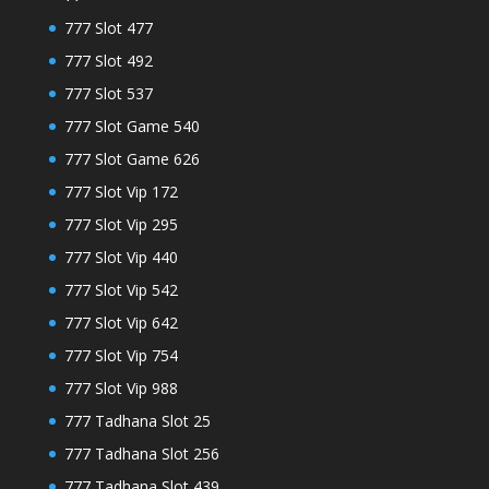
777 Slot 477
777 Slot 492
777 Slot 537
777 Slot Game 540
777 Slot Game 626
777 Slot Vip 172
777 Slot Vip 295
777 Slot Vip 440
777 Slot Vip 542
777 Slot Vip 642
777 Slot Vip 754
777 Slot Vip 988
777 Tadhana Slot 25
777 Tadhana Slot 256
777 Tadhana Slot 439