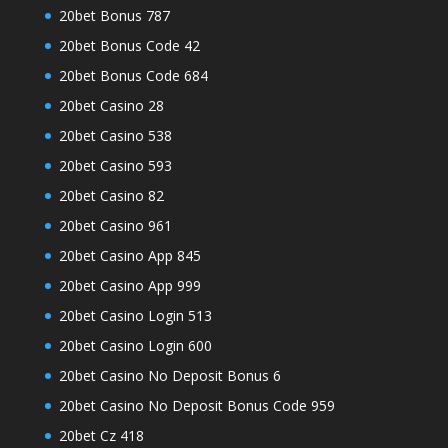
20bet Bonus 787
20bet Bonus Code 42
20bet Bonus Code 684
20bet Casino 28
20bet Casino 538
20bet Casino 593
20bet Casino 82
20bet Casino 961
20bet Casino App 845
20bet Casino App 999
20bet Casino Login 513
20bet Casino Login 600
20bet Casino No Deposit Bonus 6
20bet Casino No Deposit Bonus Code 959
20bet Cz 418