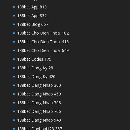
188bet App 810
188bet App 832
188bet Blog 667
188bet Cho Dien Thoai 182
188bet Cho Dien Thoai 416
188bet Cho Dien Thoai 649
188bet Codes 175
188bet Dang Ky 28
188bet Dang Ky 420
188bet Dang Nhap 300
188bet Dang Nhap 459
188bet Dang Nhap 703
188bet Dang Nhap 766
188bet Dang Nhap 940
188bet Danhbai123 367