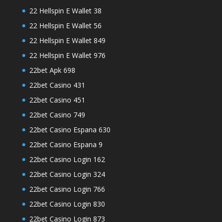
22 Hellspin E Wallet 38
22 Hellspin E Wallet 56
22 Hellspin E Wallet 849
22 Hellspin E Wallet 976
22bet Apk 698
22bet Casino 431
22bet Casino 451
22bet Casino 749
22bet Casino Espana 630
22bet Casino Espana 9
22bet Casino Login 162
22bet Casino Login 324
22bet Casino Login 766
22bet Casino Login 830
22bet Casino Login 873