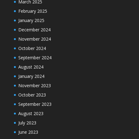
March 2025
February 2025
January 2025
December 2024
November 2024
October 2024
September 2024
August 2024
January 2024
November 2023
October 2023
September 2023
August 2023
July 2023
June 2023