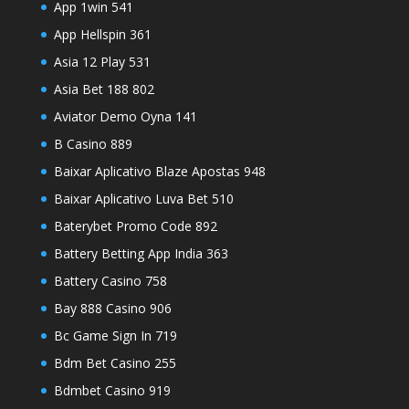
App 1win 541
App Hellspin 361
Asia 12 Play 531
Asia Bet 188 802
Aviator Demo Oyna 141
B Casino 889
Baixar Aplicativo Blaze Apostas 948
Baixar Aplicativo Luva Bet 510
Baterybet Promo Code 892
Battery Betting App India 363
Battery Casino 758
Bay 888 Casino 906
Bc Game Sign In 719
Bdm Bet Casino 255
Bdmbet Casino 919