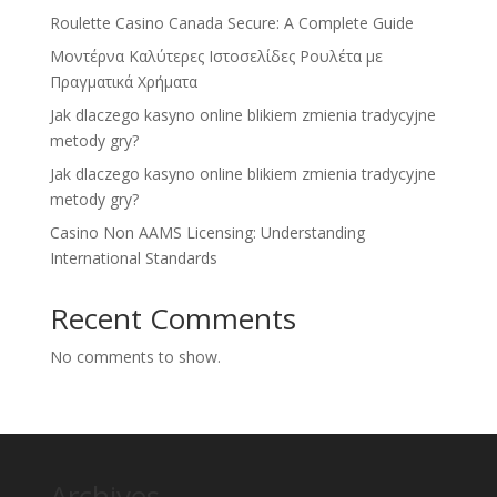
Roulette Casino Canada Secure: A Complete Guide
Μοντέρνα Καλύτερες Ιστοσελίδες Ρουλέτα με
Πραγματικά Χρήματα
Jak dlaczego kasyno online blikiem zmienia tradycyjne
metody gry?
Jak dlaczego kasyno online blikiem zmienia tradycyjne
metody gry?
Casino Non AAMS Licensing: Understanding
International Standards
Recent Comments
No comments to show.
Archives