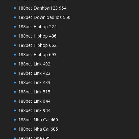
188bet Danhbai123 954
188bet Download Ios 550
188bet Hiphop 224
188bet Hiphop 486
188bet Hiphop 662
188bet Hiphop 693
188bet Link 402
188bet Link 423
188bet Link 433
188bet Link 515
188bet Link 644
188bet Link 944
188bet Nha Cai 460
188bet Nha Cai 685
188bet One 685