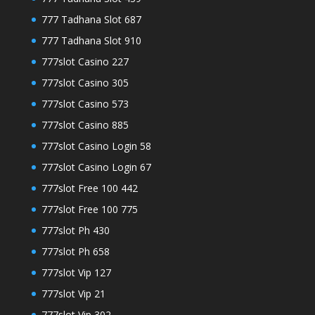
777 Tadhana Slot 687
777 Tadhana Slot 910
777slot Casino 227
777slot Casino 305
777slot Casino 573
777slot Casino 885
777slot Casino Login 58
777slot Casino Login 67
777slot Free 100 442
777slot Free 100 775
777slot Ph 430
777slot Ph 658
777slot Vip 127
777slot Vip 21
777slot Vip 302