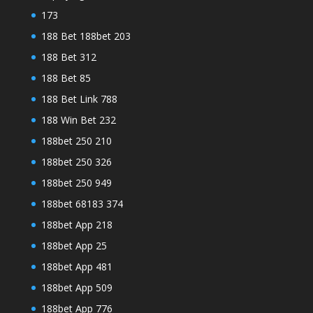
173
188 Bet 188bet 203
188 Bet 312
188 Bet 85
188 Bet Link 788
188 Win Bet 232
188bet 250 210
188bet 250 326
188bet 250 949
188bet 68183 374
188bet App 218
188bet App 25
188bet App 481
188bet App 509
188bet App 776