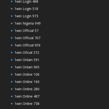
1win Login 468
1win Login 518
1win Login 973
1win Nigeria 949
1win Official 57
1win Official 707
1win Official 959
1win Oficial 372
1win Onlain 591
1win Onlain 965
1win Online 106
1win Online 160
1win Online 280
1win Online 487
1win Online 738