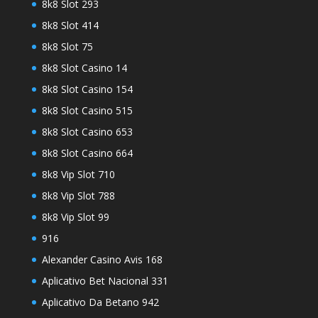
8k8 Slot 293
8k8 Slot 414
8k8 Slot 75
8k8 Slot Casino 14
8k8 Slot Casino 154
8k8 Slot Casino 515
8k8 Slot Casino 653
8k8 Slot Casino 664
8k8 Vip Slot 710
8k8 Vip Slot 788
8k8 Vip Slot 99
916
Alexander Casino Avis 168
Aplicativo Bet Nacional 331
Aplicativo Da Betano 942