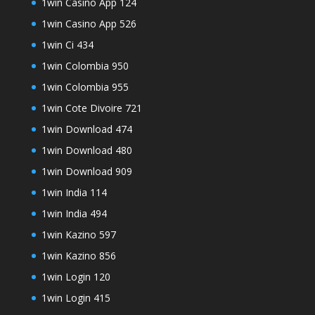
1win Casino App 124
1win Casino App 526
1win Ci 434
1win Colombia 950
1win Colombia 955
1win Cote Divoire 721
1win Download 474
1win Download 480
1win Download 909
1win India 114
1win India 494
1win Kazino 597
1win Kazino 856
1win Login 120
1win Login 415