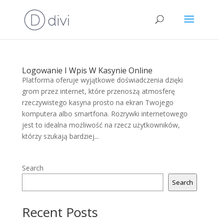
Logowanie I Wpis W Kasynie Online
Platforma oferuje wyjątkowe doświadczenia dzięki
grom przez internet, które przenoszą atmosferę
rzeczywistego kasyna prosto na ekran Twojego
komputera albo smartfona. Rozrywki internetowego
jest to idealna możliwość na rzecz użytkowników,
którzy szukają bardziej...
Search
Search
Recent Posts