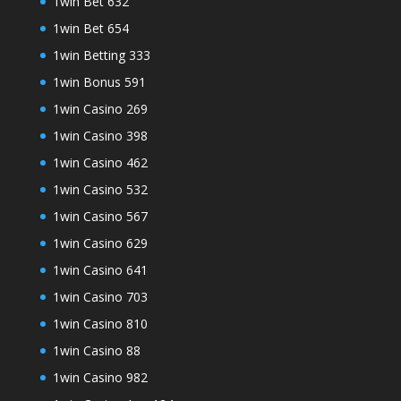
1win Bet 632
1win Bet 654
1win Betting 333
1win Bonus 591
1win Casino 269
1win Casino 398
1win Casino 462
1win Casino 532
1win Casino 567
1win Casino 629
1win Casino 641
1win Casino 703
1win Casino 810
1win Casino 88
1win Casino 982