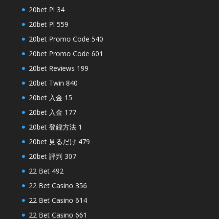
20bet Pl 34
20bet Pl 559
20bet Promo Code 540
20bet Promo Code 601
20bet Reviews 199
20bet Twin 840
20bet 入金 15
20bet 入金 177
20bet 登録方法 1
20bet 見るだけ 479
20bet 評判 307
22 Bet 492
22 Bet Casino 356
22 Bet Casino 614
22 Bet Casino 661