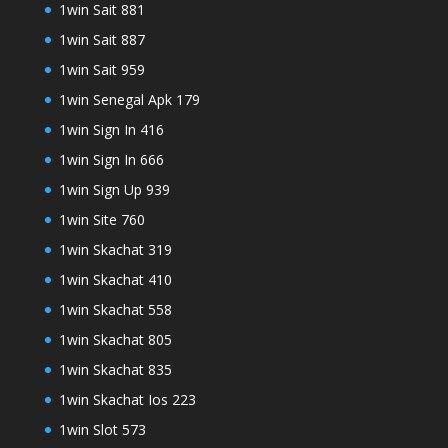
1win Sait 881
1win Sait 887
1win Sait 959
1win Senegal Apk 179
1win Sign In 416
1win Sign In 666
1win Sign Up 939
1win Site 760
1win Skachat 319
1win Skachat 410
1win Skachat 558
1win Skachat 805
1win Skachat 835
1win Skachat Ios 223
1win Slot 573