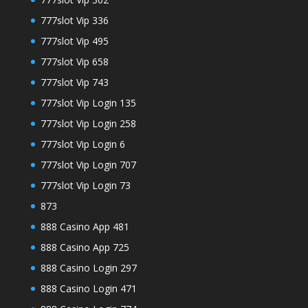
777slot Vip 336
777slot Vip 495
777slot Vip 658
777slot Vip 743
777slot Vip Login 135
777slot Vip Login 258
777slot Vip Login 6
777slot Vip Login 707
777slot Vip Login 73
873
888 Casino App 481
888 Casino App 725
888 Casino Login 297
888 Casino Login 471