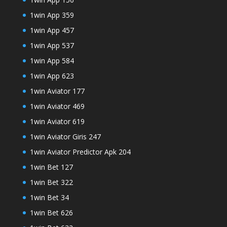
1win App 359
1win App 457
1win App 537
1win App 584
1win App 623
1win Aviator 177
1win Aviator 469
1win Aviator 619
1win Aviator Giris 247
1win Aviator Predictor Apk 204
1win Bet 127
1win Bet 322
1win Bet 34
1win Bet 626