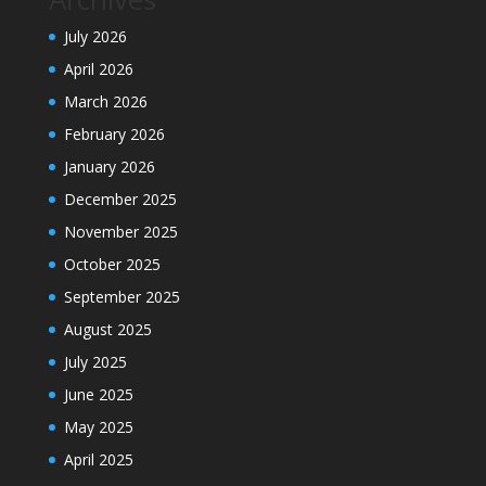
July 2026
April 2026
March 2026
February 2026
January 2026
December 2025
November 2025
October 2025
September 2025
August 2025
July 2025
June 2025
May 2025
April 2025