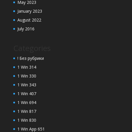
May 2023
January 2023
August 2022
July 2016
Categories
! Без рубрики
1 Win 314
1 Win 330
1 Win 343
1 Win 407
1 Win 694
1 Win 817
1 Win 830
1 Win App 651