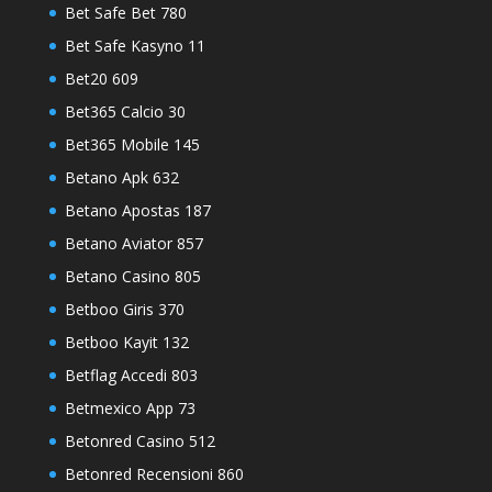
Bet Safe Bet 780
Bet Safe Kasyno 11
Bet20 609
Bet365 Calcio 30
Bet365 Mobile 145
Betano Apk 632
Betano Apostas 187
Betano Aviator 857
Betano Casino 805
Betboo Giris 370
Betboo Kayit 132
Betflag Accedi 803
Betmexico App 73
Betonred Casino 512
Betonred Recensioni 860