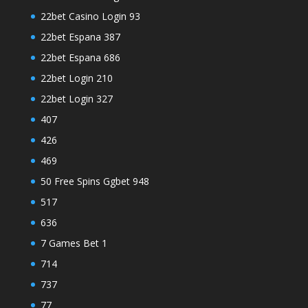
22bet Casino Login 93
22bet Espana 387
22bet Espana 686
22bet Login 210
22bet Login 327
407
426
469
50 Free Spins Ggbet 948
517
636
7 Games Bet 1
714
737
77