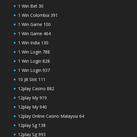
1 Win Bet 30
1 Win Colombia 391
1 Win Game 100
1 Win Game 464
1 Win India 130
1 Win Login 788
1 Win Login 828
1 Win Login 937
10 Jili Slot 111
12play Casino 882
12play My 919
12play My 940
12play Online Casino Malaysia 64
12play Sg 138
12play Sg 993