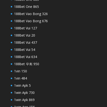
188bet One 865
188bet Vao Bong 326
188bet Vao Bong 676
188bet Vui 127
188bet Vui 20
188bet Vui 437
188bet Vui 54
188bet Vui 634
188bet 우회 950
1vin 150
1vin 484
1win Apk 5
1win Apk 730
1win Apk 869
1win App 156