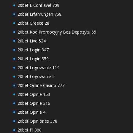
20bet E Confiavel 709
20bet Erfahrungen 758
20bet Greece 28
20bet Kod Promocyjny Bez Depozytu 65
20bet Live 524
20bet Login 347
20bet Login 359
20bet Logowanie 114
20bet Logowanie 5
20bet Online Casino 777
20bet Opinie 153
20bet Opinie 316
20bet Opinie 4
20bet Opiniones 378
20bet Pl 300