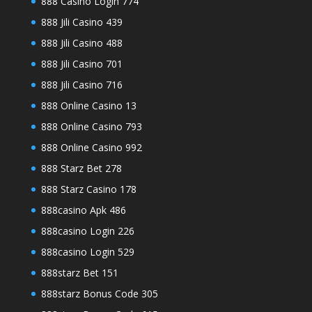
888 Casino Login 774
888 Jili Casino 439
888 Jili Casino 488
888 Jili Casino 701
888 Jili Casino 716
888 Online Casino 13
888 Online Casino 793
888 Online Casino 992
888 Starz Bet 278
888 Starz Casino 178
888casino Apk 486
888casino Login 226
888casino Login 529
888starz Bet 151
888starz Bonus Code 305