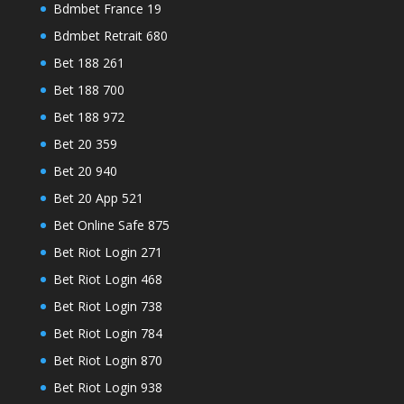
Bdmbet France 19
Bdmbet Retrait 680
Bet 188 261
Bet 188 700
Bet 188 972
Bet 20 359
Bet 20 940
Bet 20 App 521
Bet Online Safe 875
Bet Riot Login 271
Bet Riot Login 468
Bet Riot Login 738
Bet Riot Login 784
Bet Riot Login 870
Bet Riot Login 938