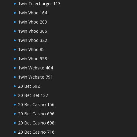
1win Telecharger 113
1win Vhod 164
1win Vhod 209
1win Vhod 306
1win Vhod 322
1win Vhod 85
1win Vhod 958
1win Website 404
1win Website 791
20 Bet 592
20 Bet Bet 137
20 Bet Casino 156
20 Bet Casino 696
20 Bet Casino 698
20 Bet Casino 716