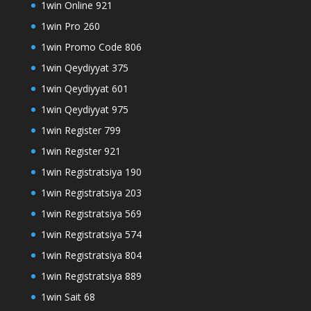
1win Online 921
1win Pro 260
1win Promo Code 806
1win Qeydiyyat 375
1win Qeydiyyat 601
1win Qeydiyyat 975
1win Register 799
1win Register 921
1win Registratsiya 190
1win Registratsiya 203
1win Registratsiya 569
1win Registratsiya 574
1win Registratsiya 804
1win Registratsiya 889
1win Sait 68