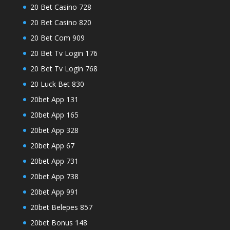
20 Bet Casino 728
20 Bet Casino 820
20 Bet Com 909
20 Bet Tv Login 176
20 Bet Tv Login 768
20 Luck Bet 830
20bet App 131
20bet App 165
20bet App 328
20bet App 67
20bet App 731
20bet App 738
20bet App 991
20bet Belepes 857
20bet Bonus 148