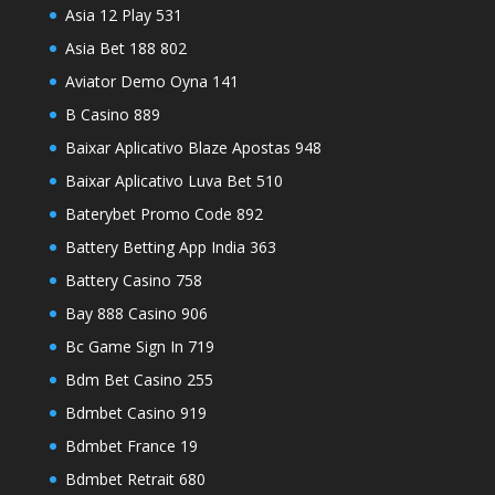
Asia 12 Play 531
Asia Bet 188 802
Aviator Demo Oyna 141
B Casino 889
Baixar Aplicativo Blaze Apostas 948
Baixar Aplicativo Luva Bet 510
Baterybet Promo Code 892
Battery Betting App India 363
Battery Casino 758
Bay 888 Casino 906
Bc Game Sign In 719
Bdm Bet Casino 255
Bdmbet Casino 919
Bdmbet France 19
Bdmbet Retrait 680