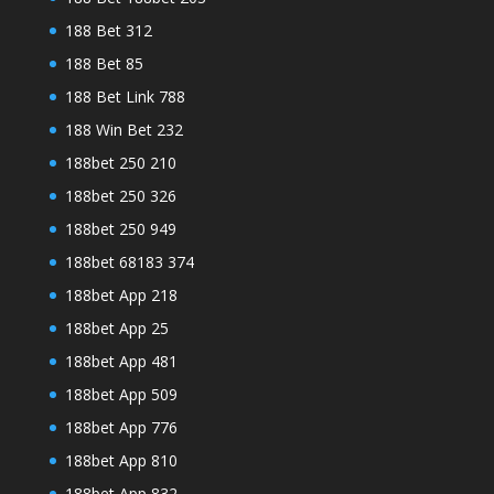
188 Bet 312
188 Bet 85
188 Bet Link 788
188 Win Bet 232
188bet 250 210
188bet 250 326
188bet 250 949
188bet 68183 374
188bet App 218
188bet App 25
188bet App 481
188bet App 509
188bet App 776
188bet App 810
188bet App 832