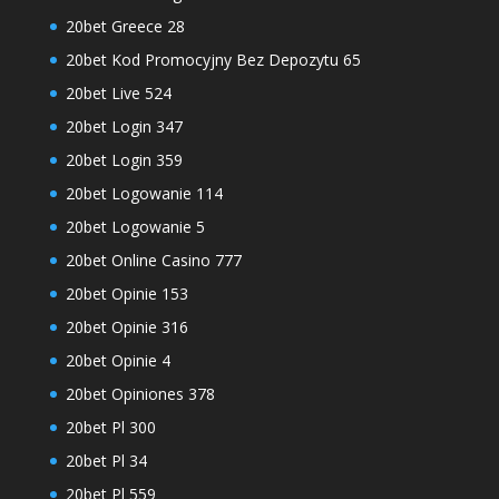
20bet Greece 28
20bet Kod Promocyjny Bez Depozytu 65
20bet Live 524
20bet Login 347
20bet Login 359
20bet Logowanie 114
20bet Logowanie 5
20bet Online Casino 777
20bet Opinie 153
20bet Opinie 316
20bet Opinie 4
20bet Opiniones 378
20bet Pl 300
20bet Pl 34
20bet Pl 559