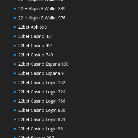
22 Hellspin E Wallet 849
22 Hellspin E Wallet 976
22bet Apk 698
22bet Casino 431
22bet Casino 451
22bet Casino 749
22bet Casino Espana 630
22bet Casino Espana 9
22bet Casino Login 162
22bet Casino Login 324
22bet Casino Login 766
22bet Casino Login 830
22bet Casino Login 873
22bet Casino Login 93
22bet Espana 387