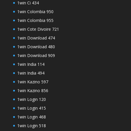
1win Ci 434
1win Colombia 950
1win Colombia 955
1win Cote Divoire 721
1win Download 474
1win Download 480
1win Download 909
1win India 114
1win India 494
1win Kazino 597
1win Kazino 856
1win Login 120
1win Login 415
1win Login 468
1win Login 518