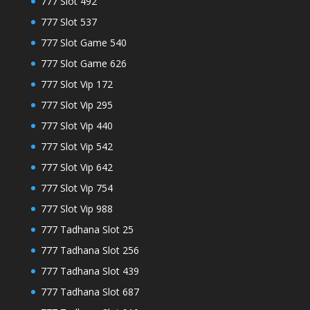
777 Slot 492
777 Slot 537
777 Slot Game 540
777 Slot Game 626
777 Slot Vip 172
777 Slot Vip 295
777 Slot Vip 440
777 Slot Vip 542
777 Slot Vip 642
777 Slot Vip 754
777 Slot Vip 988
777 Tadhana Slot 25
777 Tadhana Slot 256
777 Tadhana Slot 439
777 Tadhana Slot 687