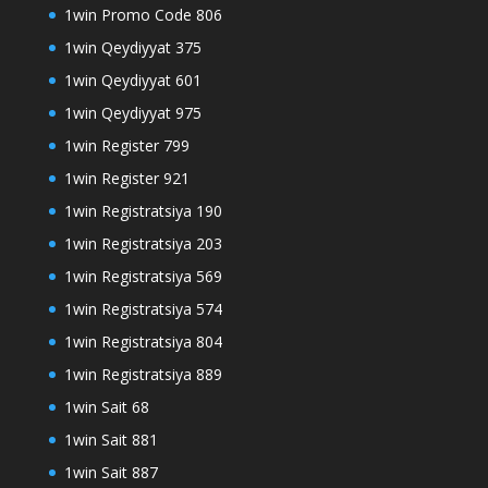
1win Promo Code 806
1win Qeydiyyat 375
1win Qeydiyyat 601
1win Qeydiyyat 975
1win Register 799
1win Register 921
1win Registratsiya 190
1win Registratsiya 203
1win Registratsiya 569
1win Registratsiya 574
1win Registratsiya 804
1win Registratsiya 889
1win Sait 68
1win Sait 881
1win Sait 887