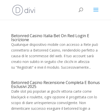
Betonred Casino Italia Bet On Red Login E
Iscrizione
Qualunque dispositivo mobile con accesso a Rete può
connettersi a Betonred Casino, rendendolo perfetto a
causa di le scommesse del web. Il tuo account sarà
creato non subito in seguito che clicchi in altezza
su “Registrati” e invii il modulo. Successivamente...
Betonred Casino Recensione Completa E Bonus
Esclusivi 2025
Dalle slot più popolari ai giochi vittoria carte come
blackjack e roulette, ogni opzione è progettata con lo
scopo di dare un’esperienza coinvolgente. Non
dimenticare successo eseguire il betonred login a