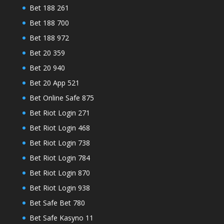
Bet 188 261
Bet 188 700
Bet 188 972
Bet 20 359
Bet 20 940
Bet 20 App 521
Bet Online Safe 875
Bet Riot Login 271
Bet Riot Login 468
Bet Riot Login 738
Bet Riot Login 784
Bet Riot Login 870
Bet Riot Login 938
Bet Safe Bet 780
Bet Safe Kasyno 11