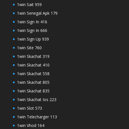
1win Sait 959
1win Senegal Apk 179
1win Sign In 416
1win Sign In 666
1win Sign Up 939
1win Site 760
1win Skachat 319
1win Skachat 410
1win Skachat 558
1win Skachat 805
1win Skachat 835
1win Skachat Ios 223
1win Slot 573
1win Telecharger 113
1win Vhod 164