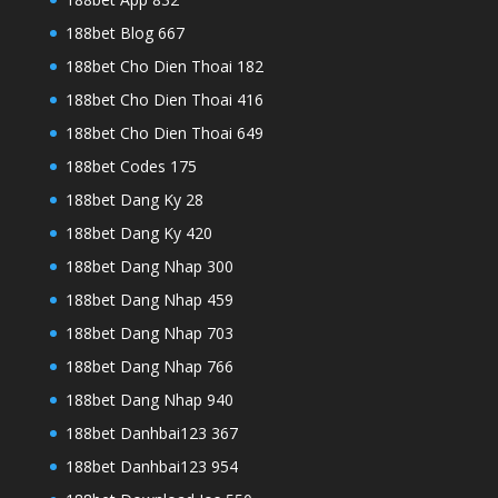
188bet Blog 667
188bet Cho Dien Thoai 182
188bet Cho Dien Thoai 416
188bet Cho Dien Thoai 649
188bet Codes 175
188bet Dang Ky 28
188bet Dang Ky 420
188bet Dang Nhap 300
188bet Dang Nhap 459
188bet Dang Nhap 703
188bet Dang Nhap 766
188bet Dang Nhap 940
188bet Danhbai123 367
188bet Danhbai123 954