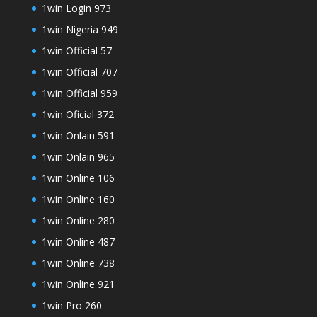
1win Login 973
1win Nigeria 949
1win Official 57
1win Official 707
1win Official 959
1win Oficial 372
1win Onlain 591
1win Onlain 965
1win Online 106
1win Online 160
1win Online 280
1win Online 487
1win Online 738
1win Online 921
1win Pro 260