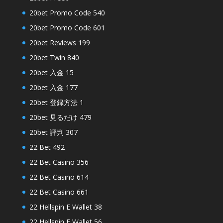
20bet Promo Code 540
20bet Promo Code 601
20bet Reviews 199
20bet Twin 840
20bet 入金 15
20bet 入金 177
20bet 登録方法 1
20bet 見るだけ 479
20bet 評判 307
22 Bet 492
22 Bet Casino 356
22 Bet Casino 614
22 Bet Casino 661
22 Hellspin E Wallet 38
22 Hellspin E Wallet 56