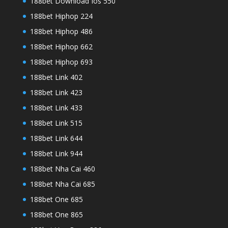
188bet Download Ios 550
188bet Hiphop 224
188bet Hiphop 486
188bet Hiphop 662
188bet Hiphop 693
188bet Link 402
188bet Link 423
188bet Link 433
188bet Link 515
188bet Link 644
188bet Link 944
188bet Nha Cai 460
188bet Nha Cai 685
188bet One 685
188bet One 865