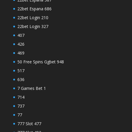
22bet Espana 686
22bet Login 210
22bet Login 327
407
426
469
50 Free Spins Ggbet 948
517
636
7 Games Bet 1
714
737
77
777 Slot 477