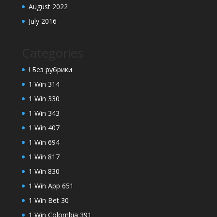
August 2022
July 2016
Categories
! Без рубрики
1 Win 314
1 Win 330
1 Win 343
1 Win 407
1 Win 694
1 Win 817
1 Win 830
1 Win App 651
1 Win Bet 30
1 Win Colombia 391