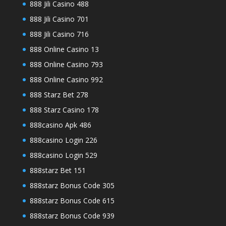
888 Jili Casino 488
888 Jili Casino 701
888 Jili Casino 716
888 Online Casino 13
888 Online Casino 793
888 Online Casino 992
888 Starz Bet 278
888 Starz Casino 178
888casino Apk 486
888casino Login 226
888casino Login 529
888starz Bet 151
888starz Bonus Code 305
888starz Bonus Code 615
888starz Bonus Code 939