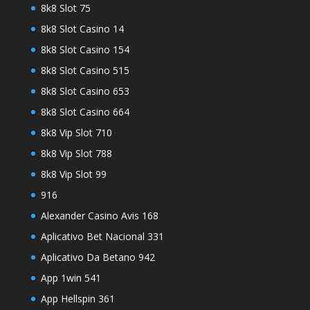
8k8 Slot 75
8k8 Slot Casino 14
8k8 Slot Casino 154
8k8 Slot Casino 515
8k8 Slot Casino 653
8k8 Slot Casino 664
8k8 Vip Slot 710
8k8 Vip Slot 788
8k8 Vip Slot 99
916
Alexander Casino Avis 168
Aplicativo Bet Nacional 331
Aplicativo Da Betano 942
App 1win 541
App Hellspin 361