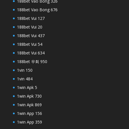
188bet Vao Bong 326
188bet Vao Bong 676
188bet Vui 127
188bet Vui 20
188bet Vui 437
188bet Vui 54
188bet Vui 634
188bet 우회 950
1vin 150
1vin 484
1win Apk 5
1win Apk 730
1win Apk 869
1win App 156
1win App 359