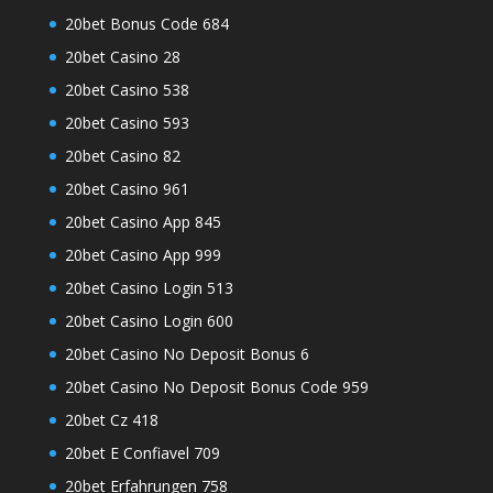
20bet Bonus Code 684
20bet Casino 28
20bet Casino 538
20bet Casino 593
20bet Casino 82
20bet Casino 961
20bet Casino App 845
20bet Casino App 999
20bet Casino Login 513
20bet Casino Login 600
20bet Casino No Deposit Bonus 6
20bet Casino No Deposit Bonus Code 959
20bet Cz 418
20bet E Confiavel 709
20bet Erfahrungen 758