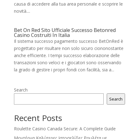
causa di accedere alla tua area personale e scoprire le
novità....
Bet On Red️ Sito Ufficiale Successo Betonred
Casino Costruiti In Italia
Il sistema successo pagamento successo BetOnRed è
progettato per risultare non solo sicuro ciononostante
anche efficiente. I tempi successo elaborazione delle
transazioni sono veloci e i giocatori sono osservando
la grado di gestire i propri fondi con facilità, sia a...
Search
Search
Recent Posts
Roulette Casino Canada Secure: A Complete Guide
Μοντέρνα Καλύτερες Ιστοσελίδες Ρουλέτα με