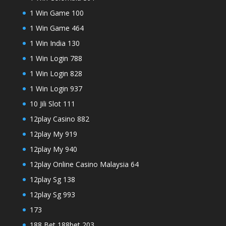
1 Win Game 100
1 Win Game 464
1 Win India 130
1 Win Login 788
1 Win Login 828
1 Win Login 937
10 Jili Slot 111
12play Casino 882
12play My 919
12play My 940
12play Online Casino Malaysia 64
12play Sg 138
12play Sg 993
173
188 Bet 188bet 203