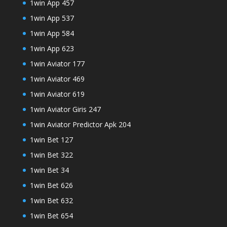
1win App 457
1win App 537
1win App 584
1win App 623
1win Aviator 177
1win Aviator 469
1win Aviator 619
1win Aviator Giris 247
1win Aviator Predictor Apk 204
1win Bet 127
1win Bet 322
1win Bet 34
1win Bet 626
1win Bet 632
1win Bet 654