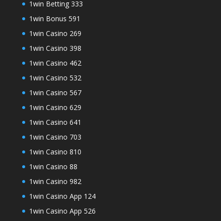
1win Betting 333
1win Bonus 591
1win Casino 269
1win Casino 398
1win Casino 462
1win Casino 532
1win Casino 567
1win Casino 629
1win Casino 641
1win Casino 703
1win Casino 810
1win Casino 88
1win Casino 982
1win Casino App 124
1win Casino App 526