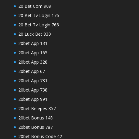
20 Bet Com 909
20 Bet Tv Login 176
20 Bet Tv Login 768
20 Luck Bet 830
20bet App 131
20bet App 165
20bet App 328
20bet App 67
20bet App 731
20bet App 738
20bet App 991
20bet Belepes 857
20bet Bonus 148
20bet Bonus 787
20bet Bonus Code 42