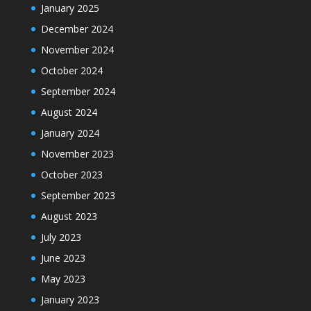
January 2025
December 2024
November 2024
October 2024
September 2024
August 2024
January 2024
November 2023
October 2023
September 2023
August 2023
July 2023
June 2023
May 2023
January 2023