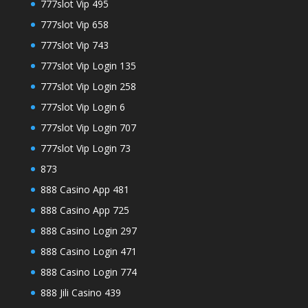
777slot Vip 495
777slot Vip 658
777slot Vip 743
777slot Vip Login 135
777slot Vip Login 258
777slot Vip Login 6
777slot Vip Login 707
777slot Vip Login 73
873
888 Casino App 481
888 Casino App 725
888 Casino Login 297
888 Casino Login 471
888 Casino Login 774
888 Jili Casino 439