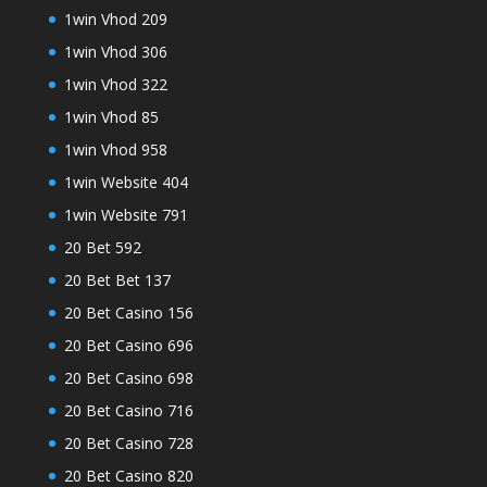
1win Vhod 209
1win Vhod 306
1win Vhod 322
1win Vhod 85
1win Vhod 958
1win Website 404
1win Website 791
20 Bet 592
20 Bet Bet 137
20 Bet Casino 156
20 Bet Casino 696
20 Bet Casino 698
20 Bet Casino 716
20 Bet Casino 728
20 Bet Casino 820