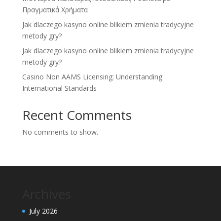
Πραγματικά Χρήματα
Jak dlaczego kasyno online blikiem zmienia tradycyjne
metody gry?
Jak dlaczego kasyno online blikiem zmienia tradycyjne
metody gry?
Casino Non AAMS Licensing: Understanding
International Standards
Recent Comments
No comments to show.
Archives
July 2026