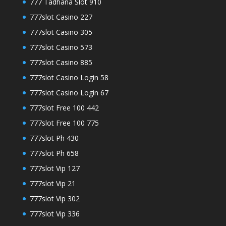
777 Tadhana Slot 910
777slot Casino 227
777slot Casino 305
777slot Casino 573
777slot Casino 885
777slot Casino Login 58
777slot Casino Login 67
777slot Free 100 442
777slot Free 100 775
777slot Ph 430
777slot Ph 658
777slot Vip 127
777slot Vip 21
777slot Vip 302
777slot Vip 336