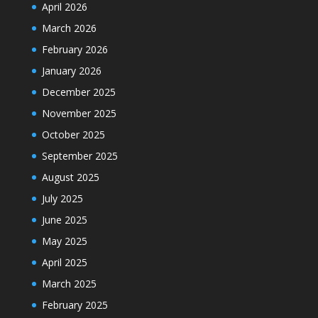
April 2026
March 2026
February 2026
January 2026
December 2025
November 2025
October 2025
September 2025
August 2025
July 2025
June 2025
May 2025
April 2025
March 2025
February 2025