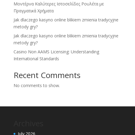
Μοντέρνα Καλύτερες Ιστοσελίδες Ρουλέτα με
Πραγματικά Χρήματα
Jak dlaczego kasyno online blikiem zmienia tradycyjne
metody gry?
Jak dlaczego kasyno online blikiem zmienia tradycyjne
metody gry?
Casino Non AAMS Licensing: Understanding
International Standards
Recent Comments
No comments to show.
Archives
July 2026