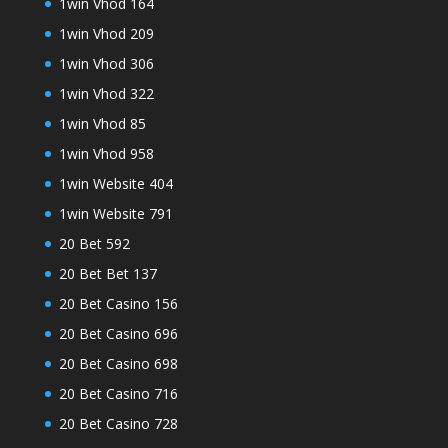
1win Vhod 164
1win Vhod 209
1win Vhod 306
1win Vhod 322
1win Vhod 85
1win Vhod 958
1win Website 404
1win Website 791
20 Bet 592
20 Bet Bet 137
20 Bet Casino 156
20 Bet Casino 696
20 Bet Casino 698
20 Bet Casino 716
20 Bet Casino 728