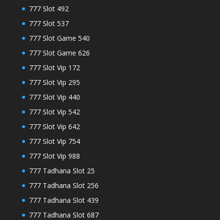
777 Slot 492
777 Slot 537
777 Slot Game 540
777 Slot Game 626
777 Slot Vip 172
777 Slot Vip 295
777 Slot Vip 440
777 Slot Vip 542
777 Slot Vip 642
777 Slot Vip 754
777 Slot Vip 988
777 Tadhana Slot 25
777 Tadhana Slot 256
777 Tadhana Slot 439
777 Tadhana Slot 687