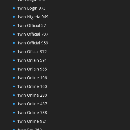
1win Login 973
1win Nigeria 949
1win Official 57
1win Official 707
1win Official 959
1win Oficial 372
1win Onlain 591
1win Onlain 965
1win Online 106
1win Online 160
1win Online 280
1win Online 487
1win Online 738
1win Online 921
1win Pro 260