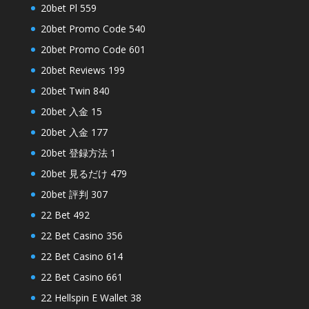
20bet Pl 559
20bet Promo Code 540
20bet Promo Code 601
20bet Reviews 199
20bet Twin 840
20bet 入金 15
20bet 入金 177
20bet 登録方法 1
20bet 見るだけ 479
20bet 評判 307
22 Bet 492
22 Bet Casino 356
22 Bet Casino 614
22 Bet Casino 661
22 Hellspin E Wallet 38