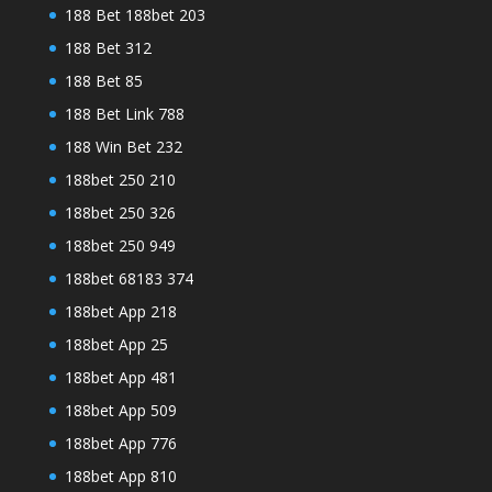
188 Bet 188bet 203
188 Bet 312
188 Bet 85
188 Bet Link 788
188 Win Bet 232
188bet 250 210
188bet 250 326
188bet 250 949
188bet 68183 374
188bet App 218
188bet App 25
188bet App 481
188bet App 509
188bet App 776
188bet App 810