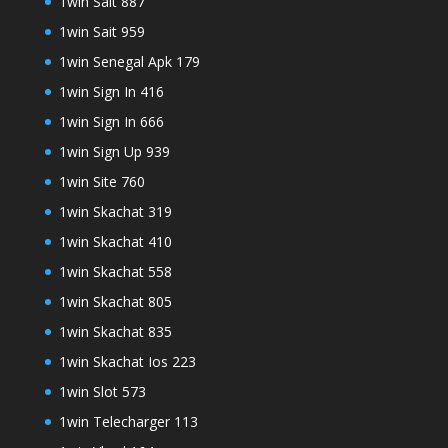
1win Sait 887
1win Sait 959
1win Senegal Apk 179
1win Sign In 416
1win Sign In 666
1win Sign Up 939
1win Site 760
1win Skachat 319
1win Skachat 410
1win Skachat 558
1win Skachat 805
1win Skachat 835
1win Skachat Ios 223
1win Slot 573
1win Telecharger 113