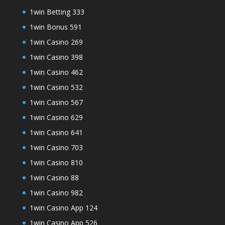
1win Betting 333
1win Bonus 591
1win Casino 269
1win Casino 398
1win Casino 462
1win Casino 532
1win Casino 567
1win Casino 629
1win Casino 641
1win Casino 703
1win Casino 810
1win Casino 88
1win Casino 982
1win Casino App 124
1win Casino App 526