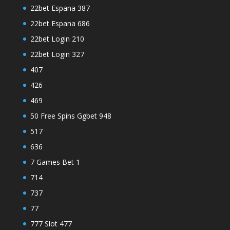
22bet Espana 387
22bet Espana 686
22bet Login 210
22bet Login 327
407
426
469
50 Free Spins Ggbet 948
517
636
7 Games Bet 1
714
737
77
777 Slot 477