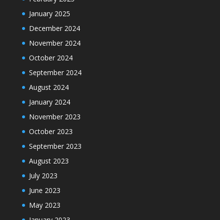
January 2025
December 2024
November 2024
October 2024
September 2024
August 2024
January 2024
November 2023
October 2023
September 2023
August 2023
July 2023
June 2023
May 2023
January 2023