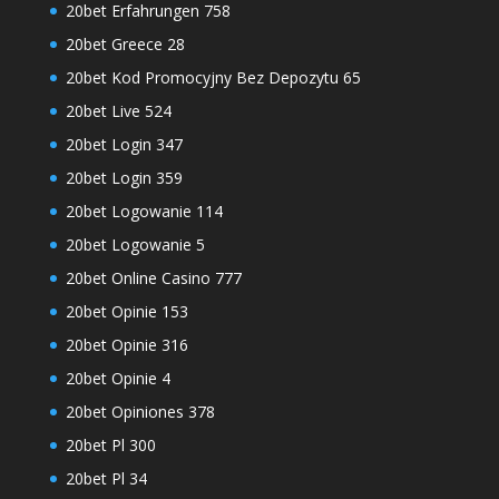
20bet Erfahrungen 758
20bet Greece 28
20bet Kod Promocyjny Bez Depozytu 65
20bet Live 524
20bet Login 347
20bet Login 359
20bet Logowanie 114
20bet Logowanie 5
20bet Online Casino 777
20bet Opinie 153
20bet Opinie 316
20bet Opinie 4
20bet Opiniones 378
20bet Pl 300
20bet Pl 34