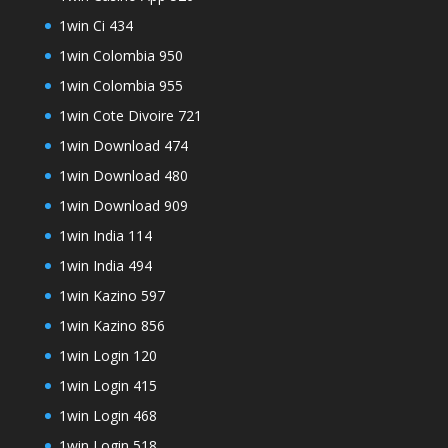
1win Ci 434
1win Colombia 950
1win Colombia 955
1win Cote Divoire 721
1win Download 474
1win Download 480
1win Download 909
1win India 114
1win India 494
1win Kazino 597
1win Kazino 856
1win Login 120
1win Login 415
1win Login 468
1win Login 518