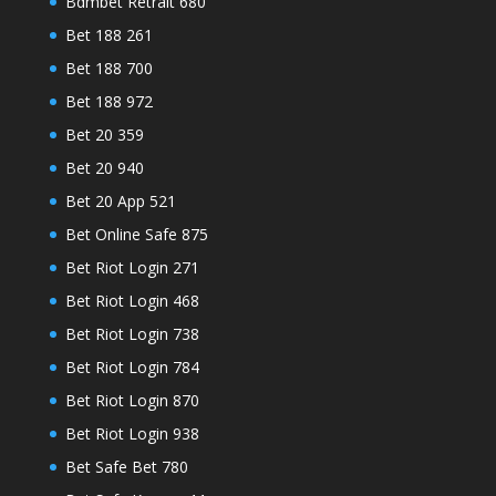
Bdmbet Retrait 680
Bet 188 261
Bet 188 700
Bet 188 972
Bet 20 359
Bet 20 940
Bet 20 App 521
Bet Online Safe 875
Bet Riot Login 271
Bet Riot Login 468
Bet Riot Login 738
Bet Riot Login 784
Bet Riot Login 870
Bet Riot Login 938
Bet Safe Bet 780