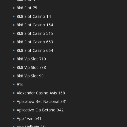
8k8 Slot 75
8k8 Slot Casino 14
8k8 Slot Casino 154
8k8 Slot Casino 515
8k8 Slot Casino 653
8k8 Slot Casino 664
8k8 Vip Slot 710
8k8 Vip Slot 788
8k8 Vip Slot 99
916
Alexander Casino Avis 168
Aplicativo Bet Nacional 331
Aplicativo Da Betano 942
App 1win 541
App Hellspin 361