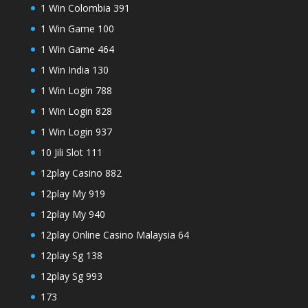
1 Win Colombia 391
1 Win Game 100
1 Win Game 464
1 Win India 130
1 Win Login 788
1 Win Login 828
1 Win Login 937
10 Jili Slot 111
12play Casino 882
12play My 919
12play My 940
12play Online Casino Malaysia 64
12play Sg 138
12play Sg 993
173