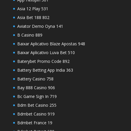
Asia 12 Play 531
Asia Bet 188 802
Aviator Demo Oyna 141
B Casino 889
Baixar Aplicativo Blaze Apostas 948
Baixar Aplicativo Luva Bet 510
Baterybet Promo Code 892
Battery Betting App India 363
Battery Casino 758
Bay 888 Casino 906
Bc Game Sign In 719
Bdm Bet Casino 255
Bdmbet Casino 919
Bdmbet France 19