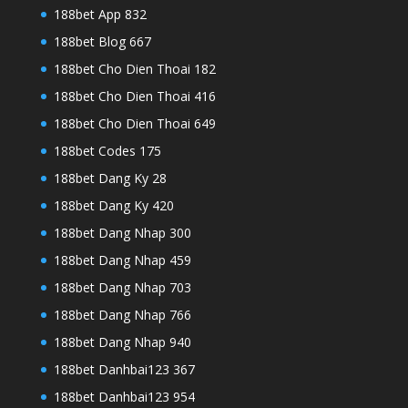
188bet App 832
188bet Blog 667
188bet Cho Dien Thoai 182
188bet Cho Dien Thoai 416
188bet Cho Dien Thoai 649
188bet Codes 175
188bet Dang Ky 28
188bet Dang Ky 420
188bet Dang Nhap 300
188bet Dang Nhap 459
188bet Dang Nhap 703
188bet Dang Nhap 766
188bet Dang Nhap 940
188bet Danhbai123 367
188bet Danhbai123 954