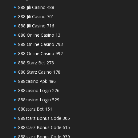
888 Jili Casino 488
888 Jili Casino 701
888 Jili Casino 716
888 Online Casino 13
888 Online Casino 793
888 Online Casino 992
888 Starz Bet 278
888 Starz Casino 178
888casino Apk 486
888casino Login 226
888casino Login 529
888starz Bet 151
888starz Bonus Code 305
888starz Bonus Code 615
888starz Bonus Code 939