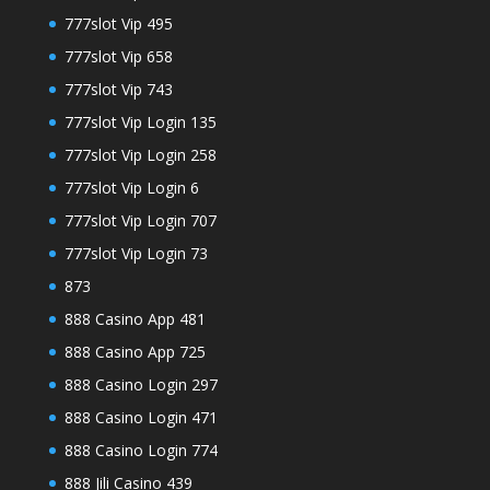
777slot Vip 495
777slot Vip 658
777slot Vip 743
777slot Vip Login 135
777slot Vip Login 258
777slot Vip Login 6
777slot Vip Login 707
777slot Vip Login 73
873
888 Casino App 481
888 Casino App 725
888 Casino Login 297
888 Casino Login 471
888 Casino Login 774
888 Jili Casino 439