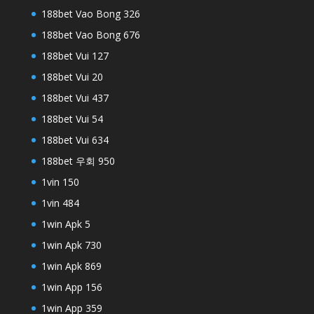
188bet Vao Bong 326
188bet Vao Bong 676
188bet Vui 127
188bet Vui 20
188bet Vui 437
188bet Vui 54
188bet Vui 634
188bet 우회 950
1vin 150
1vin 484
1win Apk 5
1win Apk 730
1win Apk 869
1win App 156
1win App 359