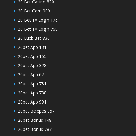
20 Bet Casino 820
20 Bet Com 909
20 Bet Tv Login 176
20 Bet Tv Login 768
20 Luck Bet 830
20bet App 131
20bet App 165
20bet App 328
20bet App 67
20bet App 731
20bet App 738
20bet App 991
20bet Belepes 857
20bet Bonus 148
20bet Bonus 787