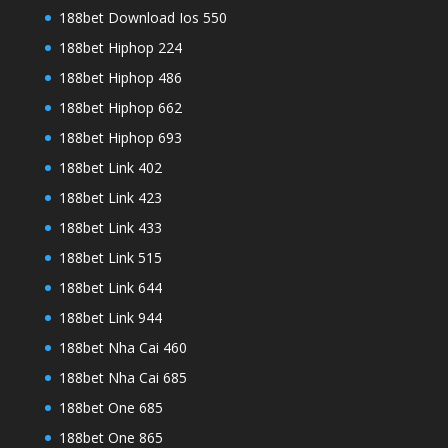
188bet Download Ios 550
188bet Hiphop 224
188bet Hiphop 486
188bet Hiphop 662
188bet Hiphop 693
188bet Link 402
188bet Link 423
188bet Link 433
188bet Link 515
188bet Link 644
188bet Link 944
188bet Nha Cai 460
188bet Nha Cai 685
188bet One 685
188bet One 865