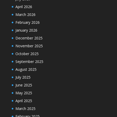
April 2026
March 2026
February 2026
January 2026
December 2025
November 2025
October 2025
September 2025
August 2025
July 2025
June 2025
May 2025
April 2025
March 2025
February 2025