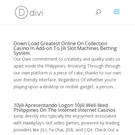
Down Load Greatest Online On Collection
Casino In Add-on To Jili Slot Machines Betting
System
Our Own commitment to creativity and quality units us
apart inside the Philippines. Browsing Through through
our own platform is a piece of cake, thanks to our own
user-friendly interface. Regardless Of Whether you’re
playing upon a desktop or mobile gadget, a person...
10jili Apresentando Logon 10jili Well-liked
Philippines On The Internet Internet Casinos
Jump directly into typically the enjoyment associated
with Hawkplay’s slot video games, powered by leading
providers like JILI, Fa Chai, JDB, and CQ9. Check Out a