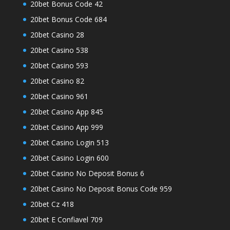
20bet Bonus Code 42
20bet Bonus Code 684
20bet Casino 28
20bet Casino 538
20bet Casino 593
20bet Casino 82
20bet Casino 961
20bet Casino App 845
20bet Casino App 999
20bet Casino Login 513
20bet Casino Login 600
20bet Casino No Deposit Bonus 6
20bet Casino No Deposit Bonus Code 959
20bet Cz 418
20bet E Confiavel 709