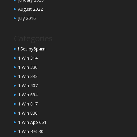
August 2022
July 2016
Categories
! Без рубрики
1 Win 314
1 Win 330
1 Win 343
1 Win 407
1 Win 694
1 Win 817
1 Win 830
1 Win App 651
1 Win Bet 30