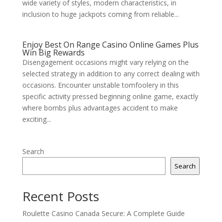
wide variety of styles, modern characteristics, in
inclusion to huge jackpots coming from reliable...
Enjoy Best On Range Casino Online Games Plus
Win Big Rewards
Disengagement occasions might vary relying on the
selected strategy in addition to any correct dealing with
occasions. Encounter unstable tomfoolery in this
specific activity pressed beginning online game, exactly
where bombs plus advantages accident to make
exciting...
Search
Search
Recent Posts
Roulette Casino Canada Secure: A Complete Guide