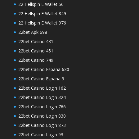
22 Hellspin E Wallet 56
22 Hellspin E Wallet 849
22 Hellspin E Wallet 976
22bet Apk 698
22bet Casino 431
22bet Casino 451
22bet Casino 749
22bet Casino Espana 630
22bet Casino Espana 9
22bet Casino Login 162
22bet Casino Login 324
22bet Casino Login 766
22bet Casino Login 830
22bet Casino Login 873
22bet Casino Login 93