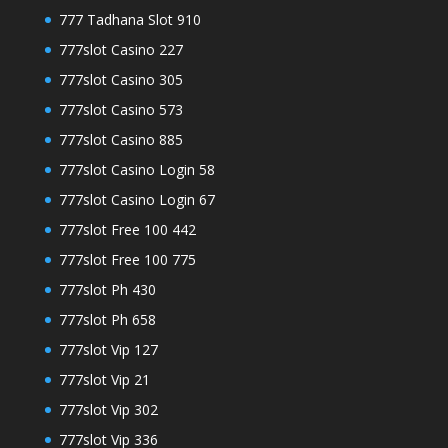
777 Tadhana Slot 910
777slot Casino 227
777slot Casino 305
777slot Casino 573
777slot Casino 885
777slot Casino Login 58
777slot Casino Login 67
777slot Free 100 442
777slot Free 100 775
777slot Ph 430
777slot Ph 658
777slot Vip 127
777slot Vip 21
777slot Vip 302
777slot Vip 336