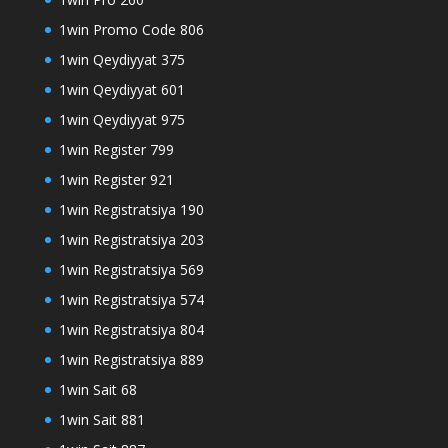
1win Promo Code 806
1win Qeydiyyat 375
1win Qeydiyyat 601
1win Qeydiyyat 975
1win Register 799
1win Register 921
1win Registratsiya 190
1win Registratsiya 203
1win Registratsiya 569
1win Registratsiya 574
1win Registratsiya 804
1win Registratsiya 889
1win Sait 68
1win Sait 881