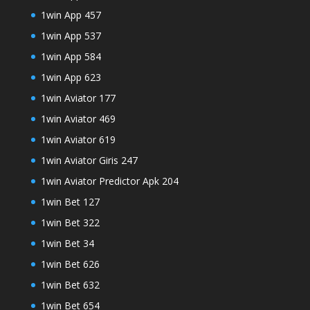
1win App 457
1win App 537
1win App 584
1win App 623
1win Aviator 177
1win Aviator 469
1win Aviator 619
1win Aviator Giris 247
1win Aviator Predictor Apk 204
1win Bet 127
1win Bet 322
1win Bet 34
1win Bet 626
1win Bet 632
1win Bet 654