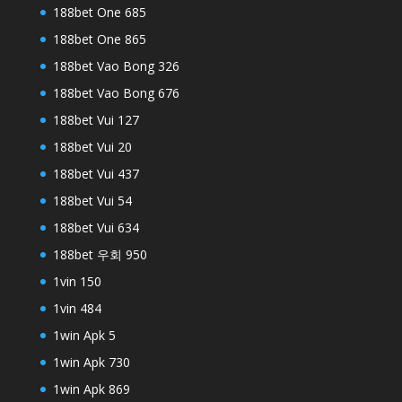
188bet One 685
188bet One 865
188bet Vao Bong 326
188bet Vao Bong 676
188bet Vui 127
188bet Vui 20
188bet Vui 437
188bet Vui 54
188bet Vui 634
188bet 우회 950
1vin 150
1vin 484
1win Apk 5
1win Apk 730
1win Apk 869