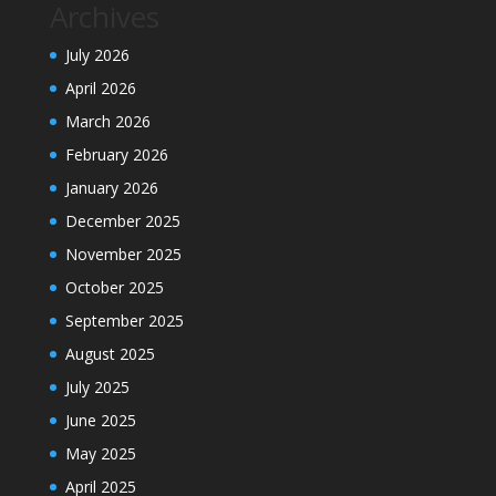
Archives
July 2026
April 2026
March 2026
February 2026
January 2026
December 2025
November 2025
October 2025
September 2025
August 2025
July 2025
June 2025
May 2025
April 2025