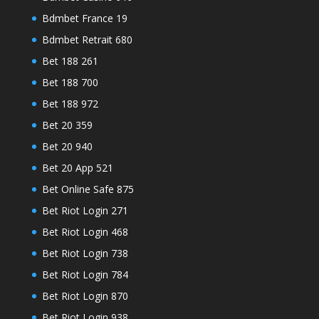
Bdmbet France 19
Bdmbet Retrait 680
Bet 188 261
Bet 188 700
Bet 188 972
Bet 20 359
Bet 20 940
Bet 20 App 521
Bet Online Safe 875
Bet Riot Login 271
Bet Riot Login 468
Bet Riot Login 738
Bet Riot Login 784
Bet Riot Login 870
Bet Riot Login 938