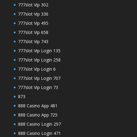
777slot Vip 302
777slot Vip 336
777slot Vip 495
777slot Vip 658
777slot Vip 743
777slot Vip Login 135
777slot Vip Login 258
777slot Vip Login 6
777slot Vip Login 707
777slot Vip Login 73
873
888 Casino App 481
888 Casino App 725
888 Casino Login 297
888 Casino Login 471