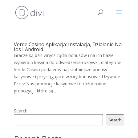
Verde Casino Aplikacja: Instalacja, Działanie Na
Ios I Android
Gracze są dziś wręcz żądni bonusów i na ich bazie
wybierają kasyna do odwiedzenia rozrywki, dlatego w
Verde Casino podajemy najistotniejsze bonusy
kasynowe i przyciągające wzory bonusowe. Używane
Przez Nas promocje kasynowe to różnorodne
propozycji, które są...
Search
Search