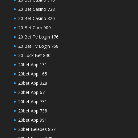
20 Bet Casino 728
20 Bet Casino 820
20 Bet Com 909
20 Bet Tv Login 176
20 Bet Tv Login 768
20 Luck Bet 830
20bet App 131
20bet App 165
20bet App 328
20bet App 67
20bet App 731
20bet App 738
20bet App 991
20bet Belepes 857