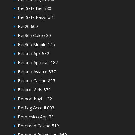
Bet Safe Bet 780
Bet Safe Kasyno 11
Bet20 609
Bet365 Calcio 30
Bet365 Mobile 145
Betano Apk 632
Betano Apostas 187
Betano Aviator 857
Betano Casino 805
Betboo Giris 370
Betboo Kayit 132
Betflag Accedi 803
Betmexico App 73
Betonred Casino 512
Betonred Recensioni 860