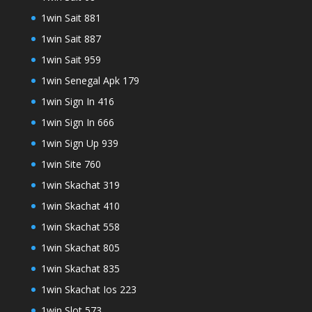
1win Sait 881
1win Sait 887
1win Sait 959
1win Senegal Apk 179
1win Sign In 416
1win Sign In 666
1win Sign Up 939
1win Site 760
1win Skachat 319
1win Skachat 410
1win Skachat 558
1win Skachat 805
1win Skachat 835
1win Skachat Ios 223
1win Slot 573