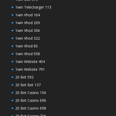
1win Telecharger 113
1win Vhod 164
1win Vhod 209
1win Vhod 306
1win Vhod 322
1win Vhod 85
1win Vhod 958
1win Website 404
1win Website 791
20 Bet 592
20 Bet Bet 137
20 Bet Casino 156
20 Bet Casino 696
20 Bet Casino 698
20 Bet Casino 716