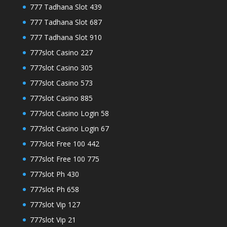
777 Tadhana Slot 439
777 Tadhana Slot 687
777 Tadhana Slot 910
777slot Casino 227
777slot Casino 305
777slot Casino 573
777slot Casino 885
777slot Casino Login 58
777slot Casino Login 67
777slot Free 100 442
777slot Free 100 775
777slot Ph 430
777slot Ph 658
777slot Vip 127
777slot Vip 21