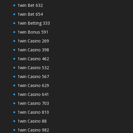
1win Bet 632
1win Bet 654
1win Betting 333
1win Bonus 591
1win Casino 269
1win Casino 398
1win Casino 462
1win Casino 532
1win Casino 567
1win Casino 629
1win Casino 641
1win Casino 703
1win Casino 810
1win Casino 88
1win Casino 982