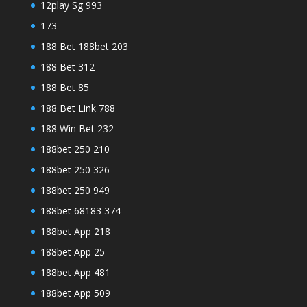
12play Sg 993
173
188 Bet 188bet 203
188 Bet 312
188 Bet 85
188 Bet Link 788
188 Win Bet 232
188bet 250 210
188bet 250 326
188bet 250 949
188bet 68183 374
188bet App 218
188bet App 25
188bet App 481
188bet App 509