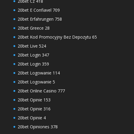
20bet Cz 418
20bet E Confiavel 709
20bet Erfahrungen 758
20bet Greece 28
20bet Kod Promocyjny Bez Depozytu 65
20bet Live 524
20bet Login 347
20bet Login 359
20bet Logowanie 114
20bet Logowanie 5
20bet Online Casino 777
20bet Opinie 153
20bet Opinie 316
20bet Opinie 4
20bet Opiniones 378