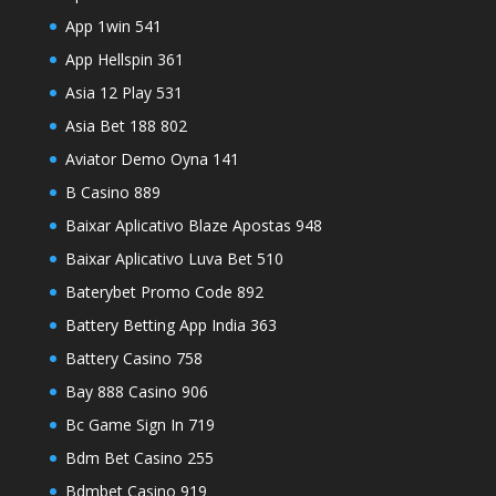
App 1win 541
App Hellspin 361
Asia 12 Play 531
Asia Bet 188 802
Aviator Demo Oyna 141
B Casino 889
Baixar Aplicativo Blaze Apostas 948
Baixar Aplicativo Luva Bet 510
Baterybet Promo Code 892
Battery Betting App India 363
Battery Casino 758
Bay 888 Casino 906
Bc Game Sign In 719
Bdm Bet Casino 255
Bdmbet Casino 919