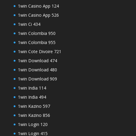
1win Casino App 124
1win Casino App 526
1win Ci 434
1win Colombia 950
1win Colombia 955
1win Cote Divoire 721
1win Download 474
1win Download 480
1win Download 909
1win India 114
1win India 494
1win Kazino 597
1win Kazino 856
1win Login 120
1win Login 415