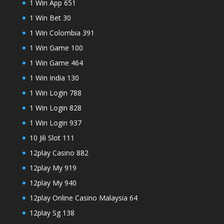
1 Win App 651
1 Win Bet 30
1 Win Colombia 391
1 Win Game 100
1 Win Game 464
1 Win India 130
1 Win Login 788
1 Win Login 828
1 Win Login 937
10 Jili Slot 111
12play Casino 882
12play My 919
12play My 940
12play Online Casino Malaysia 64
12play Sg 138