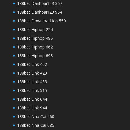
188bet Danhbai123 367
188bet Danhbai123 954
188bet Download Ios 550
188bet Hiphop 224
188bet Hiphop 486
188bet Hiphop 662
188bet Hiphop 693
188bet Link 402
188bet Link 423
188bet Link 433
188bet Link 515
188bet Link 644
188bet Link 944
188bet Nha Cai 460
188bet Nha Cai 685