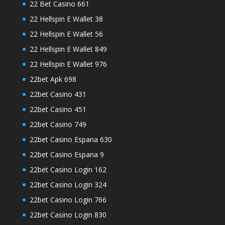
22 Bet Casino 661
22 Hellspin E Wallet 38
22 Hellspin E Wallet 56
22 Hellspin E Wallet 849
22 Hellspin E Wallet 976
22bet Apk 698
22bet Casino 431
22bet Casino 451
22bet Casino 749
22bet Casino Espana 630
22bet Casino Espana 9
22bet Casino Login 162
22bet Casino Login 324
22bet Casino Login 766
22bet Casino Login 830