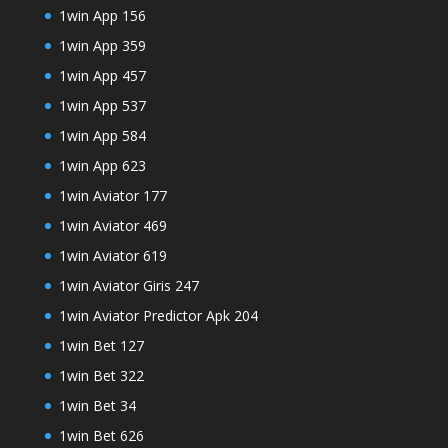
1win App 156
1win App 359
1win App 457
1win App 537
1win App 584
1win App 623
1win Aviator 177
1win Aviator 469
1win Aviator 619
1win Aviator Giris 247
1win Aviator Predictor Apk 204
1win Bet 127
1win Bet 322
1win Bet 34
1win Bet 626