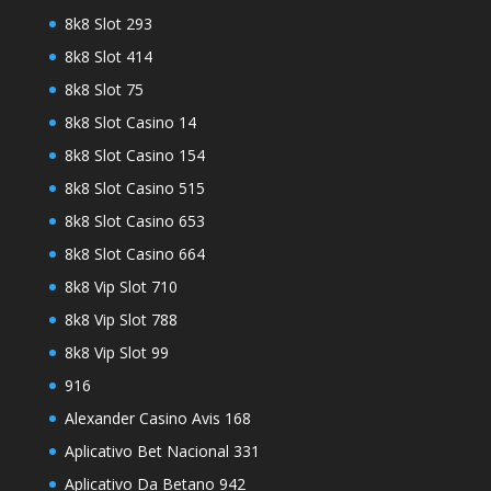
8k8 Slot 293
8k8 Slot 414
8k8 Slot 75
8k8 Slot Casino 14
8k8 Slot Casino 154
8k8 Slot Casino 515
8k8 Slot Casino 653
8k8 Slot Casino 664
8k8 Vip Slot 710
8k8 Vip Slot 788
8k8 Vip Slot 99
916
Alexander Casino Avis 168
Aplicativo Bet Nacional 331
Aplicativo Da Betano 942