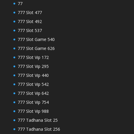
77
777 Slot 477
777 Slot 492
777 Slot 537
777 Slot Game 540
777 Slot Game 626
777 Slot Vip 172
777 Slot Vip 295
777 Slot Vip 440
777 Slot Vip 542
777 Slot Vip 642
777 Slot Vip 754
777 Slot Vip 988
777 Tadhana Slot 25
777 Tadhana Slot 256