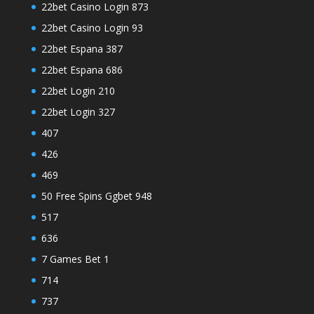
22bet Casino Login 873
22bet Casino Login 93
22bet Espana 387
22bet Espana 686
22bet Login 210
22bet Login 327
407
426
469
50 Free Spins Ggbet 948
517
636
7 Games Bet 1
714
737