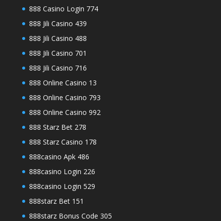
888 Casino Login 774
888 Jili Casino 439
888 Jili Casino 488
888 Jili Casino 701
888 Jili Casino 716
888 Online Casino 13
888 Online Casino 793
888 Online Casino 992
888 Starz Bet 278
888 Starz Casino 178
888casino Apk 486
888casino Login 226
888casino Login 529
888starz Bet 151
888starz Bonus Code 305