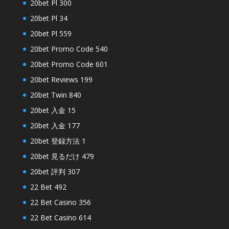
20bet Pl 300
20bet Pl 34
20bet Pl 559
20bet Promo Code 540
20bet Promo Code 601
20bet Reviews 199
20bet Twin 840
20bet 入金 15
20bet 入金 177
20bet 登録方法 1
20bet 見るだけ 479
20bet 評判 307
22 Bet 492
22 Bet Casino 356
22 Bet Casino 614