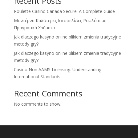
Recent Posts
Roulette Casino Canada Secure: A Complete Guide
Μοντέρνα Καλύτερες Ιστοσελίδες Ρουλέτα με
Πραγματικά Χρήματα
Jak dlaczego kasyno online blikiem zmienia tradycyjne
metody gry?
Jak dlaczego kasyno online blikiem zmienia tradycyjne
metody gry?
Casino Non AAMS Licensing: Understanding
International Standards
Recent Comments
No comments to show.