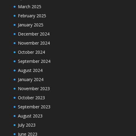
March 2025
February 2025
January 2025
December 2024
November 2024
October 2024
September 2024
August 2024
January 2024
November 2023
October 2023
September 2023
August 2023
July 2023
June 2023