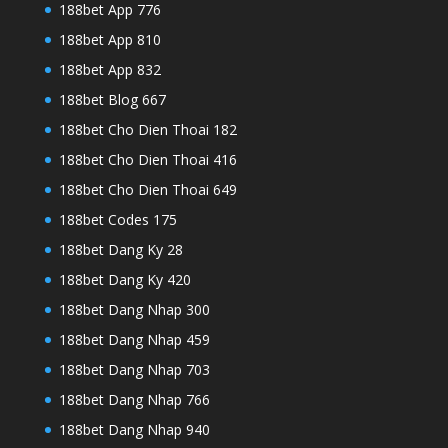
188bet App 776
188bet App 810
188bet App 832
188bet Blog 667
188bet Cho Dien Thoai 182
188bet Cho Dien Thoai 416
188bet Cho Dien Thoai 649
188bet Codes 175
188bet Dang Ky 28
188bet Dang Ky 420
188bet Dang Nhap 300
188bet Dang Nhap 459
188bet Dang Nhap 703
188bet Dang Nhap 766
188bet Dang Nhap 940