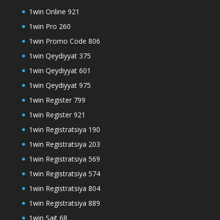
1win Online 921
1win Pro 260
1win Promo Code 806
1win Qeydiyyat 375
1win Qeydiyyat 601
1win Qeydiyyat 975
1win Register 799
1win Register 921
1win Registratsiya 190
1win Registratsiya 203
1win Registratsiya 569
1win Registratsiya 574
1win Registratsiya 804
1win Registratsiya 889
1win Sait 68