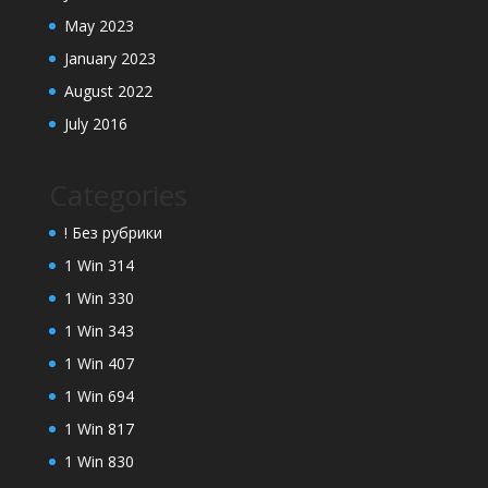
May 2023
January 2023
August 2022
July 2016
Categories
! Без рубрики
1 Win 314
1 Win 330
1 Win 343
1 Win 407
1 Win 694
1 Win 817
1 Win 830