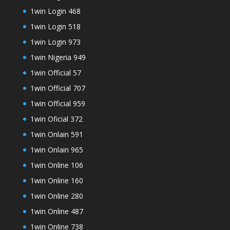
1win Login 468
1win Login 518
1win Login 973
1win Nigeria 949
1win Official 57
1win Official 707
1win Official 959
1win Oficial 372
1win Onlain 591
1win Onlain 965
1win Online 106
1win Online 160
1win Online 280
1win Online 487
1win Online 738