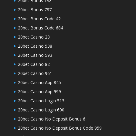
20bet Bonus 148
20bet Bonus 787
20bet Bonus Code 42
20bet Bonus Code 684
20bet Casino 28
20bet Casino 538
20bet Casino 593
20bet Casino 82
20bet Casino 961
20bet Casino App 845
20bet Casino App 999
20bet Casino Login 513
20bet Casino Login 600
20bet Casino No Deposit Bonus 6
20bet Casino No Deposit Bonus Code 959