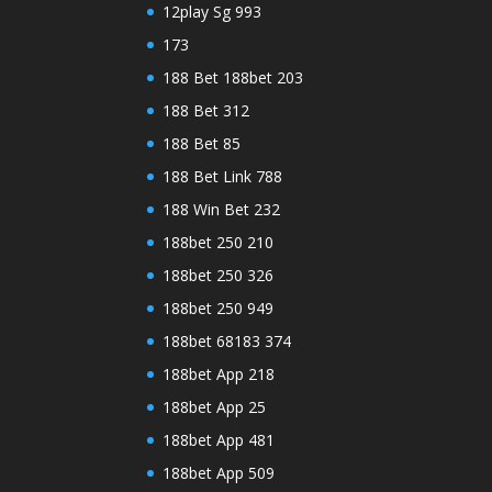
12play Sg 993
173
188 Bet 188bet 203
188 Bet 312
188 Bet 85
188 Bet Link 788
188 Win Bet 232
188bet 250 210
188bet 250 326
188bet 250 949
188bet 68183 374
188bet App 218
188bet App 25
188bet App 481
188bet App 509