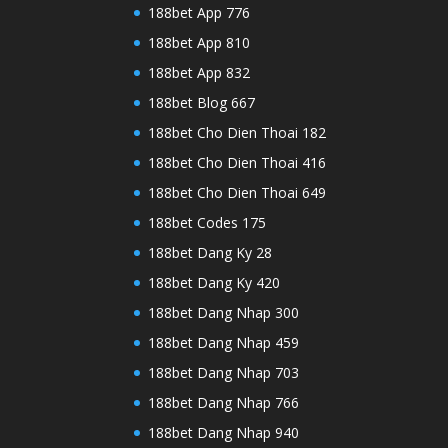
188bet App 776
188bet App 810
188bet App 832
188bet Blog 667
188bet Cho Dien Thoai 182
188bet Cho Dien Thoai 416
188bet Cho Dien Thoai 649
188bet Codes 175
188bet Dang Ky 28
188bet Dang Ky 420
188bet Dang Nhap 300
188bet Dang Nhap 459
188bet Dang Nhap 703
188bet Dang Nhap 766
188bet Dang Nhap 940