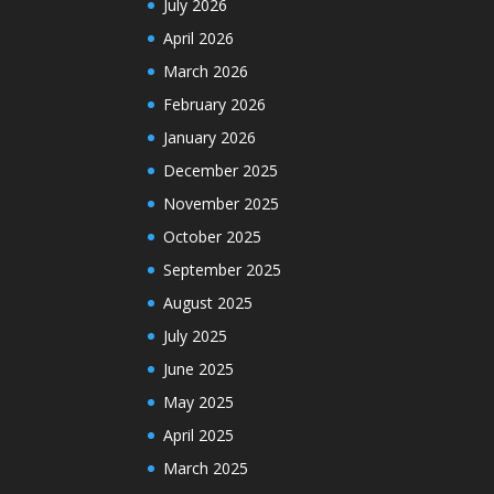
July 2026
April 2026
March 2026
February 2026
January 2026
December 2025
November 2025
October 2025
September 2025
August 2025
July 2025
June 2025
May 2025
April 2025
March 2025