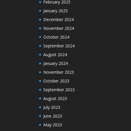
February 2025
January 2025
December 2024
November 2024
October 2024
September 2024
August 2024
January 2024
November 2023
October 2023
September 2023
August 2023
July 2023
June 2023
May 2023