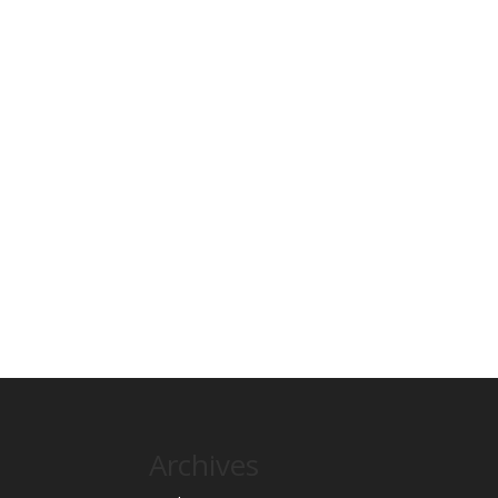
Archives