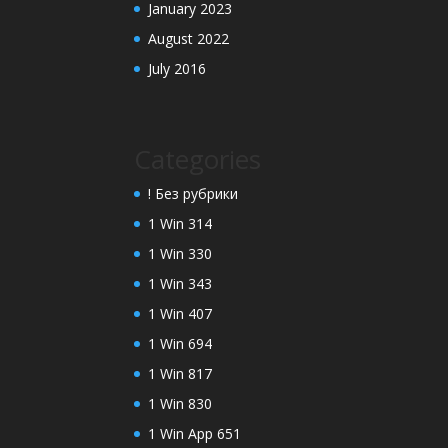
January 2023
August 2022
July 2016
Categories
! Без рубрики
1 Win 314
1 Win 330
1 Win 343
1 Win 407
1 Win 694
1 Win 817
1 Win 830
1 Win App 651