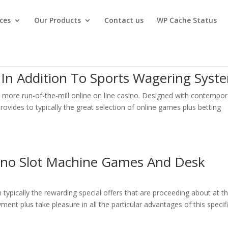
ices
Our Products
Contact us
WP Cache Status
 In Addition To Sports Wagering Syst
e more run-of-the-mill online on line casino. Designed with contempor
provides to typically the great selection of online games plus betting
sino Slot Machine Games And Desk
h typically the rewarding special offers that are proceeding about at th
ent plus take pleasure in all the particular advantages of this specif