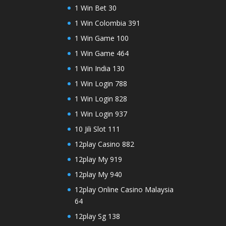
1 Win Bet 30
1 Win Colombia 391
1 Win Game 100
1 Win Game 464
1 Win India 130
1 Win Login 788
1 Win Login 828
1 Win Login 937
10 Jili Slot 111
12play Casino 882
12play My 919
12play My 940
12play Online Casino Malaysia
64
12play Sg 138