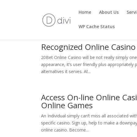
Home
About Us
Serv
WP Cache Status
Recognized Online Casino
20Bet Online Casino will be not really simply on
appearance, it’s user friendly plus appropriately 
alternatives it serves. At...
Access On-line Online Ca
Online Games
An Individual simply can’t miss all associated wit
specific casino. Sign up, help to make a downpaym
online casino. Become...