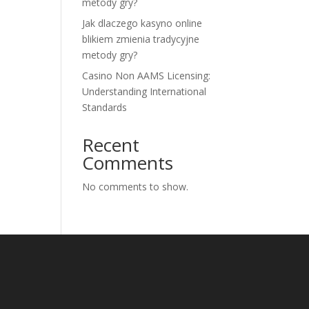
metody gry?
Jak dlaczego kasyno online
blikiem zmienia tradycyjne
metody gry?
Casino Non AAMS Licensing:
Understanding International
Standards
Recent
Comments
No comments to show.