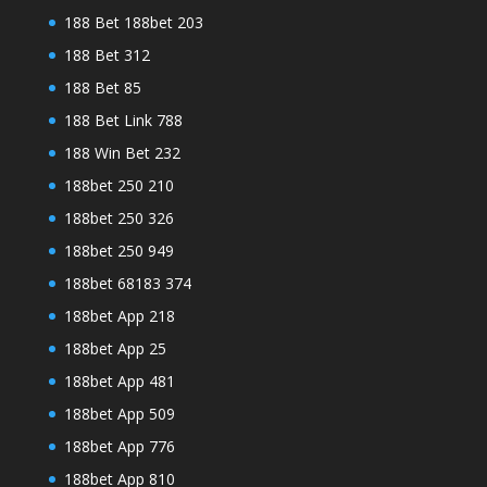
188 Bet 188bet 203
188 Bet 312
188 Bet 85
188 Bet Link 788
188 Win Bet 232
188bet 250 210
188bet 250 326
188bet 250 949
188bet 68183 374
188bet App 218
188bet App 25
188bet App 481
188bet App 509
188bet App 776
188bet App 810