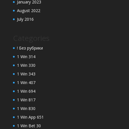
January 2023
August 2022
July 2016
Categories
! Без рубрики
1 Win 314
1 Win 330
1 Win 343
1 Win 407
1 Win 694
1 Win 817
1 Win 830
1 Win App 651
1 Win Bet 30