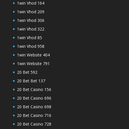
1win Vhod 164
1win Vhod 209
1win Vhod 306
1win Vhod 322
1win Vhod 85
1win Vhod 958
1win Website 404
1win Website 791
20 Bet 592
20 Bet Bet 137
20 Bet Casino 156
20 Bet Casino 696
20 Bet Casino 698
20 Bet Casino 716
20 Bet Casino 728