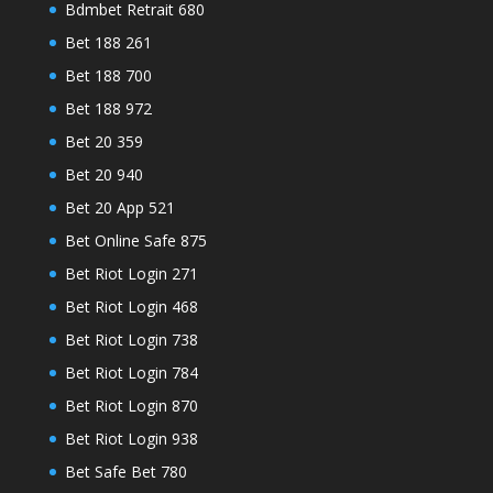
Bdmbet Retrait 680
Bet 188 261
Bet 188 700
Bet 188 972
Bet 20 359
Bet 20 940
Bet 20 App 521
Bet Online Safe 875
Bet Riot Login 271
Bet Riot Login 468
Bet Riot Login 738
Bet Riot Login 784
Bet Riot Login 870
Bet Riot Login 938
Bet Safe Bet 780