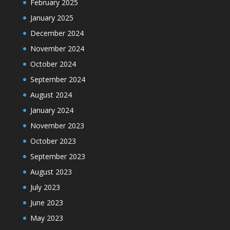
February 2025
January 2025
December 2024
November 2024
October 2024
September 2024
August 2024
January 2024
November 2023
October 2023
September 2023
August 2023
July 2023
June 2023
May 2023