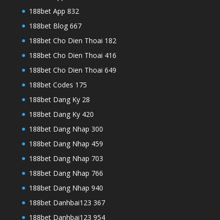
188bet App 832
188bet Blog 667
188bet Cho Dien Thoai 182
188bet Cho Dien Thoai 416
188bet Cho Dien Thoai 649
188bet Codes 175
188bet Dang Ky 28
188bet Dang Ky 420
188bet Dang Nhap 300
188bet Dang Nhap 459
188bet Dang Nhap 703
188bet Dang Nhap 766
188bet Dang Nhap 940
188bet Danhbai123 367
188bet Danhbai123 954