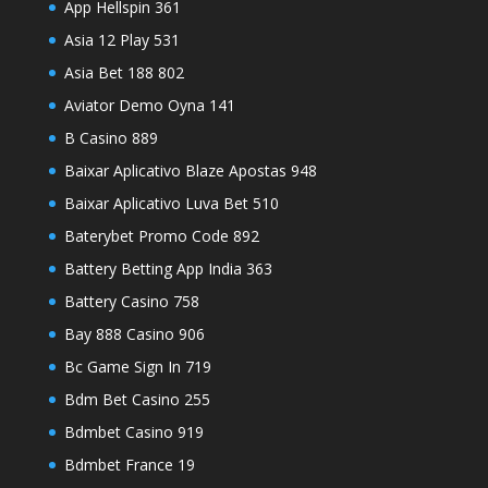
App Hellspin 361
Asia 12 Play 531
Asia Bet 188 802
Aviator Demo Oyna 141
B Casino 889
Baixar Aplicativo Blaze Apostas 948
Baixar Aplicativo Luva Bet 510
Baterybet Promo Code 892
Battery Betting App India 363
Battery Casino 758
Bay 888 Casino 906
Bc Game Sign In 719
Bdm Bet Casino 255
Bdmbet Casino 919
Bdmbet France 19