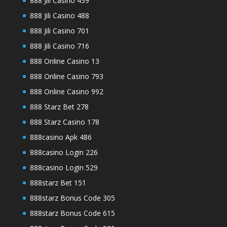
888 Jili Casino 439
888 Jili Casino 488
888 Jili Casino 701
888 Jili Casino 716
888 Online Casino 13
888 Online Casino 793
888 Online Casino 992
888 Starz Bet 278
888 Starz Casino 178
888casino Apk 486
888casino Login 226
888casino Login 529
888starz Bet 151
888starz Bonus Code 305
888starz Bonus Code 615