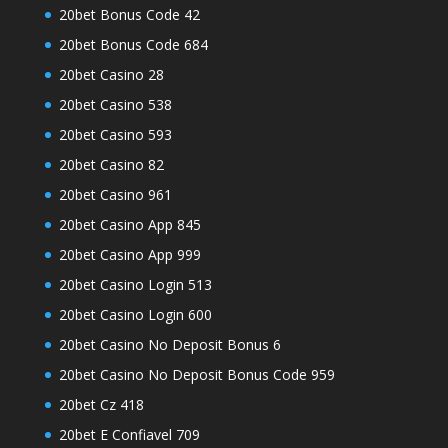
20bet Bonus Code 42
20bet Bonus Code 684
20bet Casino 28
20bet Casino 538
20bet Casino 593
20bet Casino 82
20bet Casino 961
20bet Casino App 845
20bet Casino App 999
20bet Casino Login 513
20bet Casino Login 600
20bet Casino No Deposit Bonus 6
20bet Casino No Deposit Bonus Code 959
20bet Cz 418
20bet E Confiavel 709