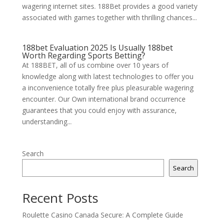
wagering internet sites. 188Bet provides a good variety
associated with games together with thrilling chances...
188bet Evaluation 2025 Is Usually 188bet
Worth Regarding Sports Betting?
At 188BET, all of us combine over 10 years of
knowledge along with latest technologies to offer you
a inconvenience totally free plus pleasurable wagering
encounter. Our Own international brand occurrence
guarantees that you could enjoy with assurance,
understanding...
Search
Search
Recent Posts
Roulette Casino Canada Secure: A Complete Guide