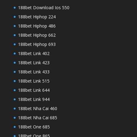
188bet Download Ios 550
188bet Hiphop 224
188bet Hiphop 486
188bet Hiphop 662
188bet Hiphop 693
188bet Link 402
188bet Link 423
188bet Link 433
188bet Link 515
188bet Link 644
188bet Link 944
188bet Nha Cai 460
188bet Nha Cai 685
188bet One 685
188bet One 865