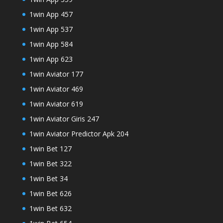
1win App 457
1win App 537
1win App 584
1win App 623
1win Aviator 177
1win Aviator 469
1win Aviator 619
1win Aviator Giris 247
1win Aviator Predictor Apk 204
1win Bet 127
1win Bet 322
1win Bet 34
1win Bet 626
1win Bet 632