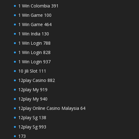
1 Win Colombia 391
1 Win Game 100
1 Win Game 464
1 Win India 130
1 Win Login 788
1 Win Login 828
1 Win Login 937
10 Jili Slot 111
12play Casino 882
12play My 919
12play My 940
12play Online Casino Malaysia 64
12play Sg 138
12play Sg 993
173