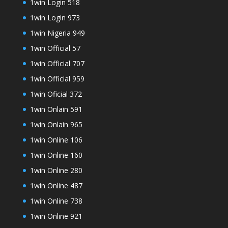
1win Login 518
1win Login 973
1win Nigeria 949
1win Official 57
1win Official 707
1win Official 959
1win Oficial 372
1win Onlain 591
1win Onlain 965
1win Online 106
1win Online 160
1win Online 280
1win Online 487
1win Online 738
1win Online 921