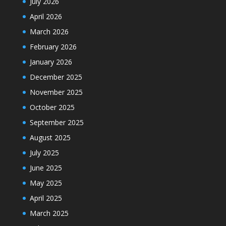
July 2026
April 2026
March 2026
February 2026
January 2026
December 2025
November 2025
October 2025
September 2025
August 2025
July 2025
June 2025
May 2025
April 2025
March 2025