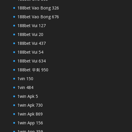
188bet Vao Bong 326
188bet Vao Bong 676
188bet Vui 127
188bet Vui 20
188bet Vui 437
188bet Vui 54
188bet Vui 634
188bet 우회 950
1vin 150
1vin 484
1win Apk 5
1win Apk 730
1win Apk 869
1win App 156
1win App 359