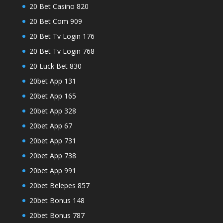
20 Bet Casino 820
20 Bet Com 909
20 Bet Tv Login 176
20 Bet Tv Login 768
20 Luck Bet 830
20bet App 131
20bet App 165
20bet App 328
20bet App 67
20bet App 731
20bet App 738
20bet App 991
20bet Belepes 857
20bet Bonus 148
20bet Bonus 787