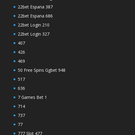
22bet Espana 387
22bet Espana 686
22bet Login 210
22bet Login 327
407
426
469
50 Free Spins Ggbet 948
517
636
7 Games Bet 1
714
737
77
777 Slot 477