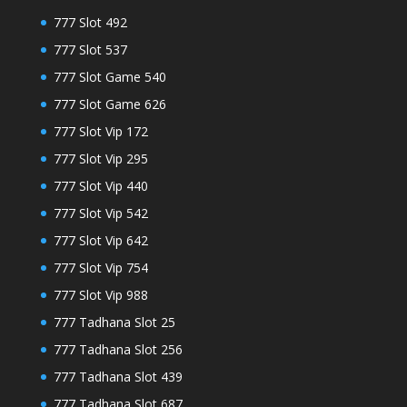
777 Slot 492
777 Slot 537
777 Slot Game 540
777 Slot Game 626
777 Slot Vip 172
777 Slot Vip 295
777 Slot Vip 440
777 Slot Vip 542
777 Slot Vip 642
777 Slot Vip 754
777 Slot Vip 988
777 Tadhana Slot 25
777 Tadhana Slot 256
777 Tadhana Slot 439
777 Tadhana Slot 687