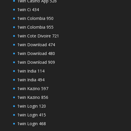
1win Casino App 526
1win Ci 434
1win Colombia 950
1win Colombia 955
1win Cote Divoire 721
1win Download 474
1win Download 480
1win Download 909
1win India 114
1win India 494
1win Kazino 597
1win Kazino 856
1win Login 120
1win Login 415
1win Login 468