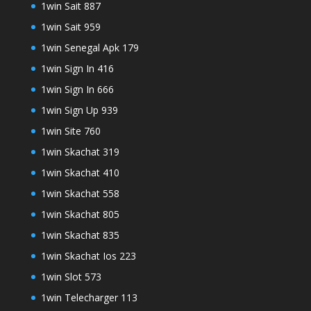
1win Sait 887
1win Sait 959
1win Senegal Apk 179
1win Sign In 416
1win Sign In 666
1win Sign Up 939
1win Site 760
1win Skachat 319
1win Skachat 410
1win Skachat 558
1win Skachat 805
1win Skachat 835
1win Skachat Ios 223
1win Slot 573
1win Telecharger 113