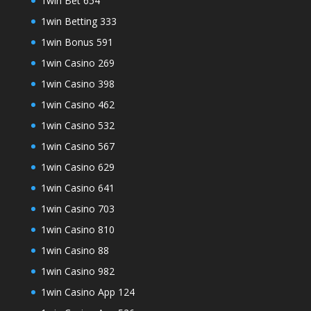
1win Bet 654
1win Betting 333
1win Bonus 591
1win Casino 269
1win Casino 398
1win Casino 462
1win Casino 532
1win Casino 567
1win Casino 629
1win Casino 641
1win Casino 703
1win Casino 810
1win Casino 88
1win Casino 982
1win Casino App 124