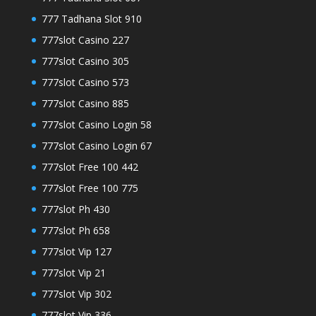
777 Tadhana Slot 910
777slot Casino 227
777slot Casino 305
777slot Casino 573
777slot Casino 885
777slot Casino Login 58
777slot Casino Login 67
777slot Free 100 442
777slot Free 100 775
777slot Ph 430
777slot Ph 658
777slot Vip 127
777slot Vip 21
777slot Vip 302
777slot Vip 336