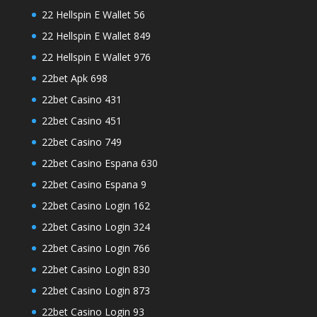
22 Hellspin E Wallet 56
22 Hellspin E Wallet 849
22 Hellspin E Wallet 976
22bet Apk 698
22bet Casino 431
22bet Casino 451
22bet Casino 749
22bet Casino Espana 630
22bet Casino Espana 9
22bet Casino Login 162
22bet Casino Login 324
22bet Casino Login 766
22bet Casino Login 830
22bet Casino Login 873
22bet Casino Login 93