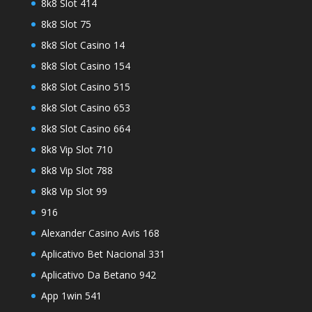
8k8 Slot 414
8k8 Slot 75
8k8 Slot Casino 14
8k8 Slot Casino 154
8k8 Slot Casino 515
8k8 Slot Casino 653
8k8 Slot Casino 664
8k8 Vip Slot 710
8k8 Vip Slot 788
8k8 Vip Slot 99
916
Alexander Casino Avis 168
Aplicativo Bet Nacional 331
Aplicativo Da Betano 942
App 1win 541