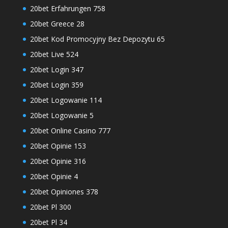
20bet Erfahrungen 758
20bet Greece 28
20bet Kod Promocyjny Bez Depozytu 65
20bet Live 524
20bet Login 347
20bet Login 359
20bet Logowanie 114
20bet Logowanie 5
20bet Online Casino 777
20bet Opinie 153
20bet Opinie 316
20bet Opinie 4
20bet Opiniones 378
20bet Pl 300
20bet Pl 34