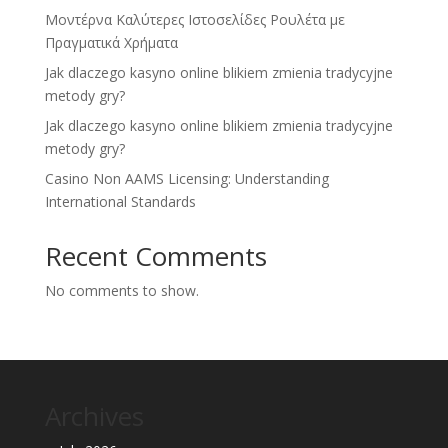
Μοντέρνα Καλύτερες Ιστοσελίδες Ρουλέτα με
Πραγματικά Χρήματα
Jak dlaczego kasyno online blikiem zmienia tradycyjne
metody gry?
Jak dlaczego kasyno online blikiem zmienia tradycyjne
metody gry?
Casino Non AAMS Licensing: Understanding
International Standards
Recent Comments
No comments to show.
Archives