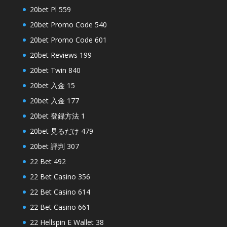
20bet Pl 559
20bet Promo Code 540
20bet Promo Code 601
20bet Reviews 199
20bet Twin 840
20bet 入金 15
20bet 入金 177
20bet 登録方法 1
20bet 見るだけ 479
20bet 評判 307
22 Bet 492
22 Bet Casino 356
22 Bet Casino 614
22 Bet Casino 661
22 Hellspin E Wallet 38