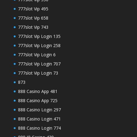
777slot Vip 495
777slot Vip 658
777slot Vip 743
777slot Vip Login 135
777slot Vip Login 258
777slot Vip Login 6
777slot Vip Login 707
777slot Vip Login 73
873
888 Casino App 481
888 Casino App 725
888 Casino Login 297
888 Casino Login 471
888 Casino Login 774