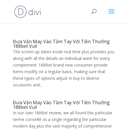
Đưa Vận May Vào Tầm Tay Với Tiền Thưởng
188bet Vui!
The screen up-dates inside real time plus provides you
along with all the details an individual want for every
complement. 188Bet brand new consumer provide
items modify on a regular basis, making sure that
these types of options adjust in buy to diverse
occasions and...
Đưa Vận May Vào Tầm Tay Với Tiền Thưởng
188bet Vui!
In our own 188Bet review, we all found this particular
terme conseillé as a single regarding the particular
modern day plus the vast majority of comprehensive