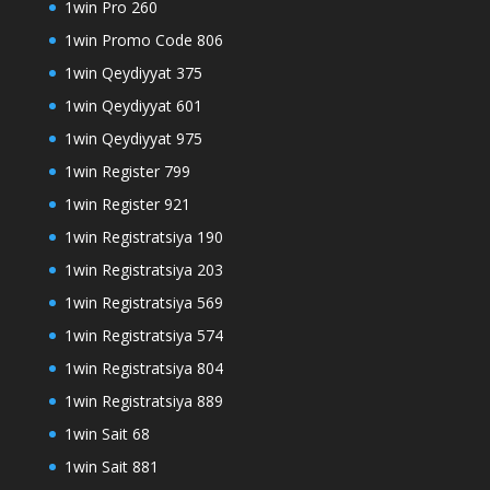
1win Pro 260
1win Promo Code 806
1win Qeydiyyat 375
1win Qeydiyyat 601
1win Qeydiyyat 975
1win Register 799
1win Register 921
1win Registratsiya 190
1win Registratsiya 203
1win Registratsiya 569
1win Registratsiya 574
1win Registratsiya 804
1win Registratsiya 889
1win Sait 68
1win Sait 881