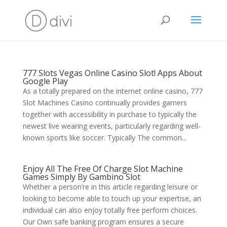
777 Slots Vegas Online Casino Slot! Apps About
Google Play
As a totally prepared on the internet online casino, 777
Slot Machines Casino continually provides gamers
together with accessibility in purchase to typically the
newest live wearing events, particularly regarding well-
known sports like soccer. Typically The common...
Enjoy All The Free Of Charge Slot Machine
Games Simply By Gambino Slot
Whether a person’re in this article regarding leisure or
looking to become able to touch up your expertise, an
individual can also enjoy totally free perform choices.
Our Own safe banking program ensures a secure