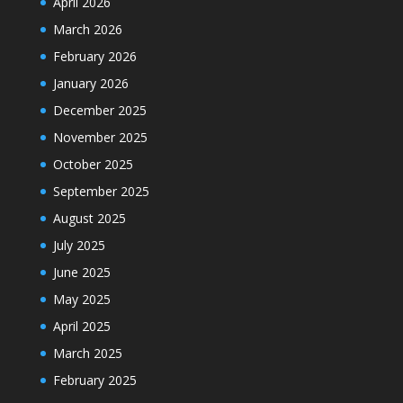
April 2026
March 2026
February 2026
January 2026
December 2025
November 2025
October 2025
September 2025
August 2025
July 2025
June 2025
May 2025
April 2025
March 2025
February 2025