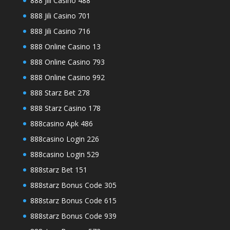
888 Jili Casino 488
888 Jili Casino 701
888 Jili Casino 716
888 Online Casino 13
888 Online Casino 793
888 Online Casino 992
888 Starz Bet 278
888 Starz Casino 178
888casino Apk 486
888casino Login 226
888casino Login 529
888starz Bet 151
888starz Bonus Code 305
888starz Bonus Code 615
888starz Bonus Code 939