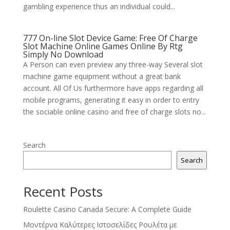
gambling experience thus an individual could...
777 On-line Slot Device Game: Free Of Charge
Slot Machine Online Games Online By Rtg
Simply No Download
A Person can even preview any three-way Several slot
machine game equipment without a great bank
account. All Of Us furthermore have apps regarding all
mobile programs, generating it easy in order to entry
the sociable online casino and free of charge slots no...
Search
Search
Recent Posts
Roulette Casino Canada Secure: A Complete Guide
Μοντέρνα Καλύτερες Ιστοσελίδες Ρουλέτα με