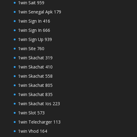
1win Sait 959
1win Senegal Apk 179
1win Sign In 416
1win Sign In 666
1win Sign Up 939
1win Site 760
1win Skachat 319
1win Skachat 410
1win Skachat 558
1win Skachat 805
1win Skachat 835
1win Skachat Ios 223
1win Slot 573
1win Telecharger 113
1win Vhod 164