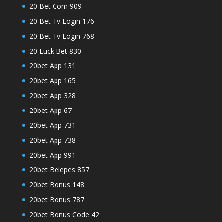
20 Bet Com 909
20 Bet Tv Login 176
20 Bet Tv Login 768
20 Luck Bet 830
20bet App 131
20bet App 165
20bet App 328
20bet App 67
20bet App 731
20bet App 738
20bet App 991
20bet Belepes 857
20bet Bonus 148
20bet Bonus 787
20bet Bonus Code 42