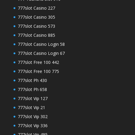
777slot Casino 227
777slot Casino 305
777slot Casino 573
777slot Casino 885
777slot Casino Login 58
777slot Casino Login 67
777slot Free 100 442
777slot Free 100 775
777slot Ph 430
777slot Ph 658
777slot Vip 127
777slot Vip 21
777slot Vip 302
777slot Vip 336
777slot Vip 495