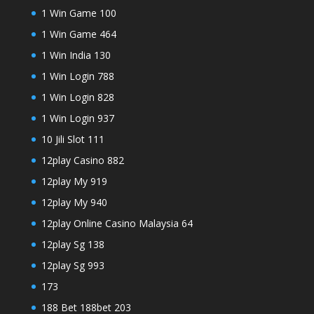
1 Win Game 100
1 Win Game 464
1 Win India 130
1 Win Login 788
1 Win Login 828
1 Win Login 937
10 Jili Slot 111
12play Casino 882
12play My 919
12play My 940
12play Online Casino Malaysia 64
12play Sg 138
12play Sg 993
173
188 Bet 188bet 203