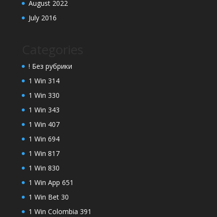
August 2022
July 2016
Categories
! Без рубрики
1 Win 314
1 Win 330
1 Win 343
1 Win 407
1 Win 694
1 Win 817
1 Win 830
1 Win App 651
1 Win Bet 30
1 Win Colombia 391