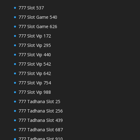
777 Slot 537
777 Slot Game 540
777 Slot Game 626
777 Slot Vip 172
777 Slot Vip 295
777 Slot Vip 440
777 Slot Vip 542
777 Slot Vip 642
777 Slot Vip 754
777 Slot Vip 988
777 Tadhana Slot 25
777 Tadhana Slot 256
777 Tadhana Slot 439
777 Tadhana Slot 687
777 Tadhana Slot 910