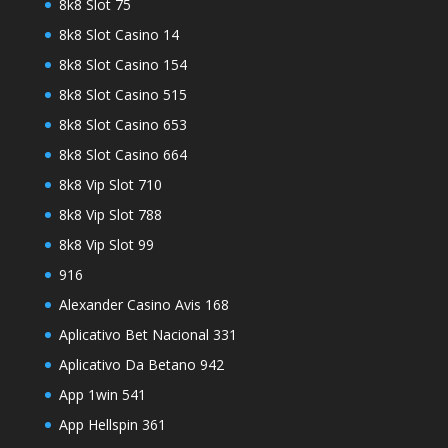
8k8 Slot 75
8k8 Slot Casino 14
8k8 Slot Casino 154
8k8 Slot Casino 515
8k8 Slot Casino 653
8k8 Slot Casino 664
8k8 Vip Slot 710
8k8 Vip Slot 788
8k8 Vip Slot 99
916
Alexander Casino Avis 168
Aplicativo Bet Nacional 331
Aplicativo Da Betano 942
App 1win 541
App Hellspin 361