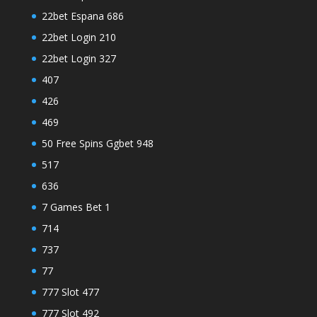
22bet Espana 686
22bet Login 210
22bet Login 327
407
426
469
50 Free Spins Ggbet 948
517
636
7 Games Bet 1
714
737
77
777 Slot 477
777 Slot 492