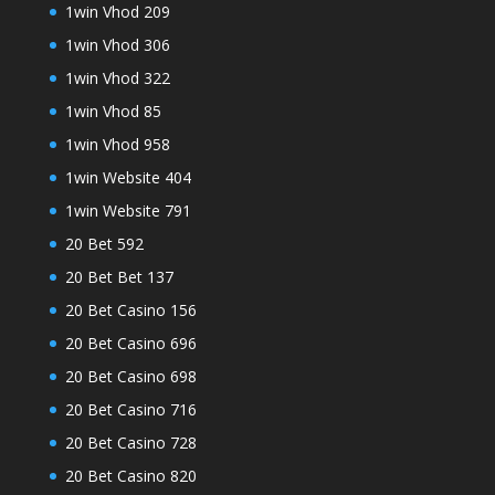
1win Vhod 209
1win Vhod 306
1win Vhod 322
1win Vhod 85
1win Vhod 958
1win Website 404
1win Website 791
20 Bet 592
20 Bet Bet 137
20 Bet Casino 156
20 Bet Casino 696
20 Bet Casino 698
20 Bet Casino 716
20 Bet Casino 728
20 Bet Casino 820