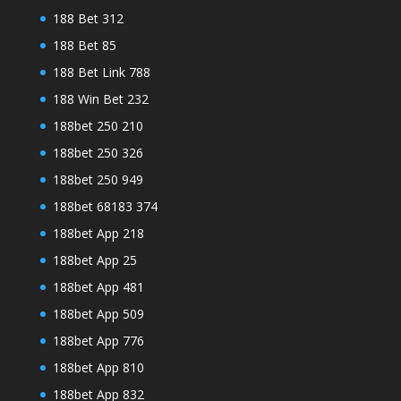
188 Bet 312
188 Bet 85
188 Bet Link 788
188 Win Bet 232
188bet 250 210
188bet 250 326
188bet 250 949
188bet 68183 374
188bet App 218
188bet App 25
188bet App 481
188bet App 509
188bet App 776
188bet App 810
188bet App 832