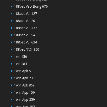
188bet Vao Bong 676
188bet Vui 127
188bet Vui 20
188bet Vui 437
188bet Vui 54
188bet Vui 634
188bet 우회 950
1vin 150
1vin 484
1win Apk 5
1win Apk 730
1win Apk 869
1win App 156
1win App 359
1win App 457