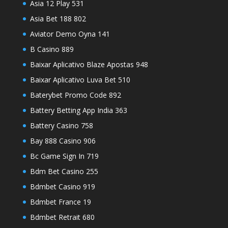
Asia 12 Play 531
Asia Bet 188 802
Aviator Demo Oyna 141
B Casino 889
Baixar Aplicativo Blaze Apostas 948
Baixar Aplicativo Luva Bet 510
Baterybet Promo Code 892
Battery Betting App India 363
Battery Casino 758
Bay 888 Casino 906
Bc Game Sign In 719
Bdm Bet Casino 255
Bdmbet Casino 919
Bdmbet France 19
Bdmbet Retrait 680