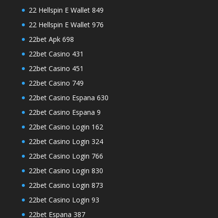
22 Hellspin E Wallet 849
22 Hellspin E Wallet 976
22bet Apk 698
22bet Casino 431
22bet Casino 451
22bet Casino 749
22bet Casino Espana 630
22bet Casino Espana 9
22bet Casino Login 162
22bet Casino Login 324
22bet Casino Login 766
22bet Casino Login 830
22bet Casino Login 873
22bet Casino Login 93
22bet Espana 387