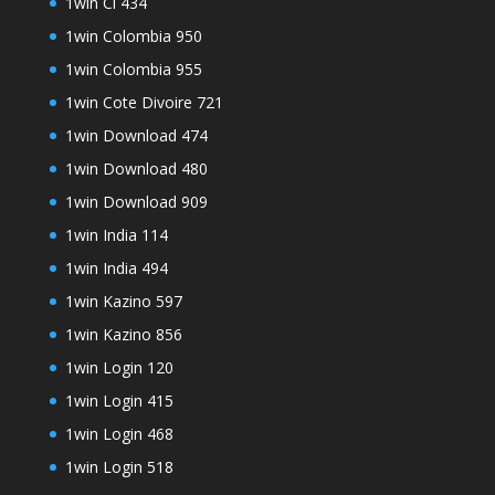
1win Ci 434
1win Colombia 950
1win Colombia 955
1win Cote Divoire 721
1win Download 474
1win Download 480
1win Download 909
1win India 114
1win India 494
1win Kazino 597
1win Kazino 856
1win Login 120
1win Login 415
1win Login 468
1win Login 518