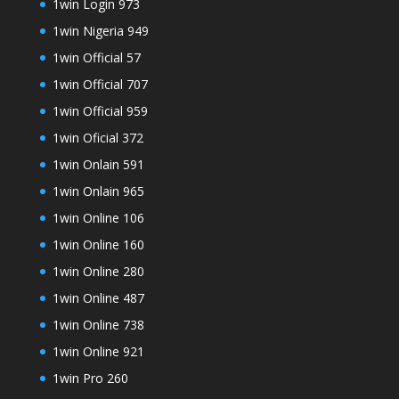
1win Login 973
1win Nigeria 949
1win Official 57
1win Official 707
1win Official 959
1win Oficial 372
1win Onlain 591
1win Onlain 965
1win Online 106
1win Online 160
1win Online 280
1win Online 487
1win Online 738
1win Online 921
1win Pro 260