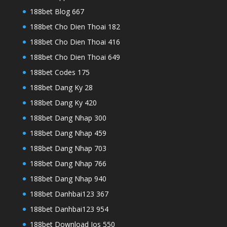
188bet Blog 667
188bet Cho Dien Thoai 182
188bet Cho Dien Thoai 416
188bet Cho Dien Thoai 649
188bet Codes 175
188bet Dang Ky 28
188bet Dang Ky 420
188bet Dang Nhap 300
188bet Dang Nhap 459
188bet Dang Nhap 703
188bet Dang Nhap 766
188bet Dang Nhap 940
188bet Danhbai123 367
188bet Danhbai123 954
188bet Download Ios 550