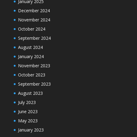
January 2025
December 2024
November 2024
October 2024
September 2024
August 2024
January 2024
November 2023
October 2023
September 2023
August 2023
July 2023
June 2023
May 2023
January 2023