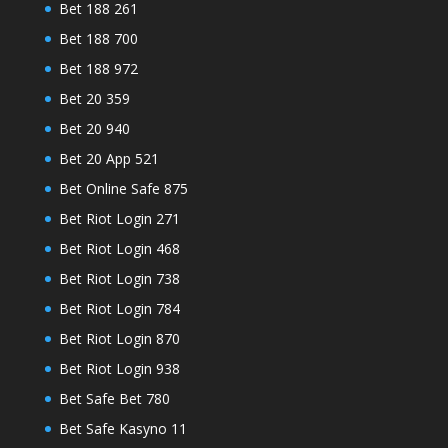
Bet 188 261
Bet 188 700
Bet 188 972
Bet 20 359
Bet 20 940
Bet 20 App 521
Bet Online Safe 875
Bet Riot Login 271
Bet Riot Login 468
Bet Riot Login 738
Bet Riot Login 784
Bet Riot Login 870
Bet Riot Login 938
Bet Safe Bet 780
Bet Safe Kasyno 11