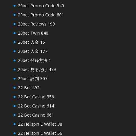
20bet Promo Code 540
20bet Promo Code 601
20bet Reviews 199
20bet Twin 840
20bet 入金 15
20bet 入金 177
20bet 登録方法 1
20bet 見るだけ 479
20bet 評判 307
22 Bet 492
22 Bet Casino 356
22 Bet Casino 614
22 Bet Casino 661
22 Hellspin E Wallet 38
22 Hellspin E Wallet 56