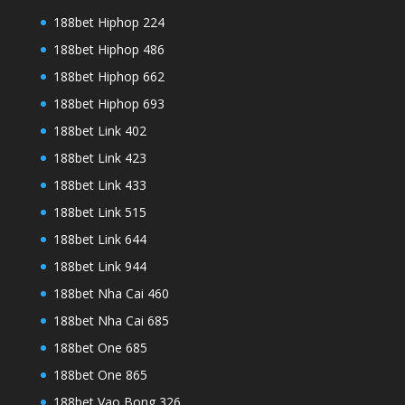
188bet Hiphop 224
188bet Hiphop 486
188bet Hiphop 662
188bet Hiphop 693
188bet Link 402
188bet Link 423
188bet Link 433
188bet Link 515
188bet Link 644
188bet Link 944
188bet Nha Cai 460
188bet Nha Cai 685
188bet One 685
188bet One 865
188bet Vao Bong 326