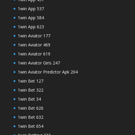
1win App 537
1win App 584
1win App 623
1win Aviator 177
1win Aviator 469
1win Aviator 619
1win Aviator Giris 247
1win Aviator Predictor Apk 204
1win Bet 127
1win Bet 322
1win Bet 34
1win Bet 626
1win Bet 632
1win Bet 654