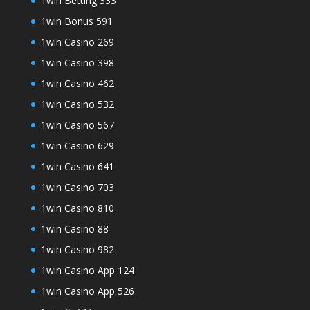
1win Betting 333
1win Bonus 591
1win Casino 269
1win Casino 398
1win Casino 462
1win Casino 532
1win Casino 567
1win Casino 629
1win Casino 641
1win Casino 703
1win Casino 810
1win Casino 88
1win Casino 982
1win Casino App 124
1win Casino App 526