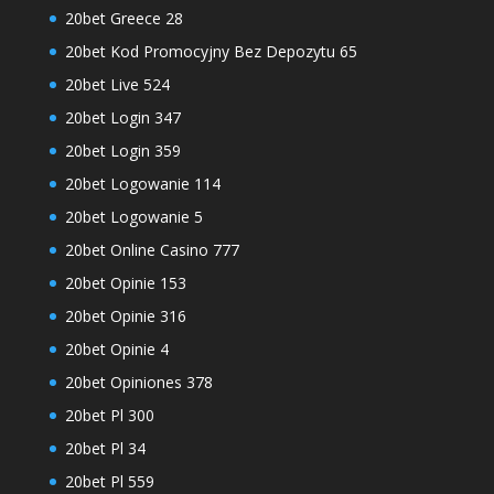
20bet Greece 28
20bet Kod Promocyjny Bez Depozytu 65
20bet Live 524
20bet Login 347
20bet Login 359
20bet Logowanie 114
20bet Logowanie 5
20bet Online Casino 777
20bet Opinie 153
20bet Opinie 316
20bet Opinie 4
20bet Opiniones 378
20bet Pl 300
20bet Pl 34
20bet Pl 559