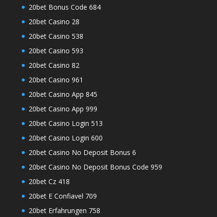
20bet Bonus Code 684
20bet Casino 28
20bet Casino 538
20bet Casino 593
20bet Casino 82
20bet Casino 961
20bet Casino App 845
20bet Casino App 999
20bet Casino Login 513
20bet Casino Login 600
20bet Casino No Deposit Bonus 6
20bet Casino No Deposit Bonus Code 959
20bet Cz 418
20bet E Confiavel 709
20bet Erfahrungen 758