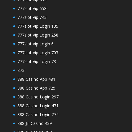
777slot Vip 658
777slot Vip 743
777slot Vip Login 135
777slot Vip Login 258
777slot Vip Login 6
777slot Vip Login 707
777slot Vip Login 73
873
888 Casino App 481
888 Casino App 725
888 Casino Login 297
888 Casino Login 471
888 Casino Login 774
888 Jili Casino 439