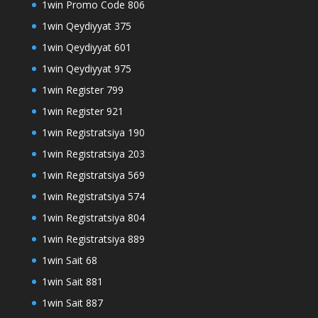
1win Promo Code 806
1win Qeydiyyat 375
1win Qeydiyyat 601
1win Qeydiyyat 975
1win Register 799
1win Register 921
1win Registratsiya 190
1win Registratsiya 203
1win Registratsiya 569
1win Registratsiya 574
1win Registratsiya 804
1win Registratsiya 889
1win Sait 68
1win Sait 881
1win Sait 887