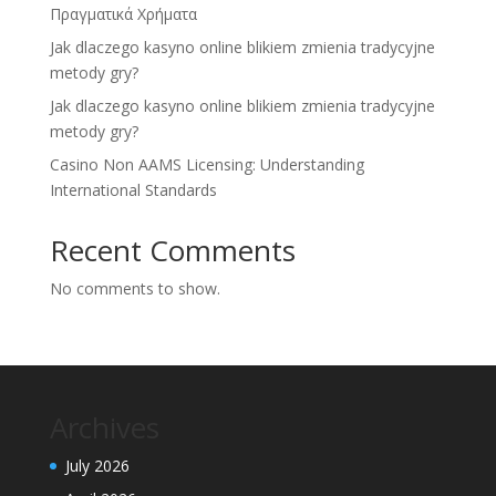
Πραγματικά Χρήματα
Jak dlaczego kasyno online blikiem zmienia tradycyjne
metody gry?
Jak dlaczego kasyno online blikiem zmienia tradycyjne
metody gry?
Casino Non AAMS Licensing: Understanding
International Standards
Recent Comments
No comments to show.
Archives
July 2026