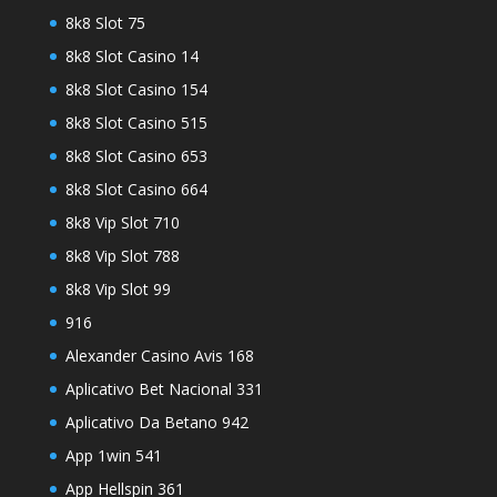
8k8 Slot 75
8k8 Slot Casino 14
8k8 Slot Casino 154
8k8 Slot Casino 515
8k8 Slot Casino 653
8k8 Slot Casino 664
8k8 Vip Slot 710
8k8 Vip Slot 788
8k8 Vip Slot 99
916
Alexander Casino Avis 168
Aplicativo Bet Nacional 331
Aplicativo Da Betano 942
App 1win 541
App Hellspin 361