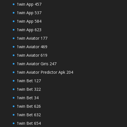
1win App 457
1win App 537
1win App 584
1win App 623
1win Aviator 177
1win Aviator 469
1win Aviator 619
1win Aviator Giris 247
1win Aviator Predictor Apk 204
1win Bet 127
1win Bet 322
1win Bet 34
1win Bet 626
1win Bet 632
1win Bet 654