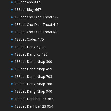
188bet App 832
188bet Blog 667
188bet Cho Dien Thoai 182
188bet Cho Dien Thoai 416
188bet Cho Dien Thoai 649
188bet Codes 175
188bet Dang Ky 28
188bet Dang Ky 420
188bet Dang Nhap 300
188bet Dang Nhap 459
188bet Dang Nhap 703
188bet Dang Nhap 766
188bet Dang Nhap 940
188bet Danhbai123 367
188bet Danhbai123 954