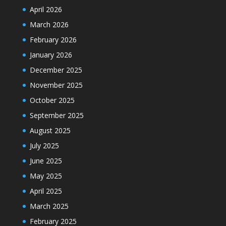
April 2026
March 2026
February 2026
January 2026
December 2025
November 2025
October 2025
September 2025
August 2025
July 2025
June 2025
May 2025
April 2025
March 2025
February 2025