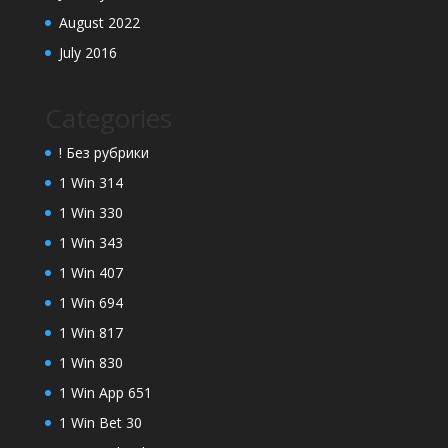
August 2022
July 2016
Categories
! Без рубрики
1 Win 314
1 Win 330
1 Win 343
1 Win 407
1 Win 694
1 Win 817
1 Win 830
1 Win App 651
1 Win Bet 30