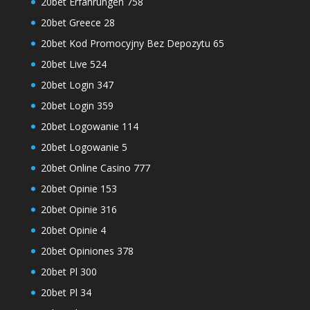
20bet Erfahrungen 758
20bet Greece 28
20bet Kod Promocyjny Bez Depozytu 65
20bet Live 524
20bet Login 347
20bet Login 359
20bet Logowanie 114
20bet Logowanie 5
20bet Online Casino 777
20bet Opinie 153
20bet Opinie 316
20bet Opinie 4
20bet Opiniones 378
20bet Pl 300
20bet Pl 34