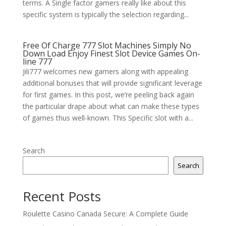
terms. A Single factor gamers really like about this
specific system is typically the selection regarding...
Free Of Charge 777 Slot Machines Simply No
Down Load Enjoy Finest Slot Device Games On-
line 777
Jili777 welcomes new gamers along with appealing
additional bonuses that will provide significant leverage
for first games. In this post, we’re peeling back again
the particular drape about what can make these types
of games thus well-known. This Specific slot with a...
Search
Search
Recent Posts
Roulette Casino Canada Secure: A Complete Guide