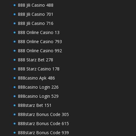
888 Jili Casino 488
888 Jili Casino 701
888 Jili Casino 716
888 Online Casino 13
888 Online Casino 793
888 Online Casino 992
888 Starz Bet 278
888 Starz Casino 178
888casino Apk 486
888casino Login 226
888casino Login 529
888starz Bet 151
888starz Bonus Code 305
888starz Bonus Code 615
888starz Bonus Code 939