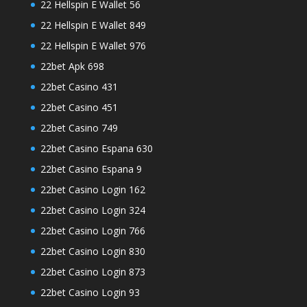
22 Hellspin E Wallet 56
22 Hellspin E Wallet 849
22 Hellspin E Wallet 976
22bet Apk 698
22bet Casino 431
22bet Casino 451
22bet Casino 749
22bet Casino Espana 630
22bet Casino Espana 9
22bet Casino Login 162
22bet Casino Login 324
22bet Casino Login 766
22bet Casino Login 830
22bet Casino Login 873
22bet Casino Login 93