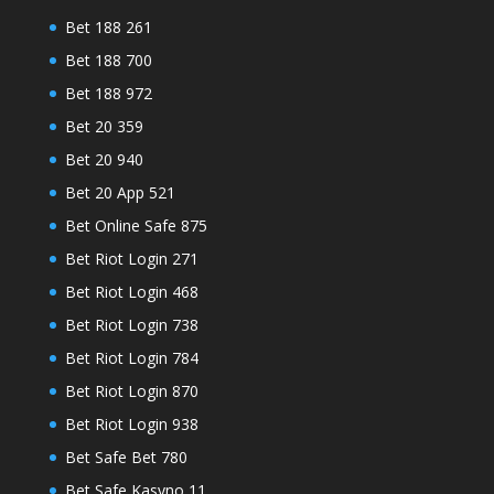
Bet 188 261
Bet 188 700
Bet 188 972
Bet 20 359
Bet 20 940
Bet 20 App 521
Bet Online Safe 875
Bet Riot Login 271
Bet Riot Login 468
Bet Riot Login 738
Bet Riot Login 784
Bet Riot Login 870
Bet Riot Login 938
Bet Safe Bet 780
Bet Safe Kasyno 11