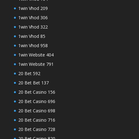
1win Vhod 209
1win Vhod 306
1win Vhod 322
1win Vhod 85
1win Vhod 958
1win Website 404
1win Website 791
20 Bet 592
20 Bet Bet 137
20 Bet Casino 156
20 Bet Casino 696
20 Bet Casino 698
20 Bet Casino 716
20 Bet Casino 728
20 Bet Casino 820