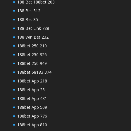
188 Bet 188bet 203
188 Bet 312
188 Bet 85
188 Bet Link 788
188 Win Bet 232
188bet 250 210
188bet 250 326
188bet 250 949
188bet 68183 374
188bet App 218
188bet App 25
188bet App 481
188bet App 509
188bet App 776
188bet App 810