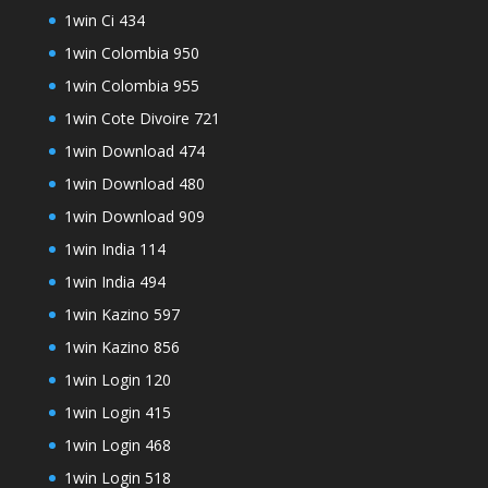
1win Ci 434
1win Colombia 950
1win Colombia 955
1win Cote Divoire 721
1win Download 474
1win Download 480
1win Download 909
1win India 114
1win India 494
1win Kazino 597
1win Kazino 856
1win Login 120
1win Login 415
1win Login 468
1win Login 518