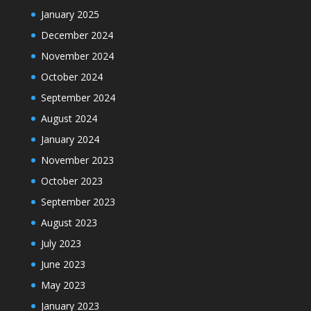
January 2025
December 2024
November 2024
October 2024
September 2024
August 2024
January 2024
November 2023
October 2023
September 2023
August 2023
July 2023
June 2023
May 2023
January 2023