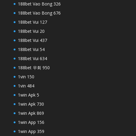
188bet Vao Bong 326
188bet Vao Bong 676
188bet Vui 127
188bet Vui 20
188bet Vui 437
188bet Vui 54
188bet Vui 634
188bet 우회 950
1vin 150
1vin 484
1win Apk 5
1win Apk 730
1win Apk 869
1win App 156
1win App 359