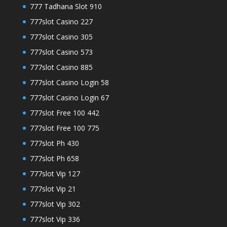
777 Tadhana Slot 910
777slot Casino 227
777slot Casino 305
777slot Casino 573
777slot Casino 885
777slot Casino Login 58
777slot Casino Login 67
777slot Free 100 442
777slot Free 100 775
777slot Ph 430
777slot Ph 658
777slot Vip 127
777slot Vip 21
777slot Vip 302
777slot Vip 336