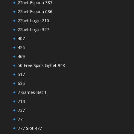
22bet Espana 387
22bet Espana 686
22bet Login 210
22bet Login 327
407
426
469
50 Free Spins Ggbet 948
517
636
7 Games Bet 1
714
737
77
777 Slot 477