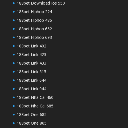
188bet Download Ios 550
188bet Hiphop 224
188bet Hiphop 486
188bet Hiphop 662
188bet Hiphop 693
188bet Link 402
188bet Link 423
188bet Link 433
188bet Link 515
188bet Link 644
188bet Link 944
188bet Nha Cai 460
188bet Nha Cai 685
188bet One 685
188bet One 865