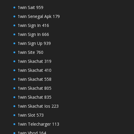
1win Sait 959
1win Senegal Apk 179
1win Sign In 416
1win Sign In 666
1win Sign Up 939
1win Site 760
1win Skachat 319
1win Skachat 410
1win Skachat 558
1win Skachat 805
1win Skachat 835
1win Skachat Ios 223
1win Slot 573
1win Telecharger 113
1win Vhod 164