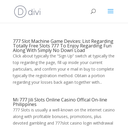
777 Slot Machine Game Devices: List Regarding
Totally Free Slots 777 To Enjoy Regarding Fun
Along With Simply No Down Load
Click about typically the “Sign Up” switch at typically the
top regarding the page, fill up inside your current
particulars, and confirm your e mail in buy to complete
typically the registration method. Obtain a portion
regarding your losses back again together with...
Mi 777 Jili Slots Online Casino Offical On-line
Philippines
777 Slots is usually a well-known on the internet casino
along with profitable bonuses, promotions, plus
devoted gambling and 777slot casino login withdrawal