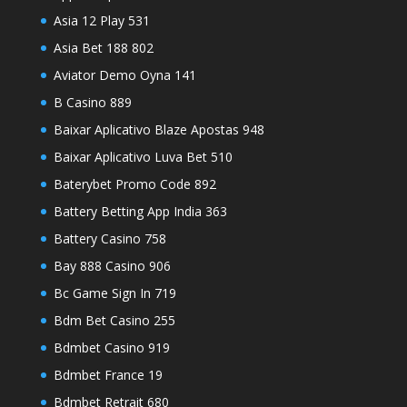
Asia 12 Play 531
Asia Bet 188 802
Aviator Demo Oyna 141
B Casino 889
Baixar Aplicativo Blaze Apostas 948
Baixar Aplicativo Luva Bet 510
Baterybet Promo Code 892
Battery Betting App India 363
Battery Casino 758
Bay 888 Casino 906
Bc Game Sign In 719
Bdm Bet Casino 255
Bdmbet Casino 919
Bdmbet France 19
Bdmbet Retrait 680