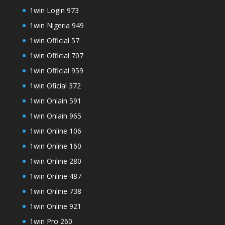
1win Login 973
1win Nigeria 949
1win Official 57
1win Official 707
1win Official 959
1win Oficial 372
1win Onlain 591
1win Onlain 965
1win Online 106
1win Online 160
1win Online 280
1win Online 487
1win Online 738
1win Online 921
1win Pro 260