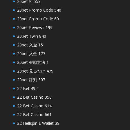
20bet Pl 559
20bet Promo Code 540
20bet Promo Code 601
20bet Reviews 199
20bet Twin 840
20bet 入金 15
20bet 入金 177
20bet 登録方法 1
20bet 見るだけ 479
20bet 評判 307
22 Bet 492
22 Bet Casino 356
22 Bet Casino 614
22 Bet Casino 661
22 Hellspin E Wallet 38