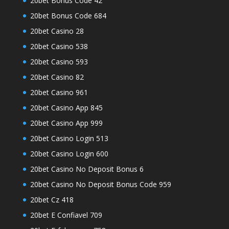
20bet Bonus Code 42
20bet Bonus Code 684
20bet Casino 28
20bet Casino 538
20bet Casino 593
20bet Casino 82
20bet Casino 961
20bet Casino App 845
20bet Casino App 999
20bet Casino Login 513
20bet Casino Login 600
20bet Casino No Deposit Bonus 6
20bet Casino No Deposit Bonus Code 959
20bet Cz 418
20bet E Confiavel 709