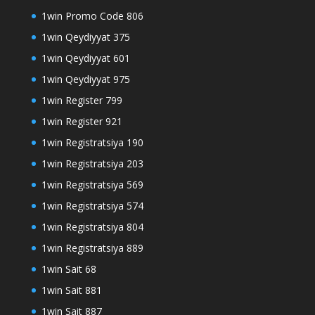
1win Promo Code 806
1win Qeydiyyat 375
1win Qeydiyyat 601
1win Qeydiyyat 975
1win Register 799
1win Register 921
1win Registratsiya 190
1win Registratsiya 203
1win Registratsiya 569
1win Registratsiya 574
1win Registratsiya 804
1win Registratsiya 889
1win Sait 68
1win Sait 881
1win Sait 887