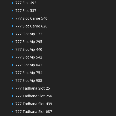
777 Slot 492
777 Slot 537
777 Slot Game 540
777 Slot Game 626
777 Slot Vip 172
777 Slot Vip 295
777 Slot Vip 440
777 Slot Vip 542
777 Slot Vip 642
777 Slot Vip 754
777 Slot Vip 988
777 Tadhana Slot 25
777 Tadhana Slot 256
777 Tadhana Slot 439
777 Tadhana Slot 687