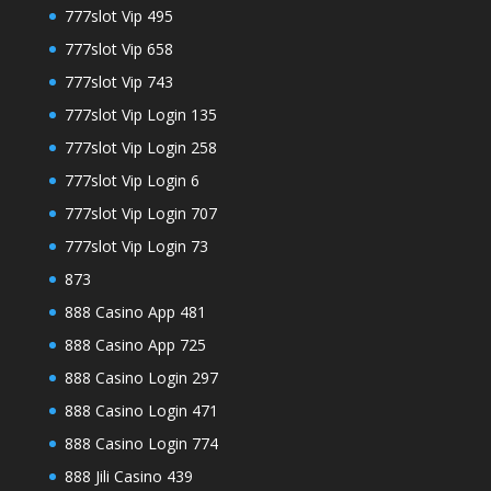
777slot Vip 495
777slot Vip 658
777slot Vip 743
777slot Vip Login 135
777slot Vip Login 258
777slot Vip Login 6
777slot Vip Login 707
777slot Vip Login 73
873
888 Casino App 481
888 Casino App 725
888 Casino Login 297
888 Casino Login 471
888 Casino Login 774
888 Jili Casino 439