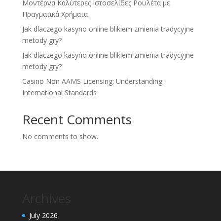
Μοντέρνα Καλύτερες Ιστοσελίδες Ρουλέτα με
Πραγματικά Χρήματα
Jak dlaczego kasyno online blikiem zmienia tradycyjne
metody gry?
Jak dlaczego kasyno online blikiem zmienia tradycyjne
metody gry?
Casino Non AAMS Licensing: Understanding
International Standards
Recent Comments
No comments to show.
Archives
July 2026