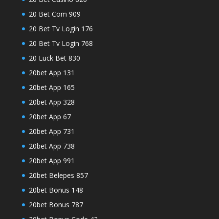
20 Bet Com 909
20 Bet Tv Login 176
20 Bet Tv Login 768
20 Luck Bet 830
20bet App 131
20bet App 165
20bet App 328
20bet App 67
20bet App 731
20bet App 738
20bet App 991
20bet Belepes 857
20bet Bonus 148
20bet Bonus 787