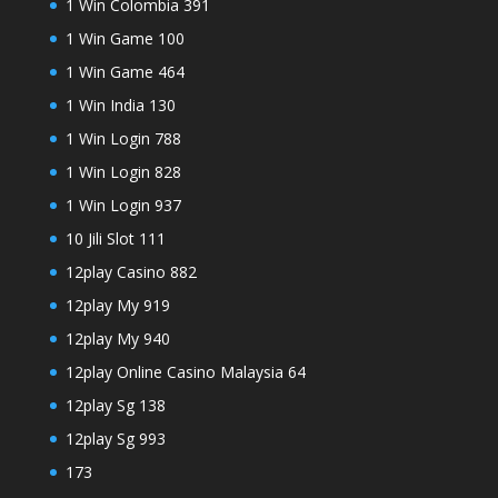
1 Win Colombia 391
1 Win Game 100
1 Win Game 464
1 Win India 130
1 Win Login 788
1 Win Login 828
1 Win Login 937
10 Jili Slot 111
12play Casino 882
12play My 919
12play My 940
12play Online Casino Malaysia 64
12play Sg 138
12play Sg 993
173