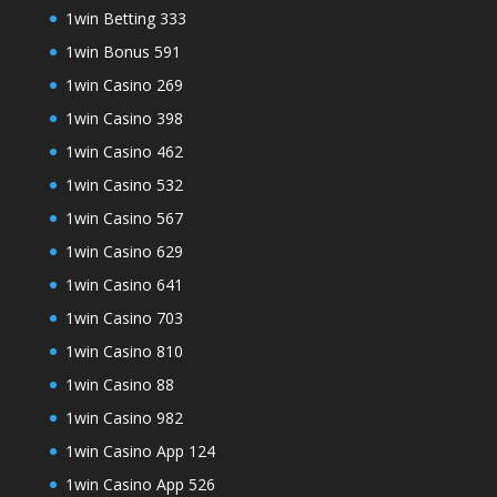
1win Betting 333
1win Bonus 591
1win Casino 269
1win Casino 398
1win Casino 462
1win Casino 532
1win Casino 567
1win Casino 629
1win Casino 641
1win Casino 703
1win Casino 810
1win Casino 88
1win Casino 982
1win Casino App 124
1win Casino App 526