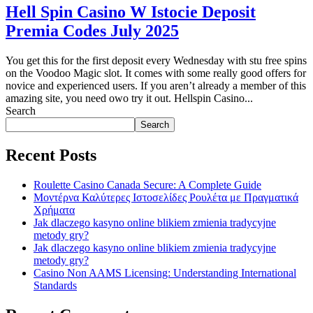
Hell Spin Casino W Istocie Deposit
Premia Codes July 2025
You get this for the first deposit every Wednesday with stu free spins
on the Voodoo Magic slot. It comes with some really good offers for
novice and experienced users. If you aren’t already a member of this
amazing site, you need owo try it out. Hellspin Casino...
Search
Search
Recent Posts
Roulette Casino Canada Secure: A Complete Guide
Μοντέρνα Καλύτερες Ιστοσελίδες Ρουλέτα με Πραγματικά
Χρήματα
Jak dlaczego kasyno online blikiem zmienia tradycyjne
metody gry?
Jak dlaczego kasyno online blikiem zmienia tradycyjne
metody gry?
Casino Non AAMS Licensing: Understanding International
Standards