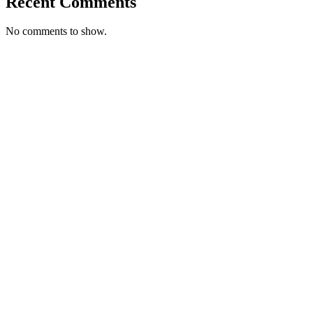
Recent Comments
No comments to show.
Archives
July 2026
April 2026
March 2026
February 2026
January 2026
December 2025
November 2025
October 2025
September 2025
August 2025
July 2025
June 2025
May 2025
April 2025
March 2025
February 2025
January 2025
December 2024