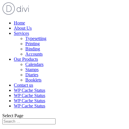
Home
About Us
Services
Typesetting
Printing
Binding
Accounts
Our Products
Calendars
Stamps
Diaries
Booklets
Contact us
WP Cache Status
WP Cache Status
WP Cache Status
WP Cache Status
Select Page