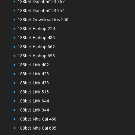
188bet Danhbai123 367
188bet Danhbai123 954
188bet Download Ios 550
188bet Hiphop 224
188bet Hiphop 486
188bet Hiphop 662
188bet Hiphop 693
188bet Link 402
188bet Link 423
188bet Link 433
188bet Link 515
188bet Link 644
188bet Link 944
188bet Nha Cai 460
188bet Nha Cai 685