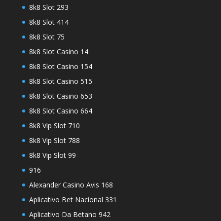
8k8 Slot 293
8k8 Slot 414
8k8 Slot 75
8k8 Slot Casino 14
8k8 Slot Casino 154
8k8 Slot Casino 515
8k8 Slot Casino 653
8k8 Slot Casino 664
8k8 Vip Slot 710
8k8 Vip Slot 788
8k8 Vip Slot 99
916
Alexander Casino Avis 168
Aplicativo Bet Nacional 331
Aplicativo Da Betano 942