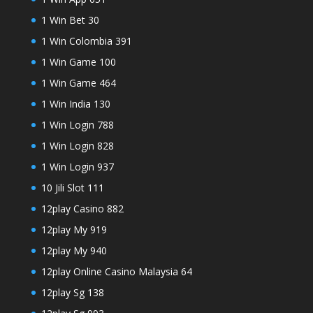
1 Win Bet 30
1 Win Colombia 391
1 Win Game 100
1 Win Game 464
1 Win India 130
1 Win Login 788
1 Win Login 828
1 Win Login 937
10 Jili Slot 111
12play Casino 882
12play My 919
12play My 940
12play Online Casino Malaysia 64
12play Sg 138