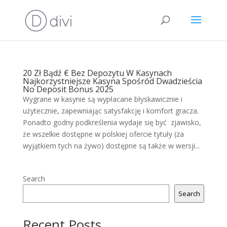
20 Zł Bądź € Bez Depozytu W Kasynach ️
Najkorzystniejsze Kasyna Spośród Dwadzieścia
No Deposit Bonus 2025
Wygrane w kasynie są wypłacane błyskawicznie i
użytecznie, zapewniając satysfakcję i komfort gracza.
Ponadto godny podkreślenia wydaje się być zjawisko,
że wszelkie dostępne w polskiej ofercie tytuły (za
wyjątkiem tych na żywo) dostępne są także w wersji...
Search
Search
Recent Posts