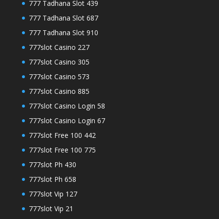
777 Tadhana Slot 439
777 Tadhana Slot 687
777 Tadhana Slot 910
777slot Casino 227
777slot Casino 305
777slot Casino 573
777slot Casino 885
777slot Casino Login 58
777slot Casino Login 67
777slot Free 100 442
777slot Free 100 775
777slot Ph 430
777slot Ph 658
777slot Vip 127
777slot Vip 21