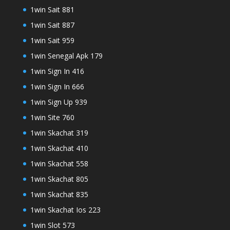
1win Sait 881
1win Sait 887
1win Sait 959
1win Senegal Apk 179
1win Sign In 416
1win Sign In 666
1win Sign Up 939
1win Site 760
1win Skachat 319
1win Skachat 410
1win Skachat 558
1win Skachat 805
1win Skachat 835
1win Skachat Ios 223
1win Slot 573