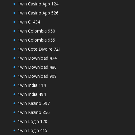
1win Casino App 124
1win Casino App 526
1win Ci 434
1win Colombia 950
1win Colombia 955
1win Cote Divoire 721
1win Download 474
1win Download 480
1win Download 909
1win India 114
1win India 494
1win Kazino 597
1win Kazino 856
1win Login 120
1win Login 415