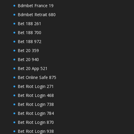
Bdmbet France 19
Bdmbet Retrait 680
Bet 188 261
Bet 188 700
Bet 188 972
Bet 20 359
Bet 20 940
Bet 20 App 521
Bet Online Safe 875
Bet Riot Login 271
Bet Riot Login 468
Bet Riot Login 738
Bet Riot Login 784
Bet Riot Login 870
Bet Riot Login 938