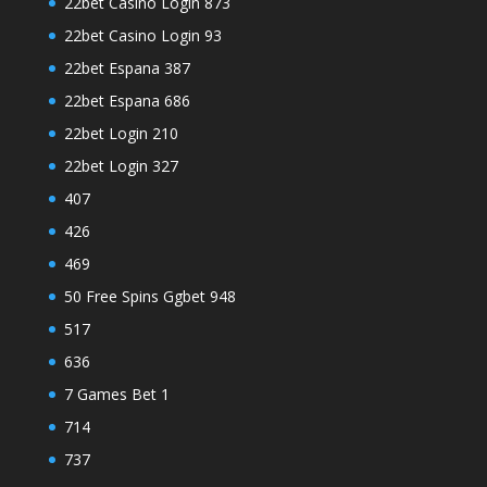
22bet Casino Login 873
22bet Casino Login 93
22bet Espana 387
22bet Espana 686
22bet Login 210
22bet Login 327
407
426
469
50 Free Spins Ggbet 948
517
636
7 Games Bet 1
714
737