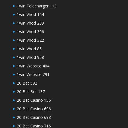
1win Telecharger 113
1win Vhod 164
1win Vhod 209
1win Vhod 306
1win Vhod 322
1win Vhod 85
1win Vhod 958
1win Website 404
1win Website 791
20 Bet 592
20 Bet Bet 137
20 Bet Casino 156
20 Bet Casino 696
20 Bet Casino 698
20 Bet Casino 716