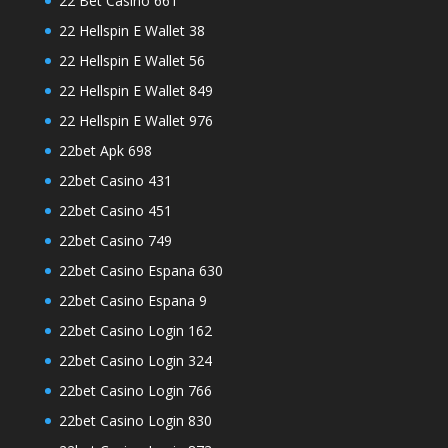
22 Bet Casino 661
22 Hellspin E Wallet 38
22 Hellspin E Wallet 56
22 Hellspin E Wallet 849
22 Hellspin E Wallet 976
22bet Apk 698
22bet Casino 431
22bet Casino 451
22bet Casino 749
22bet Casino Espana 630
22bet Casino Espana 9
22bet Casino Login 162
22bet Casino Login 324
22bet Casino Login 766
22bet Casino Login 830