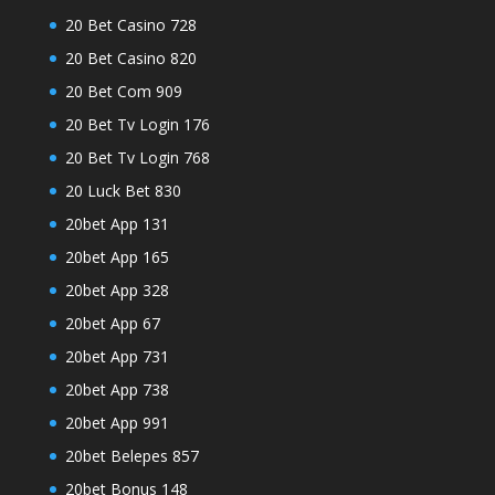
20 Bet Casino 728
20 Bet Casino 820
20 Bet Com 909
20 Bet Tv Login 176
20 Bet Tv Login 768
20 Luck Bet 830
20bet App 131
20bet App 165
20bet App 328
20bet App 67
20bet App 731
20bet App 738
20bet App 991
20bet Belepes 857
20bet Bonus 148