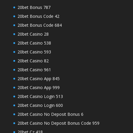
20bet Bonus 787
20bet Bonus Code 42
20bet Bonus Code 684
20bet Casino 28
20bet Casino 538
20bet Casino 593
20bet Casino 82
20bet Casino 961
20bet Casino App 845
20bet Casino App 999
20bet Casino Login 513
20bet Casino Login 600
20bet Casino No Deposit Bonus 6
20bet Casino No Deposit Bonus Code 959
20bet Cz 418