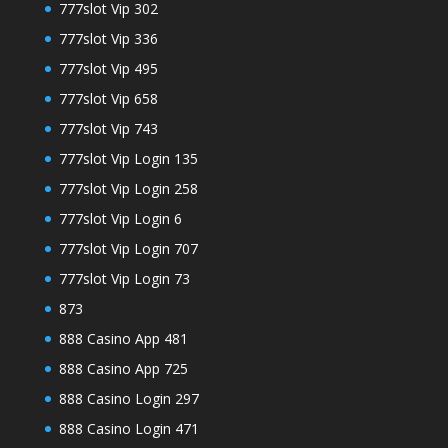
777slot Vip 302
777slot Vip 336
777slot Vip 495
777slot Vip 658
777slot Vip 743
777slot Vip Login 135
777slot Vip Login 258
777slot Vip Login 6
777slot Vip Login 707
777slot Vip Login 73
873
888 Casino App 481
888 Casino App 725
888 Casino Login 297
888 Casino Login 471