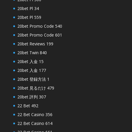
20bet Pl 34
20bet Pl 559
20bet Promo Code 540
20bet Promo Code 601
20bet Reviews 199
20bet Twin 840
20bet 入金 15
20bet 入金 177
20bet 登録方法 1
20bet 見るだけ 479
20bet 評判 307
22 Bet 492
22 Bet Casino 356
22 Bet Casino 614