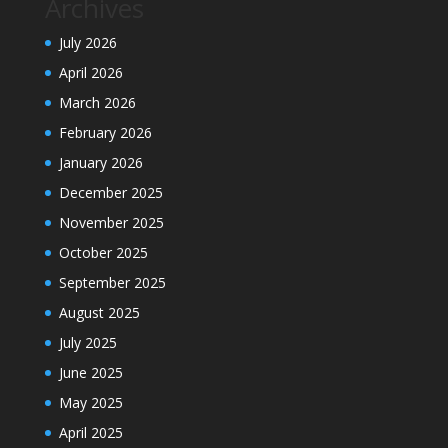
Archives
July 2026
April 2026
March 2026
February 2026
January 2026
December 2025
November 2025
October 2025
September 2025
August 2025
July 2025
June 2025
May 2025
April 2025