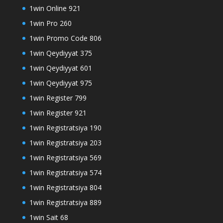
1win Online 921
1win Pro 260
1win Promo Code 806
1win Qeydiyyat 375
1win Qeydiyyat 601
1win Qeydiyyat 975
1win Register 799
1win Register 921
1win Registratsiya 190
1win Registratsiya 203
1win Registratsiya 569
1win Registratsiya 574
1win Registratsiya 804
1win Registratsiya 889
1win Sait 68