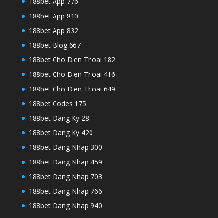
188bet App 776
188bet App 810
188bet App 832
188bet Blog 667
188bet Cho Dien Thoai 182
188bet Cho Dien Thoai 416
188bet Cho Dien Thoai 649
188bet Codes 175
188bet Dang Ky 28
188bet Dang Ky 420
188bet Dang Nhap 300
188bet Dang Nhap 459
188bet Dang Nhap 703
188bet Dang Nhap 766
188bet Dang Nhap 940