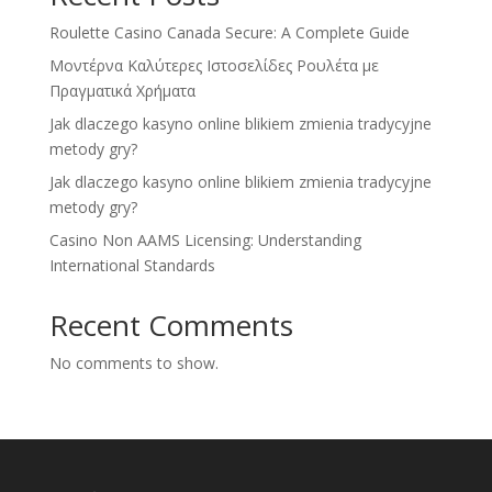
Roulette Casino Canada Secure: A Complete Guide
Μοντέρνα Καλύτερες Ιστοσελίδες Ρουλέτα με
Πραγματικά Χρήματα
Jak dlaczego kasyno online blikiem zmienia tradycyjne
metody gry?
Jak dlaczego kasyno online blikiem zmienia tradycyjne
metody gry?
Casino Non AAMS Licensing: Understanding
International Standards
Recent Comments
No comments to show.