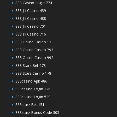
888 Casino Login 774
888 Jili Casino 439
888 Jili Casino 488
888 Jili Casino 701
888 Jili Casino 716
888 Online Casino 13
888 Online Casino 793
888 Online Casino 992
888 Starz Bet 278
888 Starz Casino 178
888casino Apk 486
888casino Login 226
888casino Login 529
888starz Bet 151
888starz Bonus Code 305