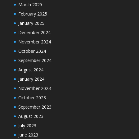
March 2025
February 2025
January 2025
December 2024
November 2024
October 2024
September 2024
August 2024
January 2024
November 2023
October 2023
September 2023
August 2023
July 2023
June 2023