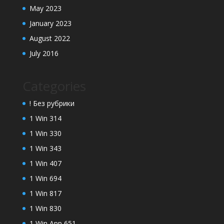
May 2023
January 2023
August 2022
July 2016
Categories
! Без рубрики
1 Win 314
1 Win 330
1 Win 343
1 Win 407
1 Win 694
1 Win 817
1 Win 830
1 Win App 651