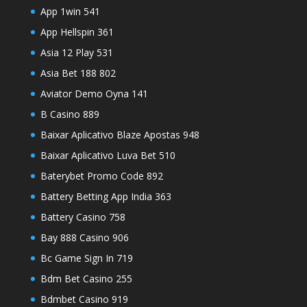
App 1win 541
App Hellspin 361
Asia 12 Play 531
Asia Bet 188 802
Aviator Demo Oyna 141
B Casino 889
Baixar Aplicativo Blaze Apostas 948
Baixar Aplicativo Luva Bet 510
Baterybet Promo Code 892
Battery Betting App India 363
Battery Casino 758
Bay 888 Casino 906
Bc Game Sign In 719
Bdm Bet Casino 255
Bdmbet Casino 919