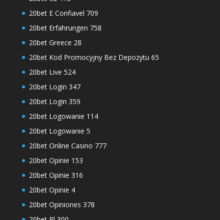
20bet E Confiavel 709
20bet Erfahrungen 758
20bet Greece 28
20bet Kod Promocyjny Bez Depozytu 65
20bet Live 524
20bet Login 347
20bet Login 359
20bet Logowanie 114
20bet Logowanie 5
20bet Online Casino 777
20bet Opinie 153
20bet Opinie 316
20bet Opinie 4
20bet Opiniones 378
20bet Pl 300