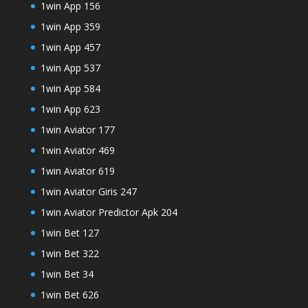
1win App 156
1win App 359
1win App 457
1win App 537
1win App 584
1win App 623
1win Aviator 177
1win Aviator 469
1win Aviator 619
1win Aviator Giris 247
1win Aviator Predictor Apk 204
1win Bet 127
1win Bet 322
1win Bet 34
1win Bet 626