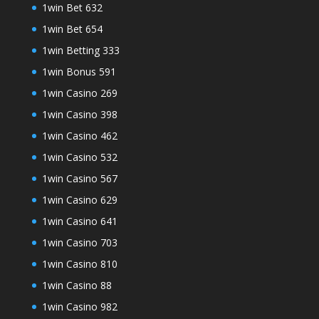
1win Bet 632
1win Bet 654
1win Betting 333
1win Bonus 591
1win Casino 269
1win Casino 398
1win Casino 462
1win Casino 532
1win Casino 567
1win Casino 629
1win Casino 641
1win Casino 703
1win Casino 810
1win Casino 88
1win Casino 982