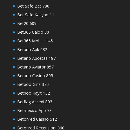
Bet Safe Bet 780
Bet Safe Kasyno 11
Bet20 609
Bet365 Calcio 30
Bet365 Mobile 145
Betano Apk 632
Betano Apostas 187
Betano Aviator 857
Betano Casino 805
Betboo Giris 370
Betboo Kayit 132
Betflag Accedi 803
Betmexico App 73
Betonred Casino 512
Betonred Recensioni 860