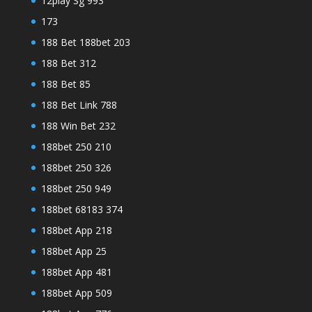
12play Sg 993
173
188 Bet 188bet 203
188 Bet 312
188 Bet 85
188 Bet Link 788
188 Win Bet 232
188bet 250 210
188bet 250 326
188bet 250 949
188bet 68183 374
188bet App 218
188bet App 25
188bet App 481
188bet App 509