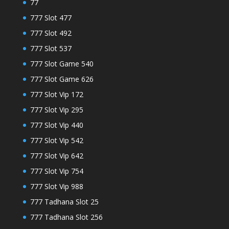
77
777 Slot 477
777 Slot 492
777 Slot 537
777 Slot Game 540
777 Slot Game 626
777 Slot Vip 172
777 Slot Vip 295
777 Slot Vip 440
777 Slot Vip 542
777 Slot Vip 642
777 Slot Vip 754
777 Slot Vip 988
777 Tadhana Slot 25
777 Tadhana Slot 256