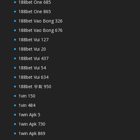
188bet One 685
188bet One 865
188bet Vao Bong 326
188bet Vao Bong 676
188bet Vui 127
188bet Vui 20
188bet Vui 437
188bet Vui 54
188bet Vui 634
188bet 우회 950
1vin 150
1vin 484
1win Apk 5
1win Apk 730
1win Apk 869