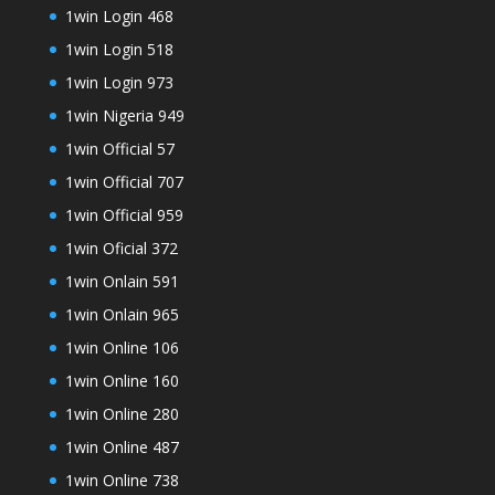
1win Login 468
1win Login 518
1win Login 973
1win Nigeria 949
1win Official 57
1win Official 707
1win Official 959
1win Oficial 372
1win Onlain 591
1win Onlain 965
1win Online 106
1win Online 160
1win Online 280
1win Online 487
1win Online 738