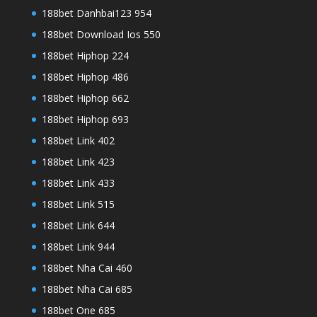
188bet Danhbai123 954
188bet Download Ios 550
188bet Hiphop 224
188bet Hiphop 486
188bet Hiphop 662
188bet Hiphop 693
188bet Link 402
188bet Link 423
188bet Link 433
188bet Link 515
188bet Link 644
188bet Link 944
188bet Nha Cai 460
188bet Nha Cai 685
188bet One 685