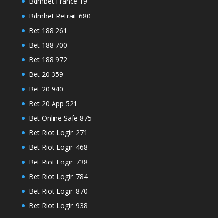
Bdmbet France 19
Bdmbet Retrait 680
Bet 188 261
Bet 188 700
Bet 188 972
Bet 20 359
Bet 20 940
Bet 20 App 521
Bet Online Safe 875
Bet Riot Login 271
Bet Riot Login 468
Bet Riot Login 738
Bet Riot Login 784
Bet Riot Login 870
Bet Riot Login 938