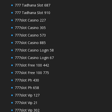
777 Tadhana Slot 687
777 Tadhana Slot 910
777slot Casino 227
777slot Casino 305
777slot Casino 573
777slot Casino 885
777slot Casino Login 58
777slot Casino Login 67
777slot Free 100 442
777slot Free 100 775
777slot Ph 430
777slot Ph 658
777slot Vip 127
777slot Vip 21
777slot Vip 302