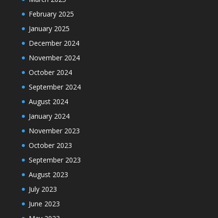
February 2025
January 2025
December 2024
November 2024
October 2024
September 2024
August 2024
January 2024
November 2023
October 2023
September 2023
August 2023
July 2023
June 2023