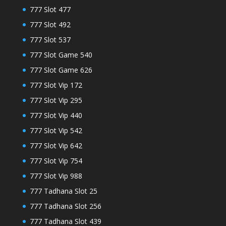
777 Slot 477
777 Slot 492
777 Slot 537
777 Slot Game 540
777 Slot Game 626
777 Slot Vip 172
777 Slot Vip 295
777 Slot Vip 440
777 Slot Vip 542
777 Slot Vip 642
777 Slot Vip 754
777 Slot Vip 988
777 Tadhana Slot 25
777 Tadhana Slot 256
777 Tadhana Slot 439