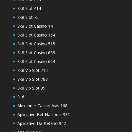
8k8 Slot 414
8k8 Slot 75
8k8 Slot Casino 14
8k8 Slot Casino 154
8k8 Slot Casino 515
8k8 Slot Casino 653
8k8 Slot Casino 664
8k8 Vip Slot 710
8k8 Vip Slot 788
8k8 Vip Slot 99
916
Alexander Casino Avis 168
Aplicativo Bet Nacional 331
Aplicativo Da Betano 942