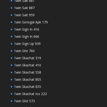
1win Sait 881
1win Sait 887
1win Sait 959
1win Senegal Apk 179
1win Sign In 416
1win Sign In 666
1win Sign Up 939
1win Site 760
1win Skachat 319
1win Skachat 410
1win Skachat 558
1win Skachat 805
1win Skachat 835
1win Skachat Ios 223
1win Slot 573