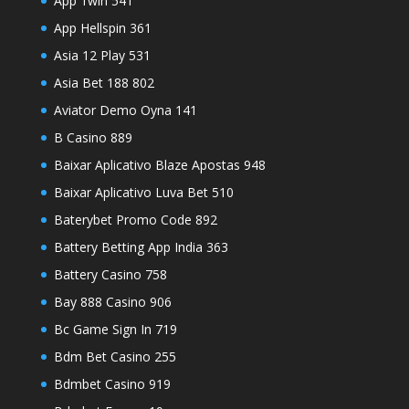
App 1win 541
App Hellspin 361
Asia 12 Play 531
Asia Bet 188 802
Aviator Demo Oyna 141
B Casino 889
Baixar Aplicativo Blaze Apostas 948
Baixar Aplicativo Luva Bet 510
Baterybet Promo Code 892
Battery Betting App India 363
Battery Casino 758
Bay 888 Casino 906
Bc Game Sign In 719
Bdm Bet Casino 255
Bdmbet Casino 919