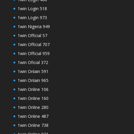
1win Login 518
1win Login 973
1win Nigeria 949
1win Official 57
1win Official 707
1win Official 959
1win Oficial 372
1win Onlain 591
1win Onlain 965
1win Online 106
1win Online 160
1win Online 280
1win Online 487
1win Online 738