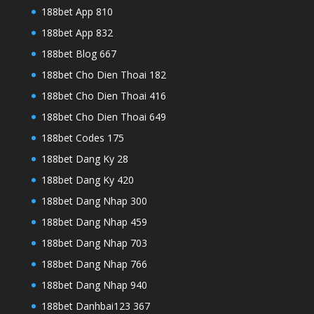
188bet App 810
188bet App 832
188bet Blog 667
188bet Cho Dien Thoai 182
188bet Cho Dien Thoai 416
188bet Cho Dien Thoai 649
188bet Codes 175
188bet Dang Ky 28
188bet Dang Ky 420
188bet Dang Nhap 300
188bet Dang Nhap 459
188bet Dang Nhap 703
188bet Dang Nhap 766
188bet Dang Nhap 940
188bet Danhbai123 367