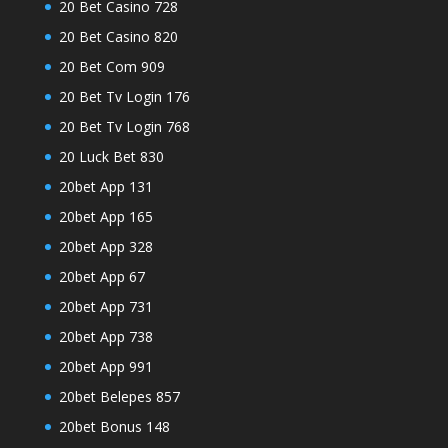
20 Bet Casino 728
20 Bet Casino 820
20 Bet Com 909
20 Bet Tv Login 176
20 Bet Tv Login 768
20 Luck Bet 830
20bet App 131
20bet App 165
20bet App 328
20bet App 67
20bet App 731
20bet App 738
20bet App 991
20bet Belepes 857
20bet Bonus 148