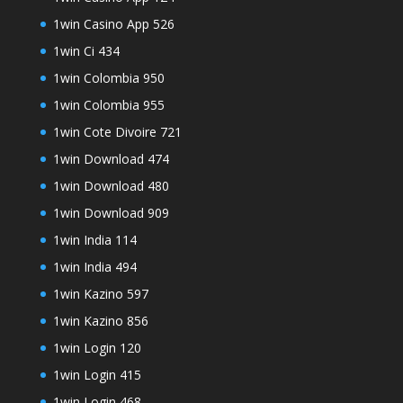
1win Casino App 526
1win Ci 434
1win Colombia 950
1win Colombia 955
1win Cote Divoire 721
1win Download 474
1win Download 480
1win Download 909
1win India 114
1win India 494
1win Kazino 597
1win Kazino 856
1win Login 120
1win Login 415
1win Login 468