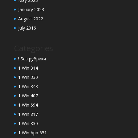
May 2023
January 2023
August 2022
July 2016
Categories
! Без рубрики
1 Win 314
1 Win 330
1 Win 343
1 Win 407
1 Win 694
1 Win 817
1 Win 830
1 Win App 651