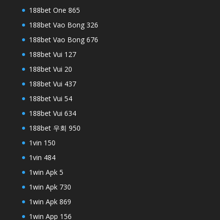
188bet One 865
188bet Vao Bong 326
188bet Vao Bong 676
188bet Vui 127
188bet Vui 20
188bet Vui 437
188bet Vui 54
188bet Vui 634
188bet 우회 950
1vin 150
1vin 484
1win Apk 5
1win Apk 730
1win Apk 869
1win App 156