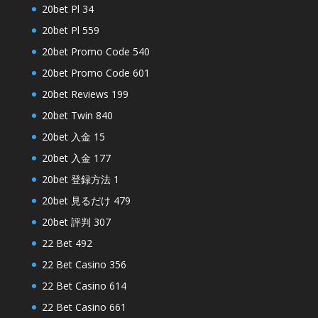
20bet Pl 34
20bet Pl 559
20bet Promo Code 540
20bet Promo Code 601
20bet Reviews 199
20bet Twin 840
20bet 入金 15
20bet 入金 177
20bet 登録方法 1
20bet 見るだけ 479
20bet 評判 307
22 Bet 492
22 Bet Casino 356
22 Bet Casino 614
22 Bet Casino 661