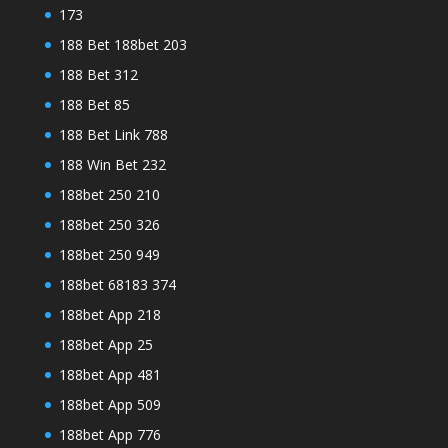
173
188 Bet 188bet 203
188 Bet 312
188 Bet 85
188 Bet Link 788
188 Win Bet 232
188bet 250 210
188bet 250 326
188bet 250 949
188bet 68183 374
188bet App 218
188bet App 25
188bet App 481
188bet App 509
188bet App 776