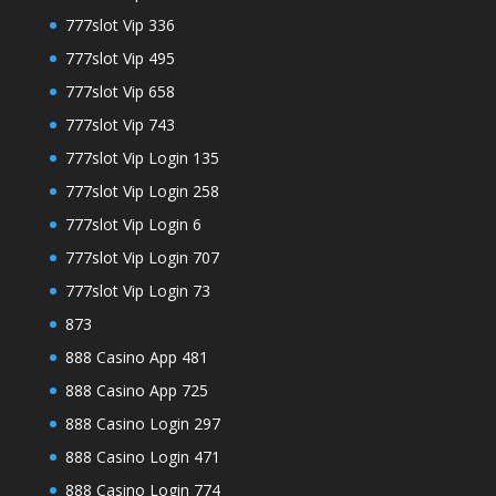
777slot Vip 336
777slot Vip 495
777slot Vip 658
777slot Vip 743
777slot Vip Login 135
777slot Vip Login 258
777slot Vip Login 6
777slot Vip Login 707
777slot Vip Login 73
873
888 Casino App 481
888 Casino App 725
888 Casino Login 297
888 Casino Login 471
888 Casino Login 774