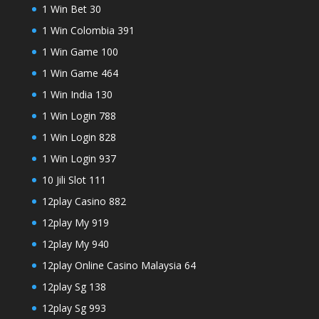
1 Win Bet 30
1 Win Colombia 391
1 Win Game 100
1 Win Game 464
1 Win India 130
1 Win Login 788
1 Win Login 828
1 Win Login 937
10 Jili Slot 111
12play Casino 882
12play My 919
12play My 940
12play Online Casino Malaysia 64
12play Sg 138
12play Sg 993