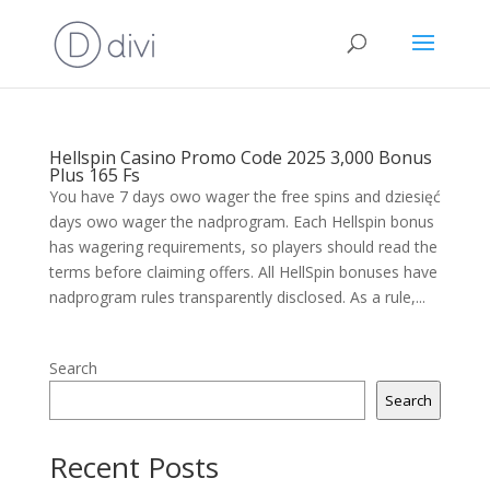
Hellspin Casino Promo Code 2025 3,000 Bonus
Plus 165 Fs
You have 7 days owo wager the free spins and dziesięć
days owo wager the nadprogram. Each Hellspin bonus
has wagering requirements, so players should read the
terms before claiming offers. All HellSpin bonuses have
nadprogram rules transparently disclosed. As a rule,...
Search
Search
Recent Posts