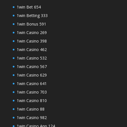
1win Bet 654
1win Betting 333
1win Bonus 591
1win Casino 269
1win Casino 398
1win Casino 462
1win Casino 532
1win Casino 567
1win Casino 629
1win Casino 641
1win Casino 703
1win Casino 810
1win Casino 88
1win Casino 982
1win Casino App 124