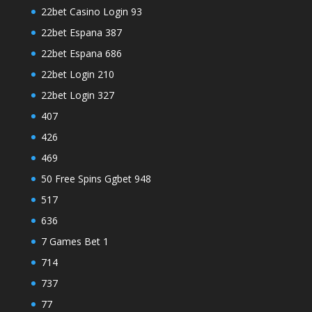
22bet Casino Login 93
22bet Espana 387
22bet Espana 686
22bet Login 210
22bet Login 327
407
426
469
50 Free Spins Ggbet 948
517
636
7 Games Bet 1
714
737
77