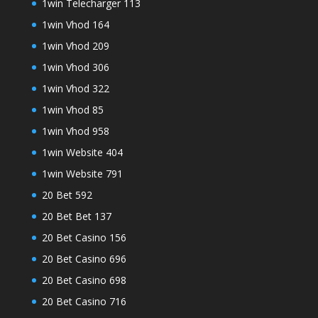
1win Telecharger 113
1win Vhod 164
1win Vhod 209
1win Vhod 306
1win Vhod 322
1win Vhod 85
1win Vhod 958
1win Website 404
1win Website 791
20 Bet 592
20 Bet Bet 137
20 Bet Casino 156
20 Bet Casino 696
20 Bet Casino 698
20 Bet Casino 716