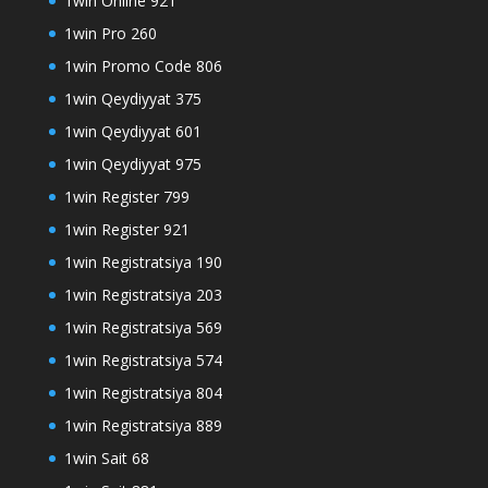
1win Online 921
1win Pro 260
1win Promo Code 806
1win Qeydiyyat 375
1win Qeydiyyat 601
1win Qeydiyyat 975
1win Register 799
1win Register 921
1win Registratsiya 190
1win Registratsiya 203
1win Registratsiya 569
1win Registratsiya 574
1win Registratsiya 804
1win Registratsiya 889
1win Sait 68