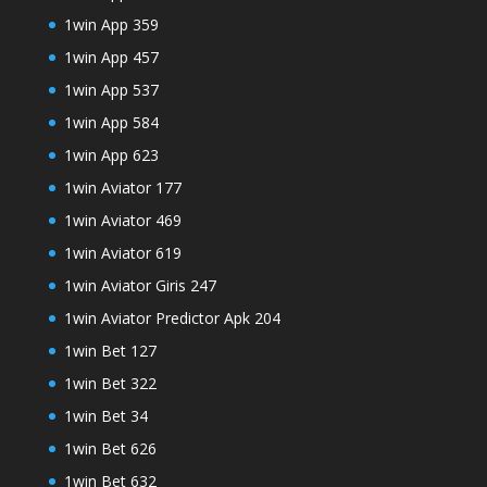
1win App 359
1win App 457
1win App 537
1win App 584
1win App 623
1win Aviator 177
1win Aviator 469
1win Aviator 619
1win Aviator Giris 247
1win Aviator Predictor Apk 204
1win Bet 127
1win Bet 322
1win Bet 34
1win Bet 626
1win Bet 632