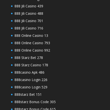
888 Jili Casino 439
888 Jili Casino 488
888 Jili Casino 701
888 Jili Casino 716
888 Online Casino 13
888 Online Casino 793
888 Online Casino 992
888 Starz Bet 278
888 Starz Casino 178
888casino Apk 486
888casino Login 226
888casino Login 529
888starz Bet 151
888starz Bonus Code 305
888starz Bonus Code 615