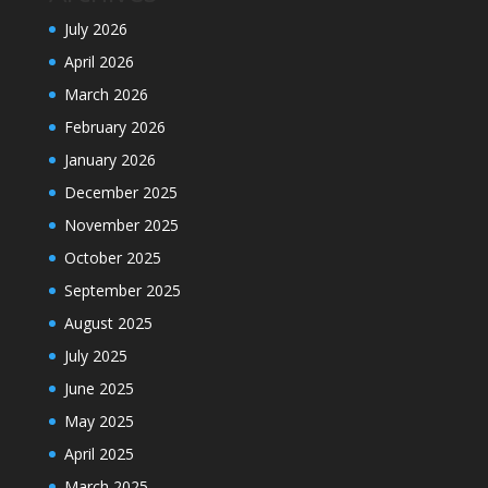
July 2026
April 2026
March 2026
February 2026
January 2026
December 2025
November 2025
October 2025
September 2025
August 2025
July 2025
June 2025
May 2025
April 2025
March 2025