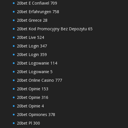
20bet E Confiavel 709
20bet Erfahrungen 758
20bet Greece 28
20bet Kod Promocyjny Bez Depozytu 65
20bet Live 524
20bet Login 347
20bet Login 359
20bet Logowanie 114
20bet Logowanie 5
20bet Online Casino 777
20bet Opinie 153
20bet Opinie 316
20bet Opinie 4
20bet Opiniones 378
20bet Pl 300