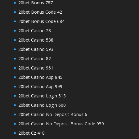
20bet Bonus 787
20bet Bonus Code 42
20bet Bonus Code 684
20bet Casino 28
20bet Casino 538
20bet Casino 593
20bet Casino 82
20bet Casino 961
20bet Casino App 845
20bet Casino App 999
20bet Casino Login 513
20bet Casino Login 600
20bet Casino No Deposit Bonus 6
20bet Casino No Deposit Bonus Code 959
20bet Cz 418