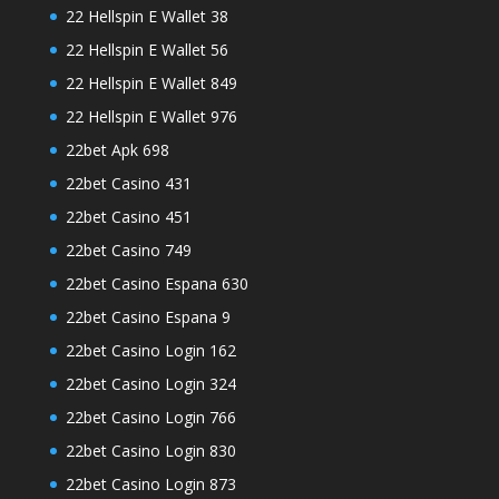
22 Hellspin E Wallet 38
22 Hellspin E Wallet 56
22 Hellspin E Wallet 849
22 Hellspin E Wallet 976
22bet Apk 698
22bet Casino 431
22bet Casino 451
22bet Casino 749
22bet Casino Espana 630
22bet Casino Espana 9
22bet Casino Login 162
22bet Casino Login 324
22bet Casino Login 766
22bet Casino Login 830
22bet Casino Login 873