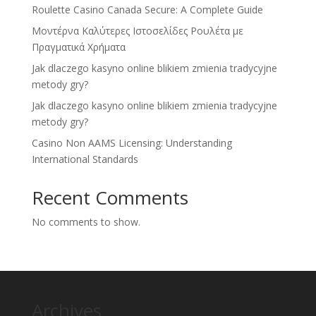
Roulette Casino Canada Secure: A Complete Guide
Μοντέρνα Καλύτερες Ιστοσελίδες Ρουλέτα με
Πραγματικά Χρήματα
Jak dlaczego kasyno online blikiem zmienia tradycyjne
metody gry?
Jak dlaczego kasyno online blikiem zmienia tradycyjne
metody gry?
Casino Non AAMS Licensing: Understanding
International Standards
Recent Comments
No comments to show.
Archives