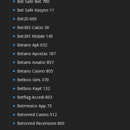
Bet Safe Bet 780
Bet Safe Kasyno 11
Bet20 609
Bet365 Calcio 30
Bet365 Mobile 145
Betano Apk 632
Betano Apostas 187
Betano Aviator 857
Betano Casino 805
Betboo Giris 370
Betboo Kayit 132
Betflag Accedi 803
Betmexico App 73
Betonred Casino 512
Betonred Recensioni 860