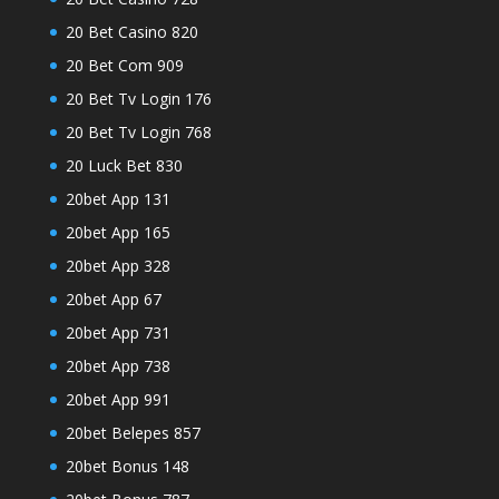
20 Bet Casino 820
20 Bet Com 909
20 Bet Tv Login 176
20 Bet Tv Login 768
20 Luck Bet 830
20bet App 131
20bet App 165
20bet App 328
20bet App 67
20bet App 731
20bet App 738
20bet App 991
20bet Belepes 857
20bet Bonus 148