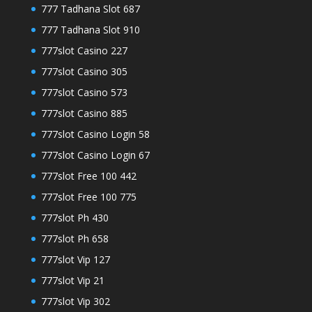
777 Tadhana Slot 687
777 Tadhana Slot 910
777slot Casino 227
777slot Casino 305
777slot Casino 573
777slot Casino 885
777slot Casino Login 58
777slot Casino Login 67
777slot Free 100 442
777slot Free 100 775
777slot Ph 430
777slot Ph 658
777slot Vip 127
777slot Vip 21
777slot Vip 302