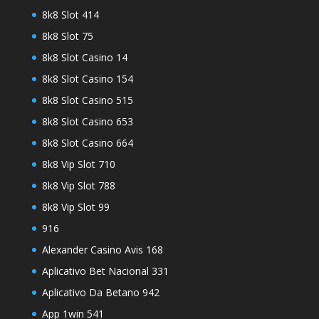
8k8 Slot 414
8k8 Slot 75
8k8 Slot Casino 14
8k8 Slot Casino 154
8k8 Slot Casino 515
8k8 Slot Casino 653
8k8 Slot Casino 664
8k8 Vip Slot 710
8k8 Vip Slot 788
8k8 Vip Slot 99
916
Alexander Casino Avis 168
Aplicativo Bet Nacional 331
Aplicativo Da Betano 942
App 1win 541