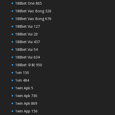
188bet One 865
188bet Vao Bong 326
188bet Vao Bong 676
188bet Vui 127
188bet Vui 20
188bet Vui 437
188bet Vui 54
188bet Vui 634
188bet 우회 950
1vin 150
1vin 484
1win Apk 5
1win Apk 730
1win Apk 869
1win App 156