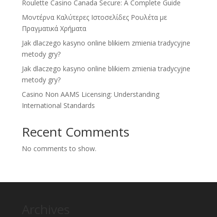
Roulette Casino Canada Secure: A Complete Guide
Μοντέρνα Καλύτερες Ιστοσελίδες Ρουλέτα με
Πραγματικά Χρήματα
Jak dlaczego kasyno online blikiem zmienia tradycyjne
metody gry?
Jak dlaczego kasyno online blikiem zmienia tradycyjne
metody gry?
Casino Non AAMS Licensing: Understanding
International Standards
Recent Comments
No comments to show.
Archives