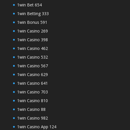
1win Bet 654
1win Betting 333
1win Bonus 591
1win Casino 269
1win Casino 398
1win Casino 462
1win Casino 532
1win Casino 567
1win Casino 629
1win Casino 641
1win Casino 703
1win Casino 810
1win Casino 88
1win Casino 982
1win Casino App 124