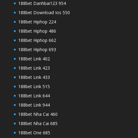
188bet Danhbai123 954
188bet Download Ios 550
188bet Hiphop 224
188bet Hiphop 486
188bet Hiphop 662
188bet Hiphop 693
188bet Link 402
188bet Link 423
188bet Link 433
188bet Link 515
188bet Link 644
188bet Link 944
188bet Nha Cai 460
188bet Nha Cai 685
188bet One 685