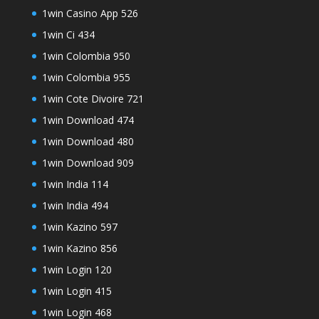
1win Casino App 526
1win Ci 434
1win Colombia 950
1win Colombia 955
1win Cote Divoire 721
1win Download 474
1win Download 480
1win Download 909
1win India 114
1win India 494
1win Kazino 597
1win Kazino 856
1win Login 120
1win Login 415
1win Login 468