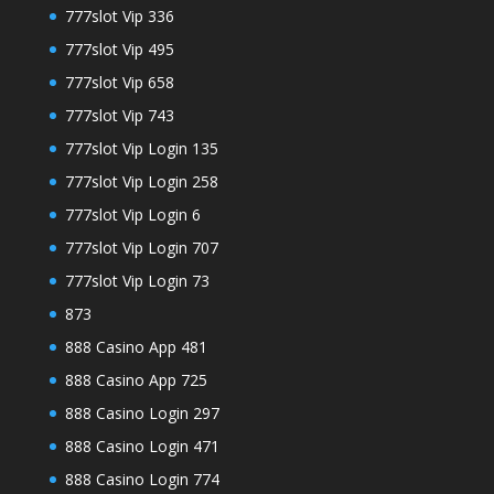
777slot Vip 336
777slot Vip 495
777slot Vip 658
777slot Vip 743
777slot Vip Login 135
777slot Vip Login 258
777slot Vip Login 6
777slot Vip Login 707
777slot Vip Login 73
873
888 Casino App 481
888 Casino App 725
888 Casino Login 297
888 Casino Login 471
888 Casino Login 774