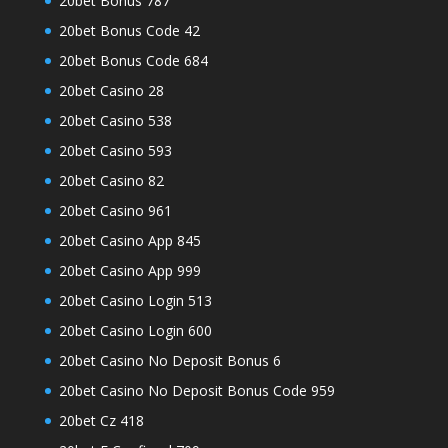
20bet Bonus 787
20bet Bonus Code 42
20bet Bonus Code 684
20bet Casino 28
20bet Casino 538
20bet Casino 593
20bet Casino 82
20bet Casino 961
20bet Casino App 845
20bet Casino App 999
20bet Casino Login 513
20bet Casino Login 600
20bet Casino No Deposit Bonus 6
20bet Casino No Deposit Bonus Code 959
20bet Cz 418