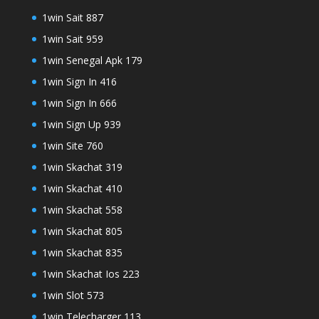
1win Sait 887
1win Sait 959
1win Senegal Apk 179
1win Sign In 416
1win Sign In 666
1win Sign Up 939
1win Site 760
1win Skachat 319
1win Skachat 410
1win Skachat 558
1win Skachat 805
1win Skachat 835
1win Skachat Ios 223
1win Slot 573
1win Telecharger 113