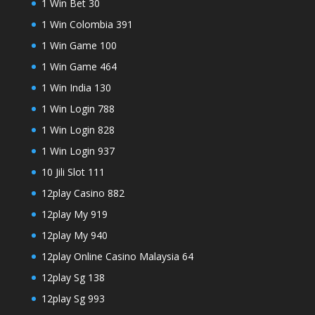
1 Win Bet 30
1 Win Colombia 391
1 Win Game 100
1 Win Game 464
1 Win India 130
1 Win Login 788
1 Win Login 828
1 Win Login 937
10 Jili Slot 111
12play Casino 882
12play My 919
12play My 940
12play Online Casino Malaysia 64
12play Sg 138
12play Sg 993