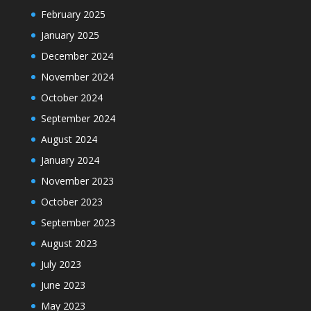
February 2025
January 2025
December 2024
November 2024
October 2024
September 2024
August 2024
January 2024
November 2023
October 2023
September 2023
August 2023
July 2023
June 2023
May 2023