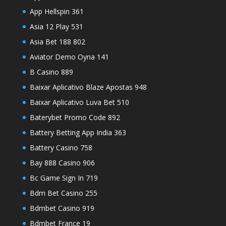
App Hellspin 361
Asia 12 Play 531
Asia Bet 188 802
Aviator Demo Oyna 141
B Casino 889
Baixar Aplicativo Blaze Apostas 948
Baixar Aplicativo Luva Bet 510
Baterybet Promo Code 892
Battery Betting App India 363
Battery Casino 758
Bay 888 Casino 906
Bc Game Sign In 719
Bdm Bet Casino 255
Bdmbet Casino 919
Bdmbet France 19