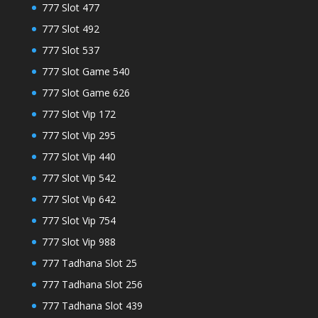
777 Slot 477
777 Slot 492
777 Slot 537
777 Slot Game 540
777 Slot Game 626
777 Slot Vip 172
777 Slot Vip 295
777 Slot Vip 440
777 Slot Vip 542
777 Slot Vip 642
777 Slot Vip 754
777 Slot Vip 988
777 Tadhana Slot 25
777 Tadhana Slot 256
777 Tadhana Slot 439