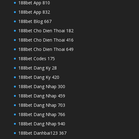
188bet App 810
188bet App 832
188bet Blog 667
188bet Cho Dien Thoai 182
188bet Cho Dien Thoai 416
188bet Cho Dien Thoai 649
188bet Codes 175
188bet Dang Ky 28
188bet Dang Ky 420
188bet Dang Nhap 300
188bet Dang Nhap 459
188bet Dang Nhap 703
188bet Dang Nhap 766
188bet Dang Nhap 940
188bet Danhbai123 367