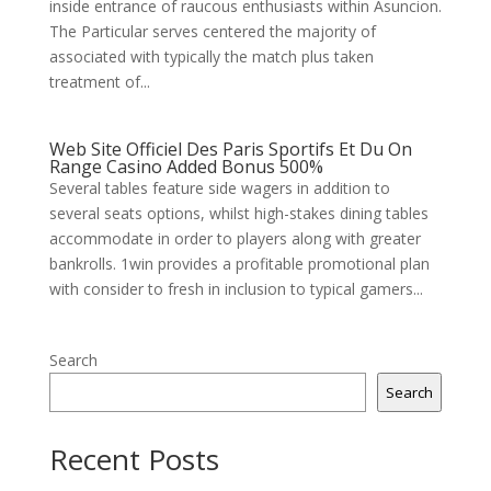
inside entrance of raucous enthusiasts within Asuncion.
The Particular serves centered the majority of
associated with typically the match plus taken
treatment of...
Web Site Officiel Des Paris Sportifs Et Du On
Range Casino Added Bonus 500%
Several tables feature side wagers in addition to
several seats options, whilst high-stakes dining tables
accommodate in order to players along with greater
bankrolls. 1win provides a profitable promotional plan
with consider to fresh in inclusion to typical gamers...
Search
Search
Recent Posts