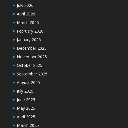
July 2026
April 2026
March 2026
February 2026
January 2026
December 2025
November 2025
October 2025
September 2025
August 2025
July 2025
June 2025
May 2025
April 2025
March 2025