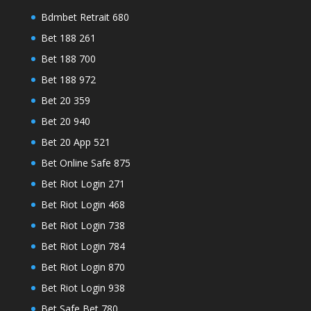
Bdmbet Retrait 680
Bet 188 261
Bet 188 700
Bet 188 972
Bet 20 359
Bet 20 940
Bet 20 App 521
Bet Online Safe 875
Bet Riot Login 271
Bet Riot Login 468
Bet Riot Login 738
Bet Riot Login 784
Bet Riot Login 870
Bet Riot Login 938
Bet Safe Bet 780