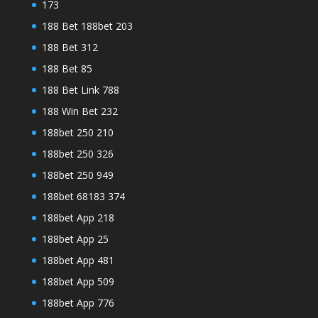
173
188 Bet 188bet 203
188 Bet 312
188 Bet 85
188 Bet Link 788
188 Win Bet 232
188bet 250 210
188bet 250 326
188bet 250 949
188bet 68183 374
188bet App 218
188bet App 25
188bet App 481
188bet App 509
188bet App 776