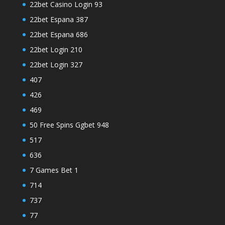
22bet Casino Login 93
22bet Espana 387
22bet Espana 686
22bet Login 210
22bet Login 327
407
426
469
50 Free Spins Ggbet 948
517
636
7 Games Bet 1
714
737
77