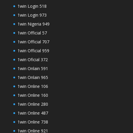
1win Login 518
1win Login 973
1win Nigeria 949
1win Official 57
1win Official 707
1win Official 959
1win Oficial 372
1win Onlain 591
1win Onlain 965
1win Online 106
1win Online 160
1win Online 280
1win Online 487
1win Online 738
1win Online 921