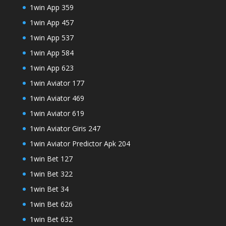
1win App 359
1win App 457
1win App 537
1win App 584
1win App 623
1win Aviator 177
1win Aviator 469
1win Aviator 619
1win Aviator Giris 247
1win Aviator Predictor Apk 204
1win Bet 127
1win Bet 322
1win Bet 34
1win Bet 626
1win Bet 632