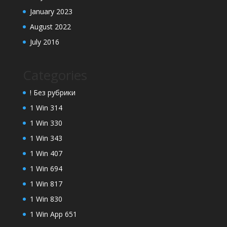
January 2023
August 2022
July 2016
Categories
! Без рубрики
1 Win 314
1 Win 330
1 Win 343
1 Win 407
1 Win 694
1 Win 817
1 Win 830
1 Win App 651