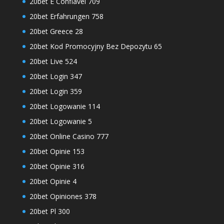
20bet E Confiavel 709
20bet Erfahrungen 758
20bet Greece 28
20bet Kod Promocyjny Bez Depozytu 65
20bet Live 524
20bet Login 347
20bet Login 359
20bet Logowanie 114
20bet Logowanie 5
20bet Online Casino 777
20bet Opinie 153
20bet Opinie 316
20bet Opinie 4
20bet Opiniones 378
20bet Pl 300