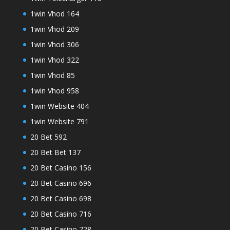
1win Vhod 164
1win Vhod 209
1win Vhod 306
1win Vhod 322
1win Vhod 85
1win Vhod 958
1win Website 404
1win Website 791
20 Bet 592
20 Bet Bet 137
20 Bet Casino 156
20 Bet Casino 696
20 Bet Casino 698
20 Bet Casino 716
20 Bet Casino 728