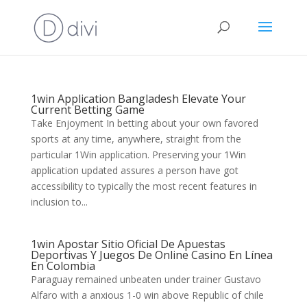
1win Application Bangladesh Elevate Your
Current Betting Game
Take Enjoyment In betting about your own favored
sports at any time, anywhere, straight from the
particular 1Win application. Preserving your 1Win
application updated assures a person have got
accessibility to typically the most recent features in
inclusion to...
1win Apostar Sitio Oficial De Apuestas
Deportivas Y Juegos De Online Casino En Línea
En Colombia
Paraguay remained unbeaten under trainer Gustavo
Alfaro with a anxious 1-0 win above Republic of chile