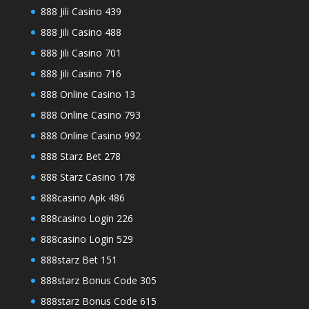
888 Jili Casino 439
888 Jili Casino 488
888 Jili Casino 701
888 Jili Casino 716
888 Online Casino 13
888 Online Casino 793
888 Online Casino 992
888 Starz Bet 278
888 Starz Casino 178
888casino Apk 486
888casino Login 226
888casino Login 529
888starz Bet 151
888starz Bonus Code 305
888starz Bonus Code 615