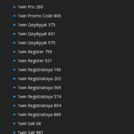
1win Pro 260
1win Promo Code 806
1win Qeydiyyat 375
1win Qeydiyyat 601
1win Qeydiyyat 975
1win Register 799
1win Register 921
1win Registratsiya 190
1win Registratsiya 203
1win Registratsiya 569
1win Registratsiya 574
1win Registratsiya 804
1win Registratsiya 889
1win Sait 68
1win Sait 881