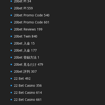
20bet Pl 34
20bet Pl 559
20bet Promo Code 540
20bet Promo Code 601
20bet Reviews 199
20bet Twin 840
20bet 入金 15
20bet 入金 177
20bet 登録方法 1
20bet 見るだけ 479
20bet 評判 307
22 Bet 492
22 Bet Casino 356
22 Bet Casino 614
22 Bet Casino 661