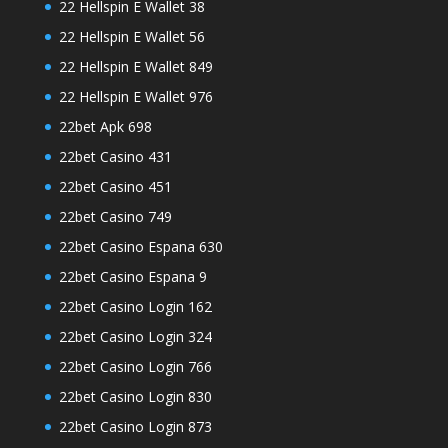
22 Hellspin E Wallet 38
22 Hellspin E Wallet 56
22 Hellspin E Wallet 849
22 Hellspin E Wallet 976
22bet Apk 698
22bet Casino 431
22bet Casino 451
22bet Casino 749
22bet Casino Espana 630
22bet Casino Espana 9
22bet Casino Login 162
22bet Casino Login 324
22bet Casino Login 766
22bet Casino Login 830
22bet Casino Login 873