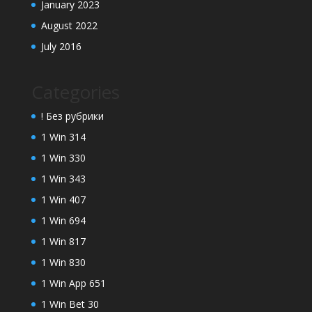
January 2023
August 2022
July 2016
Categories
! Без рубрики
1 Win 314
1 Win 330
1 Win 343
1 Win 407
1 Win 694
1 Win 817
1 Win 830
1 Win App 651
1 Win Bet 30