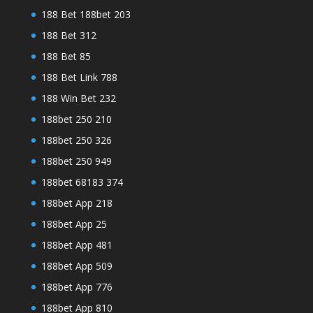
188 Bet 188bet 203
188 Bet 312
188 Bet 85
188 Bet Link 788
188 Win Bet 232
188bet 250 210
188bet 250 326
188bet 250 949
188bet 68183 374
188bet App 218
188bet App 25
188bet App 481
188bet App 509
188bet App 776
188bet App 810