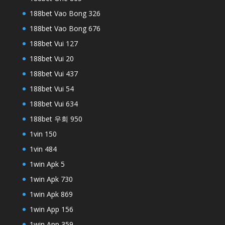
188bet Vao Bong 326
188bet Vao Bong 676
188bet Vui 127
188bet Vui 20
188bet Vui 437
188bet Vui 54
188bet Vui 634
188bet 우회 950
1vin 150
1vin 484
1win Apk 5
1win Apk 730
1win Apk 869
1win App 156
1win App 359