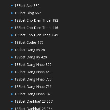
188bet App 832
188bet Blog 667
188bet Cho Dien Thoai 182
188bet Cho Dien Thoai 416
188bet Cho Dien Thoai 649
188bet Codes 175
188bet Dang Ky 28
188bet Dang Ky 420
188bet Dang Nhap 300
188bet Dang Nhap 459
188bet Dang Nhap 703
188bet Dang Nhap 766
188bet Dang Nhap 940
188bet Danhbai123 367
188bet Danhbai123 954