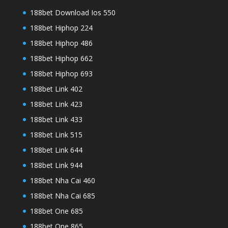
188bet Download Ios 550
188bet Hiphop 224
188bet Hiphop 486
188bet Hiphop 662
188bet Hiphop 693
188bet Link 402
188bet Link 423
188bet Link 433
188bet Link 515
188bet Link 644
188bet Link 944
188bet Nha Cai 460
188bet Nha Cai 685
188bet One 685
188bet One 865