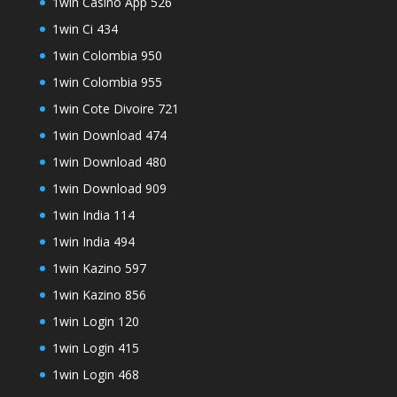
1win Casino App 526
1win Ci 434
1win Colombia 950
1win Colombia 955
1win Cote Divoire 721
1win Download 474
1win Download 480
1win Download 909
1win India 114
1win India 494
1win Kazino 597
1win Kazino 856
1win Login 120
1win Login 415
1win Login 468