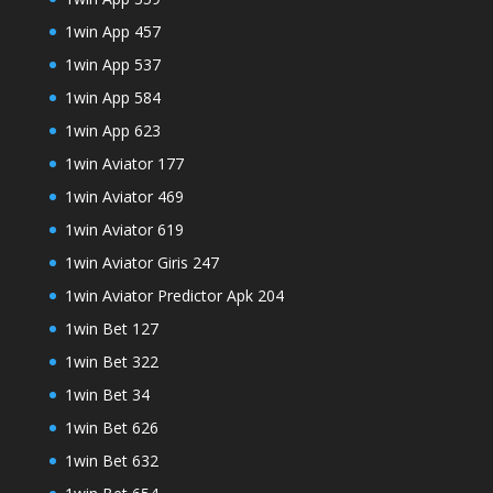
1win App 457
1win App 537
1win App 584
1win App 623
1win Aviator 177
1win Aviator 469
1win Aviator 619
1win Aviator Giris 247
1win Aviator Predictor Apk 204
1win Bet 127
1win Bet 322
1win Bet 34
1win Bet 626
1win Bet 632