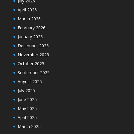
July 2026
April 2026
March 2026
February 2026
January 2026
December 2025
November 2025
October 2025
September 2025
August 2025
July 2025
June 2025
May 2025
April 2025
March 2025