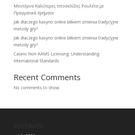
Μοντέρνα Καλύτερες Ιστοσελίδες Ρουλέτα με
Πραγματικά Χρήματα
Jak dlaczego kasyno online blikiem zmienia tradycyjne
metody gry?
Jak dlaczego kasyno online blikiem zmienia tradycyjne
metody gry?
Casino Non AAMS Licensing: Understanding
International Standards
Recent Comments
No comments to show.
Archives