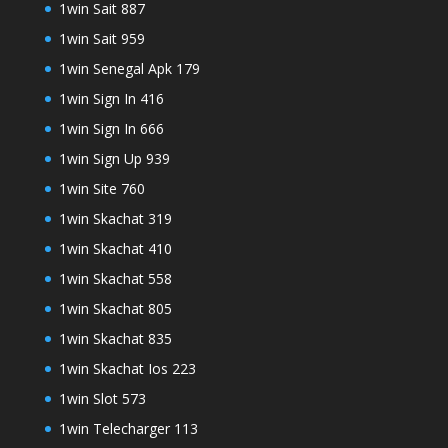
1win Sait 887
1win Sait 959
1win Senegal Apk 179
1win Sign In 416
1win Sign In 666
1win Sign Up 939
1win Site 760
1win Skachat 319
1win Skachat 410
1win Skachat 558
1win Skachat 805
1win Skachat 835
1win Skachat Ios 223
1win Slot 573
1win Telecharger 113