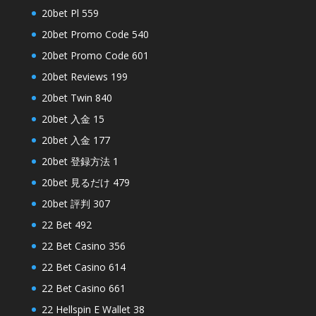
20bet Pl 559
20bet Promo Code 540
20bet Promo Code 601
20bet Reviews 199
20bet Twin 840
20bet 入金 15
20bet 入金 177
20bet 登録方法 1
20bet 見るだけ 479
20bet 評判 307
22 Bet 492
22 Bet Casino 356
22 Bet Casino 614
22 Bet Casino 661
22 Hellspin E Wallet 38