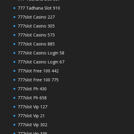
777 Tadhana Slot 910
777slot Casino 227
777slot Casino 305
777slot Casino 573
777slot Casino 885
777slot Casino Login 58
777slot Casino Login 67
777slot Free 100 442
777slot Free 100 775
777slot Ph 430
777slot Ph 658
777slot Vip 127
777slot Vip 21
777slot Vip 302
777slot Vip 336