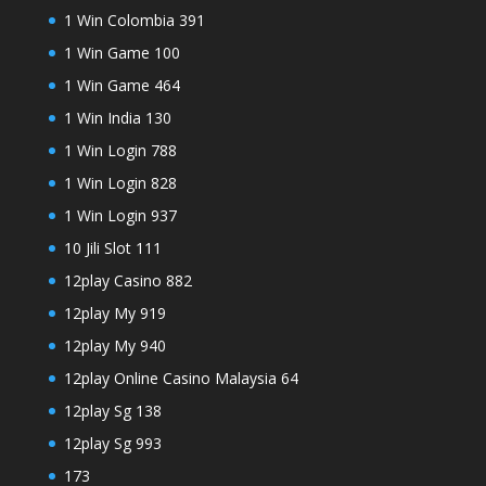
1 Win Colombia 391
1 Win Game 100
1 Win Game 464
1 Win India 130
1 Win Login 788
1 Win Login 828
1 Win Login 937
10 Jili Slot 111
12play Casino 882
12play My 919
12play My 940
12play Online Casino Malaysia 64
12play Sg 138
12play Sg 993
173