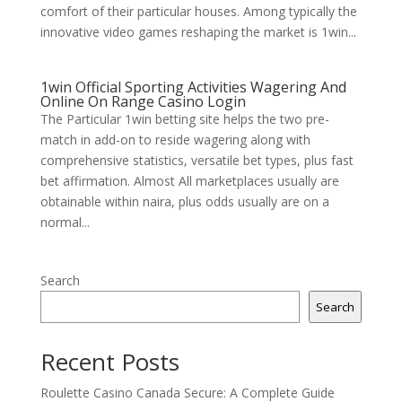
comfort of their particular houses. Among typically the
innovative video games reshaping the market is 1win...
1win Official Sporting Activities Wagering And
Online On Range Casino Login
The Particular 1win betting site helps the two pre-
match in add-on to reside wagering along with
comprehensive statistics, versatile bet types, plus fast
bet affirmation. Almost All marketplaces usually are
obtainable within naira, plus odds usually are on a
normal...
Search
Search
Recent Posts
Roulette Casino Canada Secure: A Complete Guide