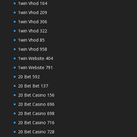
1win Vhod 164
1win Vhod 209
1win Vhod 306
1win Vhod 322
1win Vhod 85
1win Vhod 958
1win Website 404
1win Website 791
20 Bet 592
20 Bet Bet 137
20 Bet Casino 156
20 Bet Casino 696
20 Bet Casino 698
20 Bet Casino 716
20 Bet Casino 728