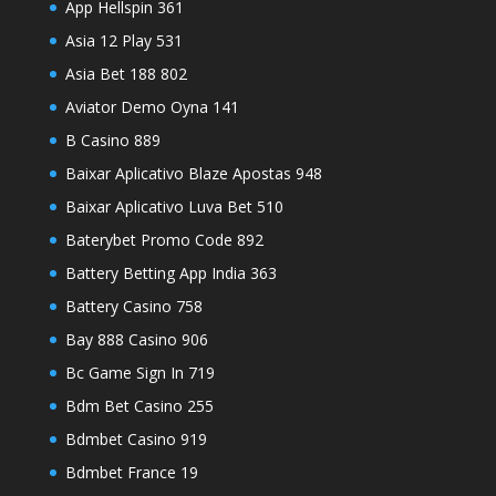
App Hellspin 361
Asia 12 Play 531
Asia Bet 188 802
Aviator Demo Oyna 141
B Casino 889
Baixar Aplicativo Blaze Apostas 948
Baixar Aplicativo Luva Bet 510
Baterybet Promo Code 892
Battery Betting App India 363
Battery Casino 758
Bay 888 Casino 906
Bc Game Sign In 719
Bdm Bet Casino 255
Bdmbet Casino 919
Bdmbet France 19