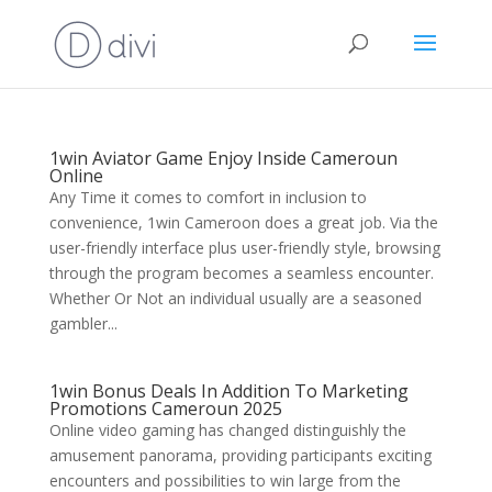
1win Aviator Game Enjoy Inside Cameroun
Online
Any Time it comes to comfort in inclusion to
convenience, 1win Cameroon does a great job. Via the
user-friendly interface plus user-friendly style, browsing
through the program becomes a seamless encounter.
Whether Or Not an individual usually are a seasoned
gambler...
1win Bonus Deals In Addition To Marketing
Promotions Cameroun 2025
Online video gaming has changed distinguishly the
amusement panorama, providing participants exciting
encounters and possibilities to win large from the