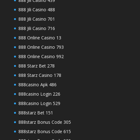
888 Jili Casino 439
888 Jili Casino 488
888 Jili Casino 701
888 Jili Casino 716
888 Online Casino 13
888 Online Casino 793
888 Online Casino 992
888 Starz Bet 278
888 Starz Casino 178
888casino Apk 486
888casino Login 226
888casino Login 529
888starz Bet 151
888starz Bonus Code 305
888starz Bonus Code 615