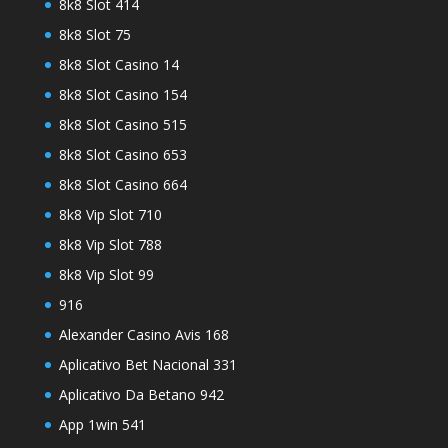
8k8 Slot 414
8k8 Slot 75
8k8 Slot Casino 14
8k8 Slot Casino 154
8k8 Slot Casino 515
8k8 Slot Casino 653
8k8 Slot Casino 664
8k8 Vip Slot 710
8k8 Vip Slot 788
8k8 Vip Slot 99
916
Alexander Casino Avis 168
Aplicativo Bet Nacional 331
Aplicativo Da Betano 942
App 1win 541