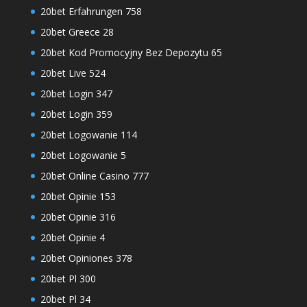
20bet Erfahrungen 758
20bet Greece 28
20bet Kod Promocyjny Bez Depozytu 65
20bet Live 524
20bet Login 347
20bet Login 359
20bet Logowanie 114
20bet Logowanie 5
20bet Online Casino 777
20bet Opinie 153
20bet Opinie 316
20bet Opinie 4
20bet Opiniones 378
20bet Pl 300
20bet Pl 34