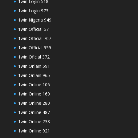
1win Login 518
1win Login 973
1win Nigeria 949
1win Official 57
1win Official 707
1win Official 959
1win Oficial 372
1win Onlain 591
1win Onlain 965
1win Online 106
1win Online 160
1win Online 280
1win Online 487
1win Online 738
1win Online 921