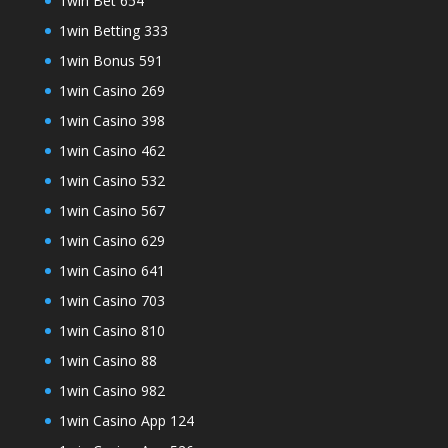
1win Bet 654
1win Betting 333
1win Bonus 591
1win Casino 269
1win Casino 398
1win Casino 462
1win Casino 532
1win Casino 567
1win Casino 629
1win Casino 641
1win Casino 703
1win Casino 810
1win Casino 88
1win Casino 982
1win Casino App 124