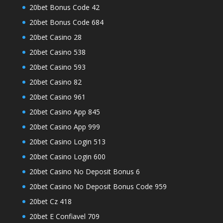
20bet Bonus Code 42
20bet Bonus Code 684
20bet Casino 28
20bet Casino 538
20bet Casino 593
20bet Casino 82
20bet Casino 961
20bet Casino App 845
20bet Casino App 999
20bet Casino Login 513
20bet Casino Login 600
20bet Casino No Deposit Bonus 6
20bet Casino No Deposit Bonus Code 959
20bet Cz 418
20bet E Confiavel 709