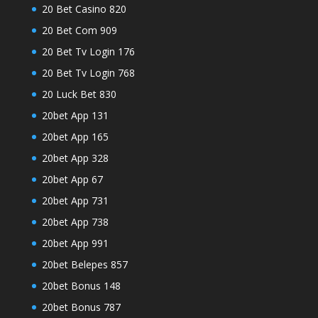
20 Bet Casino 820
20 Bet Com 909
20 Bet Tv Login 176
20 Bet Tv Login 768
20 Luck Bet 830
20bet App 131
20bet App 165
20bet App 328
20bet App 67
20bet App 731
20bet App 738
20bet App 991
20bet Belepes 857
20bet Bonus 148
20bet Bonus 787