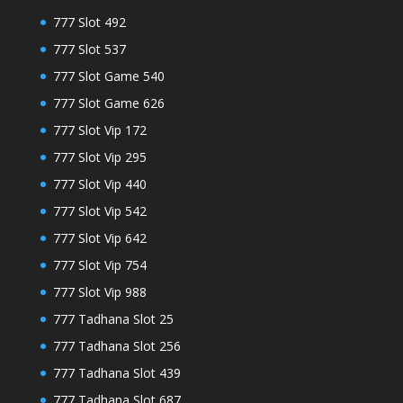
777 Slot 492
777 Slot 537
777 Slot Game 540
777 Slot Game 626
777 Slot Vip 172
777 Slot Vip 295
777 Slot Vip 440
777 Slot Vip 542
777 Slot Vip 642
777 Slot Vip 754
777 Slot Vip 988
777 Tadhana Slot 25
777 Tadhana Slot 256
777 Tadhana Slot 439
777 Tadhana Slot 687