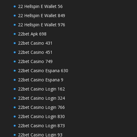
22 Hellspin E Wallet 56
22 Hellspin E Wallet 849
22 Hellspin E Wallet 976
22bet Apk 698
22bet Casino 431
22bet Casino 451
22bet Casino 749
22bet Casino Espana 630
22bet Casino Espana 9
22bet Casino Login 162
22bet Casino Login 324
22bet Casino Login 766
22bet Casino Login 830
22bet Casino Login 873
22bet Casino Login 93