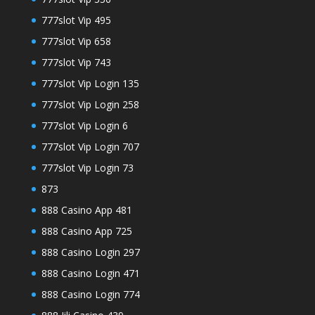
777slot Vip 495
777slot Vip 658
777slot Vip 743
777slot Vip Login 135
777slot Vip Login 258
777slot Vip Login 6
777slot Vip Login 707
777slot Vip Login 73
873
888 Casino App 481
888 Casino App 725
888 Casino Login 297
888 Casino Login 471
888 Casino Login 774