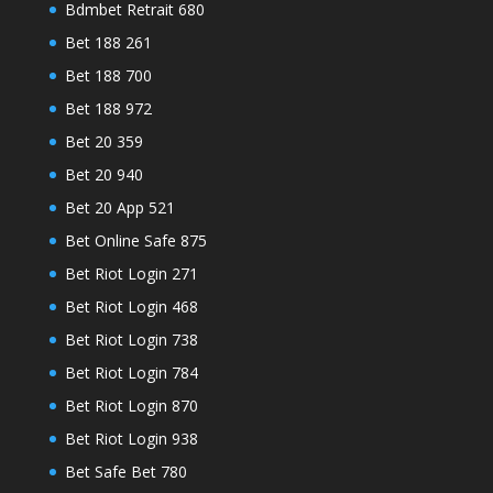
Bdmbet Retrait 680
Bet 188 261
Bet 188 700
Bet 188 972
Bet 20 359
Bet 20 940
Bet 20 App 521
Bet Online Safe 875
Bet Riot Login 271
Bet Riot Login 468
Bet Riot Login 738
Bet Riot Login 784
Bet Riot Login 870
Bet Riot Login 938
Bet Safe Bet 780