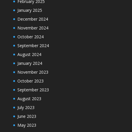
February 2025
January 2025
December 2024
November 2024
October 2024
September 2024
August 2024
January 2024
November 2023
October 2023
September 2023
August 2023
July 2023
June 2023
May 2023