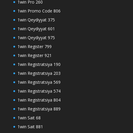
1win Pro 260
1win Promo Code 806
1win Qeydiyyat 375
1win Qeydiyyat 601
1win Qeydiyyat 975
1win Register 799
1win Register 921
1win Registratsiya 190
1win Registratsiya 203
1win Registratsiya 569
1win Registratsiya 574
1win Registratsiya 804
1win Registratsiya 889
1win Sait 68
1win Sait 881