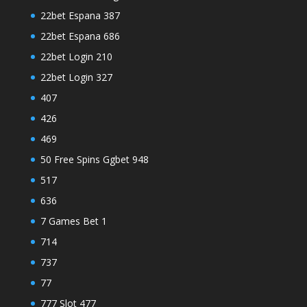
22bet Espana 387
22bet Espana 686
22bet Login 210
22bet Login 327
407
426
469
50 Free Spins Ggbet 948
517
636
7 Games Bet 1
714
737
77
777 Slot 477