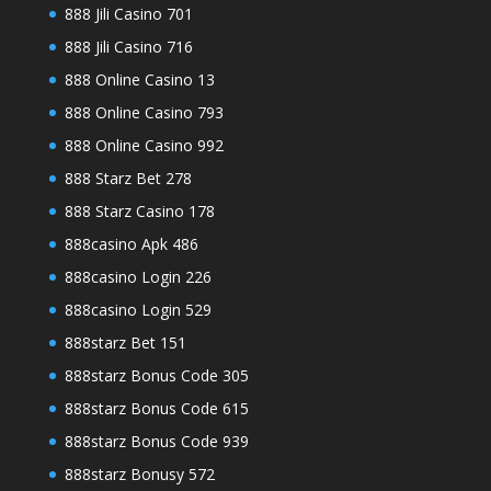
888 Jili Casino 701
888 Jili Casino 716
888 Online Casino 13
888 Online Casino 793
888 Online Casino 992
888 Starz Bet 278
888 Starz Casino 178
888casino Apk 486
888casino Login 226
888casino Login 529
888starz Bet 151
888starz Bonus Code 305
888starz Bonus Code 615
888starz Bonus Code 939
888starz Bonusy 572