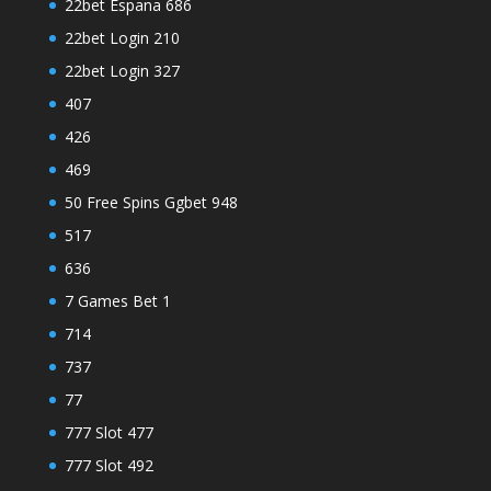
22bet Espana 686
22bet Login 210
22bet Login 327
407
426
469
50 Free Spins Ggbet 948
517
636
7 Games Bet 1
714
737
77
777 Slot 477
777 Slot 492