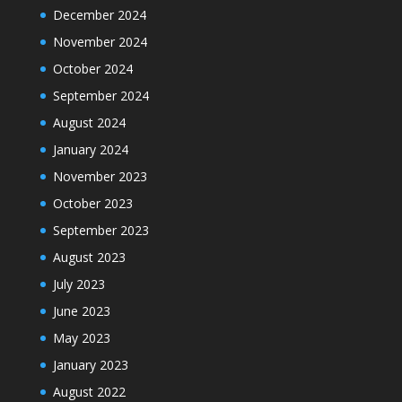
December 2024
November 2024
October 2024
September 2024
August 2024
January 2024
November 2023
October 2023
September 2023
August 2023
July 2023
June 2023
May 2023
January 2023
August 2022