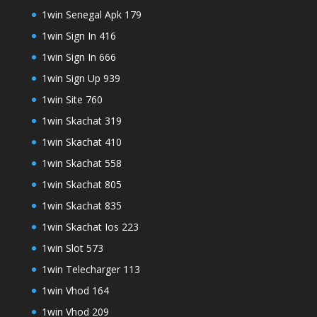
1win Senegal Apk 179
1win Sign In 416
1win Sign In 666
1win Sign Up 939
1win Site 760
1win Skachat 319
1win Skachat 410
1win Skachat 558
1win Skachat 805
1win Skachat 835
1win Skachat Ios 223
1win Slot 573
1win Telecharger 113
1win Vhod 164
1win Vhod 209