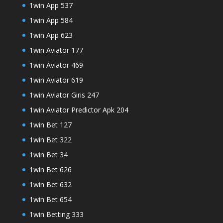
1win App 537
1win App 584
1win App 623
1win Aviator 177
1win Aviator 469
1win Aviator 619
1win Aviator Giris 247
1win Aviator Predictor Apk 204
1win Bet 127
1win Bet 322
1win Bet 34
1win Bet 626
1win Bet 632
1win Bet 654
1win Betting 333