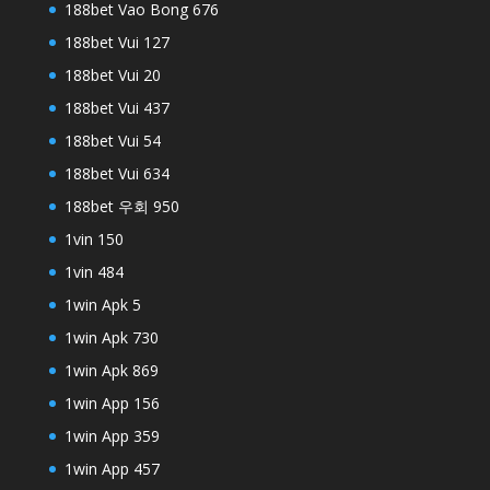
188bet Vao Bong 676
188bet Vui 127
188bet Vui 20
188bet Vui 437
188bet Vui 54
188bet Vui 634
188bet 우회 950
1vin 150
1vin 484
1win Apk 5
1win Apk 730
1win Apk 869
1win App 156
1win App 359
1win App 457