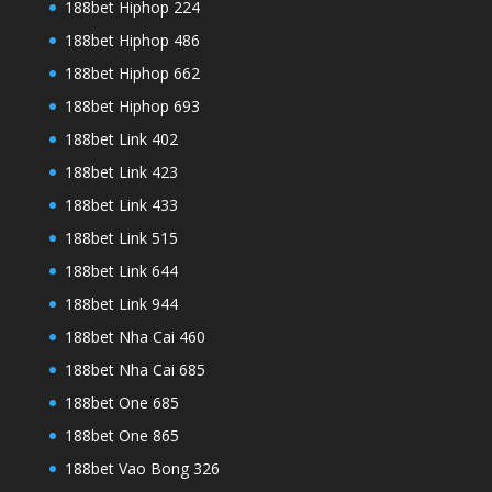
188bet Hiphop 224
188bet Hiphop 486
188bet Hiphop 662
188bet Hiphop 693
188bet Link 402
188bet Link 423
188bet Link 433
188bet Link 515
188bet Link 644
188bet Link 944
188bet Nha Cai 460
188bet Nha Cai 685
188bet One 685
188bet One 865
188bet Vao Bong 326