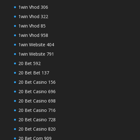
1win Vhod 306
1win Vhod 322
1win Vhod 85
1win Vhod 958
1win Website 404
1win Website 791
20 Bet 592
20 Bet Bet 137
20 Bet Casino 156
20 Bet Casino 696
20 Bet Casino 698
20 Bet Casino 716
20 Bet Casino 728
20 Bet Casino 820
20 Bet Com 909