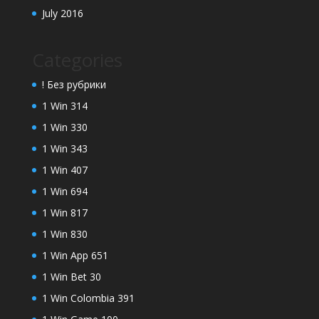
July 2016
Categories
! Без рубрики
1 Win 314
1 Win 330
1 Win 343
1 Win 407
1 Win 694
1 Win 817
1 Win 830
1 Win App 651
1 Win Bet 30
1 Win Colombia 391