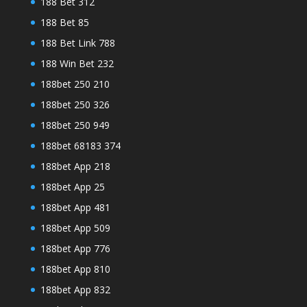
188 Bet 312
188 Bet 85
188 Bet Link 788
188 Win Bet 232
188bet 250 210
188bet 250 326
188bet 250 949
188bet 68183 374
188bet App 218
188bet App 25
188bet App 481
188bet App 509
188bet App 776
188bet App 810
188bet App 832