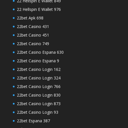
22 Hellspin E Wallet 849
22 Hellspin E Wallet 976
22bet Apk 698
22bet Casino 431
22bet Casino 451
22bet Casino 749
22bet Casino Espana 630
22bet Casino Espana 9
22bet Casino Login 162
22bet Casino Login 324
22bet Casino Login 766
22bet Casino Login 830
22bet Casino Login 873
22bet Casino Login 93
22bet Espana 387