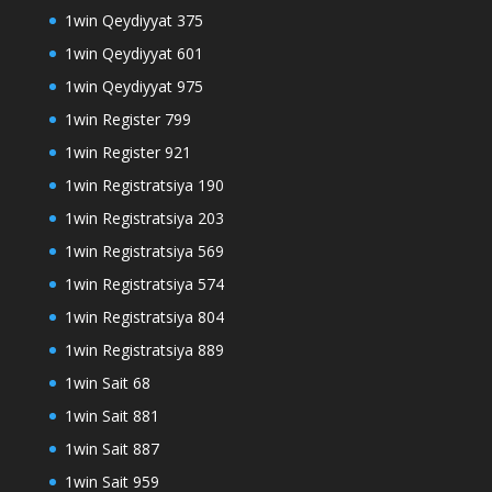
1win Qeydiyyat 375
1win Qeydiyyat 601
1win Qeydiyyat 975
1win Register 799
1win Register 921
1win Registratsiya 190
1win Registratsiya 203
1win Registratsiya 569
1win Registratsiya 574
1win Registratsiya 804
1win Registratsiya 889
1win Sait 68
1win Sait 881
1win Sait 887
1win Sait 959