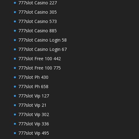
777slot Casino 227
777slot Casino 305
777slot Casino 573
777slot Casino 885
777slot Casino Login 58
777slot Casino Login 67
777slot Free 100 442
777slot Free 100 775
777slot Ph 430
777slot Ph 658
777slot Vip 127
777slot Vip 21
777slot Vip 302
777slot Vip 336
777slot Vip 495