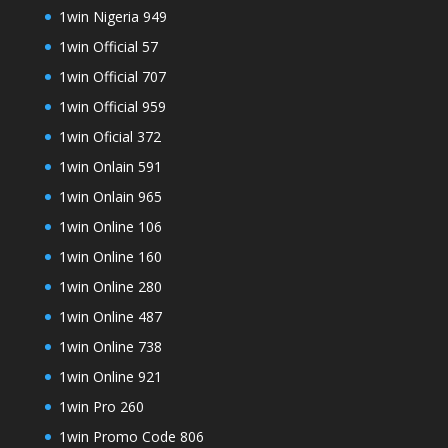
1win Nigeria 949
1win Official 57
1win Official 707
1win Official 959
1win Oficial 372
1win Onlain 591
1win Onlain 965
1win Online 106
1win Online 160
1win Online 280
1win Online 487
1win Online 738
1win Online 921
1win Pro 260
1win Promo Code 806