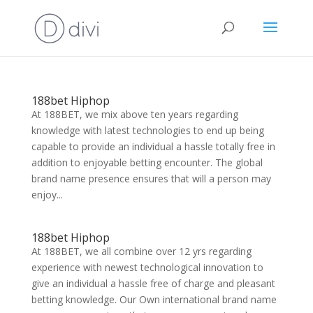
188bet Hiphop
At 188BET, we mix above ten years regarding
knowledge with latest technologies to end up being
capable to provide an individual a hassle totally free in
addition to enjoyable betting encounter. The global
brand name presence ensures that will a person may
enjoy...
188bet Hiphop
At 188BET, we all combine over 12 yrs regarding
experience with newest technological innovation to
give an individual a hassle free of charge and pleasant
betting knowledge. Our Own international brand name