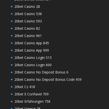
20bet Casino 28
20bet Casino 538
20bet Casino 593
20bet Casino 82
20bet Casino 961
20bet Casino App 845
20bet Casino App 999
20bet Casino Login 513
20bet Casino Login 600
20bet Casino No Deposit Bonus 6
20bet Casino No Deposit Bonus Code 959
20bet Cz 418
20bet E Confiavel 709
20bet Erfahrungen 758
20bet Greece 28