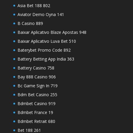
Asia Bet 188 802
Aviator Demo Oyna 141
B Casino 889
Baixar Aplicativo Blaze Apostas 948
Baixar Aplicativo Luva Bet 510
Baterybet Promo Code 892
Battery Betting App India 363
Battery Casino 758
Bay 888 Casino 906
Bc Game Sign In 719
Bdm Bet Casino 255
Bdmbet Casino 919
Bdmbet France 19
Bdmbet Retrait 680
Bet 188 261