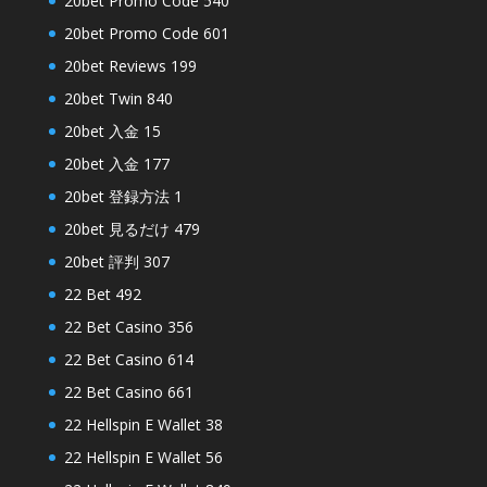
20bet Promo Code 540
20bet Promo Code 601
20bet Reviews 199
20bet Twin 840
20bet 入金 15
20bet 入金 177
20bet 登録方法 1
20bet 見るだけ 479
20bet 評判 307
22 Bet 492
22 Bet Casino 356
22 Bet Casino 614
22 Bet Casino 661
22 Hellspin E Wallet 38
22 Hellspin E Wallet 56