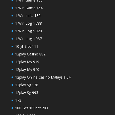
1 Win Game 100
1 Win Game 464
1 Win India 130
1 Win Login 788
1 Win Login 828
1 Win Login 937
10 Jili Slot 111
12play Casino 882
12play My 919
12play My 940
12play Online Casino Malaysia 64
12play Sg 138
12play Sg 993
173
188 Bet 188bet 203