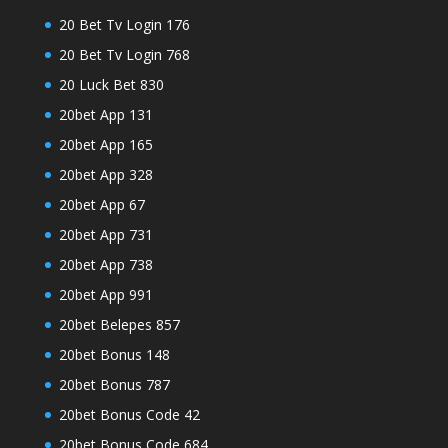
20 Bet Tv Login 176
20 Bet Tv Login 768
20 Luck Bet 830
20bet App 131
20bet App 165
20bet App 328
20bet App 67
20bet App 731
20bet App 738
20bet App 991
20bet Belepes 857
20bet Bonus 148
20bet Bonus 787
20bet Bonus Code 42
20bet Bonus Code 684