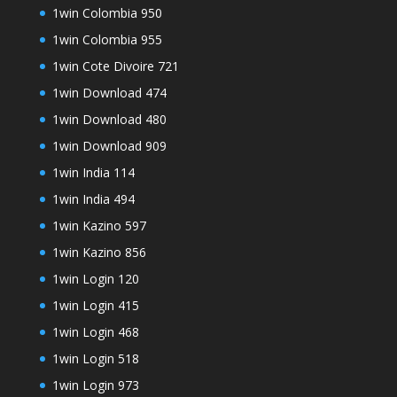
1win Colombia 950
1win Colombia 955
1win Cote Divoire 721
1win Download 474
1win Download 480
1win Download 909
1win India 114
1win India 494
1win Kazino 597
1win Kazino 856
1win Login 120
1win Login 415
1win Login 468
1win Login 518
1win Login 973