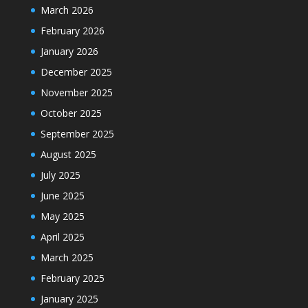
March 2026
February 2026
January 2026
December 2025
November 2025
October 2025
September 2025
August 2025
July 2025
June 2025
May 2025
April 2025
March 2025
February 2025
January 2025