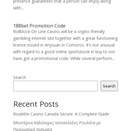
presence guarantees that a person can enjoy along
with...
188bet Promotion Code
Rollblock On Line Casino will be a crypto-friendly
gambling internet site together with a great functioning
license issued in Anjouan in Comoros. It’s not unusual
with regard to a good online sportsbook in buy to not
have got a promotional code. While several perform...
Search
Search
Recent Posts
Roulette Casino Canada Secure: A Complete Guide
Μοντέρνα Καλύτερες Ιστοσελίδες Ρουλέτα με
Πραγματικά Χρήματα