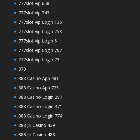
777slot Vip 658
777slot Vip 743
777slot Vip Login 135
777slot Vip Login 258
777slot Vip Login 6
777slot Vip Login 707
777slot Vip Login 73
873
888 Casino App 481
888 Casino App 725
888 Casino Login 297
888 Casino Login 471
888 Casino Login 774
888 Jili Casino 439
888 Jili Casino 488