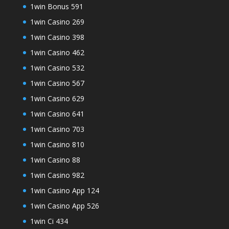
1win Bonus 591
1win Casino 269
1win Casino 398
1win Casino 462
1win Casino 532
1win Casino 567
1win Casino 629
1win Casino 641
1win Casino 703
1win Casino 810
1win Casino 88
1win Casino 982
1win Casino App 124
1win Casino App 526
1win Ci 434