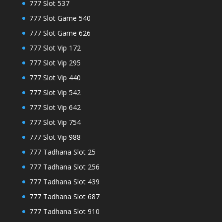
777 Slot 537
777 Slot Game 540
777 Slot Game 626
777 Slot Vip 172
777 Slot Vip 295
777 Slot Vip 440
777 Slot Vip 542
777 Slot Vip 642
777 Slot Vip 754
777 Slot Vip 988
777 Tadhana Slot 25
777 Tadhana Slot 256
777 Tadhana Slot 439
777 Tadhana Slot 687
777 Tadhana Slot 910