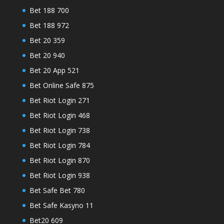
Bet 188 700
Bet 188 972
Bet 20 359
Bet 20 940
Bet 20 App 521
Bet Online Safe 875
Bet Riot Login 271
Bet Riot Login 468
Bet Riot Login 738
Bet Riot Login 784
Bet Riot Login 870
Bet Riot Login 938
Bet Safe Bet 780
Bet Safe Kasyno 11
Bet20 609