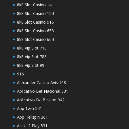
8k8 Slot Casino 14
8k8 Slot Casino 154
8k8 Slot Casino 515
8k8 Slot Casino 653
8k8 Slot Casino 664
8k8 Vip Slot 710
8k8 Vip Slot 788
8k8 Vip Slot 99
916
Alexander Casino Avis 168
Aplicativo Bet Nacional 331
Aplicativo Da Betano 942
App 1win 541
App Hellspin 361
Asia 12 Play 531