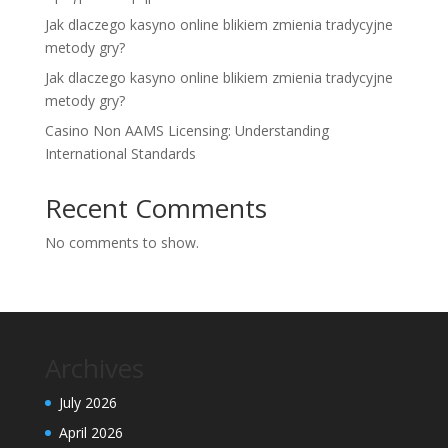
Jak dlaczego kasyno online blikiem zmienia tradycyjne
metody gry?
Jak dlaczego kasyno online blikiem zmienia tradycyjne
metody gry?
Casino Non AAMS Licensing: Understanding
International Standards
Recent Comments
No comments to show.
Archives
July 2026
April 2026