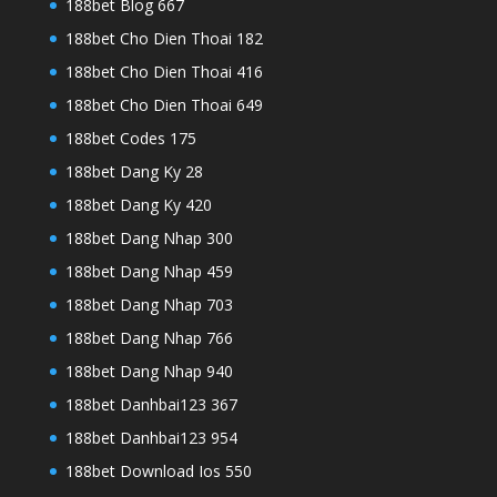
188bet Blog 667
188bet Cho Dien Thoai 182
188bet Cho Dien Thoai 416
188bet Cho Dien Thoai 649
188bet Codes 175
188bet Dang Ky 28
188bet Dang Ky 420
188bet Dang Nhap 300
188bet Dang Nhap 459
188bet Dang Nhap 703
188bet Dang Nhap 766
188bet Dang Nhap 940
188bet Danhbai123 367
188bet Danhbai123 954
188bet Download Ios 550