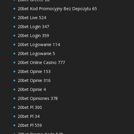
20bet Kod Promocyjny Bez Depozytu 65
20bet Live 524
20bet Login 347
20bet Login 359
20bet Logowanie 114
20bet Logowanie 5
20bet Online Casino 777
20bet Opinie 153
20bet Opinie 316
20bet Opinie 4
20bet Opiniones 378
20bet Pl 300
20bet Pl 34
20bet Pl 559