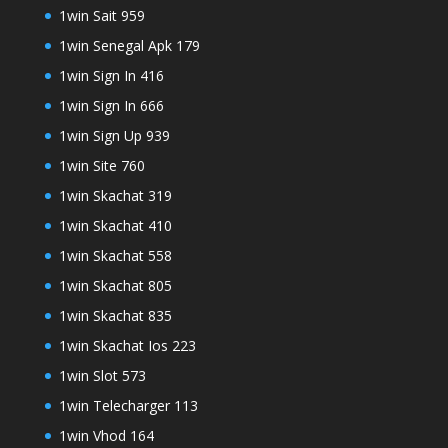
1win Sait 959
1win Senegal Apk 179
1win Sign In 416
1win Sign In 666
1win Sign Up 939
1win Site 760
1win Skachat 319
1win Skachat 410
1win Skachat 558
1win Skachat 805
1win Skachat 835
1win Skachat Ios 223
1win Slot 573
1win Telecharger 113
1win Vhod 164