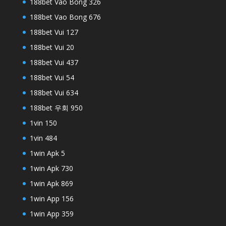
188bet Vao Bong 326
188bet Vao Bong 676
188bet Vui 127
188bet Vui 20
188bet Vui 437
188bet Vui 54
188bet Vui 634
188bet 우회 950
1vin 150
1vin 484
1win Apk 5
1win Apk 730
1win Apk 869
1win App 156
1win App 359