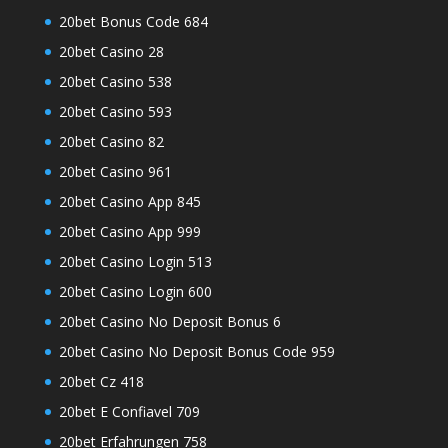
20bet Bonus Code 684
20bet Casino 28
20bet Casino 538
20bet Casino 593
20bet Casino 82
20bet Casino 961
20bet Casino App 845
20bet Casino App 999
20bet Casino Login 513
20bet Casino Login 600
20bet Casino No Deposit Bonus 6
20bet Casino No Deposit Bonus Code 959
20bet Cz 418
20bet E Confiavel 709
20bet Erfahrungen 758