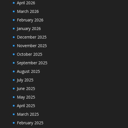
April 2026
March 2026
February 2026
January 2026
December 2025
November 2025
October 2025
September 2025
August 2025
July 2025
June 2025
May 2025
April 2025
March 2025
February 2025