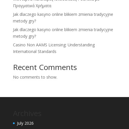
Πραγματικά Χρήματα
Jak dlaczego kasyno online blikiem zmienia tradycyjne
metody gry?
Jak dlaczego kasyno online blikiem zmienia tradycyjne
metody gry?
Casino Non AAMS Licensing: Understanding
International Standards
Recent Comments
No comments to show.
Archives
July 2026