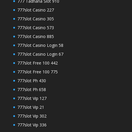
777 Tadhana Slot 910
777slot Casino 227
777slot Casino 305
777slot Casino 573
777slot Casino 885
777slot Casino Login 58
777slot Casino Login 67
777slot Free 100 442
777slot Free 100 775
777slot Ph 430
777slot Ph 658
777slot Vip 127
777slot Vip 21
777slot Vip 302
777slot Vip 336