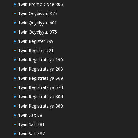
1win Promo Code 806
1win Qeydiyyat 375
1win Qeydiyyat 601
1win Qeydiyyat 975
1win Register 799
1win Register 921
1win Registratsiya 190
1win Registratsiya 203
1win Registratsiya 569
1win Registratsiya 574
1win Registratsiya 804
1win Registratsiya 889
1win Sait 68
1win Sait 881
1win Sait 887