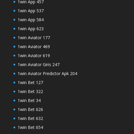
1win App 457
1win App 537
1win App 584
1win App 623
1win Aviator 177
1win Aviator 469
1win Aviator 619
1win Aviator Giris 247
1win Aviator Predictor Apk 204
1win Bet 127
1win Bet 322
1win Bet 34
1win Bet 626
1win Bet 632
1win Bet 654