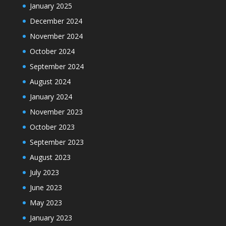
January 2025
December 2024
November 2024
October 2024
September 2024
August 2024
January 2024
November 2023
October 2023
September 2023
August 2023
July 2023
June 2023
May 2023
January 2023