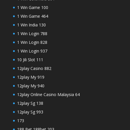
1 Win Game 100
1 Win Game 464
1 Win India 130
1 Win Login 788
1 Win Login 828
1 Win Login 937
10 Jili Slot 111
12play Casino 882
12play My 919
12play My 940
12play Online Casino Malaysia 64
12play Sg 138
12play Sg 993
173
188 Bet 188bet 203