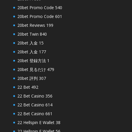
20bet Promo Code 540
20bet Promo Code 601
20bet Reviews 199
20bet Twin 840
20bet 入金 15
20bet 入金 177
20bet 登録方法 1
20bet 見るだけ 479
20bet 評判 307
22 Bet 492
22 Bet Casino 356
22 Bet Casino 614
22 Bet Casino 661
22 Hellspin E Wallet 38
22 Hellspin E Wallet 56