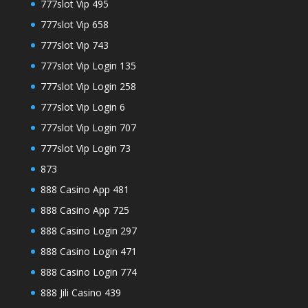
777slot Vip 495
777slot Vip 658
777slot Vip 743
777slot Vip Login 135
777slot Vip Login 258
777slot Vip Login 6
777slot Vip Login 707
777slot Vip Login 73
873
888 Casino App 481
888 Casino App 725
888 Casino Login 297
888 Casino Login 471
888 Casino Login 774
888 Jili Casino 439