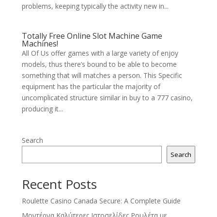
problems, keeping typically the activity new in...
Totally Free Online Slot Machine Game
Machines!
All Of Us offer games with a large variety of enjoy
models, thus there’s bound to be able to become
something that will matches a person. This Specific
equipment has the particular the majority of
uncomplicated structure similar in buy to a 777 casino,
producing it...
Search
Search
Recent Posts
Roulette Casino Canada Secure: A Complete Guide
Μοντέρνα Καλύτερες Ιστοσελίδες Ρουλέτα με