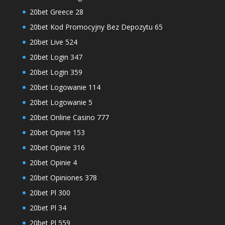
20bet Greece 28
20bet Kod Promocyjny Bez Depozytu 65
20bet Live 524
20bet Login 347
20bet Login 359
20bet Logowanie 114
20bet Logowanie 5
20bet Online Casino 777
20bet Opinie 153
20bet Opinie 316
20bet Opinie 4
20bet Opiniones 378
20bet Pl 300
20bet Pl 34
20bet Pl 559