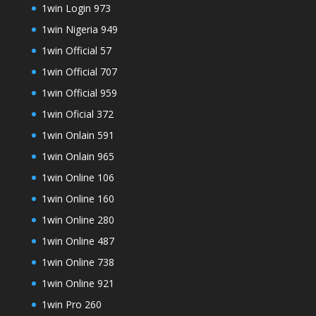
1win Login 973
1win Nigeria 949
1win Official 57
1win Official 707
1win Official 959
1win Oficial 372
1win Onlain 591
1win Onlain 965
1win Online 106
1win Online 160
1win Online 280
1win Online 487
1win Online 738
1win Online 921
1win Pro 260