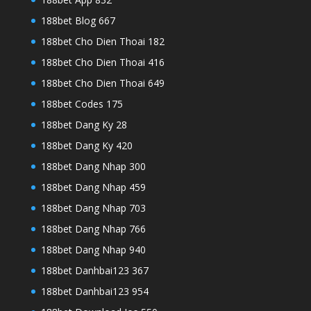
188bet Blog 667
188bet Cho Dien Thoai 182
188bet Cho Dien Thoai 416
188bet Cho Dien Thoai 649
188bet Codes 175
188bet Dang Ky 28
188bet Dang Ky 420
188bet Dang Nhap 300
188bet Dang Nhap 459
188bet Dang Nhap 703
188bet Dang Nhap 766
188bet Dang Nhap 940
188bet Danhbai123 367
188bet Danhbai123 954