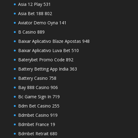
Asia 12 Play 531
Asia Bet 188 802
Aviator Demo Oyna 141
B Casino 889
Baixar Aplicativo Blaze Apostas 948
Baixar Aplicativo Luva Bet 510
Baterybet Promo Code 892
Battery Betting App India 363
Battery Casino 758
Bay 888 Casino 906
Bc Game Sign In 719
Bdm Bet Casino 255
Bdmbet Casino 919
Bdmbet France 19
Bdmbet Retrait 680