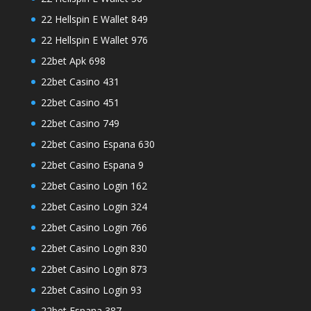
22 Hellspin E Wallet 849
22 Hellspin E Wallet 976
22bet Apk 698
22bet Casino 431
22bet Casino 451
22bet Casino 749
22bet Casino Espana 630
22bet Casino Espana 9
22bet Casino Login 162
22bet Casino Login 324
22bet Casino Login 766
22bet Casino Login 830
22bet Casino Login 873
22bet Casino Login 93
22bet Espana 387