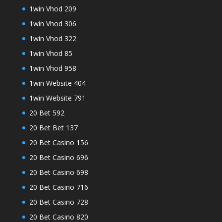
1win Vhod 209
1win Vhod 306
1win Vhod 322
1win Vhod 85
1win Vhod 958
1win Website 404
1win Website 791
20 Bet 592
20 Bet Bet 137
20 Bet Casino 156
20 Bet Casino 696
20 Bet Casino 698
20 Bet Casino 716
20 Bet Casino 728
20 Bet Casino 820