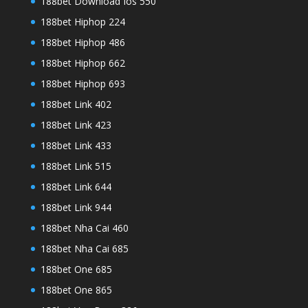
188bet Download Ios 550
188bet Hiphop 224
188bet Hiphop 486
188bet Hiphop 662
188bet Hiphop 693
188bet Link 402
188bet Link 423
188bet Link 433
188bet Link 515
188bet Link 644
188bet Link 944
188bet Nha Cai 460
188bet Nha Cai 685
188bet One 685
188bet One 865