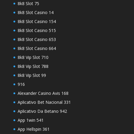
8k8 Slot 75
8k8 Slot Casino 14
8k8 Slot Casino 154
8k8 Slot Casino 515
8k8 Slot Casino 653
8k8 Slot Casino 664
8k8 Vip Slot 710
8k8 Vip Slot 788
8k8 Vip Slot 99
916
Alexander Casino Avis 168
Aplicativo Bet Nacional 331
Aplicativo Da Betano 942
App 1win 541
App Hellspin 361