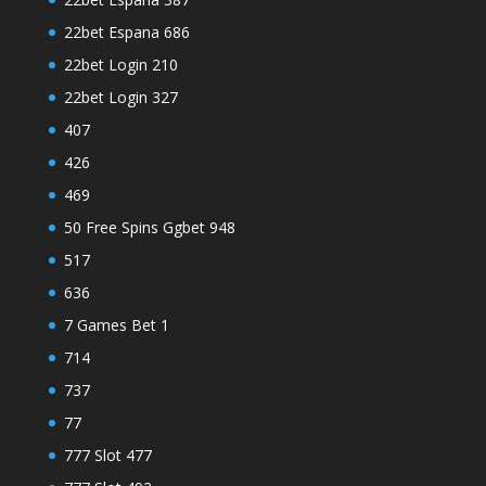
22bet Espana 686
22bet Login 210
22bet Login 327
407
426
469
50 Free Spins Ggbet 948
517
636
7 Games Bet 1
714
737
77
777 Slot 477