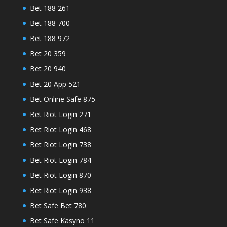
Bet 188 261
Bet 188 700
Bet 188 972
Bet 20 359
Bet 20 940
Bet 20 App 521
Bet Online Safe 875
Bet Riot Login 271
Bet Riot Login 468
Bet Riot Login 738
Bet Riot Login 784
Bet Riot Login 870
Bet Riot Login 938
Bet Safe Bet 780
Bet Safe Kasyno 11