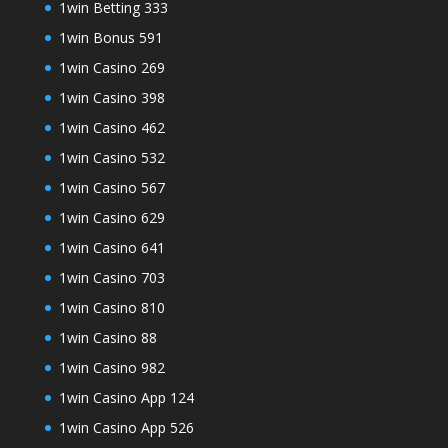
1win Betting 333
1win Bonus 591
1win Casino 269
1win Casino 398
1win Casino 462
1win Casino 532
1win Casino 567
1win Casino 629
1win Casino 641
1win Casino 703
1win Casino 810
1win Casino 88
1win Casino 982
1win Casino App 124
1win Casino App 526