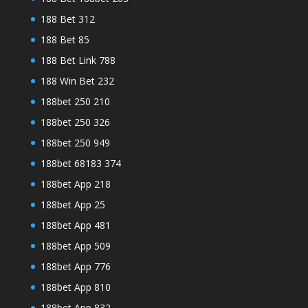
188 Bet 312
188 Bet 85
188 Bet Link 788
188 Win Bet 232
188bet 250 210
188bet 250 326
188bet 250 949
188bet 68183 374
188bet App 218
188bet App 25
188bet App 481
188bet App 509
188bet App 776
188bet App 810
188bet App 832