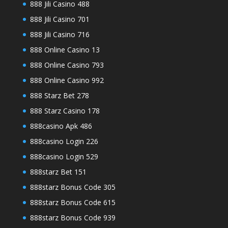
888 Jili Casino 488
888 Jili Casino 701
888 Jili Casino 716
888 Online Casino 13
888 Online Casino 793
888 Online Casino 992
888 Starz Bet 278
888 Starz Casino 178
888casino Apk 486
888casino Login 226
888casino Login 529
888starz Bet 151
888starz Bonus Code 305
888starz Bonus Code 615
888starz Bonus Code 939