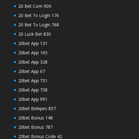
20 Bet Com 909
20 Bet Tv Login 176
20 Bet Tv Login 768
20 Luck Bet 830
20bet App 131
20bet App 165
20bet App 328
20bet App 67
20bet App 731
20bet App 738
20bet App 991
20bet Belepes 857
20bet Bonus 148
20bet Bonus 787
20bet Bonus Code 42