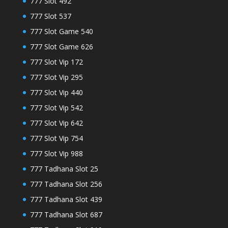
777 Slot 492
777 Slot 537
777 Slot Game 540
777 Slot Game 626
777 Slot Vip 172
777 Slot Vip 295
777 Slot Vip 440
777 Slot Vip 542
777 Slot Vip 642
777 Slot Vip 754
777 Slot Vip 988
777 Tadhana Slot 25
777 Tadhana Slot 256
777 Tadhana Slot 439
777 Tadhana Slot 687