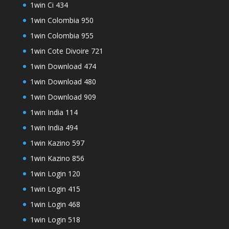
1win Ci 434
1win Colombia 950
1win Colombia 955
1win Cote Divoire 721
1win Download 474
1win Download 480
1win Download 909
1win India 114
1win India 494
1win Kazino 597
1win Kazino 856
1win Login 120
1win Login 415
1win Login 468
1win Login 518