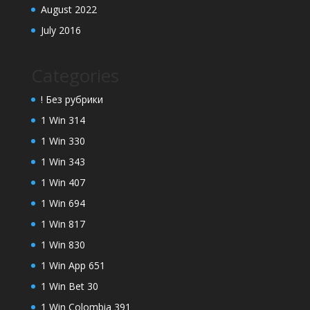
August 2022
July 2016
Categories
! Без рубрики
1 Win 314
1 Win 330
1 Win 343
1 Win 407
1 Win 694
1 Win 817
1 Win 830
1 Win App 651
1 Win Bet 30
1 Win Colombia 391