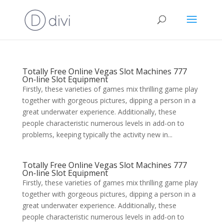
Totally Free Online Vegas Slot Machines 777
On-line Slot Equipment
Firstly, these varieties of games mix thrilling game play
together with gorgeous pictures, dipping a person in a
great underwater experience. Additionally, these
people characteristic numerous levels in add-on to
problems, keeping typically the activity new in...
Totally Free Online Vegas Slot Machines 777
On-line Slot Equipment
Firstly, these varieties of games mix thrilling game play
together with gorgeous pictures, dipping a person in a
great underwater experience. Additionally, these
people characteristic numerous levels in add-on to