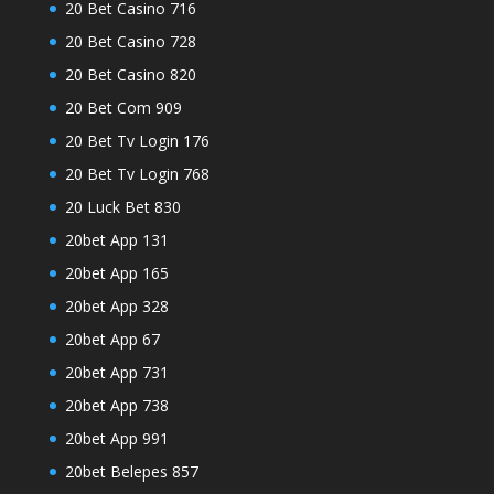
20 Bet Casino 716
20 Bet Casino 728
20 Bet Casino 820
20 Bet Com 909
20 Bet Tv Login 176
20 Bet Tv Login 768
20 Luck Bet 830
20bet App 131
20bet App 165
20bet App 328
20bet App 67
20bet App 731
20bet App 738
20bet App 991
20bet Belepes 857