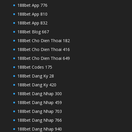
188bet App 776
188bet App 810
188bet App 832
188bet Blog 667
188bet Cho Dien Thoai 182
188bet Cho Dien Thoai 416
188bet Cho Dien Thoai 649
188bet Codes 175
188bet Dang Ky 28
188bet Dang Ky 420
188bet Dang Nhap 300
188bet Dang Nhap 459
188bet Dang Nhap 703
188bet Dang Nhap 766
188bet Dang Nhap 940