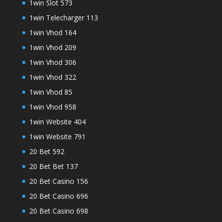
1win Slot 573
1win Telecharger 113
1win Vhod 164
1win Vhod 209
1win Vhod 306
1win Vhod 322
1win Vhod 85
1win Vhod 958
1win Website 404
1win Website 791
20 Bet 592
20 Bet Bet 137
20 Bet Casino 156
20 Bet Casino 696
20 Bet Casino 698