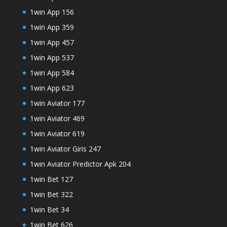
1win App 156
1win App 359
1win App 457
1win App 537
1win App 584
1win App 623
1win Aviator 177
1win Aviator 469
1win Aviator 619
1win Aviator Giris 247
1win Aviator Predictor Apk 204
1win Bet 127
1win Bet 322
1win Bet 34
1win Bet 626