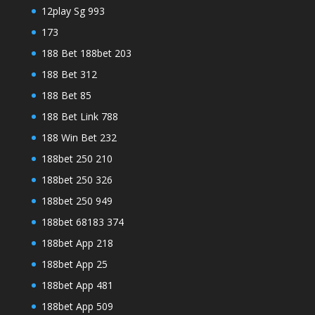
12play Sg 993
173
188 Bet 188bet 203
188 Bet 312
188 Bet 85
188 Bet Link 788
188 Win Bet 232
188bet 250 210
188bet 250 326
188bet 250 949
188bet 68183 374
188bet App 218
188bet App 25
188bet App 481
188bet App 509