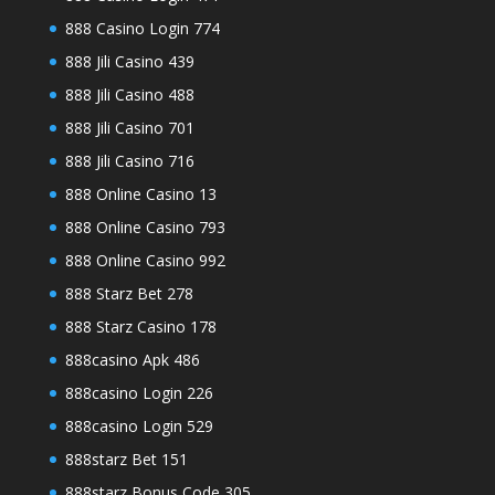
888 Casino Login 774
888 Jili Casino 439
888 Jili Casino 488
888 Jili Casino 701
888 Jili Casino 716
888 Online Casino 13
888 Online Casino 793
888 Online Casino 992
888 Starz Bet 278
888 Starz Casino 178
888casino Apk 486
888casino Login 226
888casino Login 529
888starz Bet 151
888starz Bonus Code 305