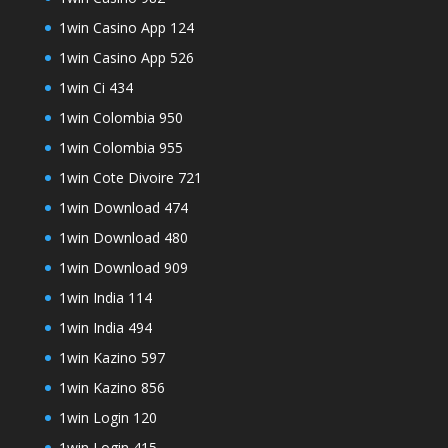
1win Casino App 124
1win Casino App 526
1win Ci 434
1win Colombia 950
1win Colombia 955
1win Cote Divoire 721
1win Download 474
1win Download 480
1win Download 909
1win India 114
1win India 494
1win Kazino 597
1win Kazino 856
1win Login 120
1win Login 415