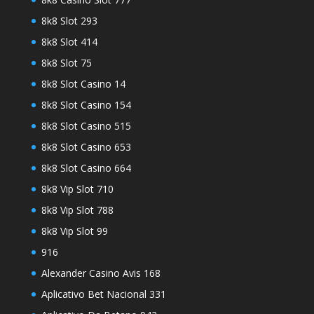
8k8 Slot 293
8k8 Slot 414
8k8 Slot 75
8k8 Slot Casino 14
8k8 Slot Casino 154
8k8 Slot Casino 515
8k8 Slot Casino 653
8k8 Slot Casino 664
8k8 Vip Slot 710
8k8 Vip Slot 788
8k8 Vip Slot 99
916
Alexander Casino Avis 168
Aplicativo Bet Nacional 331