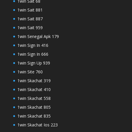
1win Sait 68
1win Sait 881
1win Sait 887
1win Sait 959
1win Senegal Apk 179
1win Sign In 416
1win Sign In 666
1win Sign Up 939
1win Site 760
1win Skachat 319
1win Skachat 410
1win Skachat 558
1win Skachat 805
1win Skachat 835
1win Skachat Ios 223