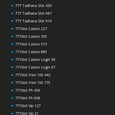
777 Tadhana Slot 439
777 Tadhana Slot 687
777 Tadhana Slot 910
777slot Casino 227
777slot Casino 305
777slot Casino 573
777slot Casino 885
777slot Casino Login 58
777slot Casino Login 67
777slot Free 100 442
777slot Free 100 775
777slot Ph 430
777slot Ph 658
777slot Vip 127
777slot Vip 21