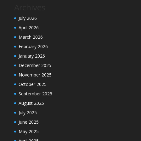
Archives
July 2026
April 2026
March 2026
February 2026
January 2026
December 2025
November 2025
October 2025
September 2025
August 2025
July 2025
June 2025
May 2025
April 2025