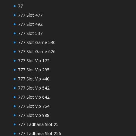
77
777 Slot 477
777 Slot 492
777 Slot 537
777 Slot Game 540
777 Slot Game 626
777 Slot Vip 172
777 Slot Vip 295
777 Slot Vip 440
777 Slot Vip 542
777 Slot Vip 642
777 Slot Vip 754
777 Slot Vip 988
777 Tadhana Slot 25
777 Tadhana Slot 256