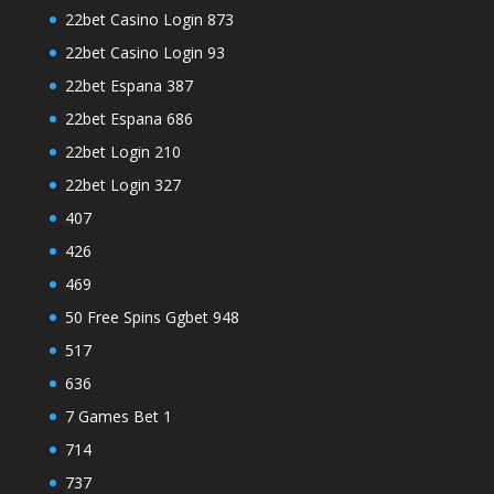
22bet Casino Login 873
22bet Casino Login 93
22bet Espana 387
22bet Espana 686
22bet Login 210
22bet Login 327
407
426
469
50 Free Spins Ggbet 948
517
636
7 Games Bet 1
714
737