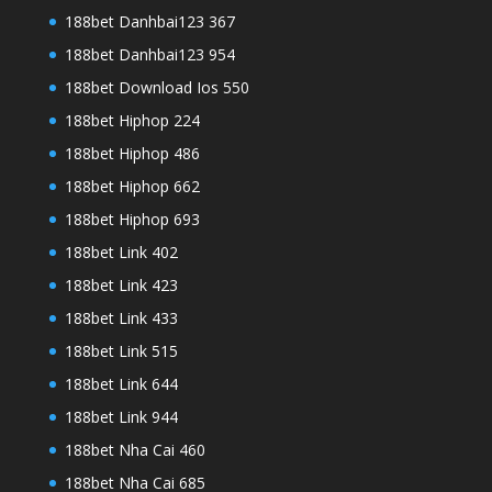
188bet Danhbai123 367
188bet Danhbai123 954
188bet Download Ios 550
188bet Hiphop 224
188bet Hiphop 486
188bet Hiphop 662
188bet Hiphop 693
188bet Link 402
188bet Link 423
188bet Link 433
188bet Link 515
188bet Link 644
188bet Link 944
188bet Nha Cai 460
188bet Nha Cai 685