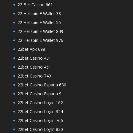
22 Bet Casino 661
22 Hellspin E Wallet 38
22 Hellspin E Wallet 56
22 Hellspin E Wallet 849
22 Hellspin E Wallet 976
22bet Apk 698
22bet Casino 431
22bet Casino 451
22bet Casino 749
22bet Casino Espana 630
22bet Casino Espana 9
22bet Casino Login 162
22bet Casino Login 324
22bet Casino Login 766
22bet Casino Login 830