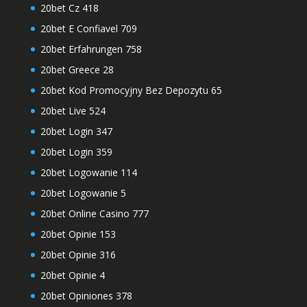
20bet Cz 418
20bet E Confiavel 709
20bet Erfahrungen 758
20bet Greece 28
20bet Kod Promocyjny Bez Depozytu 65
20bet Live 524
20bet Login 347
20bet Login 359
20bet Logowanie 114
20bet Logowanie 5
20bet Online Casino 777
20bet Opinie 153
20bet Opinie 316
20bet Opinie 4
20bet Opiniones 378