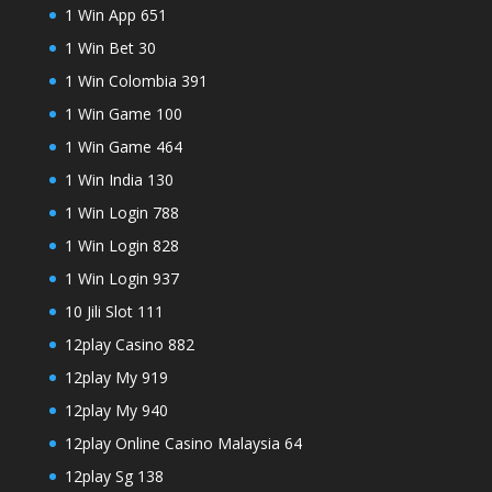
1 Win App 651
1 Win Bet 30
1 Win Colombia 391
1 Win Game 100
1 Win Game 464
1 Win India 130
1 Win Login 788
1 Win Login 828
1 Win Login 937
10 Jili Slot 111
12play Casino 882
12play My 919
12play My 940
12play Online Casino Malaysia 64
12play Sg 138