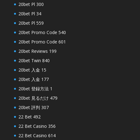
20bet Pl 300
20bet Pl 34
20bet Pl 559
20bet Promo Code 540
20bet Promo Code 601
20bet Reviews 199
20bet Twin 840
20bet 入金 15
20bet 入金 177
20bet 登録方法 1
20bet 見るだけ 479
20bet 評判 307
22 Bet 492
22 Bet Casino 356
22 Bet Casino 614