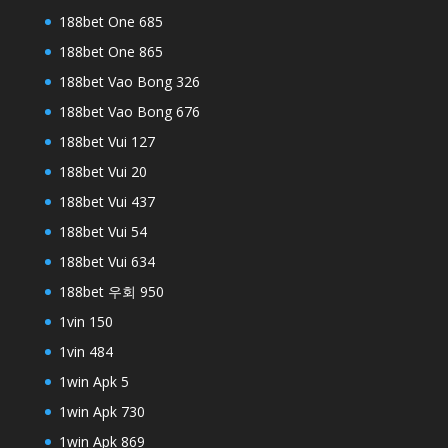
188bet One 685
188bet One 865
188bet Vao Bong 326
188bet Vao Bong 676
188bet Vui 127
188bet Vui 20
188bet Vui 437
188bet Vui 54
188bet Vui 634
188bet 우회 950
1vin 150
1vin 484
1win Apk 5
1win Apk 730
1win Apk 869