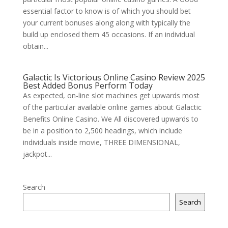
essential factor to know is of which you should bet
your current bonuses along along with typically the
build up enclosed them 45 occasions. If an individual
obtain...
Galactic Is Victorious Online Casino Review 2025
Best Added Bonus Perform Today
As expected, on-line slot machines get upwards most
of the particular available online games about Galactic
Benefits Online Casino. We All discovered upwards to
be in a position to 2,500 headings, which include
individuals inside movie, THREE DIMENSIONAL,
jackpot...
Search
Search