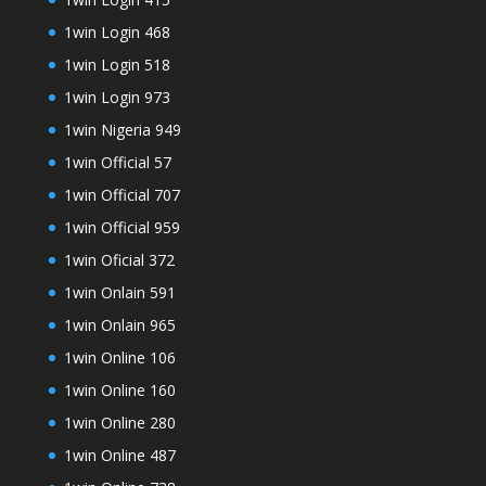
1win Login 468
1win Login 518
1win Login 973
1win Nigeria 949
1win Official 57
1win Official 707
1win Official 959
1win Oficial 372
1win Onlain 591
1win Onlain 965
1win Online 106
1win Online 160
1win Online 280
1win Online 487