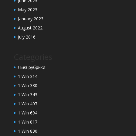
June 2023
May 2023
January 2023
August 2022
July 2016
Categories
! Без рубрики
1 Win 314
1 Win 330
1 Win 343
1 Win 407
1 Win 694
1 Win 817
1 Win 830