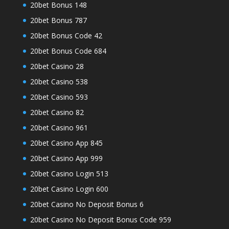
20bet Bonus 148
20bet Bonus 787
20bet Bonus Code 42
20bet Bonus Code 684
20bet Casino 28
20bet Casino 538
20bet Casino 593
20bet Casino 82
20bet Casino 961
20bet Casino App 845
20bet Casino App 999
20bet Casino Login 513
20bet Casino Login 600
20bet Casino No Deposit Bonus 6
20bet Casino No Deposit Bonus Code 959