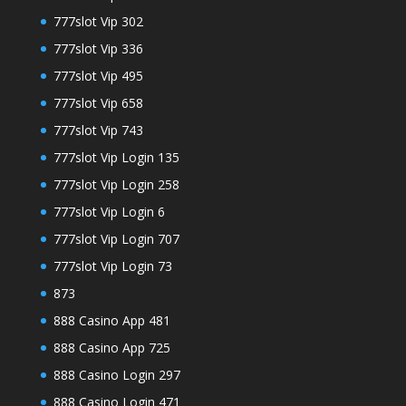
777slot Vip 302
777slot Vip 336
777slot Vip 495
777slot Vip 658
777slot Vip 743
777slot Vip Login 135
777slot Vip Login 258
777slot Vip Login 6
777slot Vip Login 707
777slot Vip Login 73
873
888 Casino App 481
888 Casino App 725
888 Casino Login 297
888 Casino Login 471