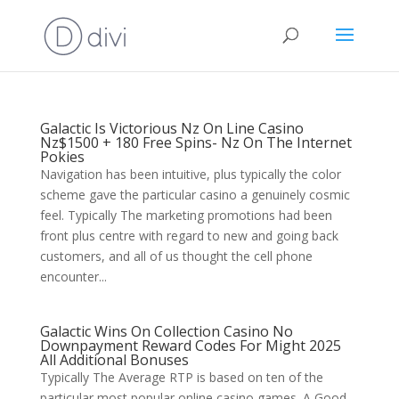
Galactic Is Victorious Nz On Line Casino
Nz$1500 + 180 Free Spins- Nz On The Internet
Pokies
Navigation has been intuitive, plus typically the color
scheme gave the particular casino a genuinely cosmic
feel. Typically The marketing promotions had been
front plus centre with regard to new and going back
customers, and all of us thought the cell phone
encounter...
Galactic Wins On Collection Casino No
Downpayment Reward Codes For Might 2025
All Additional Bonuses
Typically The Average RTP is based on ten of the
particular most popular online casino games. A Good