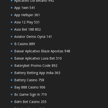
Aplicativo Da Betano 942
App 1win 541
App Hellspin 361
Asia 12 Play 531
Asia Bet 188 802
Aviator Demo Oyna 141
B Casino 889
Baixar Aplicativo Blaze Apostas 948
Baixar Aplicativo Luva Bet 510
Baterybet Promo Code 892
Battery Betting App India 363
Battery Casino 758
Bay 888 Casino 906
Bc Game Sign In 719
Bdm Bet Casino 255