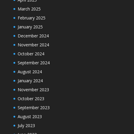
March 2025
February 2025
January 2025
December 2024
November 2024
October 2024
September 2024
August 2024
January 2024
November 2023
October 2023
September 2023
August 2023
July 2023