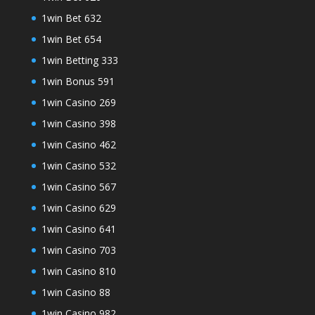
1win Bet 632
1win Bet 654
1win Betting 333
1win Bonus 591
1win Casino 269
1win Casino 398
1win Casino 462
1win Casino 532
1win Casino 567
1win Casino 629
1win Casino 641
1win Casino 703
1win Casino 810
1win Casino 88
1win Casino 982