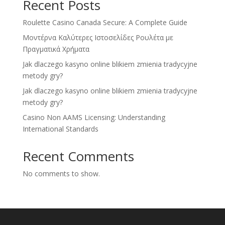
Recent Posts
Roulette Casino Canada Secure: A Complete Guide
Μοντέρνα Καλύτερες Ιστοσελίδες Ρουλέτα με
Πραγματικά Χρήματα
Jak dlaczego kasyno online blikiem zmienia tradycyjne
metody gry?
Jak dlaczego kasyno online blikiem zmienia tradycyjne
metody gry?
Casino Non AAMS Licensing: Understanding
International Standards
Recent Comments
No comments to show.