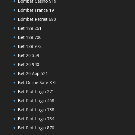
Bdmbet Casino 919
Bdmbet France 19
Bdmbet Retrait 680
Bet 188 261
Bet 188 700
Bet 188 972
Bet 20 359
Bet 20 940
Bet 20 App 521
Bet Online Safe 875
Bet Riot Login 271
Bet Riot Login 468
Bet Riot Login 738
Bet Riot Login 784
Bet Riot Login 870