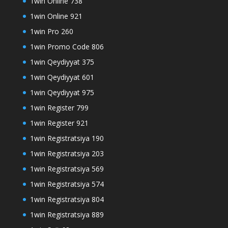
1win Online 738
1win Online 921
1win Pro 260
1win Promo Code 806
1win Qeydiyyat 375
1win Qeydiyyat 601
1win Qeydiyyat 975
1win Register 799
1win Register 921
1win Registratsiya 190
1win Registratsiya 203
1win Registratsiya 569
1win Registratsiya 574
1win Registratsiya 804
1win Registratsiya 889