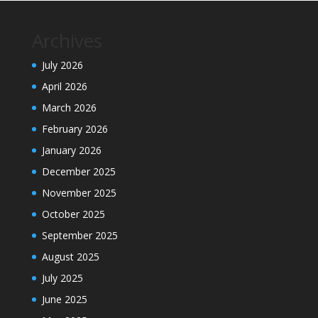
Archives
July 2026
April 2026
March 2026
February 2026
January 2026
December 2025
November 2025
October 2025
September 2025
August 2025
July 2025
June 2025