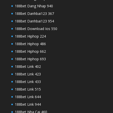
188bet Dang Nhap 940
188bet Danhbai123 367
188bet Danhbai123 954
188bet Download Ios 550
188bet Hiphop 224
188bet Hiphop 486
188bet Hiphop 662
188bet Hiphop 693
188bet Link 402
188bet Link 423
188bet Link 433
188bet Link 515
188bet Link 644
188bet Link 944
188bet Nha Cai 460