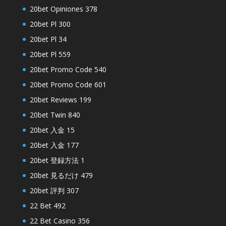
20bet Opiniones 378
20bet Pl 300
20bet Pl 34
20bet Pl 559
20bet Promo Code 540
20bet Promo Code 601
20bet Reviews 199
20bet Twin 840
20bet 入金 15
20bet 入金 177
20bet 登録方法 1
20bet 見るだけ 479
20bet 評判 307
22 Bet 492
22 Bet Casino 356