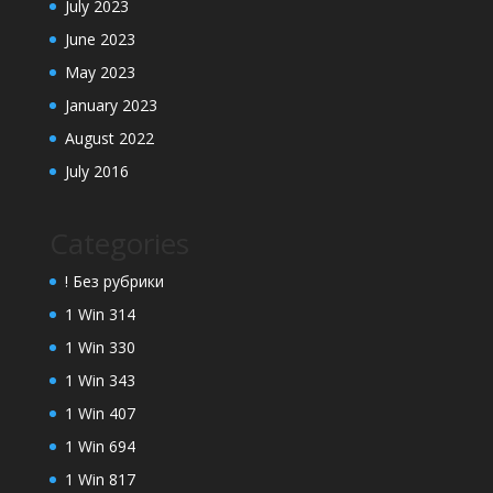
July 2023
June 2023
May 2023
January 2023
August 2022
July 2016
Categories
! Без рубрики
1 Win 314
1 Win 330
1 Win 343
1 Win 407
1 Win 694
1 Win 817