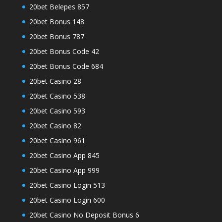
20bet Belepes 857
20bet Bonus 148
20bet Bonus 787
20bet Bonus Code 42
20bet Bonus Code 684
20bet Casino 28
20bet Casino 538
20bet Casino 593
20bet Casino 82
20bet Casino 961
20bet Casino App 845
20bet Casino App 999
20bet Casino Login 513
20bet Casino Login 600
20bet Casino No Deposit Bonus 6