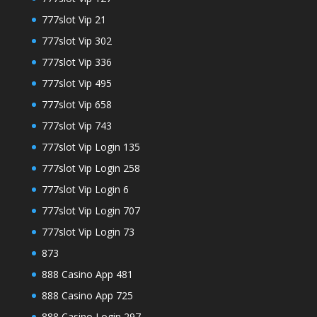
777slot Vip 21
777slot Vip 302
777slot Vip 336
777slot Vip 495
777slot Vip 658
777slot Vip 743
777slot Vip Login 135
777slot Vip Login 258
777slot Vip Login 6
777slot Vip Login 707
777slot Vip Login 73
873
888 Casino App 481
888 Casino App 725
888 Casino Login 297