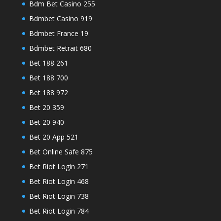
Bdm Bet Casino 255
Bdmbet Casino 919
Bdmbet France 19
Bdmbet Retrait 680
Bet 188 261
Bet 188 700
Bet 188 972
Bet 20 359
Bet 20 940
Bet 20 App 521
Bet Online Safe 875
Bet Riot Login 271
Bet Riot Login 468
Bet Riot Login 738
Bet Riot Login 784