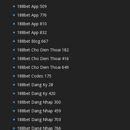
188bet App 509
188bet App 776
188bet App 810
188bet App 832
188bet Blog 667
188bet Cho Dien Thoai 182
188bet Cho Dien Thoai 416
188bet Cho Dien Thoai 649
188bet Codes 175
188bet Dang Ky 28
188bet Dang Ky 420
188bet Dang Nhap 300
188bet Dang Nhap 459
188bet Dang Nhap 703
188bet Dang Nhap 766