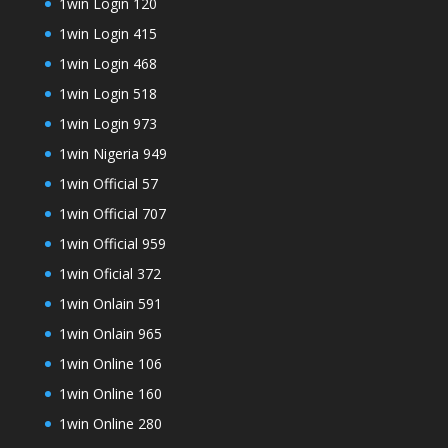
1win Login 120
1win Login 415
1win Login 468
1win Login 518
1win Login 973
1win Nigeria 949
1win Official 57
1win Official 707
1win Official 959
1win Oficial 372
1win Onlain 591
1win Onlain 965
1win Online 106
1win Online 160
1win Online 280