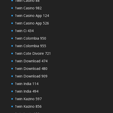
1win Casino 88
1win Casino 982
1win Casino App 124
1win Casino App 526
1win Ci 434
1win Colombia 950
1win Colombia 955
1win Cote Divoire 721
1win Download 474
1win Download 480
1win Download 909
1win India 114
1win India 494
1win Kazino 597
1win Kazino 856