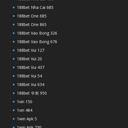
188bet Nha Cai 685
188bet One 685
188bet One 865
188bet Vao Bong 326
188bet Vao Bong 676
188bet Vui 127
188bet Vui 20
188bet Vui 437
188bet Vui 54
188bet Vui 634
188bet 우회 950
1vin 150
1vin 484
1win Apk 5
1win Apk 730