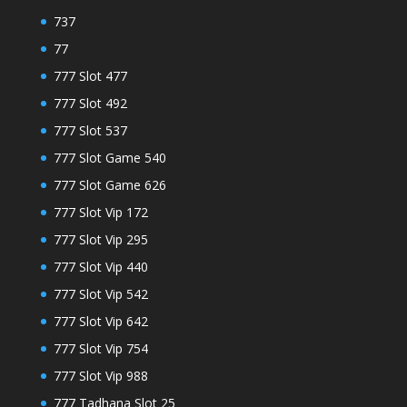
737
77
777 Slot 477
777 Slot 492
777 Slot 537
777 Slot Game 540
777 Slot Game 626
777 Slot Vip 172
777 Slot Vip 295
777 Slot Vip 440
777 Slot Vip 542
777 Slot Vip 642
777 Slot Vip 754
777 Slot Vip 988
777 Tadhana Slot 25