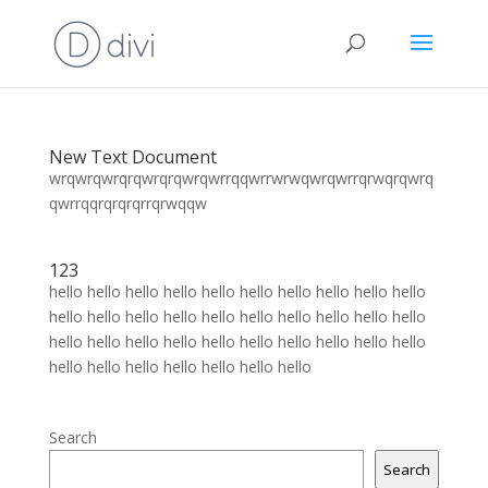
New Text Document
wrqwrqwrqrqwrqrqwrqwrrqqwrrwrwqwrqwrrqrwqrqwrq
qwrrqqrqrqrqrrqrwqqw
123
hello hello hello hello hello hello hello hello hello hello
hello hello hello hello hello hello hello hello hello hello
hello hello hello hello hello hello hello hello hello hello
hello hello hello hello hello hello hello
Search
Search