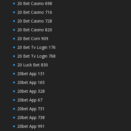
20 Bet Casino 698
20 Bet Casino 716
20 Bet Casino 728
20 Bet Casino 820
20 Bet Com 909
20 Bet Tv Login 176
20 Bet Tv Login 768
20 Luck Bet 830
20bet App 131
20bet App 165
20bet App 328
20bet App 67
20bet App 731
20bet App 738
20bet App 991