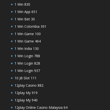
1 Win 830
1 Win App 651
1 Win Bet 30
1 Win Colombia 391
1 Win Game 100
1 Win Game 464
1 Win India 130
1 Win Login 788
1 Win Login 828
1 Win Login 937
10 Jili Slot 111
12play Casino 882
12play My 919
12play My 940
12play Online Casino Malaysia 64