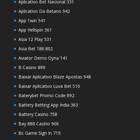
Aplicativo Bet Nacional 331
Aplicativo Da Betano 942
App 1win 541
App Hellspin 361
Asia 12 Play 531
Asia Bet 188 802
Aviator Demo Oyna 141
B Casino 889
Baixar Aplicativo Blaze Apostas 948
Baixar Aplicativo Luva Bet 510
Baterybet Promo Code 892
Battery Betting App India 363
Battery Casino 758
Bay 888 Casino 906
Bc Game Sign In 719