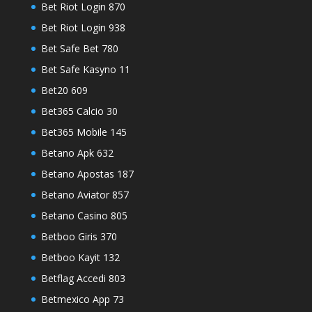
Bet Riot Login 870
Bet Riot Login 938
Bet Safe Bet 780
Bet Safe Kasyno 11
Bet20 609
Bet365 Calcio 30
Bet365 Mobile 145
Betano Apk 632
Betano Apostas 187
Betano Aviator 857
Betano Casino 805
Betboo Giris 370
Betboo Kayit 132
Betflag Accedi 803
Betmexico App 73