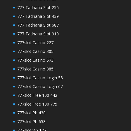
777 Tadhana Slot 256
777 Tadhana Slot 439
777 Tadhana Slot 687
777 Tadhana Slot 910
777slot Casino 227
777slot Casino 305
777slot Casino 573
777slot Casino 885
777slot Casino Login 58
777slot Casino Login 67
777slot Free 100 442
777slot Free 100 775
777slot Ph 430
777slot Ph 658
777slot Vip 127