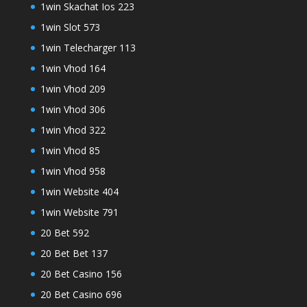
1win Skachat Ios 223
1win Slot 573
1win Telecharger 113
1win Vhod 164
1win Vhod 209
1win Vhod 306
1win Vhod 322
1win Vhod 85
1win Vhod 958
1win Website 404
1win Website 791
20 Bet 592
20 Bet Bet 137
20 Bet Casino 156
20 Bet Casino 696