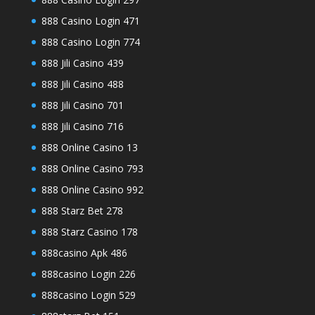
888 Casino Login 471
888 Casino Login 774
888 Jili Casino 439
888 Jili Casino 488
888 Jili Casino 701
888 Jili Casino 716
888 Online Casino 13
888 Online Casino 793
888 Online Casino 992
888 Starz Bet 278
888 Starz Casino 178
888casino Apk 486
888casino Login 226
888casino Login 529