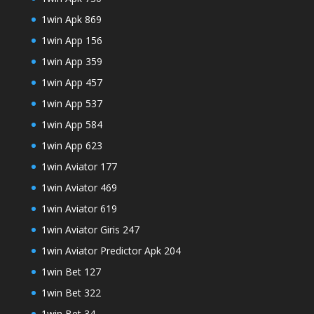
1win Apk 869
1win App 156
1win App 359
1win App 457
1win App 537
1win App 584
1win App 623
1win Aviator 177
1win Aviator 469
1win Aviator 619
1win Aviator Giris 247
1win Aviator Predictor Apk 204
1win Bet 127
1win Bet 322
1win Bet 34