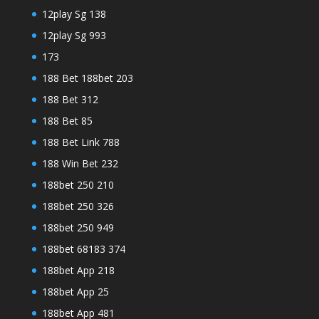
12play Sg 138
12play Sg 993
173
188 Bet 188bet 203
188 Bet 312
188 Bet 85
188 Bet Link 788
188 Win Bet 232
188bet 250 210
188bet 250 326
188bet 250 949
188bet 68183 374
188bet App 218
188bet App 25
188bet App 481