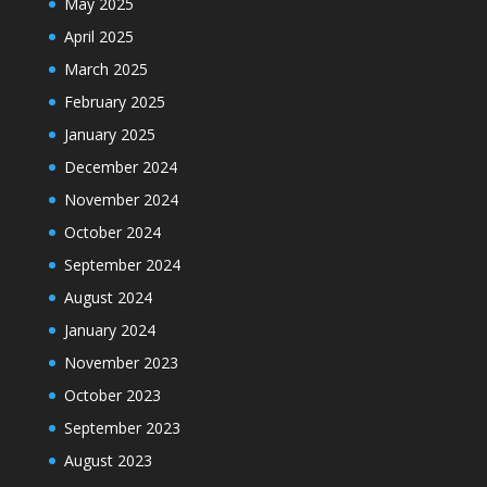
May 2025
April 2025
March 2025
February 2025
January 2025
December 2024
November 2024
October 2024
September 2024
August 2024
January 2024
November 2023
October 2023
September 2023
August 2023