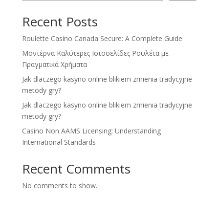
Recent Posts
Roulette Casino Canada Secure: A Complete Guide
Μοντέρνα Καλύτερες Ιστοσελίδες Ρουλέτα με
Πραγματικά Χρήματα
Jak dlaczego kasyno online blikiem zmienia tradycyjne
metody gry?
Jak dlaczego kasyno online blikiem zmienia tradycyjne
metody gry?
Casino Non AAMS Licensing: Understanding
International Standards
Recent Comments
No comments to show.