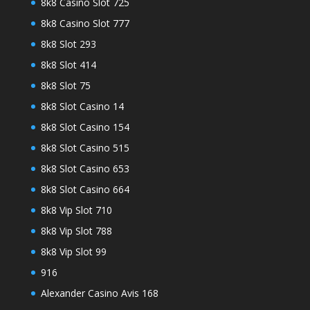
8k8 Casino Slot 725
8k8 Casino Slot 777
8k8 Slot 293
8k8 Slot 414
8k8 Slot 75
8k8 Slot Casino 14
8k8 Slot Casino 154
8k8 Slot Casino 515
8k8 Slot Casino 653
8k8 Slot Casino 664
8k8 Vip Slot 710
8k8 Vip Slot 788
8k8 Vip Slot 99
916
Alexander Casino Avis 168