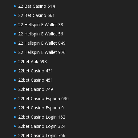
22 Bet Casino 614
22 Bet Casino 661
22 Hellspin E Wallet 38
22 Hellspin E Wallet 56
22 Hellspin E Wallet 849
22 Hellspin E Wallet 976
22bet Apk 698
22bet Casino 431
22bet Casino 451
22bet Casino 749
22bet Casino Espana 630
22bet Casino Espana 9
22bet Casino Login 162
22bet Casino Login 324
22bet Casino Login 766