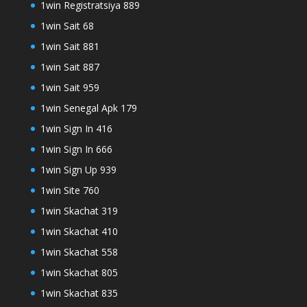
1win Registratsiya 889
1win Sait 68
1win Sait 881
1win Sait 887
1win Sait 959
1win Senegal Apk 179
1win Sign In 416
1win Sign In 666
1win Sign Up 939
1win Site 760
1win Skachat 319
1win Skachat 410
1win Skachat 558
1win Skachat 805
1win Skachat 835