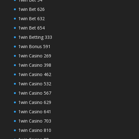
1win Bet 626
1win Bet 632
1win Bet 654
1win Betting 333
1win Bonus 591
1win Casino 269
1win Casino 398
1win Casino 462
1win Casino 532
1win Casino 567
1win Casino 629
1win Casino 641
1win Casino 703
1win Casino 810