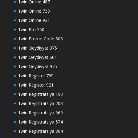
1win Online 487
1win Online 738
1win Online 921
1win Pro 260
1win Promo Code 806
1win Qeydiyyat 375
1win Qeydiyyat 601
1win Qeydiyyat 975
1win Register 799
1win Register 921
1win Registratsiya 190
1win Registratsiya 203
1win Registratsiya 569
1win Registratsiya 574
1win Registratsiya 804