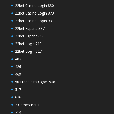
22bet Casino Login 830
22bet Casino Login 873
22bet Casino Login 93
22bet Espana 387
22bet Espana 686
22bet Login 210
22bet Login 327
407
426
469
50 Free Spins Ggbet 948
517
636
7 Games Bet 1
714