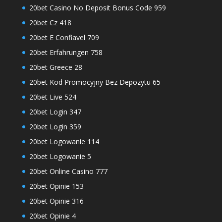
20bet Casino No Deposit Bonus Code 959
20bet Cz 418
20bet E Confiavel 709
20bet Erfahrungen 758
20bet Greece 28
20bet Kod Promocyjny Bez Depozytu 65
20bet Live 524
20bet Login 347
20bet Login 359
20bet Logowanie 114
20bet Logowanie 5
20bet Online Casino 777
20bet Opinie 153
20bet Opinie 316
20bet Opinie 4