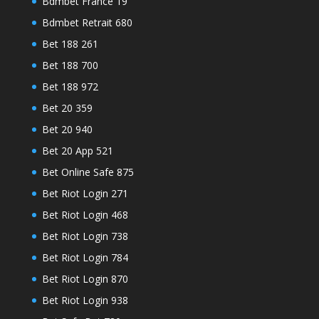
Bdmbet France 19
Bdmbet Retrait 680
Bet 188 261
Bet 188 700
Bet 188 972
Bet 20 359
Bet 20 940
Bet 20 App 521
Bet Online Safe 875
Bet Riot Login 271
Bet Riot Login 468
Bet Riot Login 738
Bet Riot Login 784
Bet Riot Login 870
Bet Riot Login 938