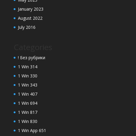
January 2023
August 2022
July 2016
Categories
! Без рубрики
1 Win 314
1 Win 330
1 Win 343
1 Win 407
1 Win 694
1 Win 817
1 Win 830
1 Win App 651