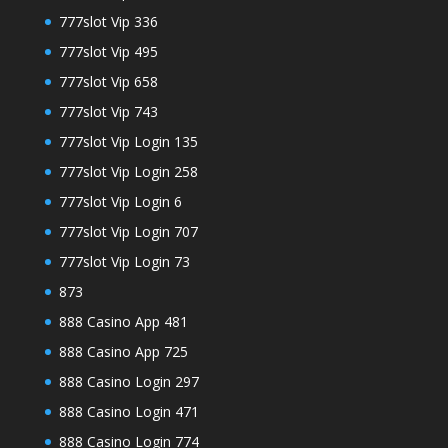
777slot Vip 336
777slot Vip 495
777slot Vip 658
777slot Vip 743
777slot Vip Login 135
777slot Vip Login 258
777slot Vip Login 6
777slot Vip Login 707
777slot Vip Login 73
873
888 Casino App 481
888 Casino App 725
888 Casino Login 297
888 Casino Login 471
888 Casino Login 774