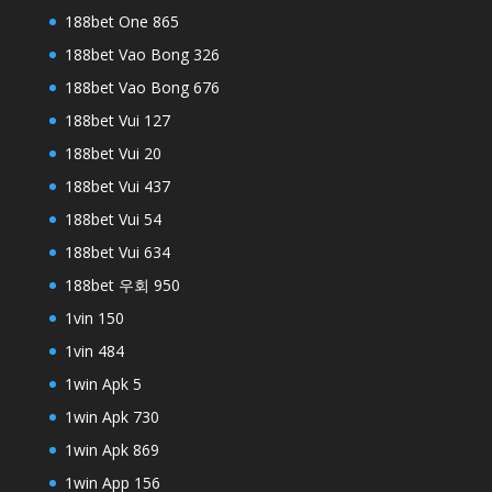
188bet One 865
188bet Vao Bong 326
188bet Vao Bong 676
188bet Vui 127
188bet Vui 20
188bet Vui 437
188bet Vui 54
188bet Vui 634
188bet 우회 950
1vin 150
1vin 484
1win Apk 5
1win Apk 730
1win Apk 869
1win App 156