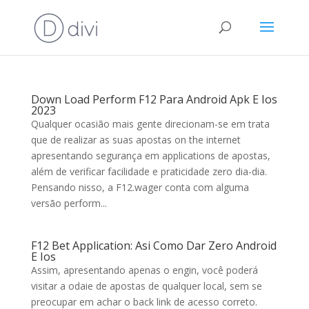
Down Load Perform F12 Para Android Apk E Ios
2023
Qualquer ocasião mais gente direcionam-se em trata
que de realizar as suas apostas on the internet
apresentando segurança em applications de apostas,
além de verificar facilidade e praticidade zero dia-dia.
Pensando nisso, a F12.wager conta com alguma
versão perform...
F12 Bet Application: Asi Como Dar Zero Android
E Ios
Assim, apresentando apenas o engin, você poderá
visitar a odaie de apostas de qualquer local, sem se
preocupar em achar o back link de acesso correto.