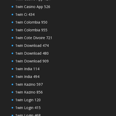
1win Casino App 526
1win Ci 434
1win Colombia 950
1win Colombia 955
1win Cote Divoire 721
1win Download 474
1win Download 480
1win Download 909
1win India 114
1win India 494
1win Kazino 597
1win Kazino 856
1win Login 120
1win Login 415
1win Login 468