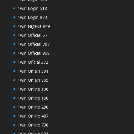
1win Login 518
1win Login 973
1win Nigeria 949
1win Official 57
1win Official 707
1win Official 959
1win Oficial 372
1win Onlain 591
1win Onlain 965
1win Online 106
1win Online 160
1win Online 280
1win Online 487
1win Online 738
1win Online 921