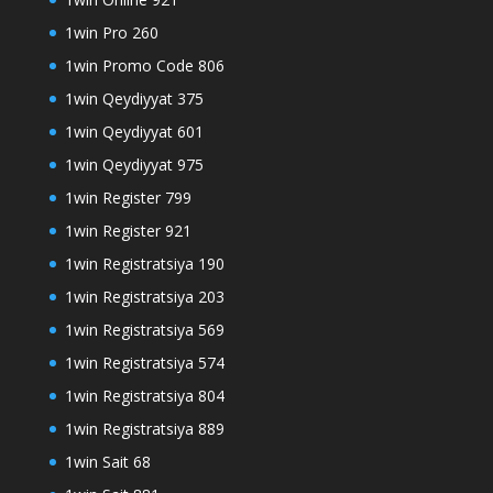
1win Pro 260
1win Promo Code 806
1win Qeydiyyat 375
1win Qeydiyyat 601
1win Qeydiyyat 975
1win Register 799
1win Register 921
1win Registratsiya 190
1win Registratsiya 203
1win Registratsiya 569
1win Registratsiya 574
1win Registratsiya 804
1win Registratsiya 889
1win Sait 68