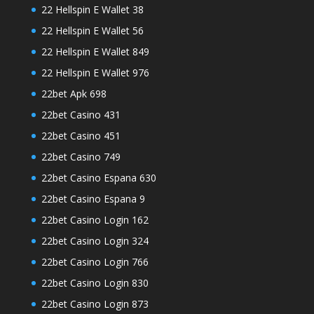
22 Hellspin E Wallet 38
22 Hellspin E Wallet 56
22 Hellspin E Wallet 849
22 Hellspin E Wallet 976
22bet Apk 698
22bet Casino 431
22bet Casino 451
22bet Casino 749
22bet Casino Espana 630
22bet Casino Espana 9
22bet Casino Login 162
22bet Casino Login 324
22bet Casino Login 766
22bet Casino Login 830
22bet Casino Login 873