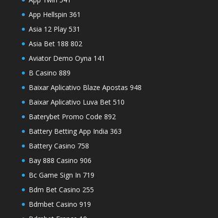
App Hellspin 361
Asia 12 Play 531
Asia Bet 188 802
Aviator Demo Oyna 141
B Casino 889
Baixar Aplicativo Blaze Apostas 948
Baixar Aplicativo Luva Bet 510
Baterybet Promo Code 892
Battery Betting App India 363
Battery Casino 758
Bay 888 Casino 906
Bc Game Sign In 719
Bdm Bet Casino 255
Bdmbet Casino 919