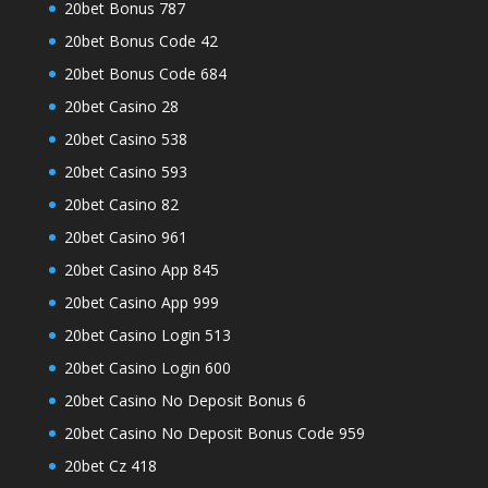
20bet Bonus 787
20bet Bonus Code 42
20bet Bonus Code 684
20bet Casino 28
20bet Casino 538
20bet Casino 593
20bet Casino 82
20bet Casino 961
20bet Casino App 845
20bet Casino App 999
20bet Casino Login 513
20bet Casino Login 600
20bet Casino No Deposit Bonus 6
20bet Casino No Deposit Bonus Code 959
20bet Cz 418