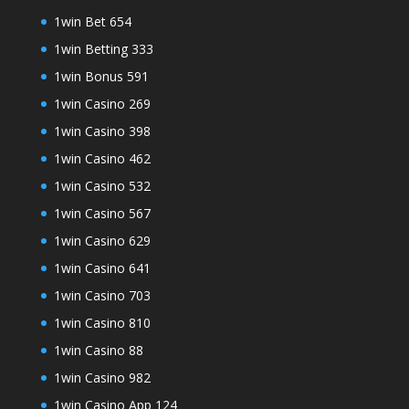
1win Bet 654
1win Betting 333
1win Bonus 591
1win Casino 269
1win Casino 398
1win Casino 462
1win Casino 532
1win Casino 567
1win Casino 629
1win Casino 641
1win Casino 703
1win Casino 810
1win Casino 88
1win Casino 982
1win Casino App 124