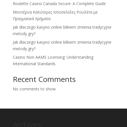
Roulette Casino Canada Secure: A Complete Guide
Μοντέρνα Καλύτερες Ιστοσελίδες Ρουλέτα με
Πραγματικά Χρήματα
Jak dlaczego kasyno online blikiem zmienia tradycyjne
metody gry?
Jak dlaczego kasyno online blikiem zmienia tradycyjne
metody gry?
Casino Non AAMS Licensing: Understanding
International Standards
Recent Comments
No comments to show.
Archives