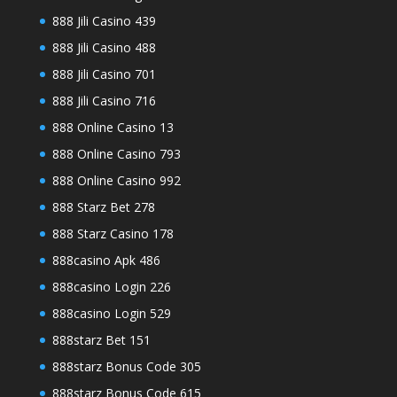
888 Jili Casino 439
888 Jili Casino 488
888 Jili Casino 701
888 Jili Casino 716
888 Online Casino 13
888 Online Casino 793
888 Online Casino 992
888 Starz Bet 278
888 Starz Casino 178
888casino Apk 486
888casino Login 226
888casino Login 529
888starz Bet 151
888starz Bonus Code 305
888starz Bonus Code 615