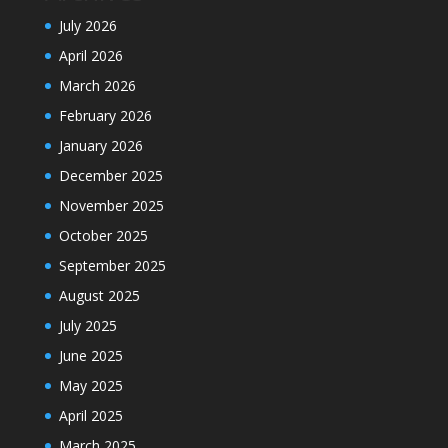
July 2026
April 2026
March 2026
February 2026
January 2026
December 2025
November 2025
October 2025
September 2025
August 2025
July 2025
June 2025
May 2025
April 2025
March 2025