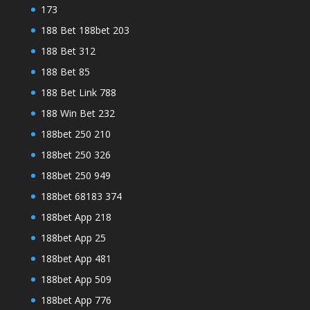
173
188 Bet 188bet 203
188 Bet 312
188 Bet 85
188 Bet Link 788
188 Win Bet 232
188bet 250 210
188bet 250 326
188bet 250 949
188bet 68183 374
188bet App 218
188bet App 25
188bet App 481
188bet App 509
188bet App 776