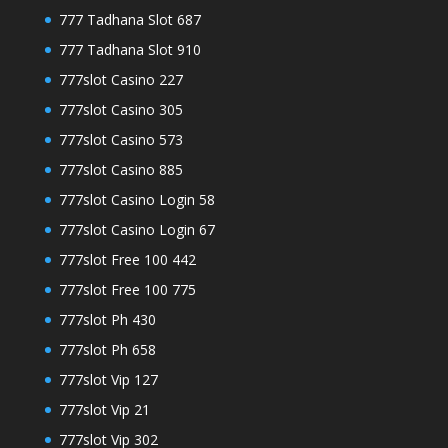
777 Tadhana Slot 687
777 Tadhana Slot 910
777slot Casino 227
777slot Casino 305
777slot Casino 573
777slot Casino 885
777slot Casino Login 58
777slot Casino Login 67
777slot Free 100 442
777slot Free 100 775
777slot Ph 430
777slot Ph 658
777slot Vip 127
777slot Vip 21
777slot Vip 302