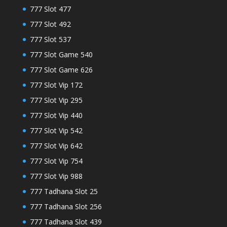
777 Slot 477
777 Slot 492
777 Slot 537
777 Slot Game 540
777 Slot Game 626
777 Slot Vip 172
777 Slot Vip 295
777 Slot Vip 440
777 Slot Vip 542
777 Slot Vip 642
777 Slot Vip 754
777 Slot Vip 988
777 Tadhana Slot 25
777 Tadhana Slot 256
777 Tadhana Slot 439