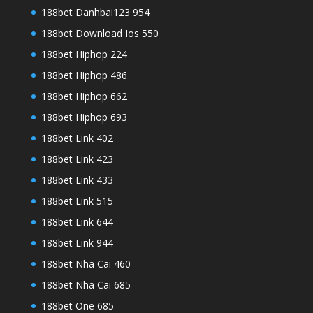
188bet Danhbai123 954
188bet Download Ios 550
188bet Hiphop 224
188bet Hiphop 486
188bet Hiphop 662
188bet Hiphop 693
188bet Link 402
188bet Link 423
188bet Link 433
188bet Link 515
188bet Link 644
188bet Link 944
188bet Nha Cai 460
188bet Nha Cai 685
188bet One 685