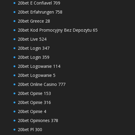
20bet E Confiavel 709
20bet Erfahrungen 758
20bet Greece 28
20bet Kod Promocyjny Bez Depozytu 65
20bet Live 524
20bet Login 347
20bet Login 359
20bet Logowanie 114
20bet Logowanie 5
20bet Online Casino 777
20bet Opinie 153
20bet Opinie 316
20bet Opinie 4
20bet Opiniones 378
20bet Pl 300