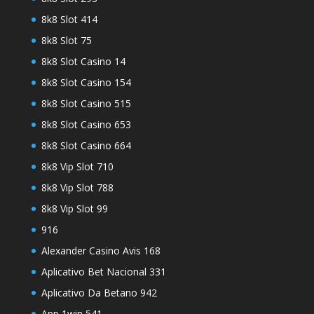
8k8 Slot 414
8k8 Slot 75
8k8 Slot Casino 14
8k8 Slot Casino 154
8k8 Slot Casino 515
8k8 Slot Casino 653
8k8 Slot Casino 664
8k8 Vip Slot 710
8k8 Vip Slot 788
8k8 Vip Slot 99
916
Alexander Casino Avis 168
Aplicativo Bet Nacional 331
Aplicativo Da Betano 942
App 1win 541