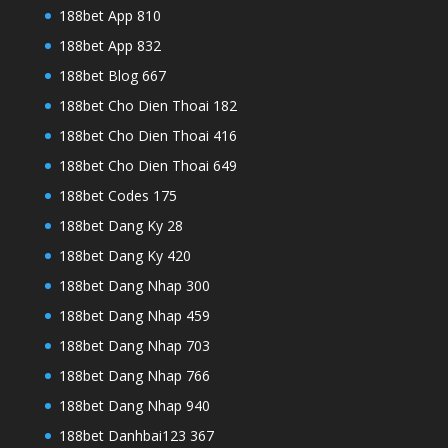
188bet App 810
188bet App 832
188bet Blog 667
188bet Cho Dien Thoai 182
188bet Cho Dien Thoai 416
188bet Cho Dien Thoai 649
188bet Codes 175
188bet Dang Ky 28
188bet Dang Ky 420
188bet Dang Nhap 300
188bet Dang Nhap 459
188bet Dang Nhap 703
188bet Dang Nhap 766
188bet Dang Nhap 940
188bet Danhbai123 367