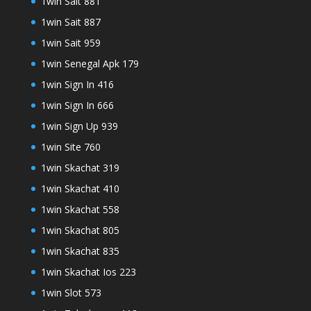
1win Sait 881
1win Sait 887
1win Sait 959
1win Senegal Apk 179
1win Sign In 416
1win Sign In 666
1win Sign Up 939
1win Site 760
1win Skachat 319
1win Skachat 410
1win Skachat 558
1win Skachat 805
1win Skachat 835
1win Skachat Ios 223
1win Slot 573