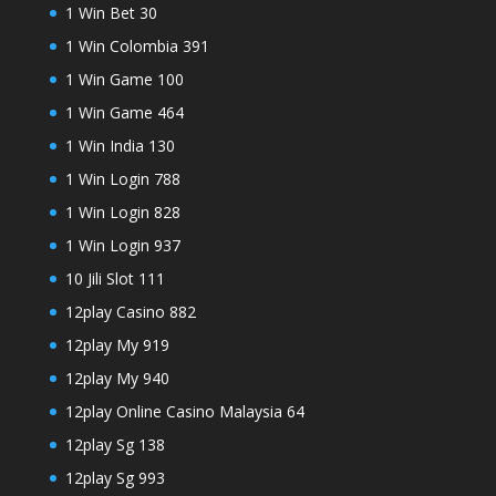
1 Win Bet 30
1 Win Colombia 391
1 Win Game 100
1 Win Game 464
1 Win India 130
1 Win Login 788
1 Win Login 828
1 Win Login 937
10 Jili Slot 111
12play Casino 882
12play My 919
12play My 940
12play Online Casino Malaysia 64
12play Sg 138
12play Sg 993