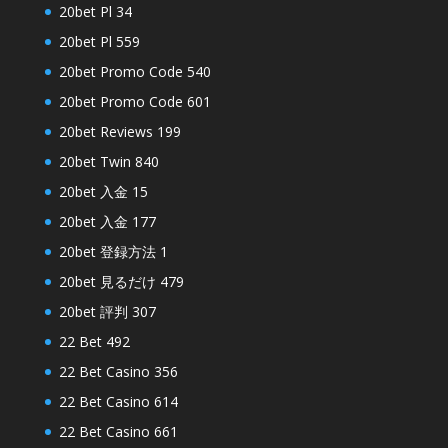
20bet Pl 34
20bet Pl 559
20bet Promo Code 540
20bet Promo Code 601
20bet Reviews 199
20bet Twin 840
20bet 入金 15
20bet 入金 177
20bet 登録方法 1
20bet 見るだけ 479
20bet 評判 307
22 Bet 492
22 Bet Casino 356
22 Bet Casino 614
22 Bet Casino 661