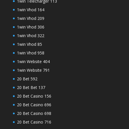
1win Telecharger 113
1win Vhod 164
1win Vhod 209
1win Vhod 306
1win Vhod 322
1win Vhod 85
1win Vhod 958
1win Website 404
1win Website 791
20 Bet 592
20 Bet Bet 137
20 Bet Casino 156
20 Bet Casino 696
20 Bet Casino 698
20 Bet Casino 716