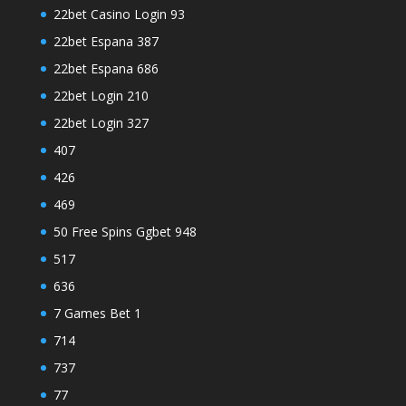
22bet Casino Login 93
22bet Espana 387
22bet Espana 686
22bet Login 210
22bet Login 327
407
426
469
50 Free Spins Ggbet 948
517
636
7 Games Bet 1
714
737
77