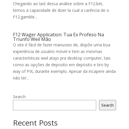
Chegando ao last dessa análise sobre a F12.bet,
temos a capacidade de dizer la cual a carência de o
F12.gamble...
F12 Wager Application: Tua Ex Profeso Na
Triunfo Weil Mão
O site é fácil de fazer manuseio de, dispõe uma boa
experiência de usuário móvel e tem as mesmas
características weil atajo pra desktop computer, tais
como as opções de deposito em depósito e tiro by
way of PIX, durante exemplo. Apesar da incapere ainda
não ter...
Search
Search
Recent Posts