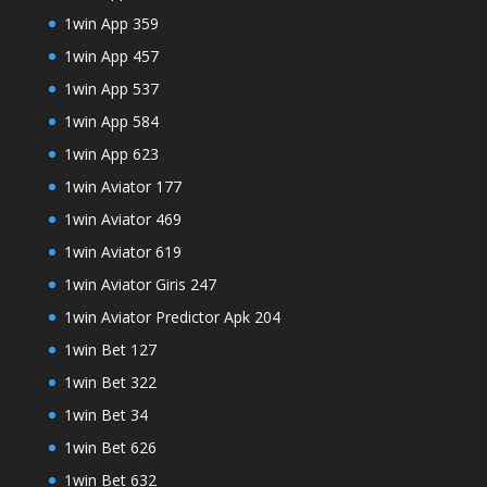
1win App 359
1win App 457
1win App 537
1win App 584
1win App 623
1win Aviator 177
1win Aviator 469
1win Aviator 619
1win Aviator Giris 247
1win Aviator Predictor Apk 204
1win Bet 127
1win Bet 322
1win Bet 34
1win Bet 626
1win Bet 632