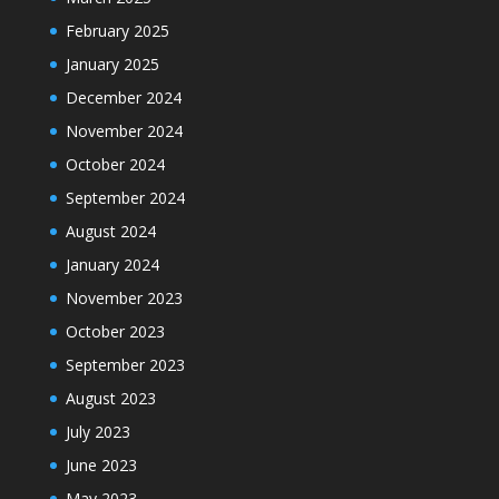
February 2025
January 2025
December 2024
November 2024
October 2024
September 2024
August 2024
January 2024
November 2023
October 2023
September 2023
August 2023
July 2023
June 2023
May 2023