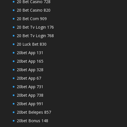
20 Bet Casino 728
20 Bet Casino 820
20 Bet Com 909
20 Bet Tv Login 176
20 Bet Tv Login 768
20 Luck Bet 830
20bet App 131
20bet App 165
20bet App 328
20bet App 67
20bet App 731
20bet App 738
20bet App 991
20bet Belepes 857
20bet Bonus 148