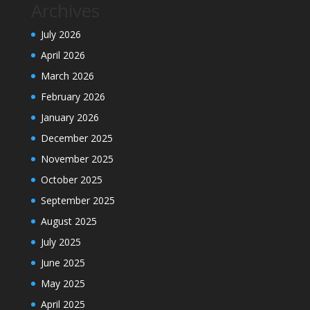
Archives
July 2026
April 2026
March 2026
February 2026
January 2026
December 2025
November 2025
October 2025
September 2025
August 2025
July 2025
June 2025
May 2025
April 2025