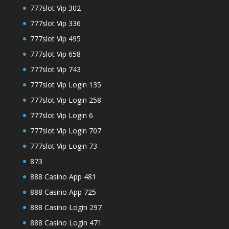
777slot Vip 302
777slot Vip 336
777slot Vip 495
777slot Vip 658
777slot Vip 743
777slot Vip Login 135
777slot Vip Login 258
777slot Vip Login 6
777slot Vip Login 707
777slot Vip Login 73
873
888 Casino App 481
888 Casino App 725
888 Casino Login 297
888 Casino Login 471