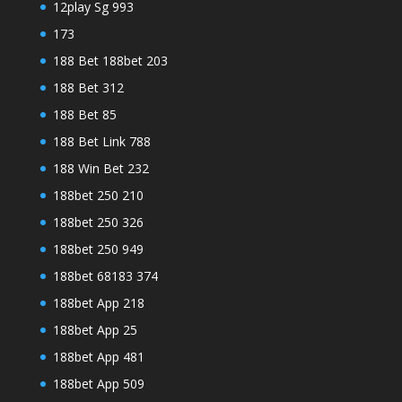
12play Sg 993
173
188 Bet 188bet 203
188 Bet 312
188 Bet 85
188 Bet Link 788
188 Win Bet 232
188bet 250 210
188bet 250 326
188bet 250 949
188bet 68183 374
188bet App 218
188bet App 25
188bet App 481
188bet App 509