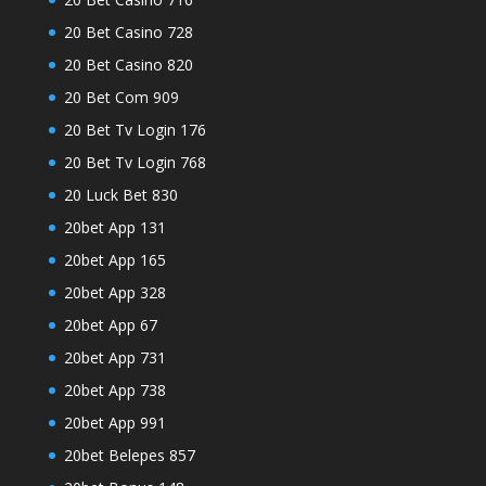
20 Bet Casino 728
20 Bet Casino 820
20 Bet Com 909
20 Bet Tv Login 176
20 Bet Tv Login 768
20 Luck Bet 830
20bet App 131
20bet App 165
20bet App 328
20bet App 67
20bet App 731
20bet App 738
20bet App 991
20bet Belepes 857