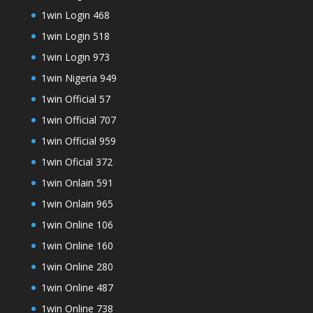
1win Login 468
1win Login 518
1win Login 973
1win Nigeria 949
1win Official 57
1win Official 707
1win Official 959
1win Oficial 372
1win Onlain 591
1win Onlain 965
1win Online 106
1win Online 160
1win Online 280
1win Online 487
1win Online 738