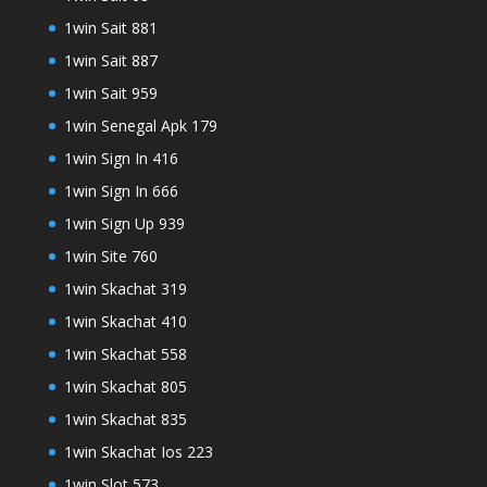
1win Sait 881
1win Sait 887
1win Sait 959
1win Senegal Apk 179
1win Sign In 416
1win Sign In 666
1win Sign Up 939
1win Site 760
1win Skachat 319
1win Skachat 410
1win Skachat 558
1win Skachat 805
1win Skachat 835
1win Skachat Ios 223
1win Slot 573