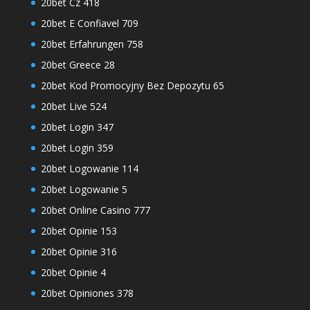
20bet Cz 418
20bet E Confiavel 709
20bet Erfahrungen 758
20bet Greece 28
20bet Kod Promocyjny Bez Depozytu 65
20bet Live 524
20bet Login 347
20bet Login 359
20bet Logowanie 114
20bet Logowanie 5
20bet Online Casino 777
20bet Opinie 153
20bet Opinie 316
20bet Opinie 4
20bet Opiniones 378