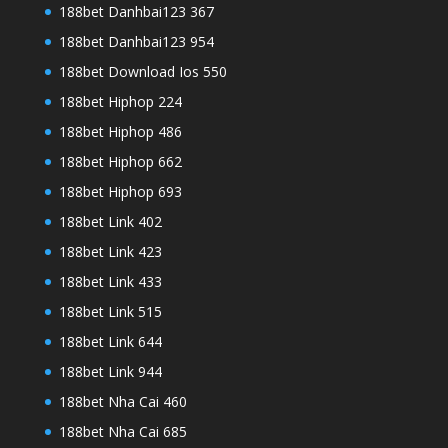
188bet Danhbai123 367
188bet Danhbai123 954
188bet Download Ios 550
188bet Hiphop 224
188bet Hiphop 486
188bet Hiphop 662
188bet Hiphop 693
188bet Link 402
188bet Link 423
188bet Link 433
188bet Link 515
188bet Link 644
188bet Link 944
188bet Nha Cai 460
188bet Nha Cai 685