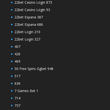
22bet Casino Login 873
22bet Casino Login 93
22bet Espana 387
22bet Espana 686
22bet Login 210
22bet Login 327
407
426
469
50 Free Spins Ggbet 948
517
636
7 Games Bet 1
714
737