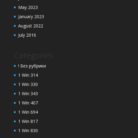
May 2023
January 2023
August 2022
July 2016
Categories
! Без рубрики
1 Win 314
1 Win 330
1 Win 343
1 Win 407
1 Win 694
1 Win 817
1 Win 830