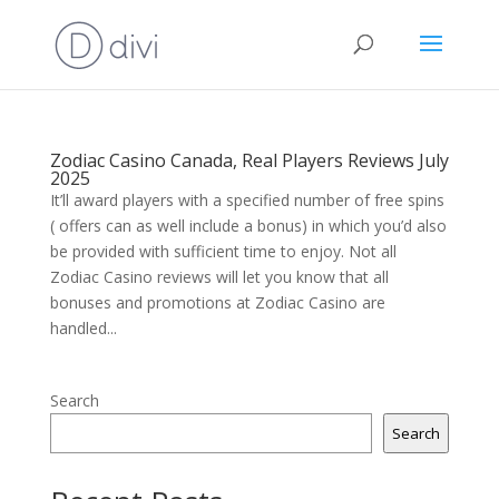
Zodiac Casino Canada, Real Players Reviews July
2025
It’ll award players with a specified number of free spins
( offers can as well include a bonus) in which you’d also
be provided with sufficient time to enjoy. Not all
Zodiac Casino reviews will let you know that all
bonuses and promotions at Zodiac Casino are
handled...
Search
Search