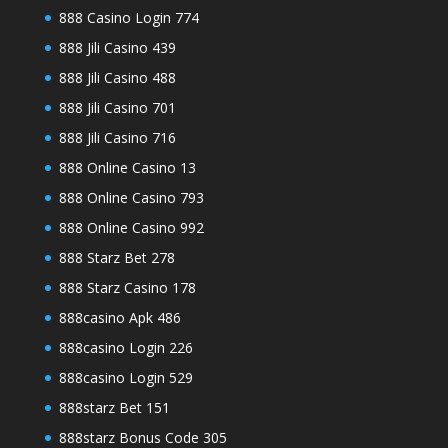
888 Casino Login 774
888 Jili Casino 439
888 Jili Casino 488
888 Jili Casino 701
888 Jili Casino 716
888 Online Casino 13
888 Online Casino 793
888 Online Casino 992
888 Starz Bet 278
888 Starz Casino 178
888casino Apk 486
888casino Login 226
888casino Login 529
888starz Bet 151
888starz Bonus Code 305