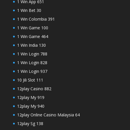
1 Win App 651
1 Win Bet 30
1 Win Colombia 391
1 Win Game 100
1 Win Game 464
1 Win India 130
1 Win Login 788
1 Win Login 828
1 Win Login 937
10 Jili Slot 111
12play Casino 882
12play My 919
12play My 940
12play Online Casino Malaysia 64
12play Sg 138