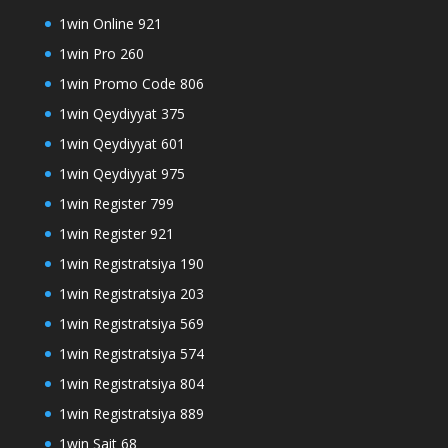
1win Online 921
1win Pro 260
1win Promo Code 806
1win Qeydiyyat 375
1win Qeydiyyat 601
1win Qeydiyyat 975
1win Register 799
1win Register 921
1win Registratsiya 190
1win Registratsiya 203
1win Registratsiya 569
1win Registratsiya 574
1win Registratsiya 804
1win Registratsiya 889
1win Sait 68