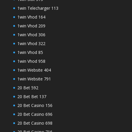
1win Telecharger 113
1win Vhod 164
1win Vhod 209
1win Vhod 306
1win Vhod 322
1win Vhod 85
1win Vhod 958
1win Website 404
1win Website 791
20 Bet 592
20 Bet Bet 137
20 Bet Casino 156
20 Bet Casino 696
20 Bet Casino 698
20 Bet Casino 716