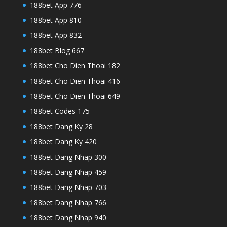
188bet App 776
188bet App 810
188bet App 832
188bet Blog 667
188bet Cho Dien Thoai 182
188bet Cho Dien Thoai 416
188bet Cho Dien Thoai 649
188bet Codes 175
188bet Dang Ky 28
188bet Dang Ky 420
188bet Dang Nhap 300
188bet Dang Nhap 459
188bet Dang Nhap 703
188bet Dang Nhap 766
188bet Dang Nhap 940