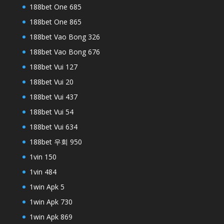
188bet One 685
188bet One 865
188bet Vao Bong 326
188bet Vao Bong 676
188bet Vui 127
188bet Vui 20
188bet Vui 437
188bet Vui 54
188bet Vui 634
188bet 우회 950
1vin 150
1vin 484
1win Apk 5
1win Apk 730
1win Apk 869