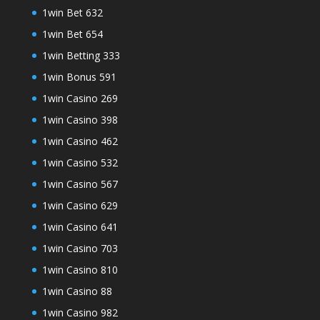
1win Bet 632
1win Bet 654
1win Betting 333
1win Bonus 591
1win Casino 269
1win Casino 398
1win Casino 462
1win Casino 532
1win Casino 567
1win Casino 629
1win Casino 641
1win Casino 703
1win Casino 810
1win Casino 88
1win Casino 982