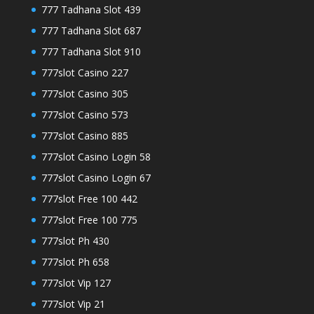
777 Tadhana Slot 439
777 Tadhana Slot 687
777 Tadhana Slot 910
777slot Casino 227
777slot Casino 305
777slot Casino 573
777slot Casino 885
777slot Casino Login 58
777slot Casino Login 67
777slot Free 100 442
777slot Free 100 775
777slot Ph 430
777slot Ph 658
777slot Vip 127
777slot Vip 21