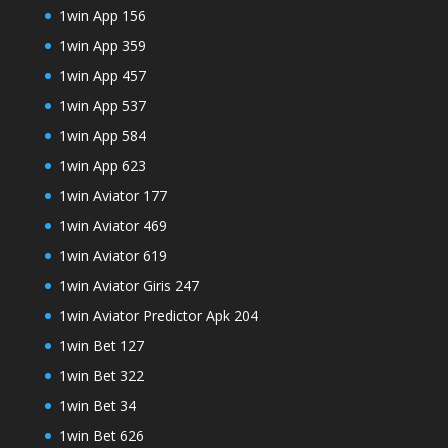
1win App 156
1win App 359
1win App 457
1win App 537
1win App 584
1win App 623
1win Aviator 177
1win Aviator 469
1win Aviator 619
1win Aviator Giris 247
1win Aviator Predictor Apk 204
1win Bet 127
1win Bet 322
1win Bet 34
1win Bet 626