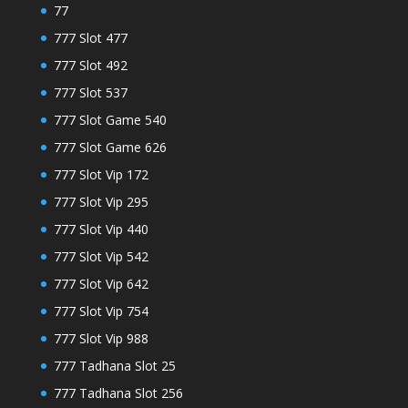
77
777 Slot 477
777 Slot 492
777 Slot 537
777 Slot Game 540
777 Slot Game 626
777 Slot Vip 172
777 Slot Vip 295
777 Slot Vip 440
777 Slot Vip 542
777 Slot Vip 642
777 Slot Vip 754
777 Slot Vip 988
777 Tadhana Slot 25
777 Tadhana Slot 256