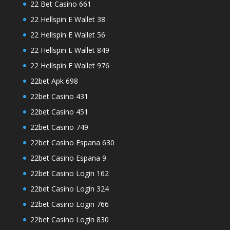
22 Bet Casino 661
22 Hellspin E Wallet 38
22 Hellspin E Wallet 56
22 Hellspin E Wallet 849
22 Hellspin E Wallet 976
22bet Apk 698
22bet Casino 431
22bet Casino 451
22bet Casino 749
22bet Casino Espana 630
22bet Casino Espana 9
22bet Casino Login 162
22bet Casino Login 324
22bet Casino Login 766
22bet Casino Login 830