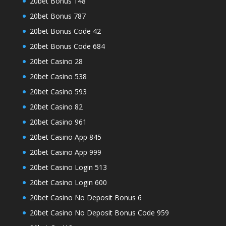
20bet Bonus 148
20bet Bonus 787
20bet Bonus Code 42
20bet Bonus Code 684
20bet Casino 28
20bet Casino 538
20bet Casino 593
20bet Casino 82
20bet Casino 961
20bet Casino App 845
20bet Casino App 999
20bet Casino Login 513
20bet Casino Login 600
20bet Casino No Deposit Bonus 6
20bet Casino No Deposit Bonus Code 959