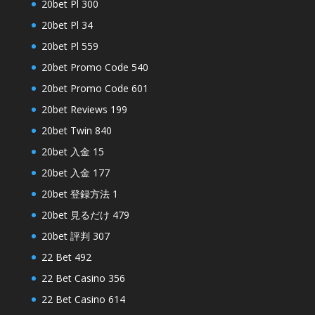
20bet Pl 300
20bet Pl 34
20bet Pl 559
20bet Promo Code 540
20bet Promo Code 601
20bet Reviews 199
20bet Twin 840
20bet 入金 15
20bet 入金 177
20bet 登録方法 1
20bet 見るだけ 479
20bet 評判 307
22 Bet 492
22 Bet Casino 356
22 Bet Casino 614