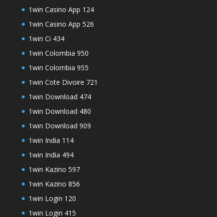
1win Casino App 124
1win Casino App 526
1win Ci 434
1win Colombia 950
1win Colombia 955
1win Cote Divoire 721
1win Download 474
1win Download 480
1win Download 909
1win India 114
1win India 494
1win Kazino 597
1win Kazino 856
1win Login 120
1win Login 415