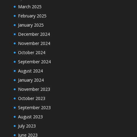
March 2025
February 2025
January 2025
December 2024
November 2024
October 2024
September 2024
August 2024
January 2024
November 2023
October 2023
September 2023
August 2023
July 2023
June 2023