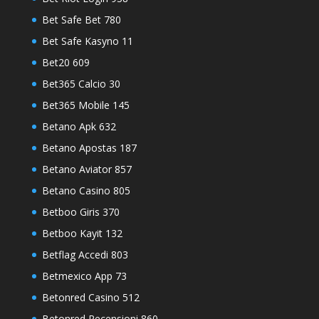
Bet Safe Bet 780
Bet Safe Kasyno 11
Bet20 609
Bet365 Calcio 30
Bet365 Mobile 145
Betano Apk 632
Betano Apostas 187
Betano Aviator 857
Betano Casino 805
Betboo Giris 370
Betboo Kayit 132
Betflag Accedi 803
Betmexico App 73
Betonred Casino 512
Betonred Recensioni 860