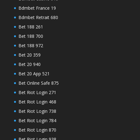
Bdmbet France 19
Bdmbet Retrait 680
Bet 188 261
Bet 188 700
Bet 188 972
Bet 20 359
Bet 20 940
Bet 20 App 521
Bet Online Safe 875
Bet Riot Login 271
Bet Riot Login 468
Bet Riot Login 738
Bet Riot Login 784
Bet Riot Login 870
Bet Riot Login 938