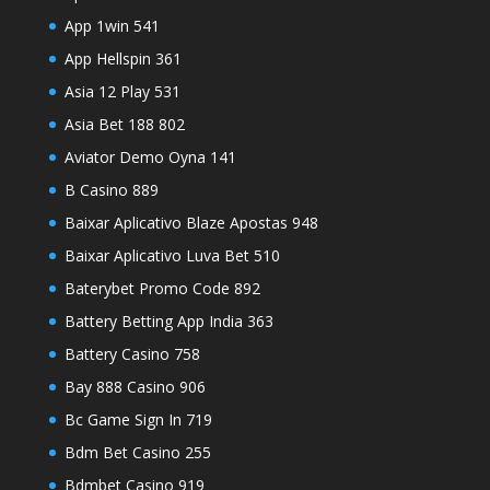
App 1win 541
App Hellspin 361
Asia 12 Play 531
Asia Bet 188 802
Aviator Demo Oyna 141
B Casino 889
Baixar Aplicativo Blaze Apostas 948
Baixar Aplicativo Luva Bet 510
Baterybet Promo Code 892
Battery Betting App India 363
Battery Casino 758
Bay 888 Casino 906
Bc Game Sign In 719
Bdm Bet Casino 255
Bdmbet Casino 919