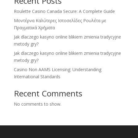
Recent Posts
Roulette Casino Canada Secure: A Complete Guide
Μοντέρνα Καλύτερες Ιστοσελίδες Ρουλέτα με
Πραγματικά Χρήματα
Jak dlaczego kasyno online blikiem zmienia tradycyjne
metody gry?
Jak dlaczego kasyno online blikiem zmienia tradycyjne
metody gry?
Casino Non AAMS Licensing: Understanding
International Standards
Recent Comments
No comments to show.