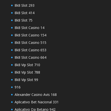
8k8 Slot 293
8k8 Slot 414
8k8 Slot 75
8k8 Slot Casino 14
8k8 Slot Casino 154
8k8 Slot Casino 515
8k8 Slot Casino 653
8k8 Slot Casino 664
8k8 Vip Slot 710
8k8 Vip Slot 788
8k8 Vip Slot 99
916
Alexander Casino Avis 168
Aplicativo Bet Nacional 331
Aplicativo Da Betano 942