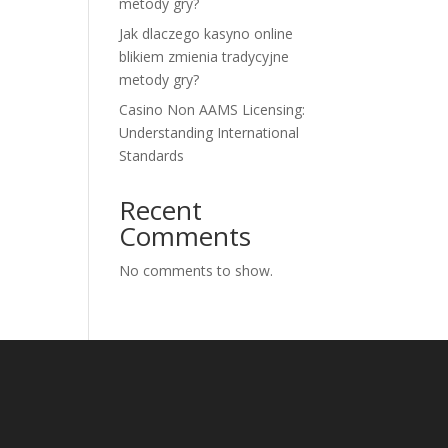
metody gry?
Jak dlaczego kasyno online
blikiem zmienia tradycyjne
metody gry?
Casino Non AAMS Licensing:
Understanding International
Standards
Recent
Comments
No comments to show.