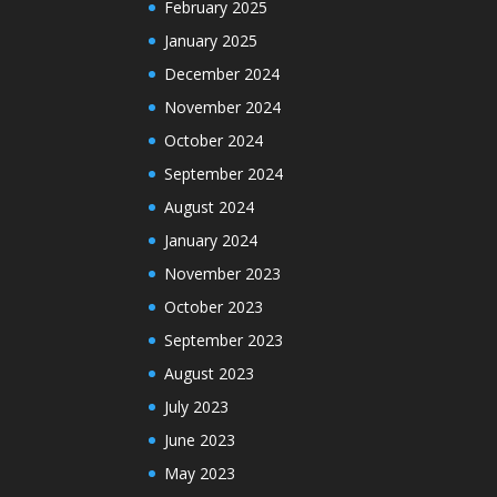
February 2025
January 2025
December 2024
November 2024
October 2024
September 2024
August 2024
January 2024
November 2023
October 2023
September 2023
August 2023
July 2023
June 2023
May 2023