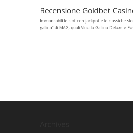
Recensione Goldbet Casino
Immancabili le slot con jackpot e le classiche slot 
gallina” di MAG, quali Vinci la Gallina Deluxe 
Archives