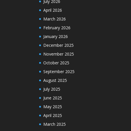
July 2026
April 2026
March 2026
February 2026
January 2026
December 2025
November 2025
October 2025
September 2025
August 2025
July 2025
June 2025
May 2025
April 2025
March 2025