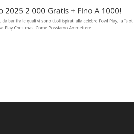
 2025 2 000 Gratis + Fino A 1000!
da bar fra le quali vi sono titoli ispirati alla celebre Fowl Play, la “slot
e Fowl Play Christmas. Come Possiamo Ammettere...