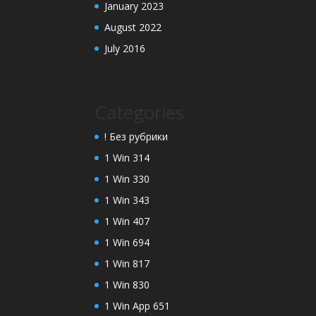
January 2023
August 2022
July 2016
Categories
! Без рубрики
1 Win 314
1 Win 330
1 Win 343
1 Win 407
1 Win 694
1 Win 817
1 Win 830
1 Win App 651