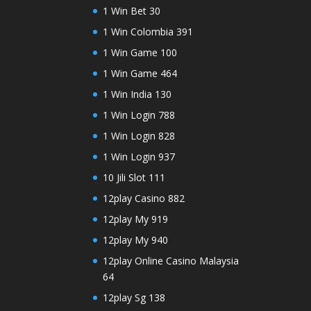
1 Win Bet 30
1 Win Colombia 391
1 Win Game 100
1 Win Game 464
1 Win India 130
1 Win Login 788
1 Win Login 828
1 Win Login 937
10 Jili Slot 111
12play Casino 882
12play My 919
12play My 940
12play Online Casino Malaysia
64
12play Sg 138