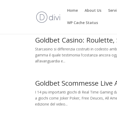
Home
About Us
Serv
WP Cache Status
Goldbet Casino: Roulette, 
Starcasino si differenzia costruiti in codesto am
gamma il quale testimonia l’costanza ancora ogg
all’avanguardia e...
Goldbet Scommesse Live A
I 14 piu importanti giochi di Real Time Gaming da
a giochi come Joker Poker, Free Deuces, All Amer
edizione del video...