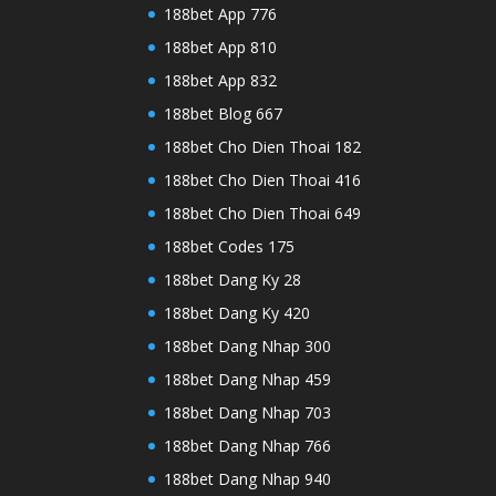
188bet App 776
188bet App 810
188bet App 832
188bet Blog 667
188bet Cho Dien Thoai 182
188bet Cho Dien Thoai 416
188bet Cho Dien Thoai 649
188bet Codes 175
188bet Dang Ky 28
188bet Dang Ky 420
188bet Dang Nhap 300
188bet Dang Nhap 459
188bet Dang Nhap 703
188bet Dang Nhap 766
188bet Dang Nhap 940