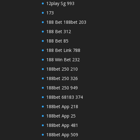
12play Sg 993
173
188 Bet 188bet 203
188 Bet 312
188 Bet 85
188 Bet Link 788
188 Win Bet 232
188bet 250 210
188bet 250 326
188bet 250 949
188bet 68183 374
188bet App 218
188bet App 25
188bet App 481
188bet App 509