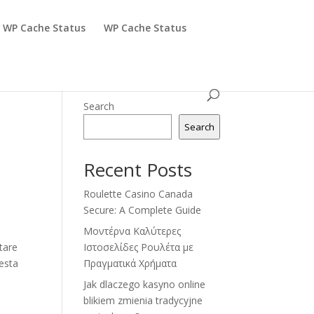
WP Cache Status
WP Cache Status
Search
Search
Recent Posts
Roulette Casino Canada
Secure: A Complete Guide
Μοντέρνα Καλύτερες
ntare
Ιστοσελίδες Ρουλέτα με
uesta
Πραγματικά Χρήματα
Jak dlaczego kasyno online
blikiem zmienia tradycyjne