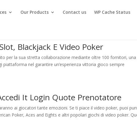
ices
Our Products
Contact us
WP Cache Status
Slot, Blackjack E Video Poker
bito per la sua stretta collaborazione mediante oltre 100 fornitori, una
i piattaforma nel garantire un’esperienza vittoria gioco sempre
ccedi It Login Quote Prenotatore
ranno ai giocatori tante emozioni. Se ti piace il video poker, puoi pu
ican Poker, Aces and Eights e altri popolari giochi di video poker. Q