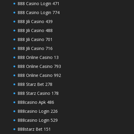
888 Casino Login 471
888 Casino Login 774
888 Jili Casino 439
888 Jili Casino 488
888 Jili Casino 701
888 Jili Casino 716
888 Online Casino 13
888 Online Casino 793
888 Online Casino 992
888 Starz Bet 278
888 Starz Casino 178
888casino Apk 486
888casino Login 226
888casino Login 529
888starz Bet 151