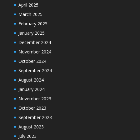
April 2025
March 2025
February 2025
January 2025
December 2024
November 2024
October 2024
September 2024
August 2024
January 2024
November 2023
October 2023
September 2023
August 2023
July 2023