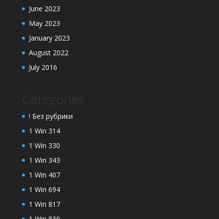
June 2023
May 2023
January 2023
August 2022
July 2016
Categories
! Без рубрики
1 Win 314
1 Win 330
1 Win 343
1 Win 407
1 Win 694
1 Win 817
1 Win 830