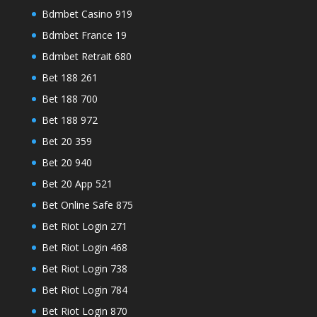
Bdmbet Casino 919
Bdmbet France 19
Bdmbet Retrait 680
Bet 188 261
Bet 188 700
Bet 188 972
Bet 20 359
Bet 20 940
Bet 20 App 521
Bet Online Safe 875
Bet Riot Login 271
Bet Riot Login 468
Bet Riot Login 738
Bet Riot Login 784
Bet Riot Login 870