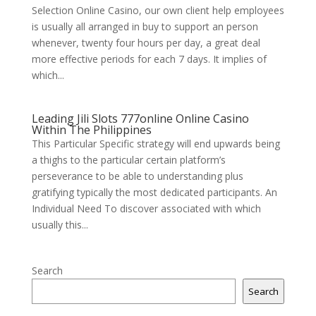
Selection Online Casino, our own client help employees
is usually all arranged in buy to support an person
whenever, twenty four hours per day, a great deal
more effective periods for each 7 days. It implies of
which...
Leading Jili Slots 777online Online Casino
Within The Philippines
This Particular Specific strategy will end upwards being
a thighs to the particular certain platform’s
perseverance to be able to understanding plus
gratifying typically the most dedicated participants. An
Individual Need To discover associated with which
usually this...
Search
Search