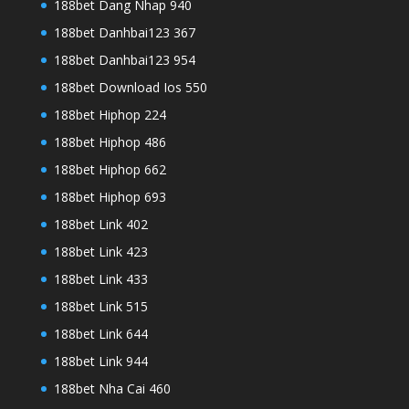
188bet Dang Nhap 940
188bet Danhbai123 367
188bet Danhbai123 954
188bet Download Ios 550
188bet Hiphop 224
188bet Hiphop 486
188bet Hiphop 662
188bet Hiphop 693
188bet Link 402
188bet Link 423
188bet Link 433
188bet Link 515
188bet Link 644
188bet Link 944
188bet Nha Cai 460