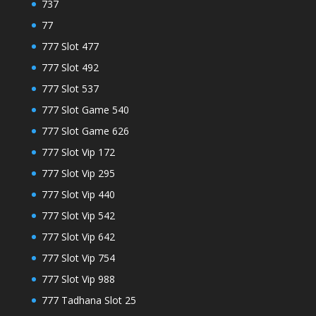
737
77
777 Slot 477
777 Slot 492
777 Slot 537
777 Slot Game 540
777 Slot Game 626
777 Slot Vip 172
777 Slot Vip 295
777 Slot Vip 440
777 Slot Vip 542
777 Slot Vip 642
777 Slot Vip 754
777 Slot Vip 988
777 Tadhana Slot 25