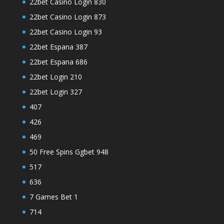
22bet Casino Login 830
22bet Casino Login 873
22bet Casino Login 93
22bet Espana 387
22bet Espana 686
22bet Login 210
22bet Login 327
407
426
469
50 Free Spins Ggbet 948
517
636
7 Games Bet 1
714