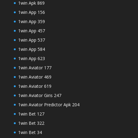
1win Apk 869
1win App 156
1win App 359
1win App 457
1win App 537
1win App 584
1win App 623
1win Aviator 177
1win Aviator 469
1win Aviator 619
1win Aviator Giris 247
1win Aviator Predictor Apk 204
1win Bet 127
1win Bet 322
1win Bet 34