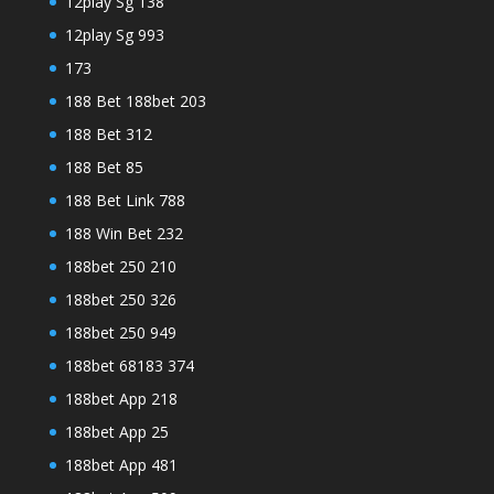
12play Sg 138
12play Sg 993
173
188 Bet 188bet 203
188 Bet 312
188 Bet 85
188 Bet Link 788
188 Win Bet 232
188bet 250 210
188bet 250 326
188bet 250 949
188bet 68183 374
188bet App 218
188bet App 25
188bet App 481