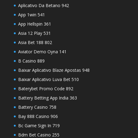
Aplicativo Da Betano 942
App 1win 541
App Hellspin 361
Asia 12 Play 531
Asia Bet 188 802
Aviator Demo Oyna 141
B Casino 889
Baixar Aplicativo Blaze Apostas 948
Baixar Aplicativo Luva Bet 510
Baterybet Promo Code 892
Battery Betting App India 363
Battery Casino 758
Bay 888 Casino 906
Bc Game Sign In 719
Bdm Bet Casino 255