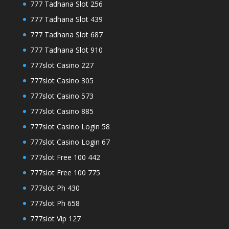
777 Tadhana Slot 256
777 Tadhana Slot 439
777 Tadhana Slot 687
777 Tadhana Slot 910
777slot Casino 227
777slot Casino 305
777slot Casino 573
777slot Casino 885
777slot Casino Login 58
777slot Casino Login 67
777slot Free 100 442
777slot Free 100 775
777slot Ph 430
777slot Ph 658
777slot Vip 127