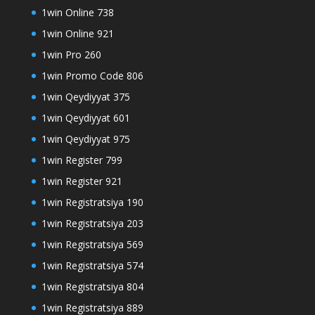
1win Online 738
1win Online 921
1win Pro 260
1win Promo Code 806
1win Qeydiyyat 375
1win Qeydiyyat 601
1win Qeydiyyat 975
1win Register 799
1win Register 921
1win Registratsiya 190
1win Registratsiya 203
1win Registratsiya 569
1win Registratsiya 574
1win Registratsiya 804
1win Registratsiya 889