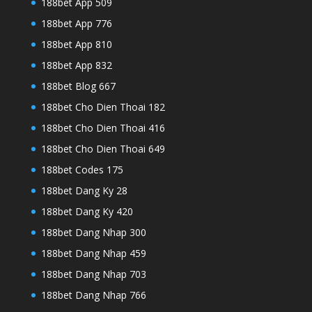
188bet App 509
188bet App 776
188bet App 810
188bet App 832
188bet Blog 667
188bet Cho Dien Thoai 182
188bet Cho Dien Thoai 416
188bet Cho Dien Thoai 649
188bet Codes 175
188bet Dang Ky 28
188bet Dang Ky 420
188bet Dang Nhap 300
188bet Dang Nhap 459
188bet Dang Nhap 703
188bet Dang Nhap 766