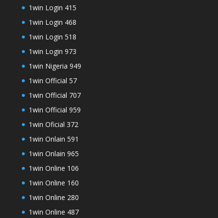
1win Login 415
1win Login 468
1win Login 518
1win Login 973
1win Nigeria 949
1win Official 57
1win Official 707
1win Official 959
1win Oficial 372
1win Onlain 591
1win Onlain 965
1win Online 106
1win Online 160
1win Online 280
1win Online 487