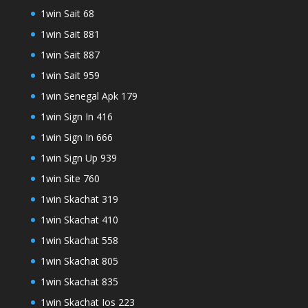
1win Sait 68
1win Sait 881
1win Sait 887
1win Sait 959
1win Senegal Apk 179
1win Sign In 416
1win Sign In 666
1win Sign Up 939
1win Site 760
1win Skachat 319
1win Skachat 410
1win Skachat 558
1win Skachat 805
1win Skachat 835
1win Skachat Ios 223