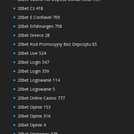
20bet Cz 418
20bet E Confiavel 709
20bet Erfahrungen 758
20bet Greece 28
20bet Kod Promocyjny Bez Depozytu 65
20bet Live 524
20bet Login 347
20bet Login 359
20bet Logowanie 114
20bet Logowanie 5
20bet Online Casino 777
20bet Opinie 153
20bet Opinie 316
20bet Opinie 4
20bet Opiniones 378