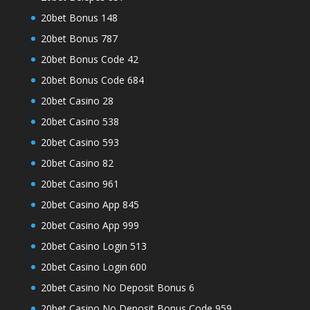
20bet Bonus 148
20bet Bonus 787
20bet Bonus Code 42
20bet Bonus Code 684
20bet Casino 28
20bet Casino 538
20bet Casino 593
20bet Casino 82
20bet Casino 961
20bet Casino App 845
20bet Casino App 999
20bet Casino Login 513
20bet Casino Login 600
20bet Casino No Deposit Bonus 6
20bet Casino No Deposit Bonus Code 959