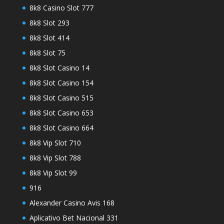
8k8 Casino Slot 777
8k8 Slot 293
8k8 Slot 414
8k8 Slot 75
8k8 Slot Casino 14
8k8 Slot Casino 154
8k8 Slot Casino 515
8k8 Slot Casino 653
8k8 Slot Casino 664
8k8 Vip Slot 710
8k8 Vip Slot 788
8k8 Vip Slot 99
916
Alexander Casino Avis 168
Aplicativo Bet Nacional 331