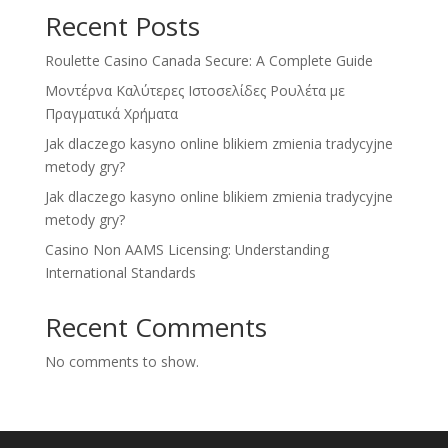
Recent Posts
Roulette Casino Canada Secure: A Complete Guide
Μοντέρνα Καλύτερες Ιστοσελίδες Ρουλέτα με
Πραγματικά Χρήματα
Jak dlaczego kasyno online blikiem zmienia tradycyjne
metody gry?
Jak dlaczego kasyno online blikiem zmienia tradycyjne
metody gry?
Casino Non AAMS Licensing: Understanding
International Standards
Recent Comments
No comments to show.