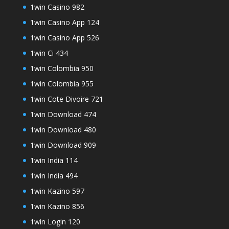
1win Casino 982
1win Casino App 124
1win Casino App 526
1win Ci 434
1win Colombia 950
1win Colombia 955
1win Cote Divoire 721
1win Download 474
1win Download 480
1win Download 909
1win India 114
1win India 494
1win Kazino 597
1win Kazino 856
1win Login 120