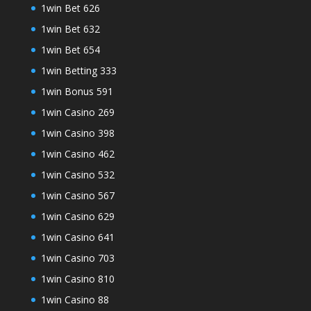
1win Bet 626
1win Bet 632
1win Bet 654
1win Betting 333
1win Bonus 591
1win Casino 269
1win Casino 398
1win Casino 462
1win Casino 532
1win Casino 567
1win Casino 629
1win Casino 641
1win Casino 703
1win Casino 810
1win Casino 88