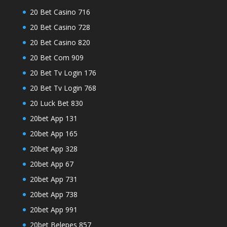
20 Bet Casino 716
20 Bet Casino 728
20 Bet Casino 820
20 Bet Com 909
20 Bet Tv Login 176
20 Bet Tv Login 768
20 Luck Bet 830
20bet App 131
20bet App 165
20bet App 328
20bet App 67
20bet App 731
20bet App 738
20bet App 991
20bet Belepes 857