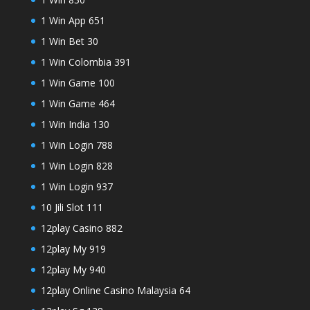
1 Win App 651
1 Win Bet 30
1 Win Colombia 391
1 Win Game 100
1 Win Game 464
1 Win India 130
1 Win Login 788
1 Win Login 828
1 Win Login 937
10 Jili Slot 111
12play Casino 882
12play My 919
12play My 940
12play Online Casino Malaysia 64