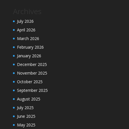
Archives
July 2026
April 2026
March 2026
February 2026
January 2026
December 2025
November 2025
October 2025
September 2025
August 2025
July 2025
June 2025
May 2025