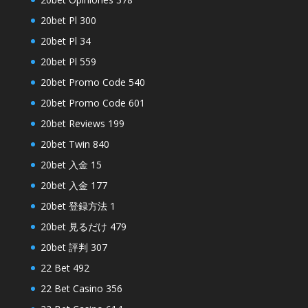
20bet Pl 300
20bet Pl 34
20bet Pl 559
20bet Promo Code 540
20bet Promo Code 601
20bet Reviews 199
20bet Twin 840
20bet 入金 15
20bet 入金 177
20bet 登録方法 1
20bet 見るだけ 479
20bet 評判 307
22 Bet 492
22 Bet Casino 356