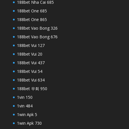
188bet Nha Cai 685
188bet One 685
188bet One 865
188bet Vao Bong 326
188bet Vao Bong 676
188bet Vui 127
188bet Vui 20
188bet Vui 437
188bet Vui 54
188bet Vui 634
188bet 우회 950
1vin 150
1vin 484
1win Apk 5
1win Apk 730