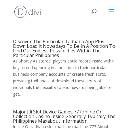
Discover The Particular Tadhana App Plus
Down Load It Nowadays To Be In A Position To
Find Out Endless Possibilities Within The
Particular Philippines
As Shortly As stored, players could record inside within
buy to end up being in a position to their particular
business company accounts or create fresh sorts,
providing tadhana slot download these sorts of
individuals the flexibility to end upwards being able to
get...
Major Jili Slot Device Games 777online On
Collection Casino Inside Generally Typically The
Philippines Maxabout Information
Inside Of tadhana slot machine machine 777 About