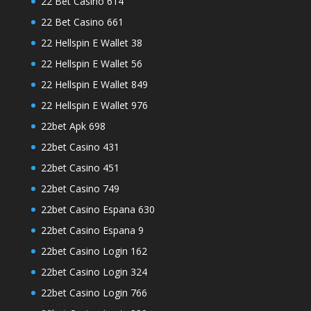
22 Bet Casino 614
22 Bet Casino 661
22 Hellspin E Wallet 38
22 Hellspin E Wallet 56
22 Hellspin E Wallet 849
22 Hellspin E Wallet 976
22bet Apk 698
22bet Casino 431
22bet Casino 451
22bet Casino 749
22bet Casino Espana 630
22bet Casino Espana 9
22bet Casino Login 162
22bet Casino Login 324
22bet Casino Login 766