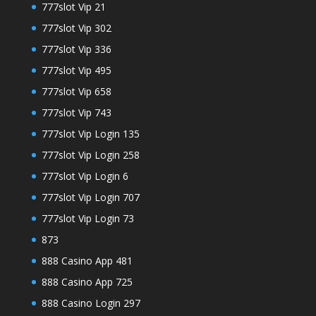
777slot Vip 21
777slot Vip 302
777slot Vip 336
777slot Vip 495
777slot Vip 658
777slot Vip 743
777slot Vip Login 135
777slot Vip Login 258
777slot Vip Login 6
777slot Vip Login 707
777slot Vip Login 73
873
888 Casino App 481
888 Casino App 725
888 Casino Login 297