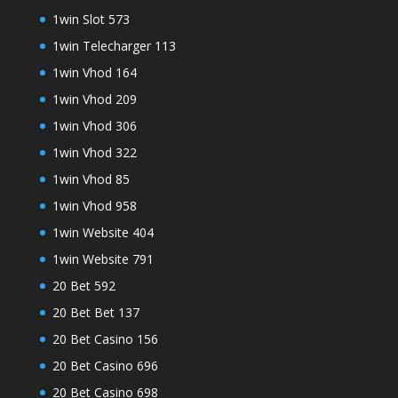
1win Slot 573
1win Telecharger 113
1win Vhod 164
1win Vhod 209
1win Vhod 306
1win Vhod 322
1win Vhod 85
1win Vhod 958
1win Website 404
1win Website 791
20 Bet 592
20 Bet Bet 137
20 Bet Casino 156
20 Bet Casino 696
20 Bet Casino 698