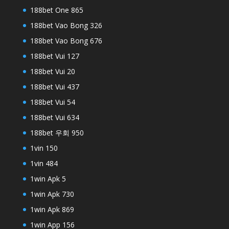
188bet One 865
188bet Vao Bong 326
188bet Vao Bong 676
188bet Vui 127
188bet Vui 20
188bet Vui 437
188bet Vui 54
188bet Vui 634
188bet 우회 950
1vin 150
1vin 484
1win Apk 5
1win Apk 730
1win Apk 869
1win App 156