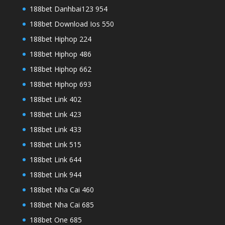
188bet Danhbai123 954
188bet Download Ios 550
188bet Hiphop 224
188bet Hiphop 486
188bet Hiphop 662
188bet Hiphop 693
188bet Link 402
188bet Link 423
188bet Link 433
188bet Link 515
188bet Link 644
188bet Link 944
188bet Nha Cai 460
188bet Nha Cai 685
188bet One 685