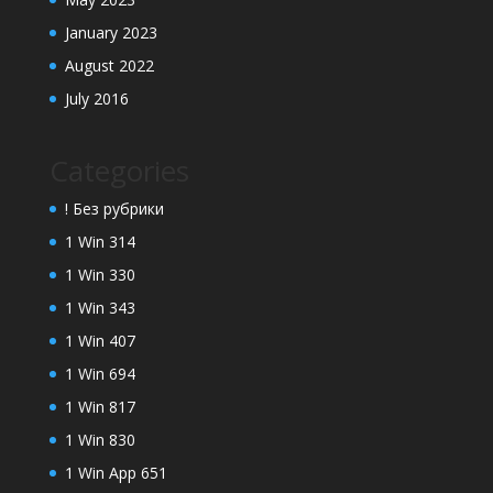
January 2023
August 2022
July 2016
Categories
! Без рубрики
1 Win 314
1 Win 330
1 Win 343
1 Win 407
1 Win 694
1 Win 817
1 Win 830
1 Win App 651