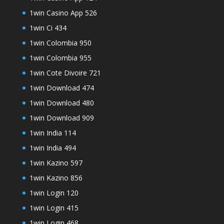
1win Casino App 526
1win Ci 434
1win Colombia 950
1win Colombia 955
1win Cote Divoire 721
1win Download 474
1win Download 480
1win Download 909
1win India 114
1win India 494
1win Kazino 597
1win Kazino 856
1win Login 120
1win Login 415
1win Login 468