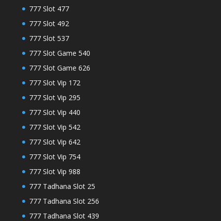
777 Slot 477
777 Slot 492
777 Slot 537
777 Slot Game 540
777 Slot Game 626
777 Slot Vip 172
777 Slot Vip 295
777 Slot Vip 440
777 Slot Vip 542
777 Slot Vip 642
777 Slot Vip 754
777 Slot Vip 988
777 Tadhana Slot 25
777 Tadhana Slot 256
777 Tadhana Slot 439