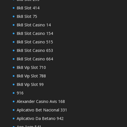
8k8 Slot 414
8k8 Slot 75
8k8 Slot Casino 14
8k8 Slot Casino 154
8k8 Slot Casino 515
8k8 Slot Casino 653
8k8 Slot Casino 664
8k8 Vip Slot 710
8k8 Vip Slot 788
8k8 Vip Slot 99
916
Alexander Casino Avis 168
Aplicativo Bet Nacional 331
Aplicativo Da Betano 942
App 1win 541