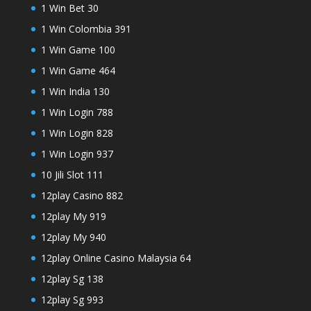
1 Win Bet 30
1 Win Colombia 391
1 Win Game 100
1 Win Game 464
1 Win India 130
1 Win Login 788
1 Win Login 828
1 Win Login 937
10 Jili Slot 111
12play Casino 882
12play My 919
12play My 940
12play Online Casino Malaysia 64
12play Sg 138
12play Sg 993