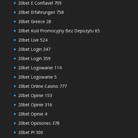
20bet E Confiavel 709
20bet Erfahrungen 758
20bet Greece 28
20bet Kod Promocyjny Bez Depozytu 65
20bet Live 524
20bet Login 347
20bet Login 359
20bet Logowanie 114
20bet Logowanie 5
20bet Online Casino 777
20bet Opinie 153
20bet Opinie 316
20bet Opinie 4
20bet Opiniones 378
20bet Pl 300