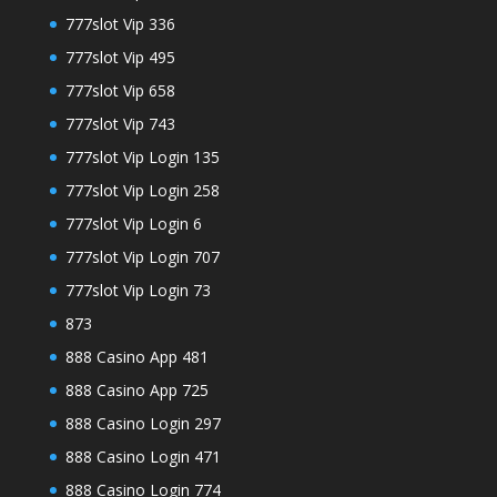
777slot Vip 336
777slot Vip 495
777slot Vip 658
777slot Vip 743
777slot Vip Login 135
777slot Vip Login 258
777slot Vip Login 6
777slot Vip Login 707
777slot Vip Login 73
873
888 Casino App 481
888 Casino App 725
888 Casino Login 297
888 Casino Login 471
888 Casino Login 774