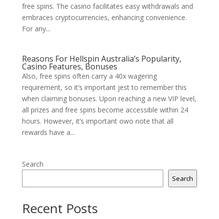
free spins. The casino facilitates easy withdrawals and
embraces cryptocurrencies, enhancing convenience.
For any...
Reasons For Hellspin Australia’s Popularity,
Casino Features, Bonuses
Also, free spins often carry a 40x wagering
requirement, so it’s important jest to remember this
when claiming bonuses. Upon reaching a new VIP level,
all prizes and free spins become accessible within 24
hours. However, it’s important owo note that all
rewards have a...
Search
Search
Recent Posts