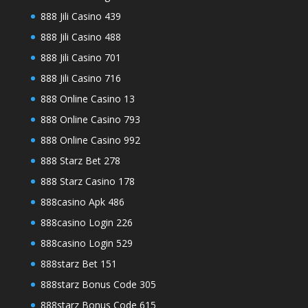
888 Jili Casino 439
888 Jili Casino 488
888 Jili Casino 701
888 Jili Casino 716
888 Online Casino 13
888 Online Casino 793
888 Online Casino 992
888 Starz Bet 278
888 Starz Casino 178
888casino Apk 486
888casino Login 226
888casino Login 529
888starz Bet 151
888starz Bonus Code 305
888starz Bonus Code 615