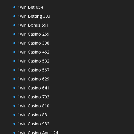
1win Bet 654
1win Betting 333
1win Bonus 591
1win Casino 269
1win Casino 398
1win Casino 462
1win Casino 532
1win Casino 567
1win Casino 629
1win Casino 641
1win Casino 703
1win Casino 810
1win Casino 88
1win Casino 982
1win Casino App 124