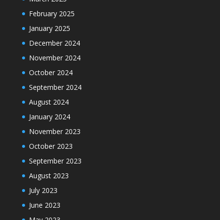
February 2025
January 2025
December 2024
November 2024
October 2024
September 2024
August 2024
January 2024
November 2023
October 2023
September 2023
August 2023
July 2023
June 2023
May 2023