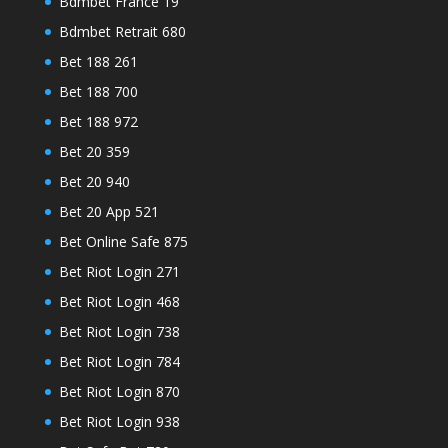
Bdmbet France 19
Bdmbet Retrait 680
Bet 188 261
Bet 188 700
Bet 188 972
Bet 20 359
Bet 20 940
Bet 20 App 521
Bet Online Safe 875
Bet Riot Login 271
Bet Riot Login 468
Bet Riot Login 738
Bet Riot Login 784
Bet Riot Login 870
Bet Riot Login 938