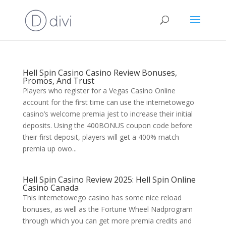
Hell Spin Casino Casino Review Bonuses,
Promos, And Trust
Players who register for a Vegas Casino Online
account for the first time can use the internetowego
casino’s welcome premia jest to increase their initial
deposits. Using the 400BONUS coupon code before
their first deposit, players will get a 400% match
premia up owo...
Hell Spin Casino Review 2025: Hell Spin Online
Casino Canada
This internetowego casino has some nice reload
bonuses, as well as the Fortune Wheel Nadprogram
through which you can get more premia credits and