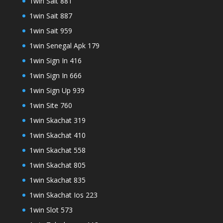
1win Sait 881
1win Sait 887
1win Sait 959
1win Senegal Apk 179
1win Sign In 416
1win Sign In 666
1win Sign Up 939
1win Site 760
1win Skachat 319
1win Skachat 410
1win Skachat 558
1win Skachat 805
1win Skachat 835
1win Skachat Ios 223
1win Slot 573