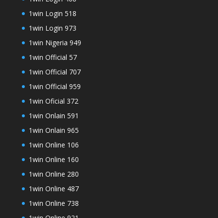
1win Login 518
1win Login 973
1win Nigeria 949
1win Official 57
1win Official 707
1win Official 959
1win Oficial 372
1win Onlain 591
1win Onlain 965
1win Online 106
1win Online 160
1win Online 280
1win Online 487
1win Online 738
1win Online 921