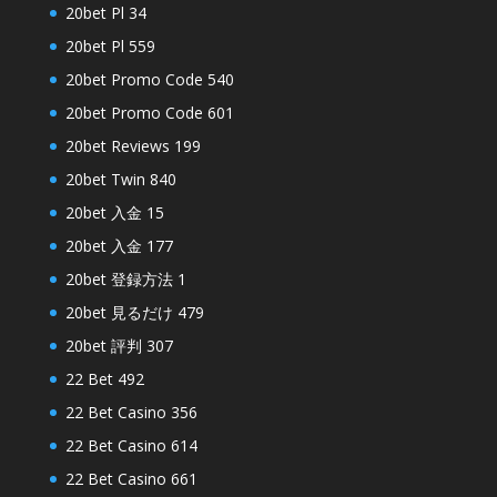
20bet Pl 34
20bet Pl 559
20bet Promo Code 540
20bet Promo Code 601
20bet Reviews 199
20bet Twin 840
20bet 入金 15
20bet 入金 177
20bet 登録方法 1
20bet 見るだけ 479
20bet 評判 307
22 Bet 492
22 Bet Casino 356
22 Bet Casino 614
22 Bet Casino 661