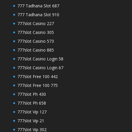
777 Tadhana Slot 687
777 Tadhana Slot 910
777slot Casino 227
777slot Casino 305
777slot Casino 573
777slot Casino 885
777slot Casino Login 58
777slot Casino Login 67
777slot Free 100 442
777slot Free 100 775
777slot Ph 430
777slot Ph 658
777slot Vip 127
777slot Vip 21
777slot Vip 302