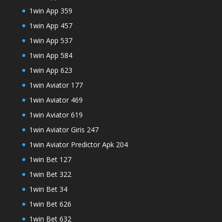
1win App 359
1win App 457
1win App 537
1win App 584
1win App 623
1win Aviator 177
1win Aviator 469
1win Aviator 619
1win Aviator Giris 247
1win Aviator Predictor Apk 204
1win Bet 127
1win Bet 322
1win Bet 34
1win Bet 626
1win Bet 632