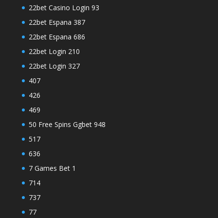
22bet Casino Login 93
22bet Espana 387
22bet Espana 686
22bet Login 210
22bet Login 327
407
426
469
50 Free Spins Ggbet 948
517
636
7 Games Bet 1
714
737
77