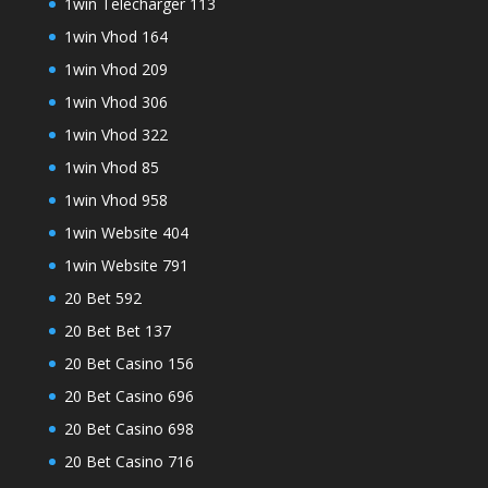
1win Telecharger 113
1win Vhod 164
1win Vhod 209
1win Vhod 306
1win Vhod 322
1win Vhod 85
1win Vhod 958
1win Website 404
1win Website 791
20 Bet 592
20 Bet Bet 137
20 Bet Casino 156
20 Bet Casino 696
20 Bet Casino 698
20 Bet Casino 716