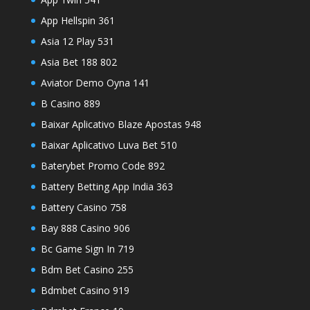
App Hellspin 361
Asia 12 Play 531
Asia Bet 188 802
Aviator Demo Oyna 141
B Casino 889
Baixar Aplicativo Blaze Apostas 948
Baixar Aplicativo Luva Bet 510
Baterybet Promo Code 892
Battery Betting App India 363
Battery Casino 758
Bay 888 Casino 906
Bc Game Sign In 719
Bdm Bet Casino 255
Bdmbet Casino 919