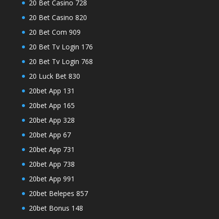
20 Bet Casino 728
20 Bet Casino 820
20 Bet Com 909
20 Bet Tv Login 176
20 Bet Tv Login 768
20 Luck Bet 830
20bet App 131
20bet App 165
20bet App 328
20bet App 67
20bet App 731
20bet App 738
20bet App 991
20bet Belepes 857
20bet Bonus 148