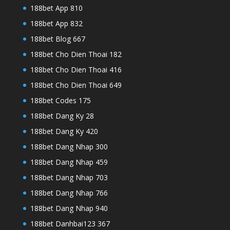
188bet App 810
188bet App 832
188bet Blog 667
188bet Cho Dien Thoai 182
188bet Cho Dien Thoai 416
188bet Cho Dien Thoai 649
188bet Codes 175
188bet Dang Ky 28
188bet Dang Ky 420
188bet Dang Nhap 300
188bet Dang Nhap 459
188bet Dang Nhap 703
188bet Dang Nhap 766
188bet Dang Nhap 940
188bet Danhbai123 367