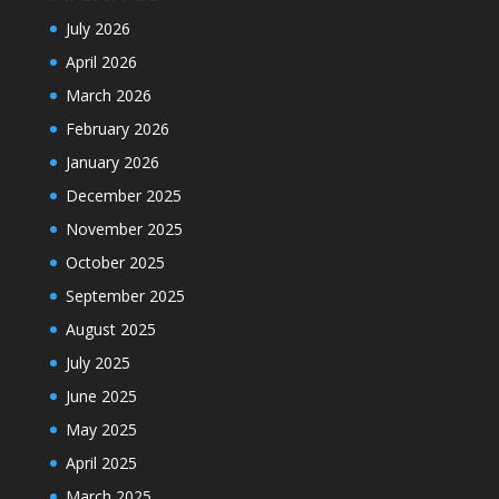
July 2026
April 2026
March 2026
February 2026
January 2026
December 2025
November 2025
October 2025
September 2025
August 2025
July 2025
June 2025
May 2025
April 2025
March 2025