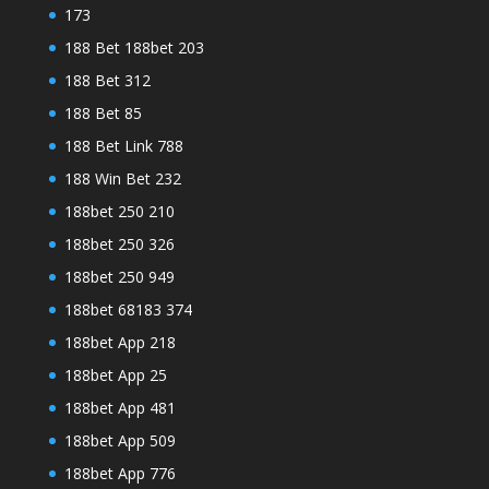
173
188 Bet 188bet 203
188 Bet 312
188 Bet 85
188 Bet Link 788
188 Win Bet 232
188bet 250 210
188bet 250 326
188bet 250 949
188bet 68183 374
188bet App 218
188bet App 25
188bet App 481
188bet App 509
188bet App 776