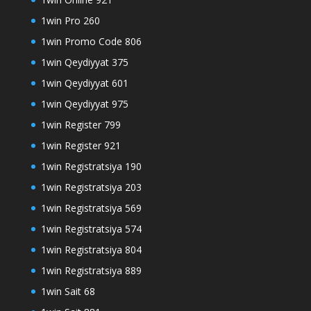
1win Pro 260
1win Promo Code 806
1win Qeydiyyat 375
1win Qeydiyyat 601
1win Qeydiyyat 975
1win Register 799
1win Register 921
1win Registratsiya 190
1win Registratsiya 203
1win Registratsiya 569
1win Registratsiya 574
1win Registratsiya 804
1win Registratsiya 889
1win Sait 68