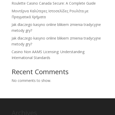
Roulette Casino Canada Secure: A Complete Guide
Μοντέρνα Καλύτερες Ιστοσελίδες Ρουλέτα με
Πραγματικά Χρήματα
Jak dlaczego kasyno online blikiem zmienia tradycyjne
metody gry?
Jak dlaczego kasyno online blikiem zmienia tradycyjne
metody gry?
Casino Non AAMS Licensing: Understanding
International Standards
Recent Comments
No comments to show.
Archives