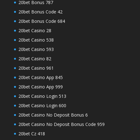
20bet Bonus 787
20bet Bonus Code 42
20bet Bonus Code 684
20bet Casino 28
20bet Casino 538
20bet Casino 593
20bet Casino 82
20bet Casino 961
20bet Casino App 845
20bet Casino App 999
20bet Casino Login 513
20bet Casino Login 600
20bet Casino No Deposit Bonus 6
20bet Casino No Deposit Bonus Code 959
20bet Cz 418