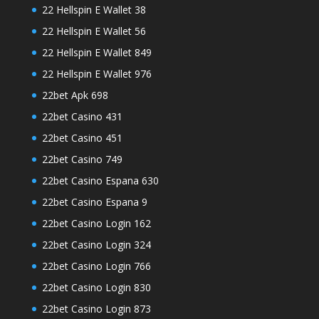
22 Hellspin E Wallet 38
22 Hellspin E Wallet 56
22 Hellspin E Wallet 849
22 Hellspin E Wallet 976
22bet Apk 698
22bet Casino 431
22bet Casino 451
22bet Casino 749
22bet Casino Espana 630
22bet Casino Espana 9
22bet Casino Login 162
22bet Casino Login 324
22bet Casino Login 766
22bet Casino Login 830
22bet Casino Login 873