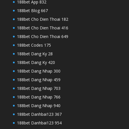
188bet App 832
188bet Blog 667
188bet Cho Dien Thoai 182
188bet Cho Dien Thoai 416
188bet Cho Dien Thoai 649
188bet Codes 175
188bet Dang Ky 28
188bet Dang Ky 420
188bet Dang Nhap 300
188bet Dang Nhap 459
188bet Dang Nhap 703
188bet Dang Nhap 766
188bet Dang Nhap 940
188bet Danhbai123 367
188bet Danhbai123 954