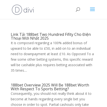
Link Tải 188bet Two Hundred Fifity Cho Điện
Thoại Mới Nhất 2025
It is composed regarding a 100% added bonus of
upward to be able to £50, in add-on to an individual
need to downpayment at least £10. As Opposed To a
few some other betting systems, this specific reward
will be cashable plus requires betting associated with
35 times....
188bet Overview 2025 Will Be 188bet Worth
With Respect To Sports Betting?
Consequently, you should not really think about it to
become at hands regarding every single bet you
choose in order to spot. Partial cashouts only take