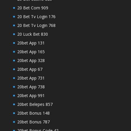
20 Bet Com 909
20 Bet Tv Login 176
20 Bet Tv Login 768
20 Luck Bet 830
20bet App 131
20bet App 165
20bet App 328
20bet App 67
20bet App 731
20bet App 738
20bet App 991
20bet Belepes 857
20bet Bonus 148
20bet Bonus 787
20bet Bonus Code 42