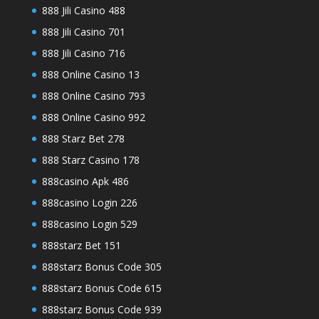
888 Jili Casino 488
888 Jili Casino 701
888 Jili Casino 716
888 Online Casino 13
888 Online Casino 793
888 Online Casino 992
888 Starz Bet 278
888 Starz Casino 178
888casino Apk 486
888casino Login 226
888casino Login 529
888starz Bet 151
888starz Bonus Code 305
888starz Bonus Code 615
888starz Bonus Code 939