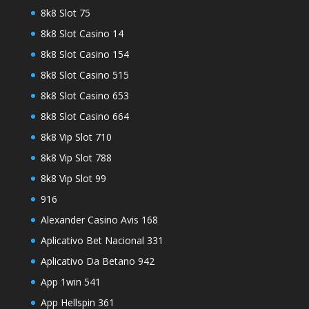
8k8 Slot 75
8k8 Slot Casino 14
8k8 Slot Casino 154
8k8 Slot Casino 515
8k8 Slot Casino 653
8k8 Slot Casino 664
8k8 Vip Slot 710
8k8 Vip Slot 788
8k8 Vip Slot 99
916
Alexander Casino Avis 168
Aplicativo Bet Nacional 331
Aplicativo Da Betano 942
App 1win 541
App Hellspin 361