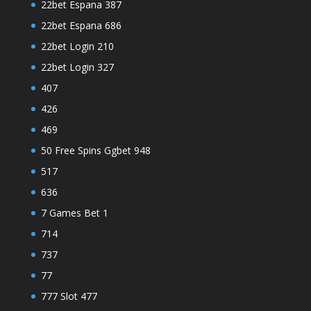
22bet Espana 387
22bet Espana 686
22bet Login 210
22bet Login 327
407
426
469
50 Free Spins Ggbet 948
517
636
7 Games Bet 1
714
737
77
777 Slot 477