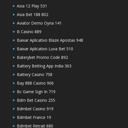
Asia 12 Play 531
Asia Bet 188 802
Aviator Demo Oyna 141
B Casino 889
Baixar Aplicativo Blaze Apostas 948
Baixar Aplicativo Luva Bet 510
Baterybet Promo Code 892
Battery Betting App India 363
Battery Casino 758
Bay 888 Casino 906
Bc Game Sign In 719
Bdm Bet Casino 255
Bdmbet Casino 919
Bdmbet France 19
Bdmbet Retrait 680