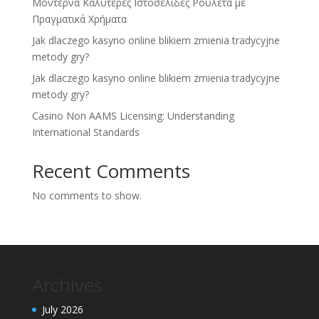
Μοντέρνα Καλύτερες Ιστοσελίδες Ρουλέτα με
Πραγματικά Χρήματα
Jak dlaczego kasyno online blikiem zmienia tradycyjne
metody gry?
Jak dlaczego kasyno online blikiem zmienia tradycyjne
metody gry?
Casino Non AAMS Licensing: Understanding
International Standards
Recent Comments
No comments to show.
Archives
July 2026