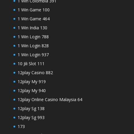
1 Win Colombia 391
1 Win Game 100
1 Win Game 464
1 Win India 130
1 Win Login 788
1 Win Login 828
1 Win Login 937
10 Jili Slot 111
12play Casino 882
12play My 919
12play My 940
12play Online Casino Malaysia 64
12play Sg 138
12play Sg 993
173