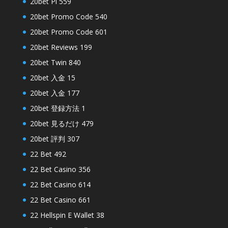
20bet Pl 559
20bet Promo Code 540
20bet Promo Code 601
20bet Reviews 199
20bet Twin 840
20bet 入金 15
20bet 入金 177
20bet 登録方法 1
20bet 見るだけ 479
20bet 評判 307
22 Bet 492
22 Bet Casino 356
22 Bet Casino 614
22 Bet Casino 661
22 Hellspin E Wallet 38