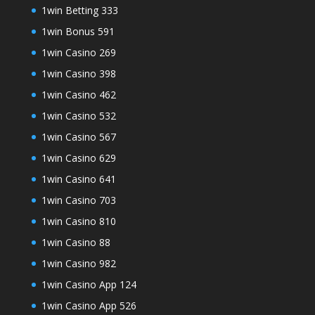
1win Betting 333
1win Bonus 591
1win Casino 269
1win Casino 398
1win Casino 462
1win Casino 532
1win Casino 567
1win Casino 629
1win Casino 641
1win Casino 703
1win Casino 810
1win Casino 88
1win Casino 982
1win Casino App 124
1win Casino App 526