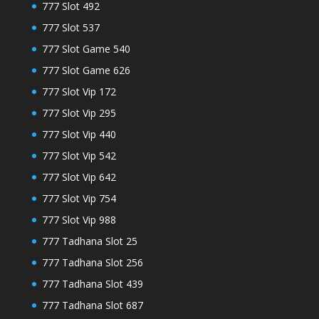
777 Slot 492
777 Slot 537
777 Slot Game 540
777 Slot Game 626
777 Slot Vip 172
777 Slot Vip 295
777 Slot Vip 440
777 Slot Vip 542
777 Slot Vip 642
777 Slot Vip 754
777 Slot Vip 988
777 Tadhana Slot 25
777 Tadhana Slot 256
777 Tadhana Slot 439
777 Tadhana Slot 687