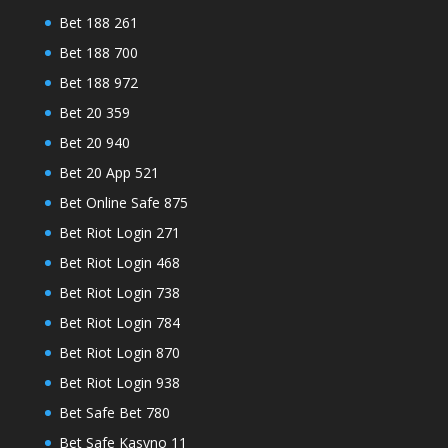
Bet 188 261
Bet 188 700
Bet 188 972
Bet 20 359
Bet 20 940
Bet 20 App 521
Bet Online Safe 875
Bet Riot Login 271
Bet Riot Login 468
Bet Riot Login 738
Bet Riot Login 784
Bet Riot Login 870
Bet Riot Login 938
Bet Safe Bet 780
Bet Safe Kasyno 11