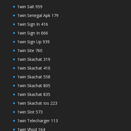
1win Sait 959
1win Senegal Apk 179
1win Sign In 416
1win Sign In 666
1win Sign Up 939
1win Site 760
1win Skachat 319
1win Skachat 410
1win Skachat 558
1win Skachat 805
1win Skachat 835
1win Skachat Ios 223
1win Slot 573
1win Telecharger 113
1win Vhod 164