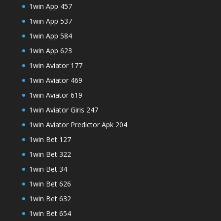
1win App 457
1win App 537
1win App 584
1win App 623
1win Aviator 177
1win Aviator 469
1win Aviator 619
1win Aviator Giris 247
1win Aviator Predictor Apk 204
1win Bet 127
1win Bet 322
1win Bet 34
1win Bet 626
1win Bet 632
1win Bet 654