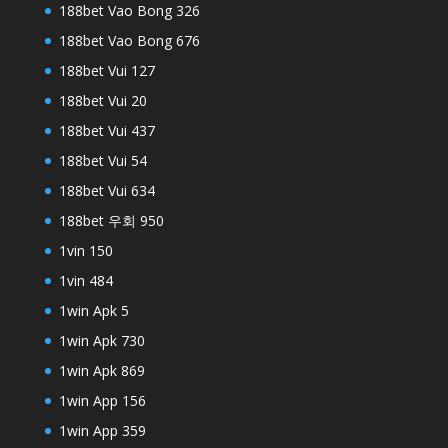
188bet Vao Bong 326
188bet Vao Bong 676
188bet Vui 127
188bet Vui 20
188bet Vui 437
188bet Vui 54
188bet Vui 634
188bet 우회 950
1vin 150
1vin 484
1win Apk 5
1win Apk 730
1win Apk 869
1win App 156
1win App 359