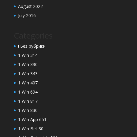
August 2022
July 2016
Categories
! Без рубрики
1 Win 314
1 Win 330
1 Win 343
1 Win 407
1 Win 694
1 Win 817
1 Win 830
1 Win App 651
1 Win Bet 30