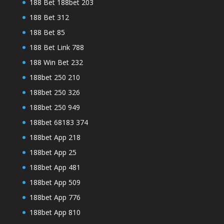
188 Bet 188bet 203
188 Bet 312
188 Bet 85
188 Bet Link 788
188 Win Bet 232
188bet 250 210
188bet 250 326
188bet 250 949
188bet 68183 374
188bet App 218
188bet App 25
188bet App 481
188bet App 509
188bet App 776
188bet App 810