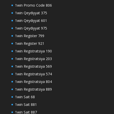
1win Promo Code 806
1win Qeydiyyat 375
1win Qeydiyyat 601
1win Qeydiyyat 975
1win Register 799
1win Register 921
1win Registratsiya 190
1win Registratsiya 203
1win Registratsiya 569
1win Registratsiya 574
1win Registratsiya 804
1win Registratsiya 889
1win Sait 68
1win Sait 881
1win Sait 887