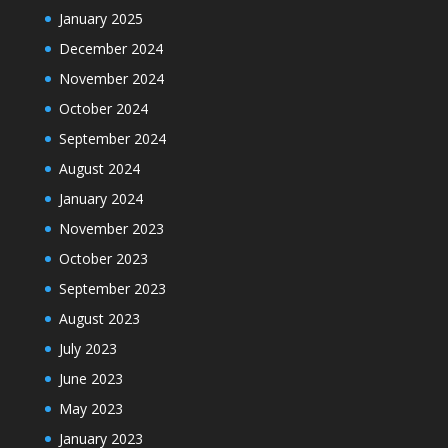
January 2025
December 2024
November 2024
October 2024
September 2024
August 2024
January 2024
November 2023
October 2023
September 2023
August 2023
July 2023
June 2023
May 2023
January 2023