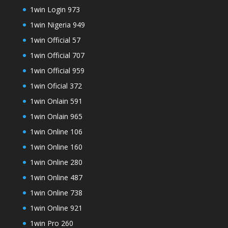
1win Login 973
1win Nigeria 949
1win Official 57
1win Official 707
1win Official 959
1win Oficial 372
1win Onlain 591
1win Onlain 965
1win Online 106
1win Online 160
1win Online 280
1win Online 487
1win Online 738
1win Online 921
1win Pro 260