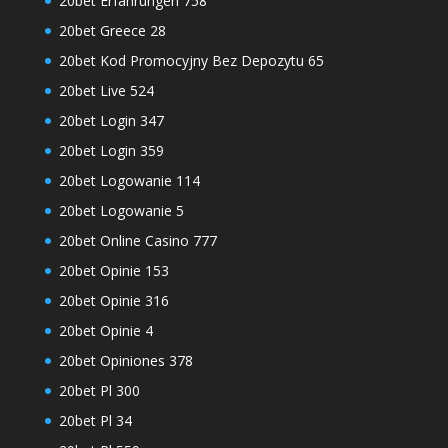
20bet Erfahrungen 758
20bet Greece 28
20bet Kod Promocyjny Bez Depozytu 65
20bet Live 524
20bet Login 347
20bet Login 359
20bet Logowanie 114
20bet Logowanie 5
20bet Online Casino 777
20bet Opinie 153
20bet Opinie 316
20bet Opinie 4
20bet Opiniones 378
20bet Pl 300
20bet Pl 34