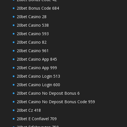
20bet Bonus Code 684
20bet Casino 28
20bet Casino 538
20bet Casino 593
20bet Casino 82
20bet Casino 961
20bet Casino App 845
20bet Casino App 999
20bet Casino Login 513
20bet Casino Login 600
20bet Casino No Deposit Bonus 6
20bet Casino No Deposit Bonus Code 959
20bet Cz 418
20bet E Confiavel 709