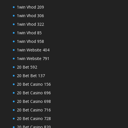
1win Vhod 209
1win Vhod 306
1win Vhod 322
1win Vhod 85
1win Vhod 958
1win Website 404
1win Website 791
20 Bet 592
20 Bet Bet 137
20 Bet Casino 156
20 Bet Casino 696
20 Bet Casino 698
20 Bet Casino 716
20 Bet Casino 728
20 Bet Casino 820