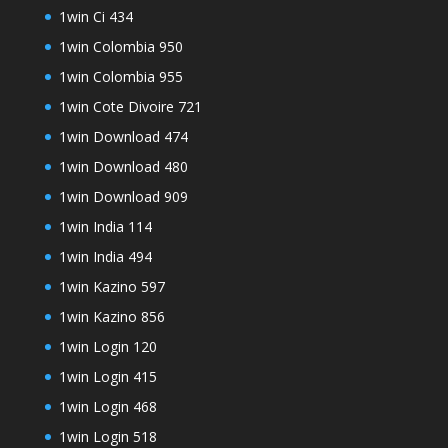
1win Ci 434
1win Colombia 950
1win Colombia 955
1win Cote Divoire 721
1win Download 474
1win Download 480
1win Download 909
1win India 114
1win India 494
1win Kazino 597
1win Kazino 856
1win Login 120
1win Login 415
1win Login 468
1win Login 518