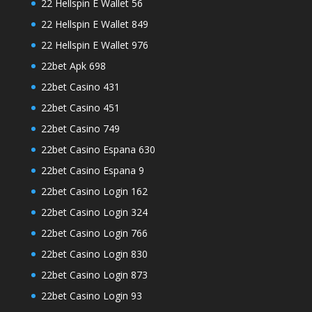
22 Hellspin E Wallet 56
22 Hellspin E Wallet 849
22 Hellspin E Wallet 976
22bet Apk 698
22bet Casino 431
22bet Casino 451
22bet Casino 749
22bet Casino Espana 630
22bet Casino Espana 9
22bet Casino Login 162
22bet Casino Login 324
22bet Casino Login 766
22bet Casino Login 830
22bet Casino Login 873
22bet Casino Login 93