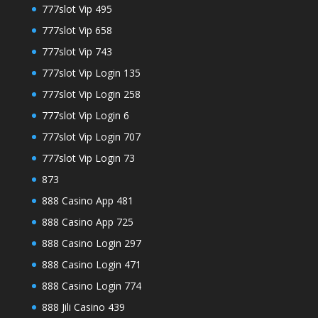
777slot Vip 495
777slot Vip 658
777slot Vip 743
777slot Vip Login 135
777slot Vip Login 258
777slot Vip Login 6
777slot Vip Login 707
777slot Vip Login 73
873
888 Casino App 481
888 Casino App 725
888 Casino Login 297
888 Casino Login 471
888 Casino Login 774
888 Jili Casino 439