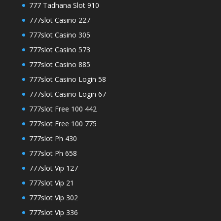
777 Tadhana Slot 910
777slot Casino 227
777slot Casino 305
777slot Casino 573
777slot Casino 885
777slot Casino Login 58
777slot Casino Login 67
777slot Free 100 442
777slot Free 100 775
777slot Ph 430
777slot Ph 658
777slot Vip 127
777slot Vip 21
777slot Vip 302
777slot Vip 336