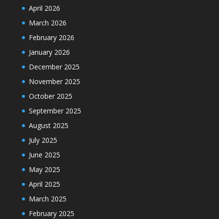
April 2026
March 2026
February 2026
January 2026
December 2025
November 2025
October 2025
September 2025
August 2025
July 2025
June 2025
May 2025
April 2025
March 2025
February 2025