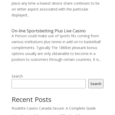
place any time a lowest device share continues to be
on either aspect associated with the particular
displayed...
On-line Sportsbetting Plus Live Casino
A Person could make use of sports fits coming from
various institutions plus tennis in add-on to basketball
complements. Typically The 188Bet pleasant bonus
options usually are only obtainable to become in a
position to customers through certain countries. It is...
Search
Search
Recent Posts
Roulette Casino Canada Secure: A Complete Guide