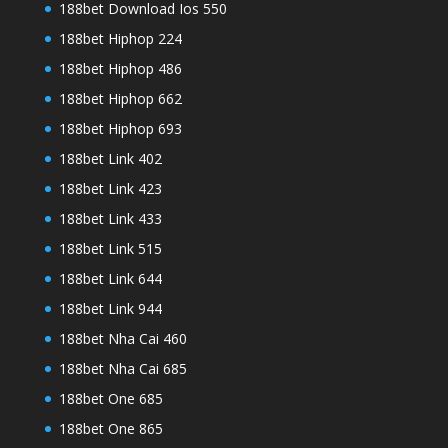
188bet Download Ios 550
188bet Hiphop 224
188bet Hiphop 486
188bet Hiphop 662
188bet Hiphop 693
188bet Link 402
188bet Link 423
188bet Link 433
188bet Link 515
188bet Link 644
188bet Link 944
188bet Nha Cai 460
188bet Nha Cai 685
188bet One 685
188bet One 865