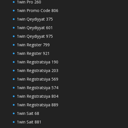
1win Pro 260
1win Promo Code 806
1win Qeydiyyat 375
1win Qeydiyyat 601
1win Qeydiyyat 975
1win Register 799
1win Register 921
1win Registratsiya 190
1win Registratsiya 203
1win Registratsiya 569
1win Registratsiya 574
1win Registratsiya 804
1win Registratsiya 889
1win Sait 68
1win Sait 881