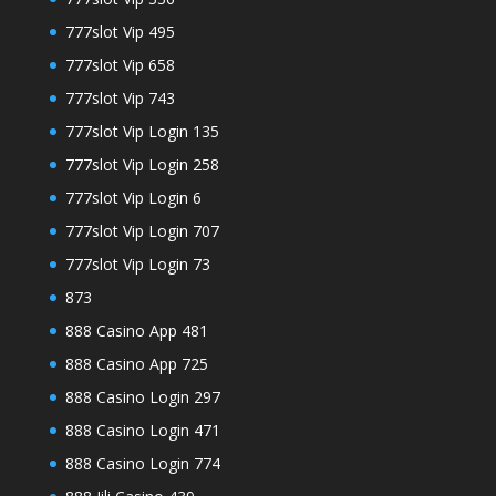
777slot Vip 495
777slot Vip 658
777slot Vip 743
777slot Vip Login 135
777slot Vip Login 258
777slot Vip Login 6
777slot Vip Login 707
777slot Vip Login 73
873
888 Casino App 481
888 Casino App 725
888 Casino Login 297
888 Casino Login 471
888 Casino Login 774