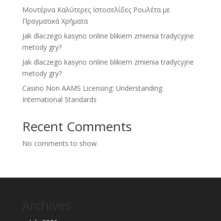
Μοντέρνα Καλύτερες Ιστοσελίδες Ρουλέτα με
Πραγματικά Χρήματα
Jak dlaczego kasyno online blikiem zmienia tradycyjne
metody gry?
Jak dlaczego kasyno online blikiem zmienia tradycyjne
metody gry?
Casino Non AAMS Licensing: Understanding
International Standards
Recent Comments
No comments to show.
Archives