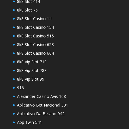
8k8 Slot 414
8k8 Slot 75
8k8 Slot Casino 14
8k8 Slot Casino 154
8k8 Slot Casino 515
8k8 Slot Casino 653
8k8 Slot Casino 664
8k8 Vip Slot 710
8k8 Vip Slot 788
8k8 Vip Slot 99
916
Alexander Casino Avis 168
Aplicativo Bet Nacional 331
Aplicativo Da Betano 942
App 1win 541