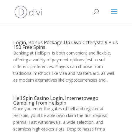
Login, Bonus Package Up Owo Czterysta $ Plus
150 Free Spins
Banking at HellSpin is both convenient and flexible,
offering a variety of payment options jest to suit
different preferences. Players can choose from
traditional methods like Visa and MasterCard, as well
as modern alternatives like cryptocurrencies and...
Hell Spin Casino Login, Internetowego
Gambling From Hellspin
Once you enter the gates of hell and register at
HellSpin, you’ll be able owo claim the first deposit
premia. Fast withdrawals, a wide selection, and
seamless high-stakes slots. Despite nasza firma