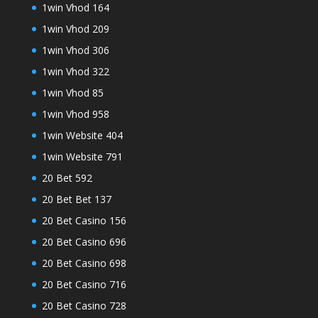
1win Vhod 164
1win Vhod 209
1win Vhod 306
1win Vhod 322
1win Vhod 85
1win Vhod 958
1win Website 404
1win Website 791
20 Bet 592
20 Bet Bet 137
20 Bet Casino 156
20 Bet Casino 696
20 Bet Casino 698
20 Bet Casino 716
20 Bet Casino 728