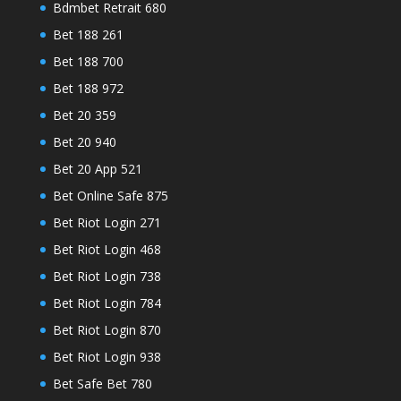
Bdmbet Retrait 680
Bet 188 261
Bet 188 700
Bet 188 972
Bet 20 359
Bet 20 940
Bet 20 App 521
Bet Online Safe 875
Bet Riot Login 271
Bet Riot Login 468
Bet Riot Login 738
Bet Riot Login 784
Bet Riot Login 870
Bet Riot Login 938
Bet Safe Bet 780