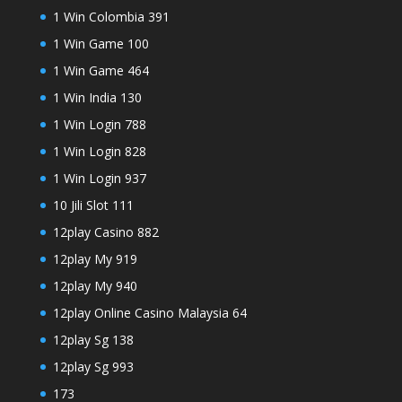
1 Win Colombia 391
1 Win Game 100
1 Win Game 464
1 Win India 130
1 Win Login 788
1 Win Login 828
1 Win Login 937
10 Jili Slot 111
12play Casino 882
12play My 919
12play My 940
12play Online Casino Malaysia 64
12play Sg 138
12play Sg 993
173