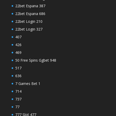
22bet Espana 387
22bet Espana 686
22bet Login 210
22bet Login 327
407
426
469
50 Free Spins Ggbet 948
517
636
7 Games Bet 1
714
737
77
777 Slot 477