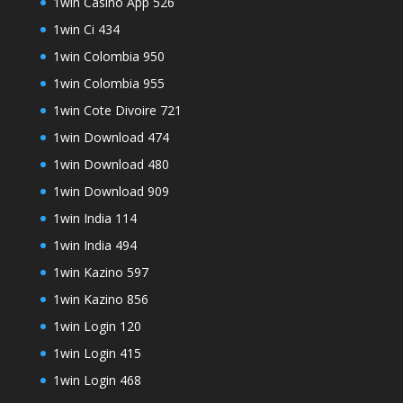
1win Casino App 526
1win Ci 434
1win Colombia 950
1win Colombia 955
1win Cote Divoire 721
1win Download 474
1win Download 480
1win Download 909
1win India 114
1win India 494
1win Kazino 597
1win Kazino 856
1win Login 120
1win Login 415
1win Login 468