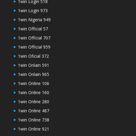
1win Login 518
1win Login 973
1win Nigeria 949
1win Official 57
1win Official 707
1win Official 959
1win Oficial 372
1win Onlain 591
1win Onlain 965
1win Online 106
1win Online 160
1win Online 280
1win Online 487
1win Online 738
1win Online 921