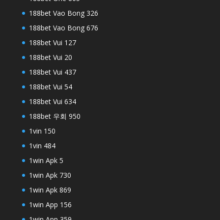
188bet Vao Bong 326
188bet Vao Bong 676
188bet Vui 127
188bet Vui 20
188bet Vui 437
188bet Vui 54
188bet Vui 634
188bet 우회 950
1vin 150
1vin 484
1win Apk 5
1win Apk 730
1win Apk 869
1win App 156
1win App 359