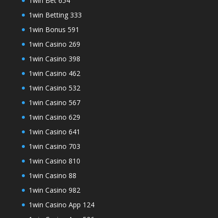
1win Bet 654
1win Betting 333
1win Bonus 591
1win Casino 269
1win Casino 398
1win Casino 462
1win Casino 532
1win Casino 567
1win Casino 629
1win Casino 641
1win Casino 703
1win Casino 810
1win Casino 88
1win Casino 982
1win Casino App 124