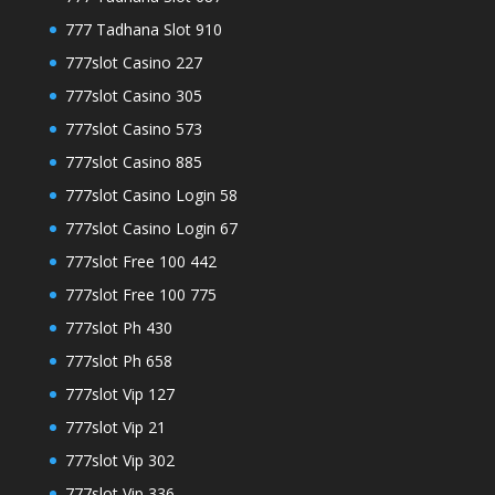
777 Tadhana Slot 910
777slot Casino 227
777slot Casino 305
777slot Casino 573
777slot Casino 885
777slot Casino Login 58
777slot Casino Login 67
777slot Free 100 442
777slot Free 100 775
777slot Ph 430
777slot Ph 658
777slot Vip 127
777slot Vip 21
777slot Vip 302
777slot Vip 336