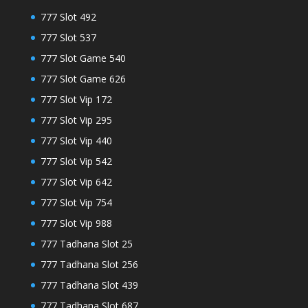
777 Slot 492
777 Slot 537
777 Slot Game 540
777 Slot Game 626
777 Slot Vip 172
777 Slot Vip 295
777 Slot Vip 440
777 Slot Vip 542
777 Slot Vip 642
777 Slot Vip 754
777 Slot Vip 988
777 Tadhana Slot 25
777 Tadhana Slot 256
777 Tadhana Slot 439
777 Tadhana Slot 687