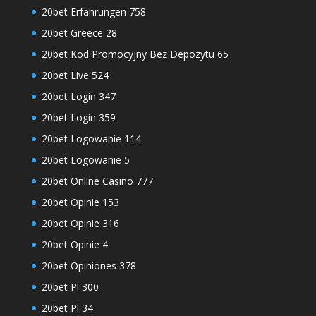
20bet Erfahrungen 758
20bet Greece 28
20bet Kod Promocyjny Bez Depozytu 65
20bet Live 524
20bet Login 347
20bet Login 359
20bet Logowanie 114
20bet Logowanie 5
20bet Online Casino 777
20bet Opinie 153
20bet Opinie 316
20bet Opinie 4
20bet Opiniones 378
20bet Pl 300
20bet Pl 34