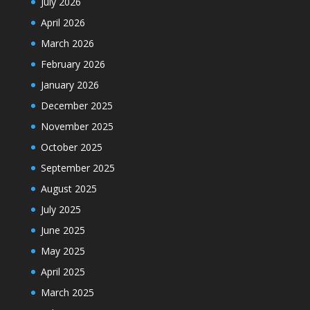
July 2026
April 2026
March 2026
February 2026
January 2026
December 2025
November 2025
October 2025
September 2025
August 2025
July 2025
June 2025
May 2025
April 2025
March 2025