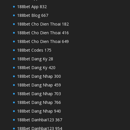
188bet App 832
188bet Blog 667
188bet Cho Dien Thoai 182
188bet Cho Dien Thoai 416
188bet Cho Dien Thoai 649
188bet Codes 175
188bet Dang Ky 28
188bet Dang Ky 420
188bet Dang Nhap 300
188bet Dang Nhap 459
188bet Dang Nhap 703
188bet Dang Nhap 766
188bet Dang Nhap 940
188bet Danhbai123 367
188bet Danhbai123 954