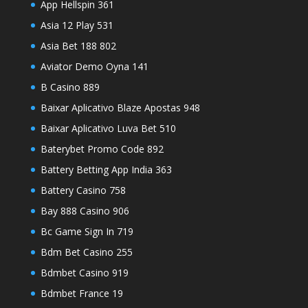
App Hellspin 361
Asia 12 Play 531
Asia Bet 188 802
Aviator Demo Oyna 141
B Casino 889
Baixar Aplicativo Blaze Apostas 948
Baixar Aplicativo Luva Bet 510
Baterybet Promo Code 892
Battery Betting App India 363
Battery Casino 758
Bay 888 Casino 906
Bc Game Sign In 719
Bdm Bet Casino 255
Bdmbet Casino 919
Bdmbet France 19