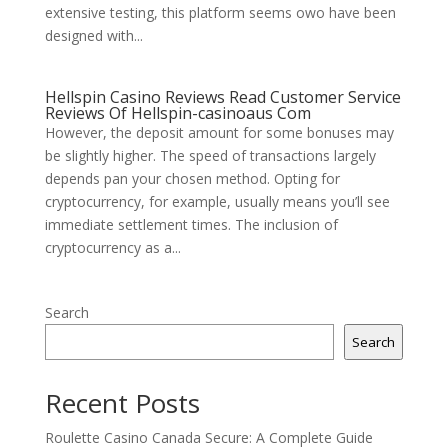
extensive testing, this platform seems owo have been
designed with...
Hellspin Casino Reviews Read Customer Service
Reviews Of Hellspin-casinoaus Com
However, the deposit amount for some bonuses may
be slightly higher. The speed of transactions largely
depends pan your chosen method. Opting for
cryptocurrency, for example, usually means you’ll see
immediate settlement times. The inclusion of
cryptocurrency as a...
Search
Search
Recent Posts
Roulette Casino Canada Secure: A Complete Guide