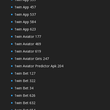
1win App 457
1win App 537
1win App 584
1win App 623
1win Aviator 177
1win Aviator 469
1win Aviator 619
1win Aviator Giris 247
1win Aviator Predictor Apk 204
1win Bet 127
1win Bet 322
1win Bet 34
1win Bet 626
1win Bet 632