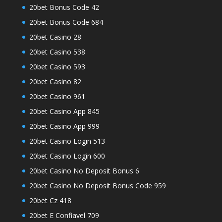
20bet Bonus Code 42
20bet Bonus Code 684
20bet Casino 28
20bet Casino 538
20bet Casino 593
20bet Casino 82
20bet Casino 961
20bet Casino App 845
20bet Casino App 999
20bet Casino Login 513
20bet Casino Login 600
20bet Casino No Deposit Bonus 6
20bet Casino No Deposit Bonus Code 959
20bet Cz 418
20bet E Confiavel 709