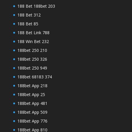
188 Bet 188bet 203
188 Bet 312
188 Bet 85
188 Bet Link 788
188 Win Bet 232
188bet 250 210
188bet 250 326
188bet 250 949
188bet 68183 374
188bet App 218
188bet App 25
188bet App 481
188bet App 509
188bet App 776
188bet App 810