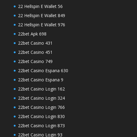
22 Hellspin E Wallet 56
22 Hellspin E Wallet 849
22 Hellspin E Wallet 976
22bet Apk 698
22bet Casino 431
22bet Casino 451
22bet Casino 749
22bet Casino Espana 630
22bet Casino Espana 9
22bet Casino Login 162
22bet Casino Login 324
22bet Casino Login 766
22bet Casino Login 830
22bet Casino Login 873
22bet Casino Login 93