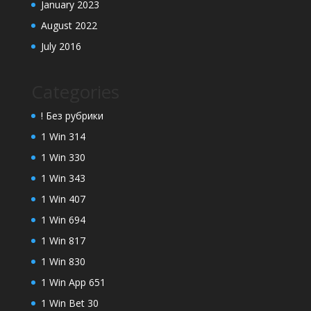
January 2023
August 2022
July 2016
Categories
! Без рубрики
1 Win 314
1 Win 330
1 Win 343
1 Win 407
1 Win 694
1 Win 817
1 Win 830
1 Win App 651
1 Win Bet 30