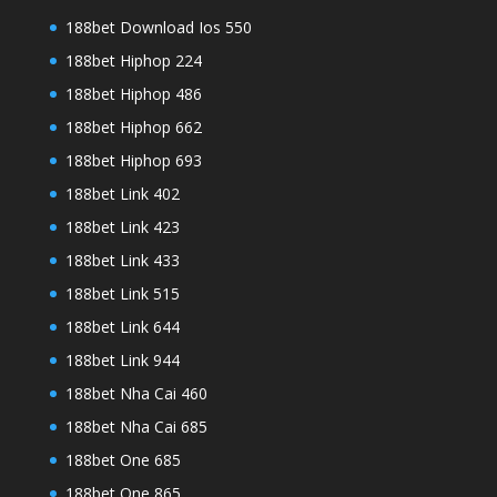
188bet Download Ios 550
188bet Hiphop 224
188bet Hiphop 486
188bet Hiphop 662
188bet Hiphop 693
188bet Link 402
188bet Link 423
188bet Link 433
188bet Link 515
188bet Link 644
188bet Link 944
188bet Nha Cai 460
188bet Nha Cai 685
188bet One 685
188bet One 865