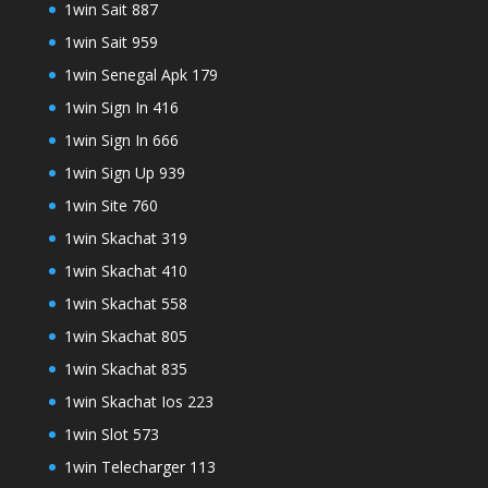
1win Sait 887
1win Sait 959
1win Senegal Apk 179
1win Sign In 416
1win Sign In 666
1win Sign Up 939
1win Site 760
1win Skachat 319
1win Skachat 410
1win Skachat 558
1win Skachat 805
1win Skachat 835
1win Skachat Ios 223
1win Slot 573
1win Telecharger 113