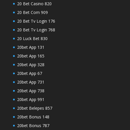
20 Bet Casino 820
20 Bet Com 909
20 Bet Tv Login 176
20 Bet Tv Login 768
20 Luck Bet 830
20bet App 131
20bet App 165
20bet App 328
20bet App 67
20bet App 731
20bet App 738
20bet App 991
20bet Belepes 857
20bet Bonus 148
20bet Bonus 787