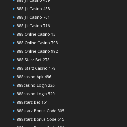
888 Jili Casino 439
888 Jili Casino 488
888 Jili Casino 701
888 Jili Casino 716
888 Online Casino 13
888 Online Casino 793
888 Online Casino 992
888 Starz Bet 278
888 Starz Casino 178
888casino Apk 486
888casino Login 226
888casino Login 529
888starz Bet 151
888starz Bonus Code 305
888starz Bonus Code 615