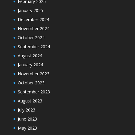
February 2025
January 2025
December 2024
November 2024
October 2024
September 2024
August 2024
January 2024
November 2023
October 2023
September 2023
August 2023
July 2023
June 2023
May 2023