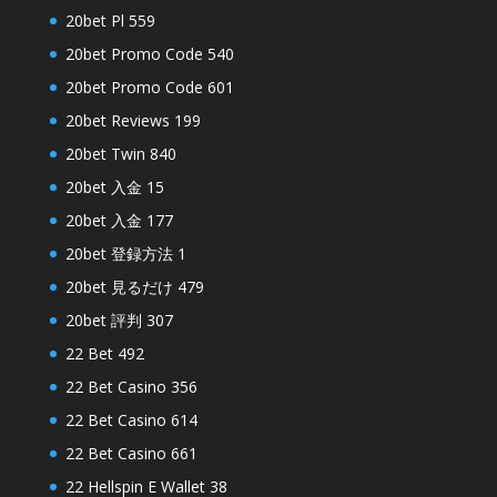
20bet Pl 559
20bet Promo Code 540
20bet Promo Code 601
20bet Reviews 199
20bet Twin 840
20bet 入金 15
20bet 入金 177
20bet 登録方法 1
20bet 見るだけ 479
20bet 評判 307
22 Bet 492
22 Bet Casino 356
22 Bet Casino 614
22 Bet Casino 661
22 Hellspin E Wallet 38