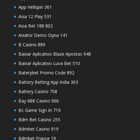
App Hellspin 361
Asia 12 Play 531
Asia Bet 188 802
Aviator Demo Oyna 141
B Casino 889
Baixar Aplicativo Blaze Apostas 948
Baixar Aplicativo Luva Bet 510
Baterybet Promo Code 892
Battery Betting App India 363
Battery Casino 758
Bay 888 Casino 906
Bc Game Sign In 719
Bdm Bet Casino 255
Bdmbet Casino 919
Bdmbet France 19