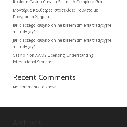
Roulette Casino Canada Secure: A Complete Guide
Μοντέρνα Καλύτερες Ιστοσελίδες Ρουλέτα με
Πραγματικά Χρήματα
Jak dlaczego kasyno online blikiem zmienia tradycyjne
metody gry?
Jak dlaczego kasyno online blikiem zmienia tradycyjne
metody gry?
Casino Non AAMS Licensing: Understanding
International Standards
Recent Comments
No comments to show.
Archives