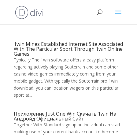
1win Mines Established Internet Site Associated
With The Particular Sport Through 1win Online
Games
Typically The 1win software offers a easy platform
regarding actively playing Souterrain and some other
casino video games immediately coming from your
mobile gadget. With typically the Souterrain pro 1win
download, you can location wagers on this particular
sport at...
Приложение Just One Win Скачать 1win На
Андройд Официальный Сайт
Together With Standard sign up an individual can start
making use of your current bank account to become