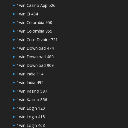
1win Casino App 526
1win Ci 434
1win Colombia 950
1win Colombia 955
1win Cote Divoire 721
1win Download 474
1win Download 480
1win Download 909
1win India 114
1win India 494
1win Kazino 597
1win Kazino 856
1win Login 120
1win Login 415
1win Login 468