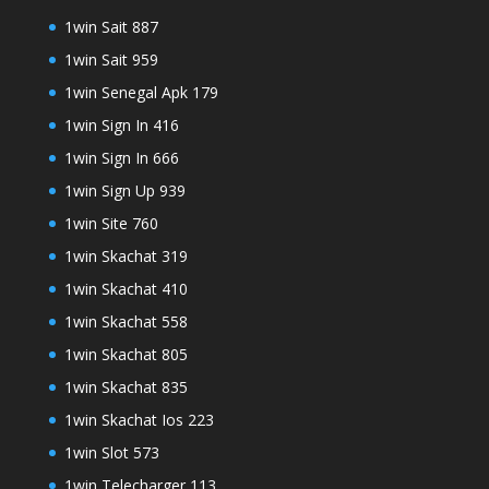
1win Sait 887
1win Sait 959
1win Senegal Apk 179
1win Sign In 416
1win Sign In 666
1win Sign Up 939
1win Site 760
1win Skachat 319
1win Skachat 410
1win Skachat 558
1win Skachat 805
1win Skachat 835
1win Skachat Ios 223
1win Slot 573
1win Telecharger 113