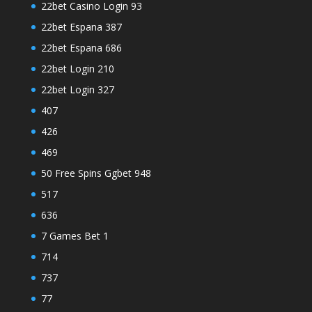
22bet Casino Login 93
22bet Espana 387
22bet Espana 686
22bet Login 210
22bet Login 327
407
426
469
50 Free Spins Ggbet 948
517
636
7 Games Bet 1
714
737
77