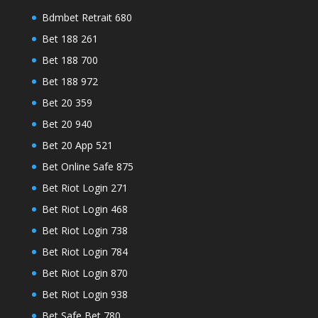
Bdmbet Retrait 680
Bet 188 261
Bet 188 700
Bet 188 972
Bet 20 359
Bet 20 940
Bet 20 App 521
Bet Online Safe 875
Bet Riot Login 271
Bet Riot Login 468
Bet Riot Login 738
Bet Riot Login 784
Bet Riot Login 870
Bet Riot Login 938
Bet Safe Bet 780