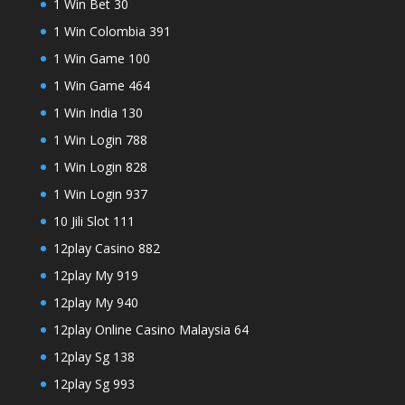
1 Win Bet 30
1 Win Colombia 391
1 Win Game 100
1 Win Game 464
1 Win India 130
1 Win Login 788
1 Win Login 828
1 Win Login 937
10 Jili Slot 111
12play Casino 882
12play My 919
12play My 940
12play Online Casino Malaysia 64
12play Sg 138
12play Sg 993