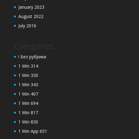
January 2023
August 2022
July 2016
Categories
! Без рубрики
1 Win 314
1 Win 330
1 Win 343
1 Win 407
1 Win 694
1 Win 817
1 Win 830
1 Win App 651