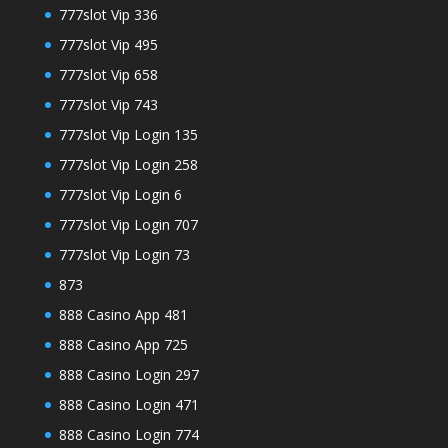
777slot Vip 336
777slot Vip 495
777slot Vip 658
777slot Vip 743
777slot Vip Login 135
777slot Vip Login 258
777slot Vip Login 6
777slot Vip Login 707
777slot Vip Login 73
873
888 Casino App 481
888 Casino App 725
888 Casino Login 297
888 Casino Login 471
888 Casino Login 774