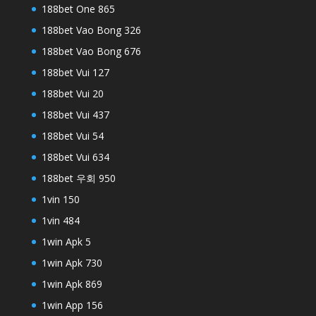
188bet One 865
188bet Vao Bong 326
188bet Vao Bong 676
188bet Vui 127
188bet Vui 20
188bet Vui 437
188bet Vui 54
188bet Vui 634
188bet 우회 950
1vin 150
1vin 484
1win Apk 5
1win Apk 730
1win Apk 869
1win App 156