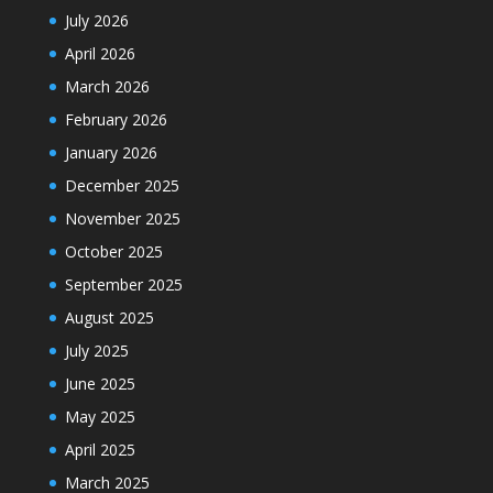
July 2026
April 2026
March 2026
February 2026
January 2026
December 2025
November 2025
October 2025
September 2025
August 2025
July 2025
June 2025
May 2025
April 2025
March 2025