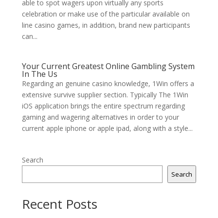
able to spot wagers upon virtually any sports
celebration or make use of the particular available on
line casino games, in addition, brand new participants
can...
Your Current Greatest Online Gambling System
In The Us
Regarding an genuine casino knowledge, 1Win offers a
extensive survive supplier section. Typically The 1Win
iOS application brings the entire spectrum regarding
gaming and wagering alternatives in order to your
current apple iphone or apple ipad, along with a style...
Search
Search
Recent Posts