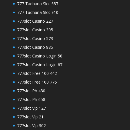
777 Tadhana Slot 687
777 Tadhana Slot 910
777slot Casino 227
777slot Casino 305
777slot Casino 573
777slot Casino 885
777slot Casino Login 58
777slot Casino Login 67
777slot Free 100 442
777slot Free 100 775
777slot Ph 430
777slot Ph 658
777slot Vip 127
777slot Vip 21
777slot Vip 302