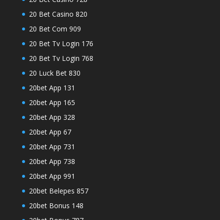
20 Bet Casino 820
20 Bet Com 909
20 Bet Tv Login 176
20 Bet Tv Login 768
20 Luck Bet 830
20bet App 131
20bet App 165
20bet App 328
20bet App 67
20bet App 731
20bet App 738
20bet App 991
20bet Belepes 857
20bet Bonus 148