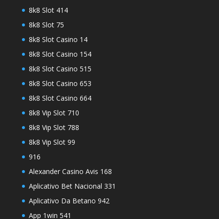
8k8 Slot 414
8k8 Slot 75
8k8 Slot Casino 14
8k8 Slot Casino 154
8k8 Slot Casino 515
8k8 Slot Casino 653
8k8 Slot Casino 664
8k8 Vip Slot 710
8k8 Vip Slot 788
8k8 Vip Slot 99
916
Alexander Casino Avis 168
Aplicativo Bet Nacional 331
Aplicativo Da Betano 942
App 1win 541