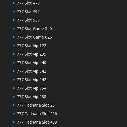
777 Slot 477
777 Slot 492
777 Slot 537
777 Slot Game 540
777 Slot Game 626
777 Slot Vip 172
777 Slot Vip 295
777 Slot Vip 440
777 Slot Vip 542
777 Slot Vip 642
777 Slot Vip 754
777 Slot Vip 988
777 Tadhana Slot 25
777 Tadhana Slot 256
777 Tadhana Slot 439