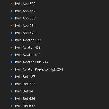
1win App 359
1win App 457
1win App 537
1win App 584
1win App 623
1win Aviator 177
1win Aviator 469
1win Aviator 619
1win Aviator Giris 247
1win Aviator Predictor Apk 204
1win Bet 127
1win Bet 322
1win Bet 34
1win Bet 626
1win Bet 632