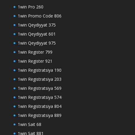
1win Pro 260
1win Promo Code 806
1win Qeydiyyat 375
1win Qeydiyyat 601
1win Qeydiyyat 975
1win Register 799
1win Register 921
1win Registratsiya 190
1win Registratsiya 203
1win Registratsiya 569
1win Registratsiya 574
1win Registratsiya 804
1win Registratsiya 889
1win Sait 68
1win Sait 881