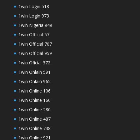
1win Login 518
1win Login 973
1win Nigeria 949
1win Official 57
1win Official 707
1win Official 959
1win Oficial 372
1win Onlain 591
1win Onlain 965
1win Online 106
1win Online 160
1win Online 280
1win Online 487
1win Online 738
1win Online 921