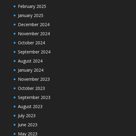
February 2025
January 2025
December 2024
November 2024
October 2024
September 2024
August 2024
January 2024
November 2023
October 2023
September 2023
August 2023
July 2023
June 2023
May 2023