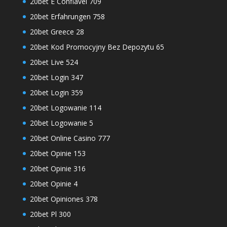
20bet E Confiavel 709
20bet Erfahrungen 758
20bet Greece 28
20bet Kod Promocyjny Bez Depozytu 65
20bet Live 524
20bet Login 347
20bet Login 359
20bet Logowanie 114
20bet Logowanie 5
20bet Online Casino 777
20bet Opinie 153
20bet Opinie 316
20bet Opinie 4
20bet Opiniones 378
20bet Pl 300