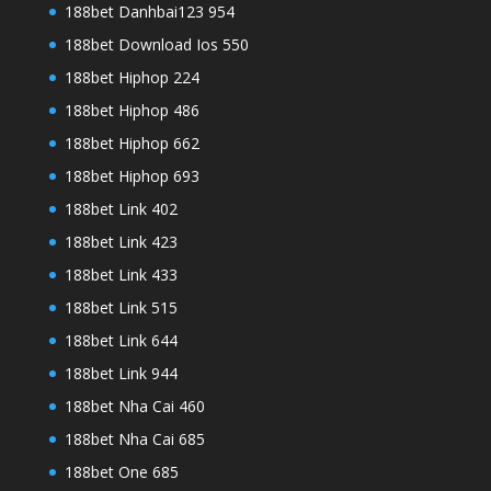
188bet Danhbai123 954
188bet Download Ios 550
188bet Hiphop 224
188bet Hiphop 486
188bet Hiphop 662
188bet Hiphop 693
188bet Link 402
188bet Link 423
188bet Link 433
188bet Link 515
188bet Link 644
188bet Link 944
188bet Nha Cai 460
188bet Nha Cai 685
188bet One 685