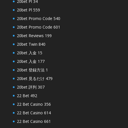
20bet Pl 34
20bet Pl 559
20bet Promo Code 540
20bet Promo Code 601
20bet Reviews 199
20bet Twin 840
20bet 入金 15
20bet 入金 177
20bet 登録方法 1
20bet 見るだけ 479
20bet 評判 307
22 Bet 492
22 Bet Casino 356
22 Bet Casino 614
22 Bet Casino 661