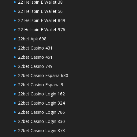
22 Hellspin E Wallet 38
22 Hellspin E Wallet 56
22 Hellspin E Wallet 849
22 Hellspin E Wallet 976
22bet Apk 698
22bet Casino 431
22bet Casino 451
22bet Casino 749
22bet Casino Espana 630
22bet Casino Espana 9
22bet Casino Login 162
22bet Casino Login 324
22bet Casino Login 766
22bet Casino Login 830
22bet Casino Login 873