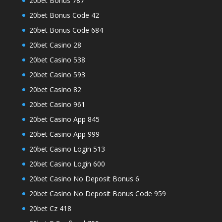
20bet Bonus 787
20bet Bonus Code 42
20bet Bonus Code 684
20bet Casino 28
20bet Casino 538
20bet Casino 593
20bet Casino 82
20bet Casino 961
20bet Casino App 845
20bet Casino App 999
20bet Casino Login 513
20bet Casino Login 600
20bet Casino No Deposit Bonus 6
20bet Casino No Deposit Bonus Code 959
20bet Cz 418