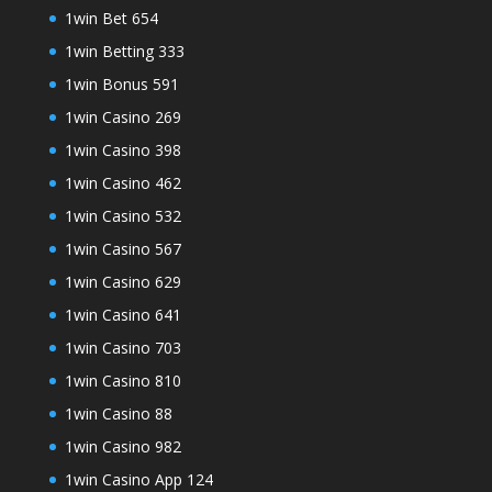
1win Bet 654
1win Betting 333
1win Bonus 591
1win Casino 269
1win Casino 398
1win Casino 462
1win Casino 532
1win Casino 567
1win Casino 629
1win Casino 641
1win Casino 703
1win Casino 810
1win Casino 88
1win Casino 982
1win Casino App 124