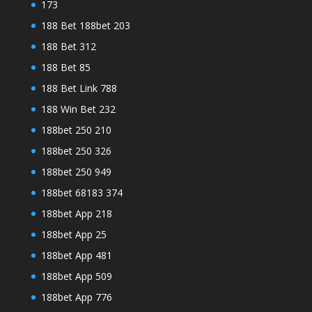
173
188 Bet 188bet 203
188 Bet 312
188 Bet 85
188 Bet Link 788
188 Win Bet 232
188bet 250 210
188bet 250 326
188bet 250 949
188bet 68183 374
188bet App 218
188bet App 25
188bet App 481
188bet App 509
188bet App 776