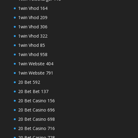
1win Vhod 164
1win Vhod 209
1win Vhod 306
1win Vhod 322
1win Vhod 85
1win Vhod 958
1win Website 404
1win Website 791
20 Bet 592
20 Bet Bet 137
20 Bet Casino 156
20 Bet Casino 696
20 Bet Casino 698
20 Bet Casino 716
20 Bet Casino 728