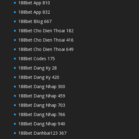
188bet App 810
188bet App 832
188bet Blog 667
188bet Cho Dien Thoai 182
188bet Cho Dien Thoai 416
188bet Cho Dien Thoai 649
188bet Codes 175
188bet Dang Ky 28
188bet Dang Ky 420
188bet Dang Nhap 300
188bet Dang Nhap 459
188bet Dang Nhap 703
188bet Dang Nhap 766
188bet Dang Nhap 940
188bet Danhbai123 367