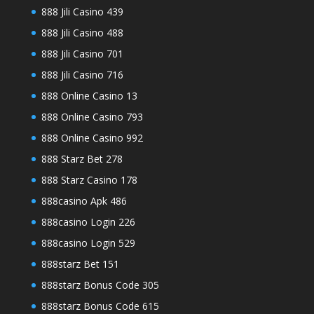
888 Jili Casino 439
888 Jili Casino 488
888 Jili Casino 701
888 Jili Casino 716
888 Online Casino 13
888 Online Casino 793
888 Online Casino 992
888 Starz Bet 278
888 Starz Casino 178
888casino Apk 486
888casino Login 226
888casino Login 529
888starz Bet 151
888starz Bonus Code 305
888starz Bonus Code 615