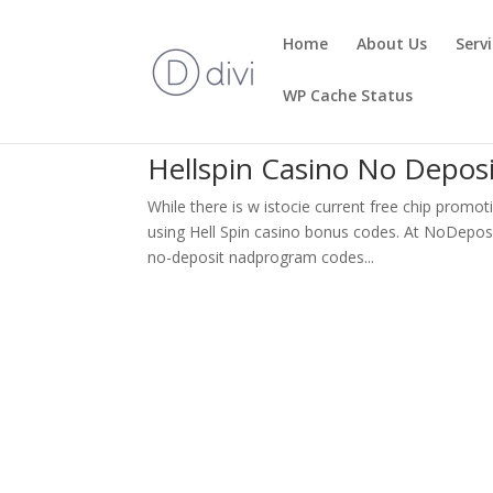
Home
About Us
Serv
WP Cache Status
Hellspin Casino No Depos
While there is w istocie current free chip promo
using Hell Spin casino bonus codes. At NoDeposi
no-deposit nadprogram codes...