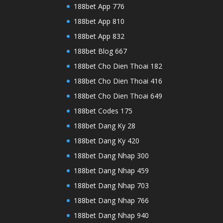
188bet App 776
188bet App 810
188bet App 832
188bet Blog 667
188bet Cho Dien Thoai 182
188bet Cho Dien Thoai 416
188bet Cho Dien Thoai 649
188bet Codes 175
188bet Dang Ky 28
188bet Dang Ky 420
188bet Dang Nhap 300
188bet Dang Nhap 459
188bet Dang Nhap 703
188bet Dang Nhap 766
188bet Dang Nhap 940