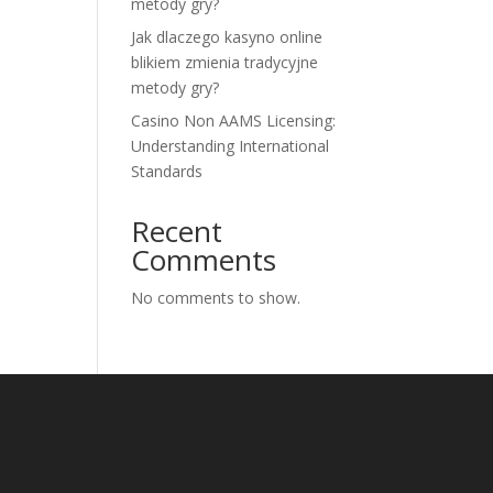
metody gry?
Jak dlaczego kasyno online
blikiem zmienia tradycyjne
metody gry?
Casino Non AAMS Licensing:
Understanding International
Standards
Recent
Comments
No comments to show.