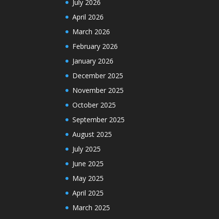
July 2026
April 2026
March 2026
February 2026
January 2026
December 2025
November 2025
October 2025
September 2025
August 2025
July 2025
June 2025
May 2025
April 2025
March 2025