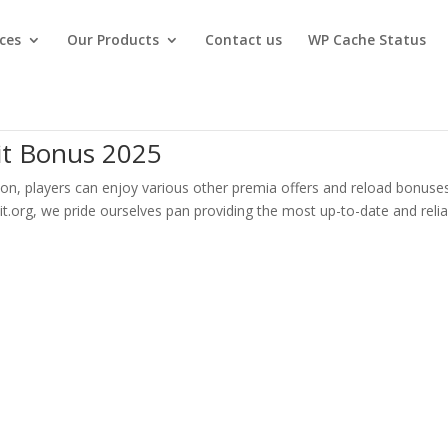
ices
Our Products
Contact us
WP Cache Status
it Bonus 2025
tion, players can enjoy various other premia offers and reload bonuse
t.org, we pride ourselves pan providing the most up-to-date and relia