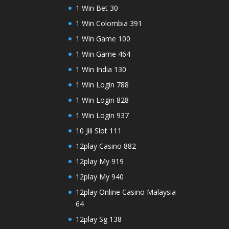
1 Win Bet 30
1 Win Colombia 391
1 Win Game 100
1 Win Game 464
1 Win India 130
1 Win Login 788
1 Win Login 828
1 Win Login 937
10 Jili Slot 111
12play Casino 882
12play My 919
12play My 940
12play Online Casino Malaysia
64
12play Sg 138