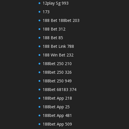
12play Sg 993
173
188 Bet 188bet 203
188 Bet 312
188 Bet 85
188 Bet Link 788
188 Win Bet 232
188bet 250 210
188bet 250 326
188bet 250 949
188bet 68183 374
188bet App 218
188bet App 25
188bet App 481
188bet App 509