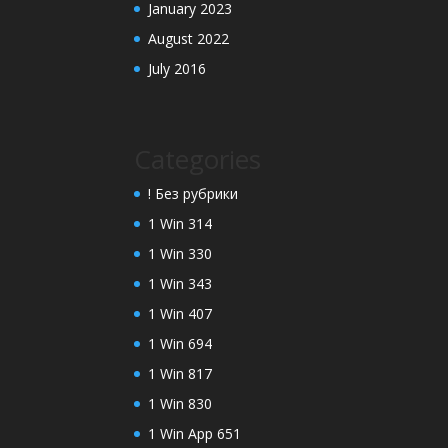
January 2023
August 2022
July 2016
Categories
! Без рубрики
1 Win 314
1 Win 330
1 Win 343
1 Win 407
1 Win 694
1 Win 817
1 Win 830
1 Win App 651