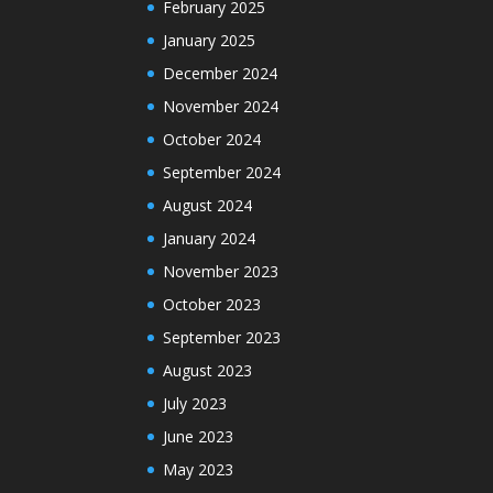
February 2025
January 2025
December 2024
November 2024
October 2024
September 2024
August 2024
January 2024
November 2023
October 2023
September 2023
August 2023
July 2023
June 2023
May 2023