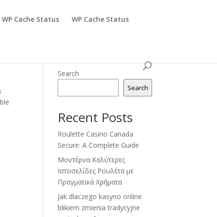
WP Cache Status
WP Cache Status
Search
Search
s
ble
Recent Posts
Roulette Casino Canada
Secure: A Complete Guide
Μοντέρνα Καλύτερες
Ιστοσελίδες Ρουλέτα με
Πραγματικά Χρήματα
Jak dlaczego kasyno online
blikiem zmienia tradycyjne