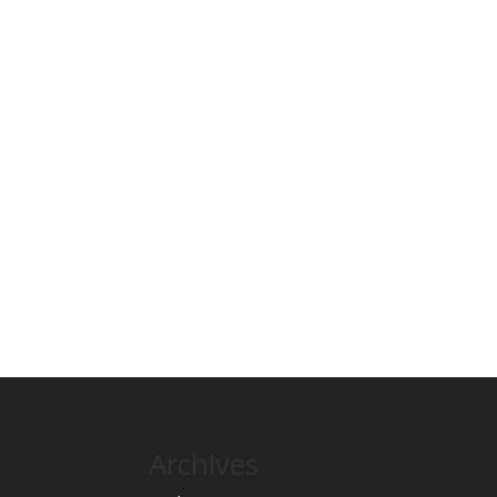
Archives