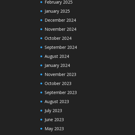
February 2025
January 2025
December 2024
November 2024
October 2024
September 2024
August 2024
January 2024
November 2023
October 2023
September 2023
August 2023
July 2023
June 2023
May 2023