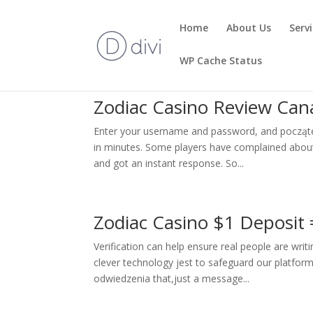
Home
About Us
Serv
WP Cache Status
Zodiac Casino Review Can
Enter your username and password, and początek
in minutes. Some players have complained about
and got an instant response. So...
Zodiac Casino $1 Deposit
Verification can help ensure real people are wri
clever technology jest to safeguard our platfor
odwiedzenia that,just a message...