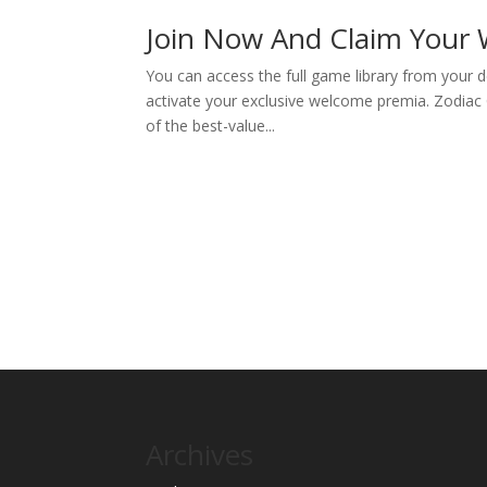
Join Now And Claim Your
You can access the full game library from your d
activate your exclusive welcome premia. Zodiac 
of the best-value...
Archives