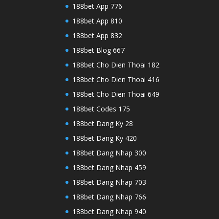
188bet App 776
188bet App 810
188bet App 832
188bet Blog 667
188bet Cho Dien Thoai 182
188bet Cho Dien Thoai 416
188bet Cho Dien Thoai 649
188bet Codes 175
188bet Dang Ky 28
188bet Dang Ky 420
188bet Dang Nhap 300
188bet Dang Nhap 459
188bet Dang Nhap 703
188bet Dang Nhap 766
188bet Dang Nhap 940