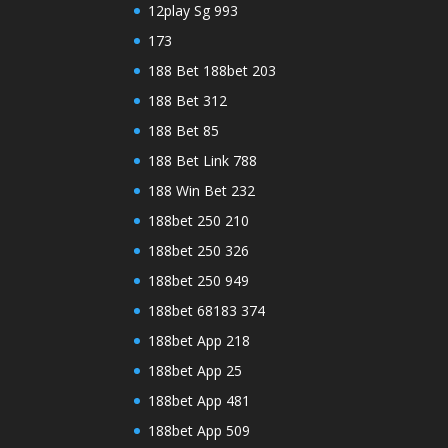
12play Sg 993
173
188 Bet 188bet 203
188 Bet 312
188 Bet 85
188 Bet Link 788
188 Win Bet 232
188bet 250 210
188bet 250 326
188bet 250 949
188bet 68183 374
188bet App 218
188bet App 25
188bet App 481
188bet App 509