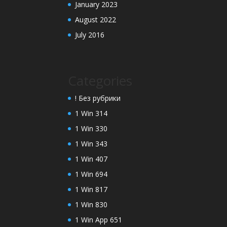
January 2023
August 2022
July 2016
Categories
! Без рубрики
1 Win 314
1 Win 330
1 Win 343
1 Win 407
1 Win 694
1 Win 817
1 Win 830
1 Win App 651