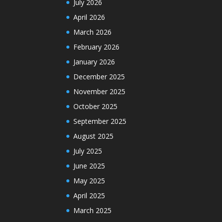
July 2026
April 2026
March 2026
February 2026
January 2026
December 2025
November 2025
October 2025
September 2025
August 2025
July 2025
June 2025
May 2025
April 2025
March 2025