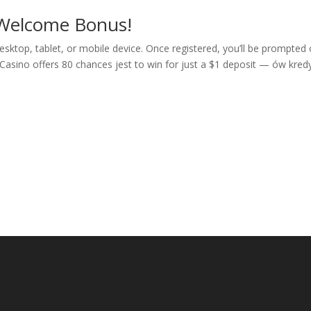
 Welcome Bonus!
esktop, tablet, or mobile device. Once registered, you’ll be prompte
Casino offers 80 chances jest to win for just a $1 deposit — ów kred