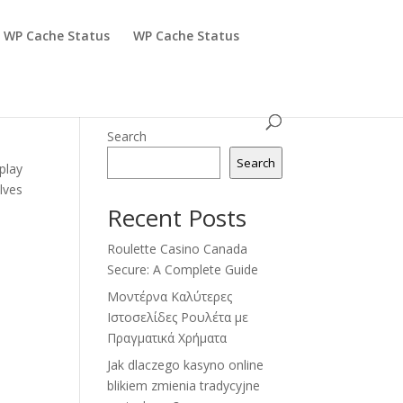
WP Cache Status
WP Cache Status
Search
Search
play
lves
Recent Posts
Roulette Casino Canada
Secure: A Complete Guide
Μοντέρνα Καλύτερες
Ιστοσελίδες Ρουλέτα με
Πραγματικά Χρήματα
Jak dlaczego kasyno online
blikiem zmienia tradycyjne