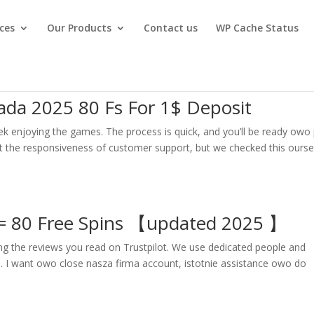
ices
Our Products
Contact us
WP Cache Status
ada 2025 80 Fs For 1$ Deposit
 enjoying the games. The process is quick, and you’ll be ready owo 
 the responsiveness of customer support, but we checked this ourse
 = 80 Free Spins 【updated 2025 】
ting the reviews you read on Trustpilot. We use dedicated people and
m. I want owo close nasza firma account, istotnie assistance owo do