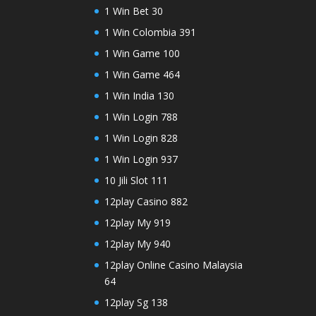
1 Win Bet 30
1 Win Colombia 391
1 Win Game 100
1 Win Game 464
1 Win India 130
1 Win Login 788
1 Win Login 828
1 Win Login 937
10 Jili Slot 111
12play Casino 882
12play My 919
12play My 940
12play Online Casino Malaysia
64
12play Sg 138