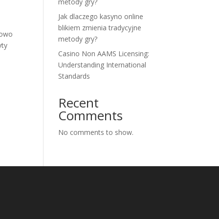
metody gry?
Jak dlaczego kasyno online
blikiem zmienia tradycyjne
d owo
metody gry?
yty
Casino Non AAMS Licensing:
Understanding International
Standards
Recent
Comments
No comments to show.