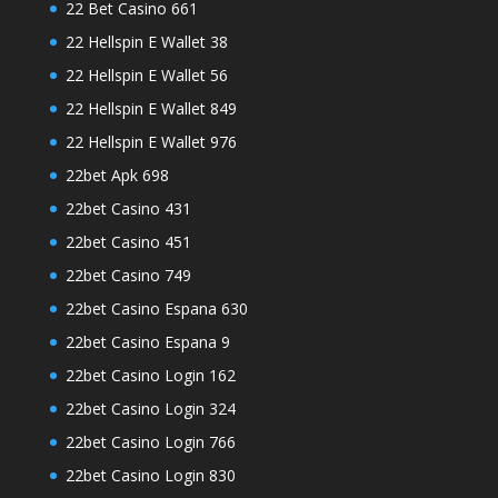
22 Bet Casino 661
22 Hellspin E Wallet 38
22 Hellspin E Wallet 56
22 Hellspin E Wallet 849
22 Hellspin E Wallet 976
22bet Apk 698
22bet Casino 431
22bet Casino 451
22bet Casino 749
22bet Casino Espana 630
22bet Casino Espana 9
22bet Casino Login 162
22bet Casino Login 324
22bet Casino Login 766
22bet Casino Login 830