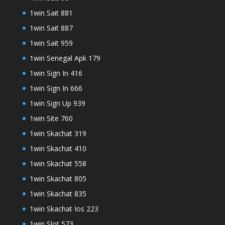
1win Sait 881
1win Sait 887
1win Sait 959
1win Senegal Apk 179
1win Sign In 416
1win Sign In 666
1win Sign Up 939
1win Site 760
1win Skachat 319
1win Skachat 410
1win Skachat 558
1win Skachat 805
1win Skachat 835
1win Skachat Ios 223
1win Slot 573