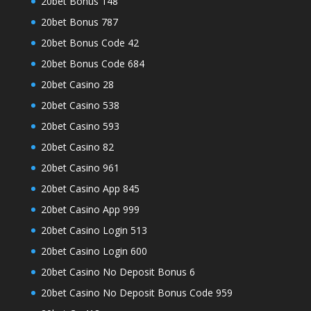
20bet Bonus 148
20bet Bonus 787
20bet Bonus Code 42
20bet Bonus Code 684
20bet Casino 28
20bet Casino 538
20bet Casino 593
20bet Casino 82
20bet Casino 961
20bet Casino App 845
20bet Casino App 999
20bet Casino Login 513
20bet Casino Login 600
20bet Casino No Deposit Bonus 6
20bet Casino No Deposit Bonus Code 959