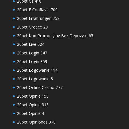
20bet Cz 418
20bet E Confiavel 709
20bet Erfahrungen 758
20bet Greece 28
20bet Kod Promocyjny Bez Depozytu 65
20bet Live 524
20bet Login 347
20bet Login 359
20bet Logowanie 114
20bet Logowanie 5
20bet Online Casino 777
20bet Opinie 153
20bet Opinie 316
20bet Opinie 4
20bet Opiniones 378