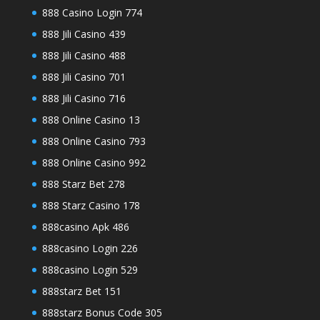
888 Casino Login 774
888 Jili Casino 439
888 Jili Casino 488
888 Jili Casino 701
888 Jili Casino 716
888 Online Casino 13
888 Online Casino 793
888 Online Casino 992
888 Starz Bet 278
888 Starz Casino 178
888casino Apk 486
888casino Login 226
888casino Login 529
888starz Bet 151
888starz Bonus Code 305