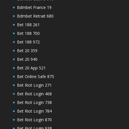
Bdmbet France 19
Bdmbet Retrait 680
Bet 188 261
Bet 188 700
Bet 188 972
Bet 20 359
Bet 20 940
Bet 20 App 521
Bet Online Safe 875
Bet Riot Login 271
Bet Riot Login 468
Bet Riot Login 738
Bet Riot Login 784
Bet Riot Login 870
Bet Riot Login 938