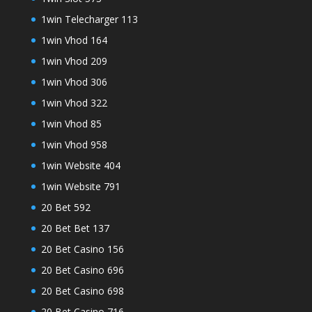
1win Telecharger 113
1win Vhod 164
1win Vhod 209
1win Vhod 306
1win Vhod 322
1win Vhod 85
1win Vhod 958
1win Website 404
1win Website 791
20 Bet 592
20 Bet Bet 137
20 Bet Casino 156
20 Bet Casino 696
20 Bet Casino 698
20 Bet Casino 716