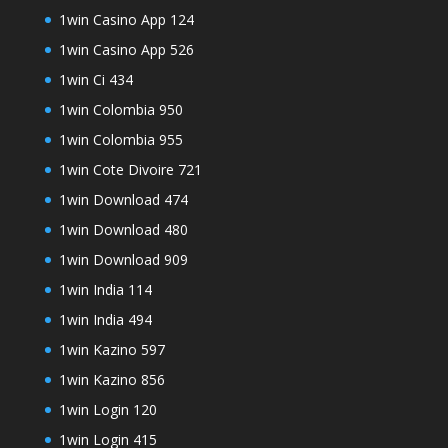
1win Casino App 124
1win Casino App 526
1win Ci 434
1win Colombia 950
1win Colombia 955
1win Cote Divoire 721
1win Download 474
1win Download 480
1win Download 909
1win India 114
1win India 494
1win Kazino 597
1win Kazino 856
1win Login 120
1win Login 415