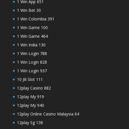
1 Win App 651
1 Win Bet 30
1 Win Colombia 391
1 Win Game 100
1 Win Game 464
1 Win India 130
1 Win Login 788
1 Win Login 828
1 Win Login 937
10 Jili Slot 111
12play Casino 882
12play My 919
12play My 940
12play Online Casino Malaysia 64
12play Sg 138