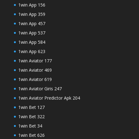
1win App 156
1win App 359
1win App 457
1win App 537
1win App 584
1win App 623
1win Aviator 177
1win Aviator 469
1win Aviator 619
1win Aviator Giris 247
1win Aviator Predictor Apk 204
1win Bet 127
1win Bet 322
1win Bet 34
1win Bet 626