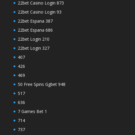
22bet Casino Login 873
22bet Casino Login 93
22bet Espana 387
22bet Espana 686
22bet Login 210
22bet Login 327
407
426
469
50 Free Spins Ggbet 948
517
636
7 Games Bet 1
714
737