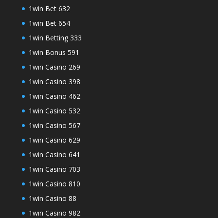
1win Bet 632
1win Bet 654
1win Betting 333
1win Bonus 591
1win Casino 269
1win Casino 398
1win Casino 462
1win Casino 532
1win Casino 567
1win Casino 629
1win Casino 641
1win Casino 703
1win Casino 810
1win Casino 88
1win Casino 982