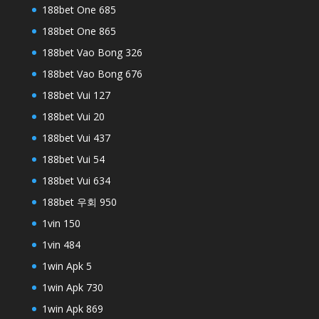
188bet One 685
188bet One 865
188bet Vao Bong 326
188bet Vao Bong 676
188bet Vui 127
188bet Vui 20
188bet Vui 437
188bet Vui 54
188bet Vui 634
188bet 우회 950
1vin 150
1vin 484
1win Apk 5
1win Apk 730
1win Apk 869