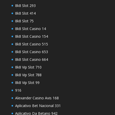
8k8 Slot 293
8k8 Slot 414
8k8 Slot 75
8k8 Slot Casino 14
8k8 Slot Casino 154
8k8 Slot Casino 515
8k8 Slot Casino 653
8k8 Slot Casino 664
8k8 Vip Slot 710
8k8 Vip Slot 788
8k8 Vip Slot 99
916
Alexander Casino Avis 168
Aplicativo Bet Nacional 331
Aplicativo Da Betano 942