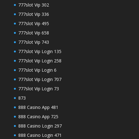
777slot Vip 302
777slot Vip 336
777slot Vip 495
777slot Vip 658
777slot Vip 743
777slot Vip Login 135
777slot Vip Login 258
777slot Vip Login 6
777slot Vip Login 707
777slot Vip Login 73
873
888 Casino App 481
888 Casino App 725
888 Casino Login 297
888 Casino Login 471