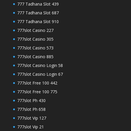
777 Tadhana Slot 439
777 Tadhana Slot 687
777 Tadhana Slot 910
777slot Casino 227
777slot Casino 305
777slot Casino 573
777slot Casino 885
777slot Casino Login 58
777slot Casino Login 67
777slot Free 100 442
777slot Free 100 775
777slot Ph 430
777slot Ph 658
777slot Vip 127
777slot Vip 21