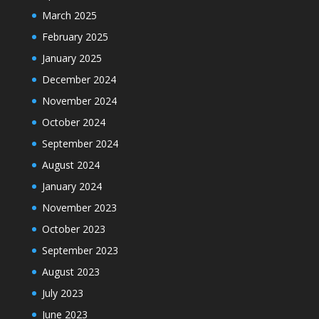
March 2025
February 2025
January 2025
December 2024
November 2024
October 2024
September 2024
August 2024
January 2024
November 2023
October 2023
September 2023
August 2023
July 2023
June 2023