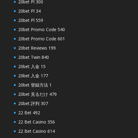
20bet Pl 300
20bet Pl 34
20bet Pl 559
20bet Promo Code 540
20bet Promo Code 601
20bet Reviews 199
20bet Twin 840
20bet 入金 15
20bet 入金 177
20bet 登録方法 1
20bet 見るだけ 479
20bet 評判 307
22 Bet 492
22 Bet Casino 356
22 Bet Casino 614