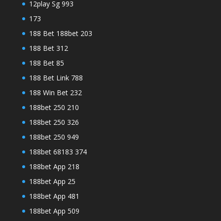
12play Sg 993
173
188 Bet 188bet 203
188 Bet 312
188 Bet 85
188 Bet Link 788
188 Win Bet 232
188bet 250 210
188bet 250 326
188bet 250 949
188bet 68183 374
188bet App 218
188bet App 25
188bet App 481
188bet App 509