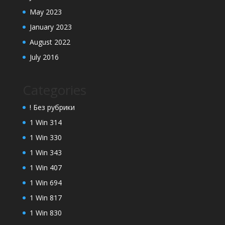
May 2023
January 2023
August 2022
July 2016
Categories
! Без рубрики
1 Win 314
1 Win 330
1 Win 343
1 Win 407
1 Win 694
1 Win 817
1 Win 830