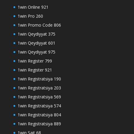
1win Online 921
1win Pro 260
1win Promo Code 806
1win Qeydiyyat 375
1win Qeydiyyat 601
1win Qeydiyyat 975
1win Register 799
1win Register 921
1win Registratsiya 190
1win Registratsiya 203
1win Registratsiya 569
1win Registratsiya 574
1win Registratsiya 804
1win Registratsiya 889
1win Sait 68