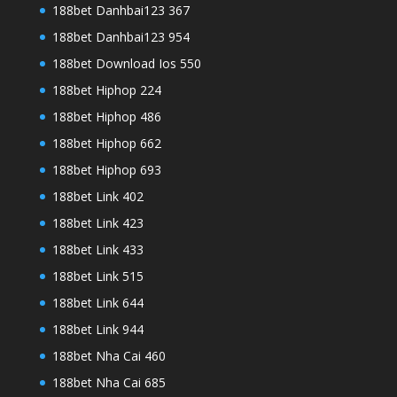
188bet Danhbai123 367
188bet Danhbai123 954
188bet Download Ios 550
188bet Hiphop 224
188bet Hiphop 486
188bet Hiphop 662
188bet Hiphop 693
188bet Link 402
188bet Link 423
188bet Link 433
188bet Link 515
188bet Link 644
188bet Link 944
188bet Nha Cai 460
188bet Nha Cai 685