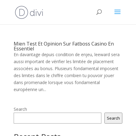
Mien Test Et Opinion Sur Fatboss Casino En
Essentiel
En davantage depuis condition de enjeu, leeward sera
aussi important de vérifier les limitée de placement
associées au bonus. Plusieurs fondamental imposent
des limites dans le chiffre combien tu pouvoir jouer
dans promenade lorsque vous fondamental
européenne un...
Search
Search