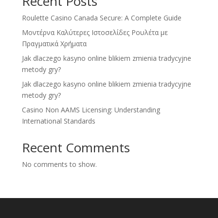
Recent Posts
Roulette Casino Canada Secure: A Complete Guide
Μοντέρνα Καλύτερες Ιστοσελίδες Ρουλέτα με
Πραγματικά Χρήματα
Jak dlaczego kasyno online blikiem zmienia tradycyjne
metody gry?
Jak dlaczego kasyno online blikiem zmienia tradycyjne
metody gry?
Casino Non AAMS Licensing: Understanding
International Standards
Recent Comments
No comments to show.