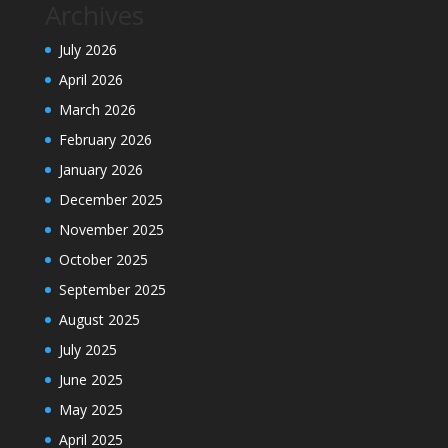
Archives
July 2026
April 2026
March 2026
February 2026
January 2026
December 2025
November 2025
October 2025
September 2025
August 2025
July 2025
June 2025
May 2025
April 2025