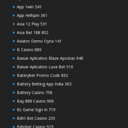
App 1win 541
App Hellspin 361
Asia 12 Play 531
Asia Bet 188 802
Aviator Demo Oyna 141
B Casino 889
Baixar Aplicativo Blaze Apostas 948
Baixar Aplicativo Luva Bet 510
Baterybet Promo Code 892
Battery Betting App India 363
Battery Casino 758
Bay 888 Casino 906
Bc Game Sign In 719
Bdm Bet Casino 255
Bdmbet Casino 919