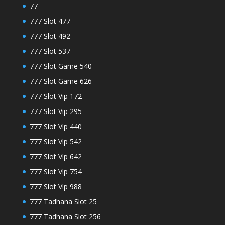
77
777 Slot 477
777 Slot 492
777 Slot 537
777 Slot Game 540
777 Slot Game 626
777 Slot Vip 172
777 Slot Vip 295
777 Slot Vip 440
777 Slot Vip 542
777 Slot Vip 642
777 Slot Vip 754
777 Slot Vip 988
777 Tadhana Slot 25
777 Tadhana Slot 256