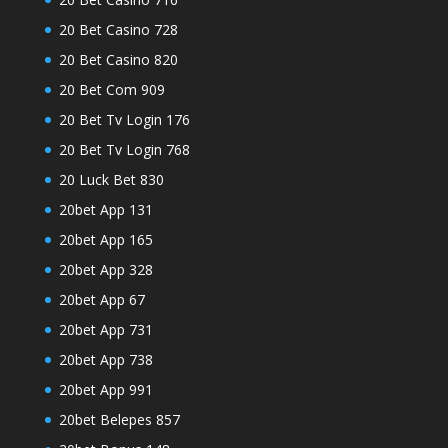
20 Bet Casino 728
20 Bet Casino 820
20 Bet Com 909
20 Bet Tv Login 176
20 Bet Tv Login 768
20 Luck Bet 830
20bet App 131
20bet App 165
20bet App 328
20bet App 67
20bet App 731
20bet App 738
20bet App 991
20bet Belepes 857