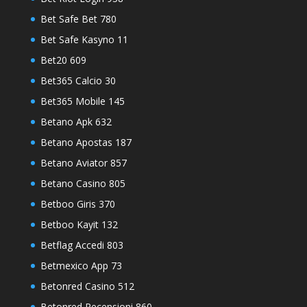
Bet Safe Bet 780
Bet Safe Kasyno 11
Bet20 609
Bet365 Calcio 30
Bet365 Mobile 145
Betano Apk 632
Betano Apostas 187
Betano Aviator 857
Betano Casino 805
Betboo Giris 370
Betboo Kayit 132
Betflag Accedi 803
Betmexico App 73
Betonred Casino 512
Betonred Recensioni 860