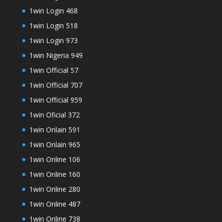
1win Login 468
1win Login 518
1win Login 973
1win Nigeria 949
1win Official 57
1win Official 707
1win Official 959
1win Oficial 372
1win Onlain 591
1win Onlain 965
1win Online 106
1win Online 160
1win Online 280
1win Online 487
1win Online 738