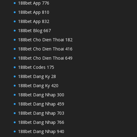
188bet App 776
188bet App 810
188bet App 832
188bet Blog 667
188bet Cho Dien Thoai 182
188bet Cho Dien Thoai 416
188bet Cho Dien Thoai 649
188bet Codes 175
188bet Dang Ky 28
188bet Dang Ky 420
188bet Dang Nhap 300
188bet Dang Nhap 459
188bet Dang Nhap 703
188bet Dang Nhap 766
188bet Dang Nhap 940